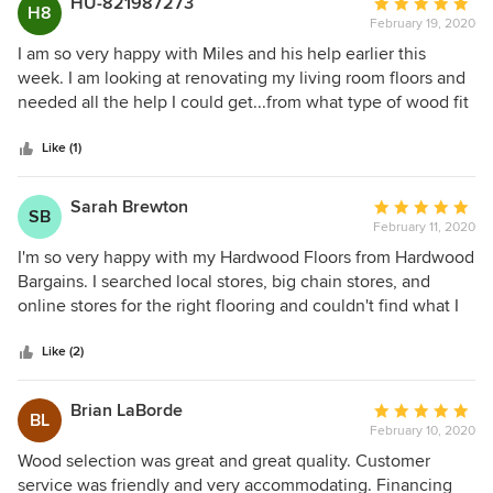
HU-821987273
Average
H8
February 19, 2020
rating:
5
I am so very happy with Miles and his help earlier this
out
week. I am looking at renovating my living room floors and
of
needed all the help I could get...from what type of wood fit
5
my budget, installation, upkeep etc. Miles answered each
stars
and everyone of them. Better yet I could do it over the
Like (1)
internet instead of embarrassing myself at a HomeDepot.
10/10 customer service and will be using their product
Sarah Brewton
Average
SB
when the time comes. Keep up the great work HWB
February 11, 2020
rating:
5
I'm so very happy with my Hardwood Floors from Hardwood
out
Bargains. I searched local stores, big chain stores, and
of
online stores for the right flooring and couldn't find what I
5
wanted in my budget. Justin sent me some floor samples,
stars
and we were immediately impressed with the quality. His
Like (2)
custom service was top notch - I was really nervous about
ordering from a company online. Justin answered all of my
Brian LaBorde
Average
BL
questions (I had a lot) and really went above and beyond.
February 10, 2020
rating:
He even let me send him links of other flooring options
5
Wood selection was great and great quality. Customer
(from other companies) I was looking at and talked through
out
service was friendly and very accommodating. Financing