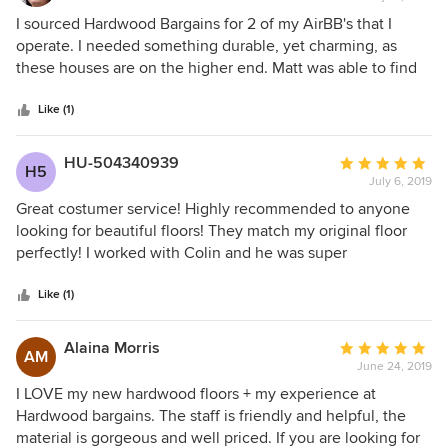
5
I sourced Hardwood Bargains for 2 of my AirBB's that I
out
operate. I needed something durable, yet charming, as
of
these houses are on the higher end. Matt was able to find
5
EXACTLY what I needed, and even had it delivered right to
stars
my houses. I will be calling on them for future projects!
Like (1)
HU-504340939
Average
H5
July 6, 2019
rating:
5
Great costumer service! Highly recommended to anyone
out
looking for beautiful floors! They match my original floor
of
perfectly! I worked with Colin and he was super
5
professional!
stars
Like (1)
Alaina Morris
Average
AM
June 24, 2019
rating:
5
I LOVE my new hardwood floors + my experience at
out
Hardwood bargains. The staff is friendly and helpful, the
of
material is gorgeous and well priced. If you are looking for