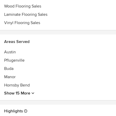
Wood Flooring Sales
Laminate Flooring Sales
Vinyl Flooring Sales
Areas Served
Austin
Pflugerville
Buda
Manor
Hornsby Bend
Show 15 More
Highlights