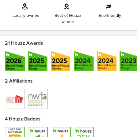
Locally owned
Best of Houzz
Eco-friendly
winner
21 Houzz Awards
2 Affiliations
4 Houzz Badges