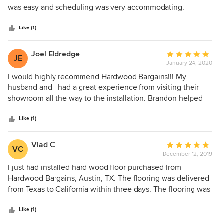
the differences with me. Ultimately, no one else matched
of
was easy and scheduling was very accommodating.
the quality and price they had. Our floors arrived on time
5
and are beautiful.
stars
Like (1)
Joel Eldredge
Average
JE
January 24, 2020
rating:
5
I would highly recommend Hardwood Bargains!!! My
out
husband and I had a great experience from visiting their
of
showroom all the way to the installation. Brandon helped
5
us with the process and he was great. He was extremely
stars
knowledgeable about their product, professional. and
Like (1)
patient with our decision. Thank you Brandon, and thank
you Hardwood Bargains for making our house beautiful!
Vlad C
Average
VC
December 12, 2019
rating:
5
I just had installed hard wood floor purchased from
out
Hardwood Bargains, Austin, TX. The flooring was delivered
of
from Texas to California within three days. The flooring was
5
made in China but surprisingly good quality - not a sing
stars
board was damaged or broken except couple of t-
Like (1)