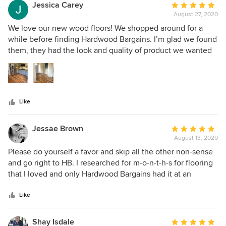
the whole experience was amazing. Would highly
Jessica Carey
Average
recommend!
August 27, 2020
rating:
5
We love our new wood floors! We shopped around for a
out
while before finding Hardwood Bargains. I’m glad we found
of
them, they had the look and quality of product we wanted
5
at a much lower price. Myles was great about updating us
stars
on the status of our order and following up on the install.
Like
Jessae Brown
Average
August 13, 2020
rating:
5
Please do yourself a favor and skip all the other non-sense
out
and go right to HB. I researched for m-o-n-t-h-s for flooring
of
that I loved and only Hardwood Bargains had it at an
5
affordable price. PLUS Myles Herzog kept in touch with me
stars
for those months keeping me informed on which sales and
Like
promotions might help me keep the overall cost as low as
possible- who does that?! The project had an issue caused
Shay Isdale
Average