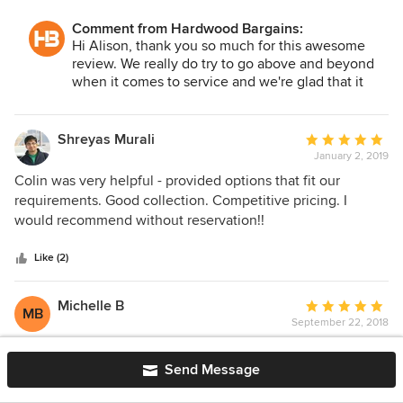
wood was delivered on time, and we are very satisfied with
Comment from Hardwood Bargains:
Hardwood Bargains and the product/pattern we chose. We
Hi Alison, thank you so much for this awesome
would recommend them to anyone interested. We can’t say
review. We really do try to go above and beyond
enough about Colin and his prompt responses whenever
when it comes to service and we're glad that it
needed. He made the shopping/ordering experience go
shows! Be sure to send us some pictures when
smoother than I expected. They need to provide a rating
you get a chance.
higher than 5 Stars for this company.
Shreyas Murali
Average
January 2, 2019
rating:
5
Colin was very helpful - provided options that fit our
out
requirements. Good collection. Competitive pricing. I
of
would recommend without reservation!!
5
stars
Like (2)
Michelle B
Average
MB
September 22, 2018
rating:
5
The Luxewall Reclaimed Rustic Pine walling transformed
out
our dining room! Getting tons of compliments. Colin was
Send Message
of
great to work with. We're doing our floors now, so