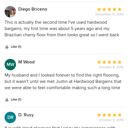
mouldings which I returned and got a full refund within few
days. In general, Hardwood Bargains provided excellent
Diego Briceno
Average
service, that is quite rare nowadays and I would
December 11, 2019
rating:
recommend it for the business. Vlad C.
5
This is actually the second time I've used hardwood
out
bargains, my first time was about 5 years ago and my
of
Brazilian cherry floor from then looks great so I went back
5
for another property I wanted to apply flooring to. Sales
stars
reps we're polite and cordial, shipping was reasonable and
Like (1)
very fast. I would buy from this company again
M Wood
Average
MW
October 8, 2019
rating:
5
My husband and I looked forever to find the right flooring,
out
but it wasn't until we met Justin at Hardwood Bargains that
of
we were able to feel comfortable making such a long time
5
commitment! Justin really took the time with us to go over
stars
our options, pricing, and installation. He was super
Like (1)
knowledgeable, friendly, and patient with my millions of
questions! I never felt rushed or pushed to make a decision
D. Rusy
Average
DR
that wasn't right for our home or budget. He had such a
October 5, 2019
rating:
great attention to detail, and really cared to help us make
5
It is with great pleasure that I relay my experiences with