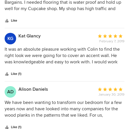
out
Bargains. I needed flooring that is water proof and hold up
what these floors will look like in your space.
of
well for my Cupcake shop. My shop has high traffic and
5
vinyl is holding up wonderfully! Jason was the best and
stars
definitely would recommend him and Hardwood Bargains!
Like
Kat Glancy
Average
KG
February 7, 2019
rating:
5
It was an absolute pleasure working with Colin to find the
out
right look we were going for to cover an accent wall. He
of
was knowledgeable and easy to work with. I would work
5
with him again and highly recommend him.
stars
Like (1)
Alison Daniels
Average
AD
January 30, 2019
rating:
5
We have been wanting to transform our bedroom for a few
out
years now and have looked into many companies for the
of
wood planks in the patterns that we liked. For us,
5
Hardwood Bargains was a very good fit… good pricing,
stars
great communication and no unpleasant surprises. The
Like (1)