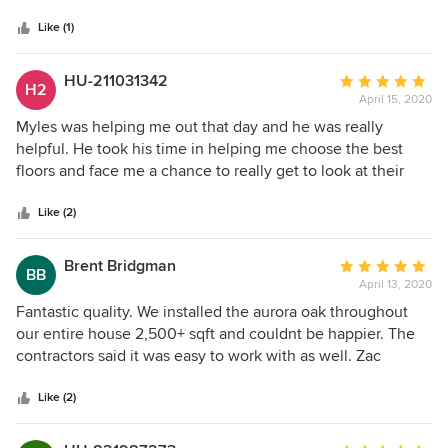
5
stars
Like (1)
HU-211031342
Average
H2
April 15, 2020
rating:
5
Myles was helping me out that day and he was really
out
helpful. He took his time in helping me choose the best
of
floors and face me a chance to really get to look at their
5
selection. The process was quick and easy! Thanks to
stars
Hardwood Bargains, the floors came out amazing! Thanks
Like (2)
Myles!
Brent Bridgman
Average
BB
April 13, 2020
rating:
5
Fantastic quality. We installed the aurora oak throughout
out
our entire house 2,500+ sqft and couldnt be happier. The
of
contractors said it was easy to work with as well. Zac
5
provided great service along the way.
stars
Like (2)