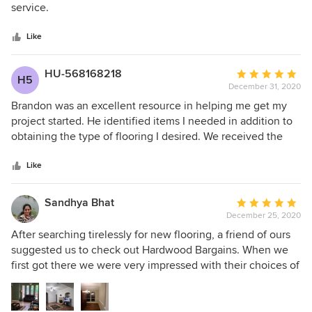
of
service.
5
stars
Like
HU-568168218
Average
H5
December 31, 2020
rating:
5
Brandon was an excellent resource in helping me get my
out
project started. He identified items I needed in addition to
of
obtaining the type of flooring I desired. We received the
5
materials in a timely manner without any problems. When
stars
we ordered the next set of rooms, received the same
Like
courteous, efficient service. When we do the next set or
rooms, we plan on making use of their expertise/service.
Sandhya Bhat
Average
December 25, 2020
rating:
5
After searching tirelessly for new flooring, a friend of ours
out
suggested us to check out Hardwood Bargains. When we
of
first got there we were very impressed with their choices of
5
flooring. Myles was easy to work with, was very
stars
knowledgable, and guided us with various choices. We
ended up choosing Florence White Oak for our house