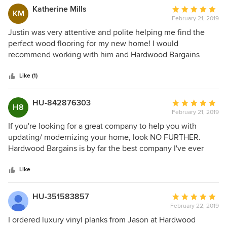
again!
Katherine Mills
Average
KM
February 21, 2019
rating:
5
Justin was very attentive and polite helping me find the
out
perfect wood flooring for my new home! I would
of
recommend working with him and Hardwood Bargains
5
again.
stars
Like (1)
HU-842876303
Average
H8
February 21, 2019
rating:
5
If you're looking for a great company to help you with
out
updating/ modernizing your home, look NO FURTHER.
of
Hardwood Bargains is by far the best company I've ever
5
worked with. Justin's service was fast and friendly all the
stars
way through. When we thought we had hit a dead end and
Like
couldn't find the right floor for the right price, Justin came
in and provided multiple products that were budget friendly
HU-351583857
Average
and look FANTASTIC in our new home. The website was
February 22, 2019
rating:
also extremely easy to navigate and you can even upload
5
I ordered luxury vinyl planks from Jason at Hardwood
photos of your home and insert the flooring to them to see