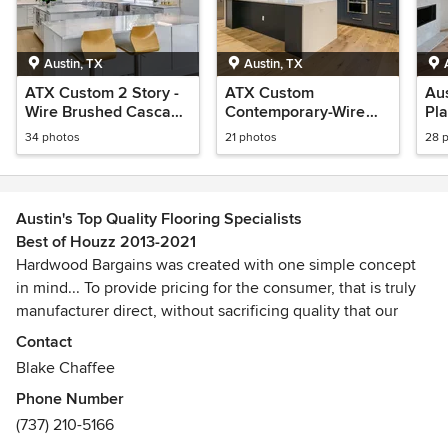
Austin, TX
Austin, TX
ATX Custom 2 Story -
ATX Custom
Au
Wire Brushed Cascade
Contemporary-Wire
Pl
White Oak
Brushed Rome White
Nat
34 photos
21 photos
28 
Oak
Austin's Top Quality Flooring Specialists
Best of Houzz 2013-2021
Hardwood Bargains was created with one simple concept
in mind... To provide pricing for the consumer, that is truly
manufacturer direct, without sacrificing quality that our
valued customers have come to expect from us. Our
Contact
talented team of hardwood flooring specialists has spent
Blake Chaffee
years producing top quality flooring with manufacturers
Phone Number
around the world. Over the years, our manufacturing
(737) 210-5166
relationships have grown, and we have passed the savings