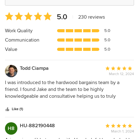
Average
5.0
|
230 reviews
rating:
5
Work Quality
5.0
out
Communication
5.0
of
5
Value
5.0
stars
Todd Ciampa
Average
March 12, 2024
rating:
5
I was introduced to the hardwood bargains team by a
out
friend. I found Jake and the team to be highly
of
knowledgeable and consultative helping us to truly
5
understand the different options that could meet our
stars
requirements. The communication post our visit to the
Like (1)
store was excellent and I'd definitely go there again as
week as refer friends looking for a great hardwood floors
HU-882190448
Average
H8
vendor.
March 1, 2024
rating: