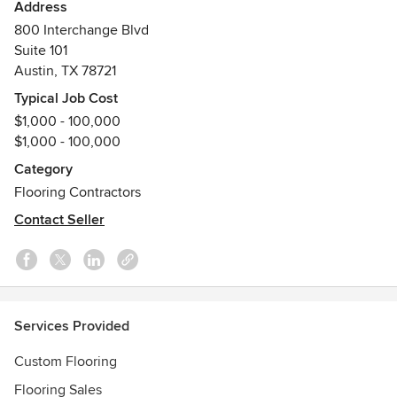
we see along to our customers allowing them to better
Address
their quality of life and beautify their homes. We have
800 Interchange Blvd
created a collection of the most unique, and impressive
Suite 101
hardwood flooring products available on the market today.
Austin, TX 78721
Typical Job Cost
$1,000 - 100,000
$1,000 - 100,000
Category
Flooring Contractors
Contact Seller
Services Provided
Custom Flooring
Flooring Sales