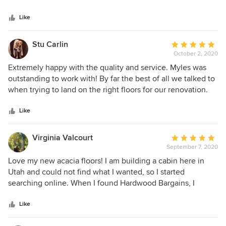
flooring. He also recommended a reliable and reasonable
Like
floor installer. This store has variety of flooring options at a
reasonable price compare to other flooring stores. We
highly recommend the store as well as Myles as a great
Stu Carlin
Average
representative.
October 2, 2020
rating:
5
Extremely happy with the quality and service. Myles was
out
outstanding to work with! By far the best of all we talked to
of
when trying to land on the right floors for our renovation.
5
stars
Like
Virginia Valcourt
Average
September 7, 2020
rating:
5
Love my new acacia floors! I am building a cabin here in
out
Utah and could not find what I wanted, so I started
of
searching online. When I found Hardwood Bargains, I
5
reached out to Colin and he was so helpful; he was
stars
knowledgeable, friendly, and sent me photos to help me
Like
select the right fit. He kept me posted with shipping, and