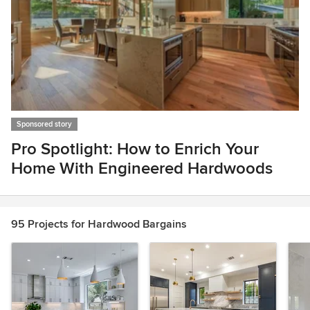
Sponsored story
Pro Spotlight: How to Enrich Your
Home With Engineered Hardwoods
Item
1
of
95 Projects for Hardwood Bargains
1