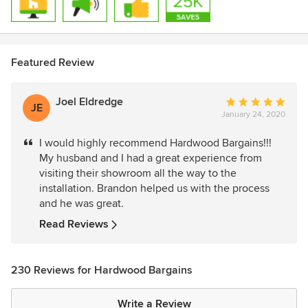
Featured Review
Joel Eldredge
Average
JE
January 24, 2020
rating:
5
I would highly recommend Hardwood Bargains!!!
out
My husband and I had a great experience from
of
visiting their showroom all the way to the
5
installation. Brandon helped us with the process
stars
and he was great.
Read Reviews
230 Reviews for Hardwood Bargains
Write a Review