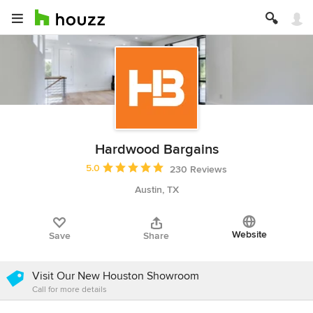
Hardwood Bargains
Average rating: 5 out of 5 stars
5.0
230 Reviews
Austin, TX
Website
Save
Share
Visit Our New Houston Showroom
Call for more details