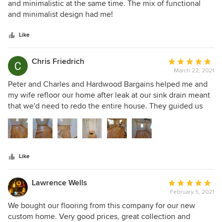
out
and minimalistic at the same time. The mix of functional
of
and minimalist design had me!
5
stars
Like
Chris Friedrich
Average
March 22, 2021
rating:
5
Peter and Charles and Hardwood Bargains helped me and
out
my wife refloor our home after leak at our sink drain meant
of
that we'd need to redo the entire house. They guided us
5
through the different types of flooring and helped us match
stars
samples to what we were looking for. We ended up with a
natural birch engineered hardwood that looks fantastic and
makes our home feel more open and bright. I didn't know
Like
floors could do that. Would definitely go to HB again.
Lawrence Wells
Average
February 5, 2021
rating:
5
We bought our flooring from this company for our new
out
custom home. Very good prices, great collection and