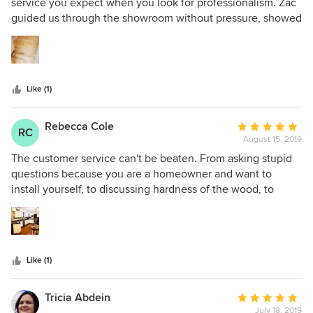
out
service you expect when you look for professionalism. Zac
of
guided us through the showroom without pressure, showed
5
us different hardwoods across types and brands, put in the
stars
order for our particular external supplier same-day, and very
clearly communicated each step of the delivery.
Like (1)
Rebecca Cole
Average
RC
August 15, 2019
rating:
5
The customer service can't be beaten. From asking stupid
out
questions because you are a homeowner and want to
of
install yourself, to discussing hardness of the wood, to
5
talking about how to be most cost-effective, Hardwood
stars
Bargains is great. Major shoutout to Colin! The floors
themselves are stunning. We got the eucalyptus
engineered hardwood and it is so strong while not feeling
Like (1)
cold like a tile does. I dropped a glass and it didn't shatter,
nor did it make a single mark on the floor!
Tricia Abdein
Average
July 18, 2019
rating: