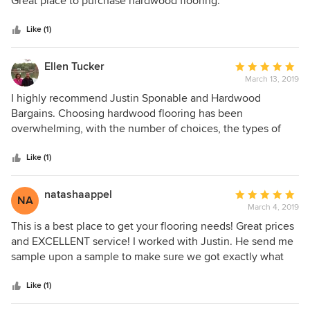
Great place to purchase hardwood flooring.
available, install ease, purchasing, delivery or anything
5
else. Really, a 5-star company.
stars
Like (1)
Ellen Tucker
Average
March 13, 2019
rating:
5
I highly recommend Justin Sponable and Hardwood
out
Bargains. Choosing hardwood flooring has been
of
overwhelming, with the number of choices, the types of
5
materials and so on. Justin made the process easy,
stars
providing excellent customer service from the time that we
Like (1)
entered the showroom to after installation. It was actually
very easy to make a selection that met our budget, usage
natashaappel
Average
NA
and design requirements in the showroom because all of
March 4, 2019
rating:
the selections were available and Justin knew the material
5
This is a best place to get your flooring needs! Great prices
well. Overall an excellent experience.
out
and EXCELLENT service! I worked with Justin. He send me
of
sample upon a sample to make sure we got exactly what
5
we want! Called to make sure I got them, folllowed up on
stars
the final delivery after sale too. This is definately the best
Like (1)
place to get your floors! We would definately choose them