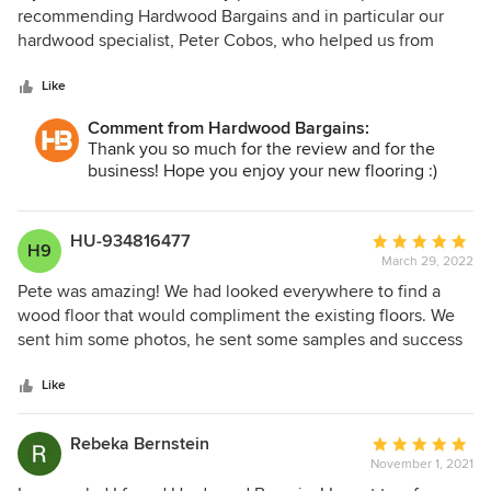
out
recommending Hardwood Bargains and in particular our
of
hardwood specialist, Peter Cobos, who helped us from
5
beginning to end of the selection, order and delivery
stars
process. Peter and Hardwood were available to order
Like
preliminary thresholds and to answer questions regarding
Comment from Hardwood Bargains:
quality, availability and care or the product. Peter
Thank you so much for the review and for the
recommended installers he had personally followed up on
business! Hope you enjoy your new flooring :)
with previous customers. He was prompt responding,
responsive to changes, and did not pressure when our
personal timing stretched on (birth of Christmas grand
HU-934816477
Average
H9
daughter!) Highly, absolutely recommend both the
March 29, 2022
rating:
company AND Peter Cobos!
5
Pete was amazing! We had looked everywhere to find a
out
wood floor that would compliment the existing floors. We
of
sent him some photos, he sent some samples and success
5
at last! Now the floors are down and I don’t think anyone (
stars
but us) will realize that they were added later. The
Like
shipment was prompt and Pete kept us informed and
answered the questions we had promptly! I highly
Rebeka Bernstein
Average
recommend the company and especially Pete’s attention to
November 1, 2021
rating:
detail. I highly recommend them.