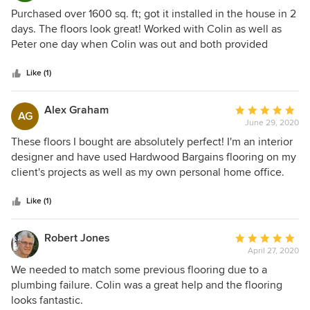
5
Purchased over 1600 sq. ft; got it installed in the house in 2
out
days. The floors look great! Worked with Colin as well as
of
Peter one day when Colin was out and both provided
5
excellent customer service; very knowledgeable of all their
stars
products. I highly recommend Hardwood Bargains for your
Like (1)
projects.
Alex Graham
Average
AG
June 29, 2020
rating:
5
These floors I bought are absolutely perfect! I'm an interior
out
designer and have used Hardwood Bargains flooring on my
of
client's projects as well as my own personal home office.
5
Colin, my sales rep, is incredibly knowledgeable and
stars
always helps me find the best floors for my projects.
Like (1)
Robert Jones
Average
April 27, 2020
rating:
5
We needed to match some previous flooring due to a
out
plumbing failure. Colin was a great help and the flooring
of
looks fantastic.