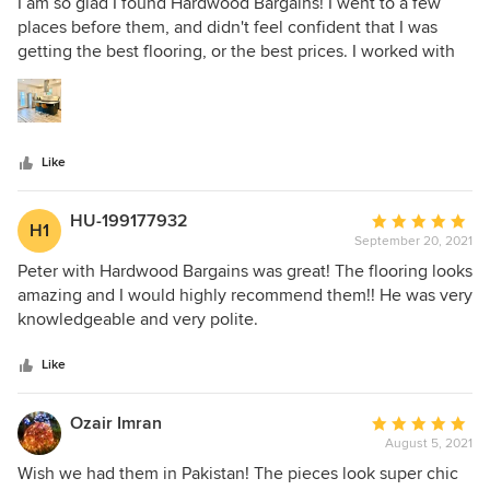
5
I am so glad I found Hardwood Bargains! I went to a few
out
places before them, and didn't feel confident that I was
of
getting the best flooring, or the best prices. I worked with
5
Colin at hardwood bargains and he spent nearly an hour
stars
with me staring at the different options. He was so patient,
and was super communicative every step of the way. The
pricing is definitely on par with the competition. I highly
Like
recommend!
HU-199177932
Average
H1
September 20, 2021
rating:
5
Peter with Hardwood Bargains was great! The flooring looks
out
amazing and I would highly recommend them!! He was very
of
knowledgeable and very polite.
5
stars
Like
Ozair Imran
Average
August 5, 2021
rating:
5
Wish we had them in Pakistan! The pieces look super chic