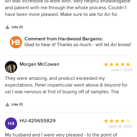
5
Ari was incredible to work with. Very helpful knowledgable
out
and patient with me through the whole process. Couldn’t
of
have been more pleased. Make sure to ask for Ari for
5
smooth process.
stars
Like (1)
Comment from Hardwood Bargains:
Glad to hear it! Thanks so much - will let Ari know!
Morgan McCowan
Average
June 7, 2023
rating:
5
They were amazing, and product exceeded my
out
expectations. Peter imparticular went above & beyond for
of
us! I was nervous at first of buying off of samples. The
5
quality is great.
stars
Like (1)
HU-425655829
Average
H4
April 30, 2022
rating:
4
My husband and I were very pleased - to the point of