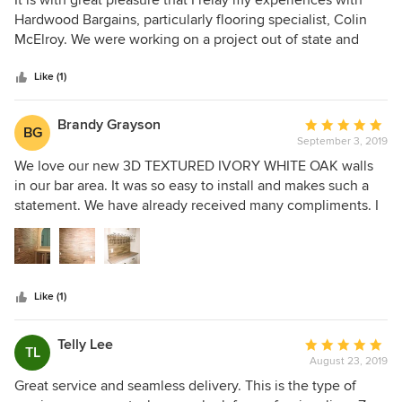
the right decision. We are so happy with our experience
out
Hardwood Bargains, particularly flooring specialist, Colin
here and look forward to coming back in the future!
of
McElroy. We were working on a project out of state and
5
Colin was able to make the process easy. He always gets
stars
back to you promptly when you have questions. We love
Like (1)
our new hardwood floors. Thanks Colin and Hardwood
Bargains!
Brandy Grayson
Average
BG
September 3, 2019
rating:
5
We love our new 3D TEXTURED IVORY WHITE OAK walls
out
in our bar area. It was so easy to install and makes such a
of
statement. We have already received many compliments. I
5
would highly recommend this product.
stars
Like (1)
Telly Lee
Average
TL
August 23, 2019
rating:
5
Great service and seamless delivery. This is the type of