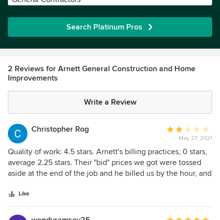
Search Platinum Pros
2 Reviews for Arnett General Construction and Home
Improvements
Write a Review
Christopher Rog
Average
May 27, 2021
rating:
2
Quality of work: 4.5 stars. Arnett's billing practices, 0 stars,
out
average 2.25 stars. Their "bid" prices we got were tossed
of
aside at the end of the job and he billed us by the hour, and
5
won't even consider using his bid as having any meaning
stars
even when he is way over the bid. Great guys he has
Like
working there, but boy, that's some really shady billing, and
he tried to defend his defenseless position when we