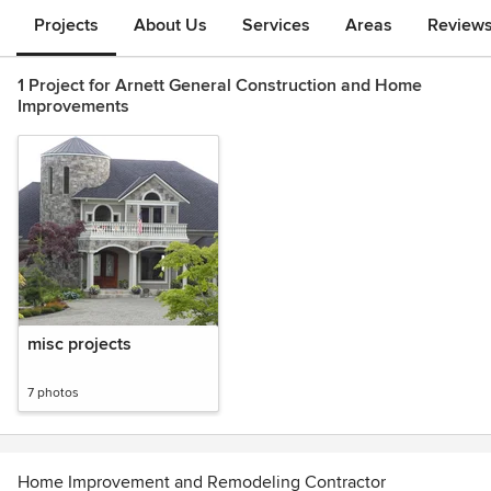
Projects
About Us
Services
Areas
Review
1 Project for Arnett General Construction and Home
Improvements
misc projects
7 photos
Home Improvement and Remodeling Contractor