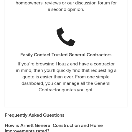
homeowners’ reviews or our discussion forum for
a second opinion.
Easily Contact Trusted General Contractors
If you’re browsing Houzz and have a contractor
in mind, then you’ll quickly find that requesting a
quote is easier than ever. From one simple
dashboard, you can manage all the General
Contractor quotes you got.
Frequently Asked Questions
How is Arnett General Construction and Home
Improvements rated?