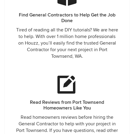
Find General Contractors to Help Get the Job
Done
Tired of reading all the DIY tutorials? We are here
to help. With over 1 million home professionals
on Houzz, you’ll easily find the trusted General
Contractor for your next project in Port
Townsend, WA.
Read Reviews from Port Townsend
Homeowners Like You
Read homeowners reviews before hiring the
General Contractor to help with your project in
Port Townsend. If you have questions, read other