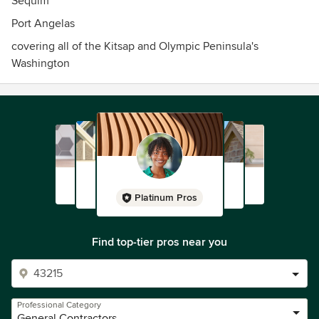
Sequim
Port Angelas
covering all of the Kitsap and Olympic Peninsula's
Washington
Platinum Pros
Find top-tier pros near you
Professional Category
General Contractors