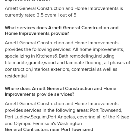
Arnett General Construction and Home Improvements is
currently rated 3.5 overall out of 5
What services does Arnett General Construction and
Home Improvements provide?
Arnett General Construction and Home Improvements
provides the following services: All home improvements,
specializing in Kitchens& Bath remodeling,including
tile,marble,granite,wood and laminate flooring, all phases of
construction,interiors,exteriors, commercial as well as
residential
Where does Arnett General Construction and Home
Improvements provide services?
Arnett General Construction and Home Improvements
provides services in the following areas: Port Townsend,
Port Ludlow,Sequim,Port Angelas, covering all of the Kitsap
and Olympic Peninsula's Washington
General Contractors near Port Townsend