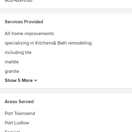
602-426-030
Services Provided
All home improvements
specializing in Kitchens& Bath remodeling
including tile
marble
granite
Show 5 More
Areas Served
Port Townsend
Port Ludlow