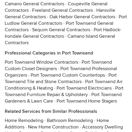
Camano General Contractors
·
Coupeville General
Contractors
·
Freeland General Contractors
·
Hansville
General Contractors
·
Oak Harbor General Contractors
·
Port
Ludlow General Contractors
·
Port Townsend General
Contractors
·
Sequim General Contractors
·
Port Hadlock-
Irondale General Contractors
·
Camano Island General
Contractors
Professional Categories in Port Townsend
Port Townsend Window Contractors
·
Port Townsend
Custom Closet Designers
·
Port Townsend Professional
Organizers
·
Port Townsend Custom Countertops
·
Port
Townsend Tile and Stone Contractors
·
Port Townsend Air
Conditioning & Heating
·
Port Townsend Electricians
·
Port
Townsend Furniture Repair & Upholstery
·
Port Townsend
Gardeners & Lawn Care
·
Port Townsend Home Stagers
Related Services from Similar Professionals
Home Remodeling
·
Bathroom Remodeling
·
Home
Additions
·
New Home Construction
·
Accessory Dwelling