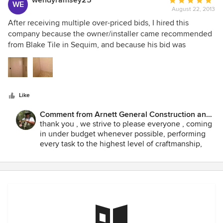
wendyramsey25
Average
WE
questioned it. We paid, but never again.
August 22, 2013
rating:
5
After receiving multiple over-priced bids, I hired this
out
company because the owner/installer came recommended
of
from Blake Tile in Sequim, and because his bid was
5
substantially lower than the others. His work was flawless,
stars
and my tile project wasn't a simple one. He showed up on
time every single day, was very clear on how long each
stage would take, and found a creative way to accomplish
Like
what I wanted done. My shower looks awesome, and it's
thanks to this company. There are precious few
Comment from Arnett General Construction and
recommendable contractors here on the peninsula, but this
Home Improvements:
thank you , we strive to please everyone , coming
is a good one.
in under budget whenever possible, performing
every task to the highest level of craftmanship,
never taking a short cut .! 100% customer
satisfaction is always guaranteed. All client's get
things done exactly how the want it...everytime...