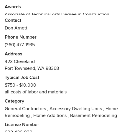
Awards
Associate of Technical Arts Degree in Construction
Contact
Management
Bricklayers and Allied Craft workers Union
Don Arnett
Phone Number
(360) 477-1935
Address
423 Cleveland
Port Townsend, WA 98368
Typical Job Cost
$750 - $10,000
all costs of labor and materials
Category
General Contractors
,
Accessory Dwelling Units
,
Home
Remodeling
,
Home Additions
,
Basement Remodeling
License Number