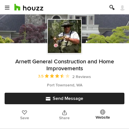
Arnett General Construction and Home
Improvements
Average rating: 3.5 out of 5 stars
3.5
2 Reviews
Port Townsend, WA
Send Message
Website
Save
Share