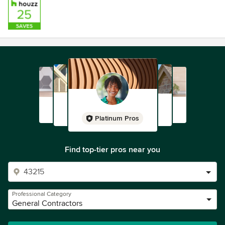
Platinum Pros
Find top-tier pros near you
Professional Category
General Contractors