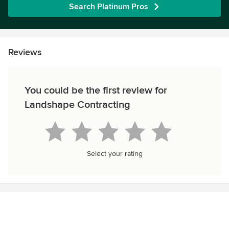
Search Platinum Pros
Reviews
You could be the first review for
Landshape Contracting
Select your rating