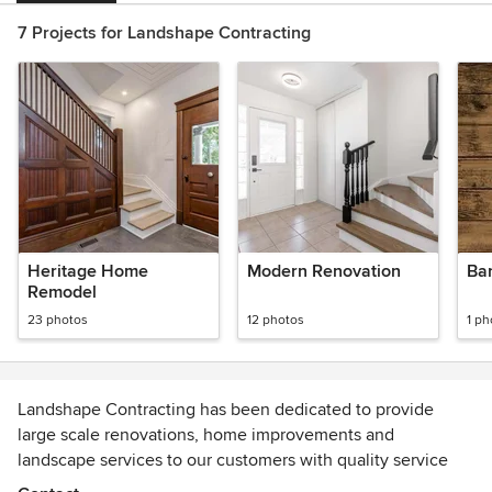
7 Projects for Landshape Contracting
Heritage Home
Modern Renovation
Ba
Remodel
23 photos
12 photos
1 ph
Landshape Contracting has been dedicated to provide
large scale renovations, home improvements and
landscape services to our customers with quality service
and value for over 15+ years. By combining the best