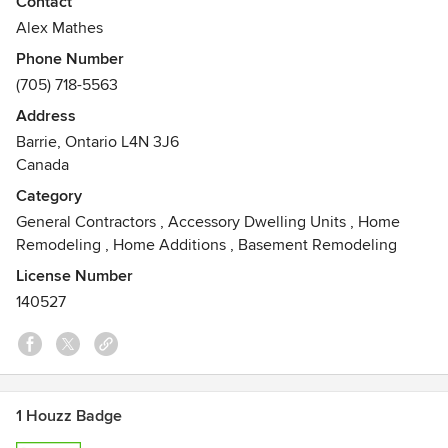
Contact
materials with superior craftsmanship and attention to
Alex Mathes
detail, we create beautiful and functional indoor and
Phone Number
outdoor living spaces. From quick fixes to intensive
(705) 718-5563
detailed projects, our team will incorporate our expertise
with your personal vision to achieve our goal: to create a
Address
space that fits your needs, reflects your style and stands
Barrie, Ontario L4N 3J6
the test of time.
Canada
Awards
Category
Robotic Engineering Certified
General Contractors
,
Accessory Dwelling Units
,
Home
Remodeling
,
Home Additions
,
Basement Remodeling
License Number
140527
1 Houzz Badge