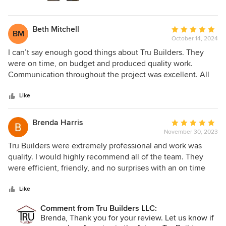
project.
Beth Mitchell
Average
BM
October 14, 2024
rating:
5
I can’t say enough good things about Tru Builders. They
out
were on time, on budget and produced quality work.
of
Communication throughout the project was excellent. All
5
of the employees from the designers to the workmen to the
stars
owner himself were very professional and really wanted to
Like
give me exactly what I had dreamed of. Now I have the
kitchen of my dreams and I couldn’t be happier.
Brenda Harris
Average
November 30, 2023
rating:
5
Tru Builders were extremely professional and work was
out
quality. I would highly recommend all of the team. They
of
were efficient, friendly, and no surprises with an on time
5
finish. Great communication, too.
stars
Like
Comment from Tru Builders LLC:
Brenda, Thank you for your review. Let us know if