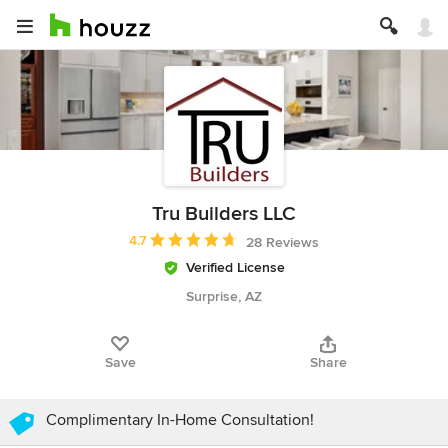
Tru Builders LLC
Average rating: 4.7 out of 5 stars
4.7
28 Reviews
Verified License
Surprise, AZ
Save
Share
Complimentary In-Home Consultation!