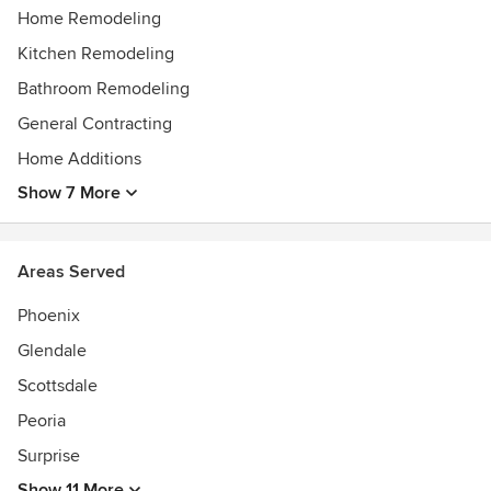
tradesmen that take pride in their workmanship.
Home Remodeling
Awards
Kitchen Remodeling
Listed with PORA & SCHOA. A+ rating with BBB
Bathroom Remodeling
Best of Houzz 2017 , 2019, 2021 - 2025
General Contracting
Home Additions
Show 7 More
Areas Served
Phoenix
Glendale
Scottsdale
Peoria
Surprise
Show 11 More