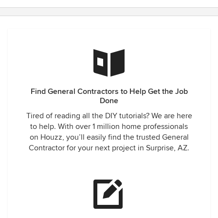
Find General Contractors to Help Get the Job
Done
Tired of reading all the DIY tutorials? We are here
to help. With over 1 million home professionals
on Houzz, you’ll easily find the trusted General
Contractor for your next project in Surprise, AZ.