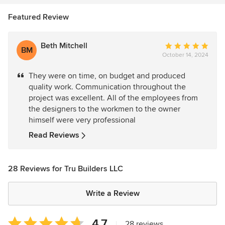
Featured Review
Beth Mitchell
Average
BM
October 14, 2024
rating:
5
They were on time, on budget and produced
out
quality work. Communication throughout the
of
project was excellent. All of the employees from
5
the designers to the workmen to the owner
stars
himself were very professional
Read Reviews
28 Reviews for Tru Builders LLC
Write a Review
Average
4.7
|
28 reviews