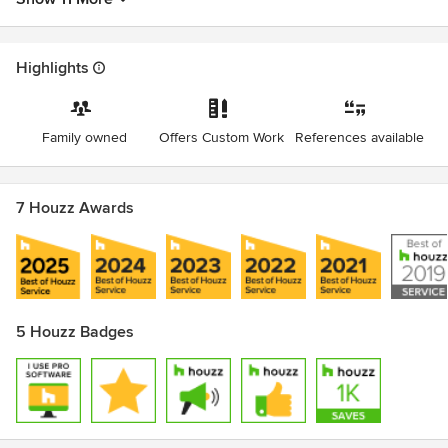
Highlights
Family owned
Offers Custom Work
References available
7 Houzz Awards
5 Houzz Badges