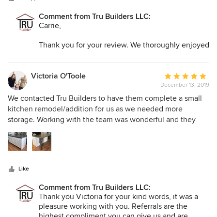
Comment from Tru Builders LLC:
Carrie,
Thank you for your review. We thoroughly enjoyed
make your dreams for your bathroom come TRU :-)
Victoria O'Toole
Average
December 13, 2019
rating:
5
We contacted Tru Builders to have them complete a small
out
kitchen remodel/addition for us as we needed more
of
storage. Working with the team was wonderful and they
5
were so helpful in getting us what we needed on time and
stars
in our budget. Max and his crew were wonderful to work
with and completed the addition beautifully. It is my
favorite part of our home and because of Max and his team,
Like
we are able to create priceless memories!
Comment from Tru Builders LLC:
Thank you Victoria for your kind words, it was a
pleasure working with you. Referrals are the
highest compliment you can give us and are