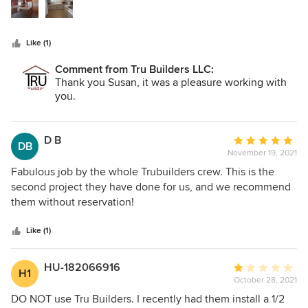
stars
hardware) Keep me aware if we were over budget on any
item I chose. Pricing was competitive
Like (1)
Comment from Tru Builders LLC:
Thank you Susan, it was a pleasure working with
you.
D B
Average
DB
November 19, 2021
rating:
5
Fabulous job by the whole Trubuilders crew. This is the
out
second project they have done for us, and we recommend
of
them without reservation!
5
stars
Like (1)
HU-182066916
Average
H1
October 28, 2021
rating:
1
DO NOT use Tru Builders. I recently had them install a 1/2