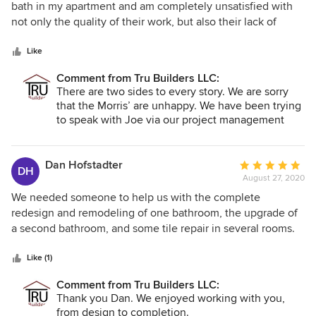
out
bath in my apartment and am completely unsatisfied with
of
not only the quality of their work, but also their lack of
5
professionalism. I signed my contract with them in May with
stars
an expected start date of the first week in August. They
Like
were almost two months late and then charged me $1800
Comment from Tru Builders LLC:
over the agreed upon price for an increase in material costs
There are two sides to every story. We are sorry
(they were late, not me). Their motto of "On Time and On
that the Morris’ are unhappy. We have been trying
Budget" is comical. They left my apartment filthy without
to speak with Joe via our project management
doing even minimal clean up, charged me for installing
system (at his request) since 10.29.2021 with no
flooring that they didn't do and didn't include me in even
response. We completed all the work per the
the most basic decisions involving the project. Save
signed contract as demonstrated by the
Dan Hofstadter
Average
DH
Certificate of Completion signed by Mr. Morris on
yourself the headache and frustration....DO NOT USE TRU
August 27, 2020
rating:
October 22nd.
BUILDERS!!!!
5
We needed someone to help us with the complete
Please contact us directly so that we can resolve
out
redesign and remodeling of one bathroom, the upgrade of
your issue(s).
of
a second bathroom, and some tile repair in several rooms.
5
Tru Builders was creative in their design, on-schedule with
stars
their work, coordinated everything, and did an overall
Like (1)
excellent job. The also kept us updated as to status with
Comment from Tru Builders LLC:
images and emails. We recommend Tru Builders with no
Thank you Dan. We enjoyed working with you,
hesitation, and will gladly use them in the future.
from design to completion.