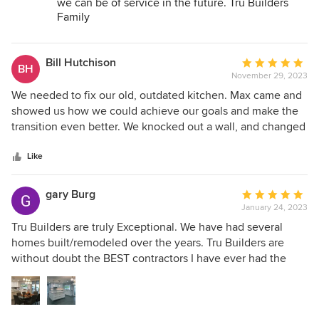
we can be of service in the future. Tru Builders
Family
Bill Hutchison
Average
BH
November 29, 2023
rating:
5
We needed to fix our old, outdated kitchen. Max came and
out
showed us how we could achieve our goals and make the
of
transition even better. We knocked out a wall, and changed
5
our old, dark kitchen into a bright, open kitchen and dining
stars
area. They helped us with appliances, lighting fixtures,
Like
countertops, and colors. Their crew was prompt,
professional, and courteous, and did everything they could
gary Burg
Average
to make this as easy as possible for us. We were totally
January 24, 2023
rating:
impressed with Tru Builders LLC, and highly recommend
5
Tru Builders are truly Exceptional. We have had several
them to anyone who is planning a change in their home.
out
homes built/remodeled over the years. Tru Builders are
of
without doubt the BEST contractors I have ever had the
5
pleasure of working with. They are trustworthy,
stars
knowledgeable, and easy to work with. They represent the
highest quality of the contracting profession and we are