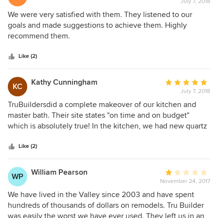
July 7, 2018
rating:
5
We were very satisfied with them. They listened to our
out
goals and made suggestions to achieve them. Highly
of
recommend them.
5
stars
Like (2)
Kathy Cunningham
Average
KC
July 7, 2018
rating:
5
TruBuildersdid a complete makeover of our kitchen and
out
master bath. Their site states "on time and on budget"
of
which is absolutely true! In the kitchen, we had new quartz
5
counters, shaker cabinets, flooring, tile/stone backsplash
stars
and kitchen sink. Master bath has a new subway tile,
Like (2)
travertine base walk in shower. Also, new cabinet with
quartz counter and sink. All new tile floor. The crew is
William Pearson
Average
WP
awesome and their workmanship is the best!
November 24, 2017
rating:
1
We have lived in the Valley since 2003 and have spent
out
hundreds of thousands of dollars on remodels. Tru Builder
of
was easily the worst we have ever used. They left us in an