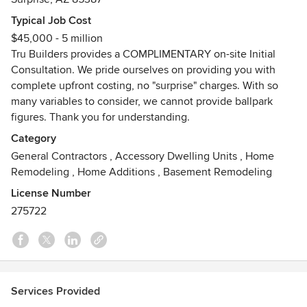
As a family-owned, third-generation design-build
contractor, we’ve been helping homeowners and
Typical Job Cost
businesses throughout the Valley of the Sun create spaces
$45,000 - 5 million
that are beautiful, functional, and built to last. From
Tru Builders provides a COMPLIMENTARY on-site Initial
renovations and additions to custom homes and
Consultation. We pride ourselves on providing you with
commercial construction, our team brings decades of
complete upfront costing, no "surprise" charges. With so
experience and craftsmanship to every project.
many variables to consider, we cannot provide ballpark
figures. Thank you for understanding.
Every project begins with listening—and ends with
Category
excellence. We’re committed to clear communication,
General Contractors
,
Accessory Dwelling Units
,
Home
quality workmanship, and a personalized experience that
Remodeling
,
Home Additions
,
Basement Remodeling
turns first-time clients into lifelong partners.
License Number
So why choose Tru Builders?
275722
TEAMWORK! From the complimentary initial consultation,
through construction and to the final walk-thru, we involve
every member of our Team. We continually strive to deliver
the highest quality work, On Time and On Budget. We are a
Services Provided
full-service contractor and maintain a staff of highly skilled