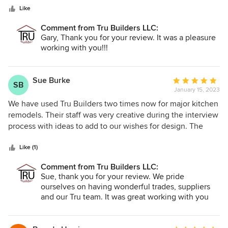
extremely happy with the process and result of our recent
Like
major remodel/rebuild with them. I cannot imagine another
contractor who could possibly be more responsive to our
Comment from Tru Builders LLC:
needs, bringing our vision to stunning reality. I would
Gary, Thank you for your review. It was a pleasure
heartily recommend them for any project you may be
working with you!!!
considering. Ours was a large project they handled with
professional ease. If possible I would give them 10 Stars!!
Great job!!
Sue Burke
Average
SB
January 15, 2023
rating:
5
We have used Tru Builders two times now for major kitchen
out
remodels. Their staff was very creative during the interview
of
process with ideas to add to our wishes for design. The
5
subs they use are experienced, helpful and offer wide
stars
varieties of products to choose from. Their cabinet makers
Like (1)
are top of the line and work closely with you to design
Comment from Tru Builders LLC:
exactly what you need and want for your home. Once the
Sue, thank you for your review. We pride
job begins the project manager gave us weekly updates
ourselves on having wonderful trades, suppliers
and they usually included pictures of the job. They are very
and our Tru team. It was great working with you
accessible and easy to communicate with. Both jobs were
for multiple projects. We value you for giving us
completed on time.
many referrals, being loyal customers and great
friends!