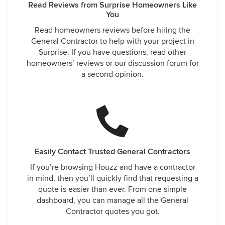
Read Reviews from Surprise Homeowners Like
You
Read homeowners reviews before hiring the
General Contractor to help with your project in
Surprise. If you have questions, read other
homeowners’ reviews or our discussion forum for
a second opinion.
Easily Contact Trusted General Contractors
If you’re browsing Houzz and have a contractor
in mind, then you’ll quickly find that requesting a
quote is easier than ever. From one simple
dashboard, you can manage all the General
Contractor quotes you got.