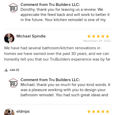
management team also were very good. The one area we
Comment from Tru Builders LLC:
would like to suggest is for them to obtain a much more
Dorothy, thank you for leaving us a review. We
robust 3D type computer aided design system. We were
appreciate the feed back and will work to better it
also quite happy when our kitchen was featured on the
in the future. Your kitchen remodel is one of my
cover of at least one of their 2023 calendars.
favorite remodels I have ever done! We had to put
it on the front cover of our 2023 calendar because
it truly turned out amazing! Thank you, Cassie
Michael Spindle
Average
November 29, 2022
rating:
5
We have had several bathroom/kitchen renovations in
out
homes we have owned over the past 30 years, and we can
of
honestly tell you that our TruBuilders experience was by far
5
the most exceptional experience. The process from the
stars
time they first walked into our home to give us a quote
Like (1)
right through to the final walk-through was professional and
Comment from Tru Builders LLC:
friendly. The quality and the craftmanship was beyond our
Michael, thank you so much for your kind words. It
expectation. This was truly one of the best investments we
was a pleasure working with you to design your
have ever made in any of our homes. If you found this
bathroom remodel. You had such great ideas and
website, look no further, you have found your builder!
it was so much fun bringing them to life. We
appreciate you!
eldnips
Average