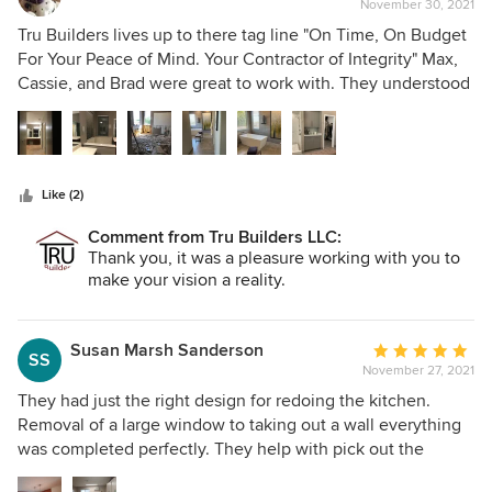
November 30, 2021
rating:
5
Tru Builders lives up to there tag line "On Time, On Budget
out
For Your Peace of Mind. Your Contractor of Integrity" Max,
of
Cassie, and Brad were great to work with. They understood
5
our vision, and worked with us to achieve our goal of
stars
turning a tract home master bath into a custom
contemporary spa. The tile, plumbing, electrical, cabinetry
and finshing details were executed by professionals, who
Like (2)
took great pride in their craftsmanship. We are "Over-the-
Top" pleased with our Tru Builders experience and would
Comment from Tru Builders LLC:
not use any other contractor in the West Valley.
Thank you, it was a pleasure working with you to
make your vision a reality.
Susan Marsh Sanderson
Average
SS
November 27, 2021
rating:
5
They had just the right design for redoing the kitchen.
out
Removal of a large window to taking out a wall everything
of
was completed perfectly. They help with pick out the
5
supplies needed (Cabinets, counters, sink, lighting,