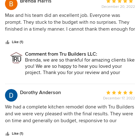
Brenda Harris
Average
December 20, 2022
rating:
5
Max and his team did an excellent job. Everyone was
out
prompt. They stuck to the budget with no surprises. They
of
finished in a timely manner. I cannot thank them enough for
5
all they did including helping us when we were out of town
stars
with an issue that didn't even deal with their project.
Like (1)
Everyone went out of their way to do a fantastic job. They
Comment from Tru Builders LLC:
treat you like family. What more can you ask for? We
Brenda, we are so thankful for amazing clients like
definitely would recommend them and have done so
you! We are so happy to hear you loved your
several times.
project. Thank you for your review and your
constant referrals!!
Dorothy Anderson
Average
December 17, 2022
rating:
5
We had a complete kitchen remodel done with Tru Builders
out
and we were very pleased with the final results. They were
of
on time and generally on budget, responsive to our
5
questions and provided timely assistance when needed.
stars
Cassie was great to work with and the construction and
Like (1)