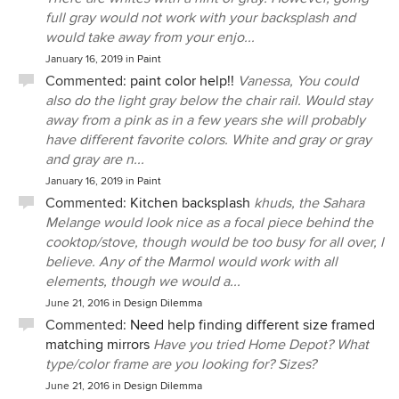
full gray would not work with your backsplash and
would take away from your enjo...
January 16, 2019
in
Paint
Commented:
paint color help!!
Vanessa, You could
also do the light gray below the chair rail. Would stay
away from a pink as in a few years she will probably
have different favorite colors. White and gray or gray
and gray are n...
January 16, 2019
in
Paint
Commented:
Kitchen backsplash
khuds, the Sahara
Melange would look nice as a focal piece behind the
cooktop/stove, though would be too busy for all over, l
believe. Any of the Marmol would work with all
elements, though we would a...
June 21, 2016
in
Design Dilemma
Commented:
Need help finding different size framed
matching mirrors
Have you tried Home Depot? What
type/color frame are you looking for? Sizes?
June 21, 2016
in
Design Dilemma