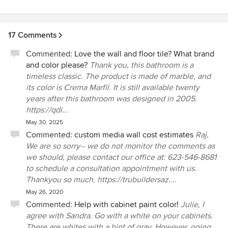
17 Comments
Commented:
Love the wall and floor tile? What brand
and color please?
Thank you, this bathroom is a
timeless classic. The product is made of marble, and
its color is Crema Marfil. It is still available twenty
years after this bathroom was designed in 2005.
https://qdi...
May 30, 2025
Commented:
custom media wall cost estimates
Raj,
We are so sorry-- we do not monitor the comments as
we should, please contact our office at: 623-546-8681
to schedule a consultation appointment with us.
Thankyou so much. https://trubuildersaz....
May 26, 2020
Commented:
Help with cabinet paint color!
Julie, I
agree with Sandra. Go with a white on your cabinets.
There are whites with a hint of gray. However, going