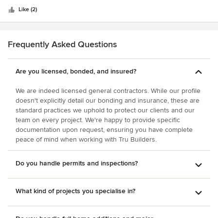
and materials were fantastic. The end result is a stunning
you for letting us comment about such a great organization
stars
masterpiece that was beyond our expectations. Our project
Like (2)
of hard working people. Judi and Ken Piepgras, Sun City,
came in on budget and on time! Our home is now very
Arizona
comfortable and we enjoy every minute we are in AZ. I cant
say enough about the quality and service Max and his team
Frequently Asked Questions
provided. I give them an A+.
Are you licensed, bonded, and insured?
We are indeed licensed general contractors. While our profile
doesn't explicitly detail our bonding and insurance, these are
standard practices we uphold to protect our clients and our
team on every project. We're happy to provide specific
documentation upon request, ensuring you have complete
peace of mind when working with Tru Builders.
Do you handle permits and inspections?
What kind of projects you specialise in?