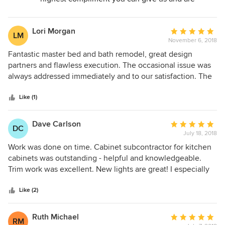
always appreciated!
Lori Morgan
Average
LM
November 6, 2018
rating:
5
Fantastic master bed and bath remodel, great design
out
partners and flawless execution. The occasional issue was
of
always addressed immediately and to our satisfaction. The
5
end result is an absolutely beautiful master suite! Already
stars
talking about our next project with TruBuilders!
Like (1)
Dave Carlson
Average
DC
July 18, 2018
rating:
5
Work was done on time. Cabinet subcontractor for kitchen
out
cabinets was outstanding - helpful and knowledgeable.
of
Trim work was excellent. New lights are great! I especially
5
liked that Max and Lori took the time to help us work up a
stars
suitable design - we started with no notion of what we
Like (2)
wanted. They were very patient.
Ruth Michael
Average
RM