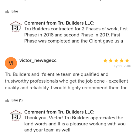
5
absolute mess and we had to to hire a real contractor to
stars
come in and fix his shoddy and unprofessional work.
Like
Comment from Tru Builders LLC:
Tru Builders contracted for 2 Phases of work, first
Phase in 2016 and second Phase in 2017. First
Phase was completed and the Client gave us a
review of all 5’s and one 4 (5 being the highest).
The second Phase was completed and inspected
by the County per the approved plans and final
victor_newagecc
Average
VI
payment was made by Client. Our work did not
July 13, 2016
rating:
include any flooring and some other finishes, per
5
Tru Builders and it's entire team are qualified and
the Clients request. We did not leave any kind of
out
trustworthy professionals who get the job done - excellent
mess, the jobsite was cleaned up. They did hire
of
quality and reliability. I would highly recommend them for
another Contractor to do additional work, to our
5
any project.
knowledge, there were no plans and no permit
stars
Like (1)
pulled for that work. None of the work that the
other contractor performed “fixed” our work. To
Comment from Tru Builders LLC:
further illustrate incorrectness of review: Contract
Thank you, Victor! Tru Builders appreciates the
for Phase 2 was for less that $30,000.
kind words and It is a pleasure working with you
and your team as well.