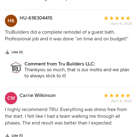
HU-618304415
Average
H6
April 6, 2020
rating:
5
TruBuilders did a complete remodel of a guest bath.
out
Professional job and it was done “on time and on budget!”
of
5
Like (1)
stars
Comment from Tru Builders LLC:
Thankyou so much, that is our motto and we plan
to always stick to it!
Carrie Wilkinson
Average
CW
April 4, 2020
rating:
5
I highly recommend TRU. Everything was stress free from
out
the start. I felt like I had a team walking me through all
of
phases. The end result was better than I expected.
5
stars
Like (1)