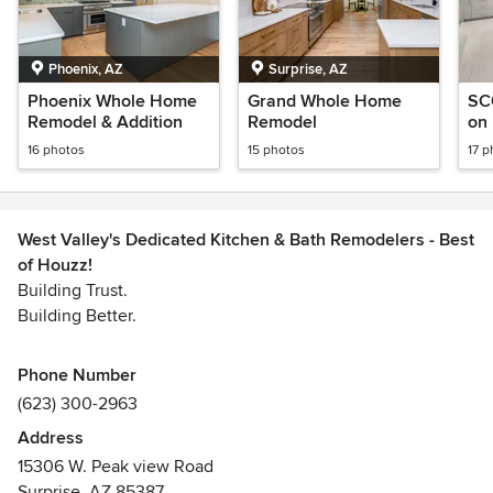
Phoenix, AZ
Surprise, AZ
Phoenix Whole Home
Grand Whole Home
SC
Remodel & Addition
Remodel
on
16 photos
15 photos
17 p
West Valley's Dedicated Kitchen & Bath Remodelers - Best
of Houzz!
Building Trust.
Building Better.
Whether you’re transforming an existing home, building a
Phone Number
custom residence, expanding your space, or planning a
(623) 300-2963
commercial project, Tru Builders is ready to bring your
Address
vision to life.
15306 W. Peak view Road
Surprise, AZ 85387