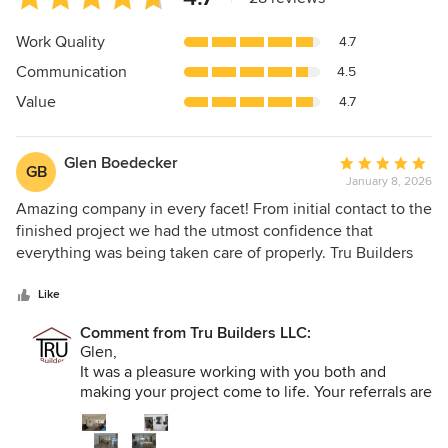
rating:
4.7
Work Quality
4.7
out
Communication
4.5
of
5
Value
4.7
stars
Glen Boedecker
Average
GB
January 8, 2026
rating:
5
Amazing company in every facet! From initial contact to the
out
finished project we had the utmost confidence that
of
everything was being taken care of properly. Tru Builders
5
deserves an A+ for estimating, planning, designing,
stars
communicating, completing, and following up. Everyone
Like
was so professional and personable. We are snowbirds and
Comment from Tru Builders LLC:
were not present during the entire project. The weekly
Glen,
updates, communication, and photos let us feel
It was a pleasure working with you both and
comfortable without being onsite. Our project was an entire
making your project come to life. Your referrals are
interior renovation which came in under budget and on
the highest compliment we can receive.
time. We highly recommend Tru Builders for your next
Max, Lori, Cassie, and Team