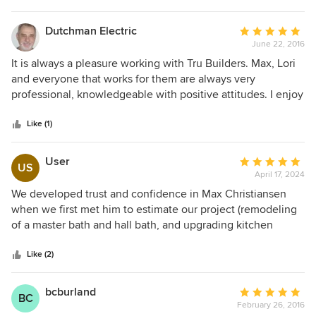
Dutchman Electric
Average
June 22, 2016
rating:
5
It is always a pleasure working with Tru Builders. Max, Lori
out
and everyone that works for them are always very
of
professional, knowledgeable with positive attitudes. I enjoy
5
working with a company with such True Integrity!
stars
Like (1)
User
Average
US
April 17, 2024
rating:
5
We developed trust and confidence in Max Christiansen
out
when we first met him to estimate our project (remodeling
of
of a master bath and hall bath, and upgrading kitchen
5
lighting). His understanding of what we wanted to
stars
accomplish was evident, as well as his commitment to
Like (2)
providing quality workmanship and results that would
match what we wanted. As the project progressed and we
bcburland
Average
BC
worked with his wife, Lori, to select the materials for our
February 26, 2016
rating: