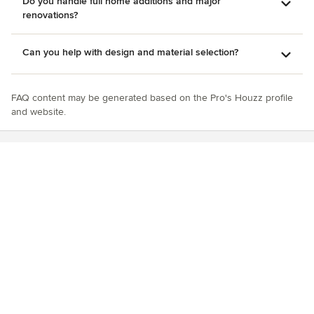
Do you handle full home additions and major
renovations?
Can you help with design and material selection?
FAQ content may be generated based on the Pro's Houzz profile
and website.