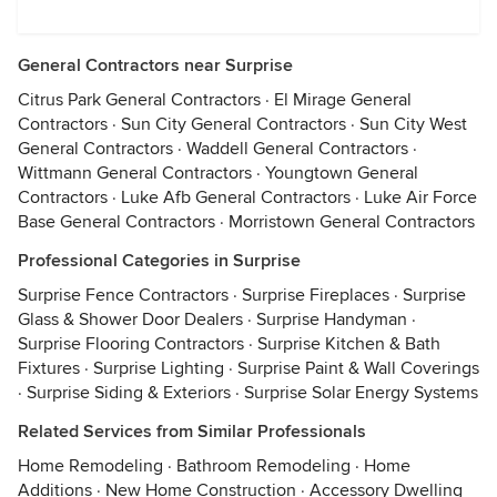
General Contractors near Surprise
Citrus Park General Contractors
·
El Mirage General
Contractors
·
Sun City General Contractors
·
Sun City West
General Contractors
·
Waddell General Contractors
·
Wittmann General Contractors
·
Youngtown General
Contractors
·
Luke Afb General Contractors
·
Luke Air Force
Base General Contractors
·
Morristown General Contractors
Professional Categories in Surprise
Surprise Fence Contractors
·
Surprise Fireplaces
·
Surprise
Glass & Shower Door Dealers
·
Surprise Handyman
·
Surprise Flooring Contractors
·
Surprise Kitchen & Bath
Fixtures
·
Surprise Lighting
·
Surprise Paint & Wall Coverings
·
Surprise Siding & Exteriors
·
Surprise Solar Energy Systems
Related Services from Similar Professionals
Home Remodeling
·
Bathroom Remodeling
·
Home
Additions
·
New Home Construction
·
Accessory Dwelling