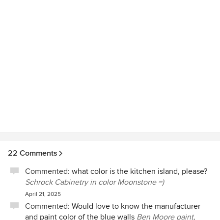
Pegasus. These guys are masters. Friendly and helpful,
efficient, respectful - after all they walk in and out of your
home all day long but we didn’t mind. We would not
hesitate calling Pegasus back for future projects should the
need arise. We highly recommend Pegasus Design-to-
Build. If you care equally about process and outcome look
no further.
22 Comments
Commented:
what color is the kitchen island, please?
Schrock Cabinetry in color Moonstone =)
April 21, 2025
Commented:
Would love to know the manufacturer
and paint color of the blue walls
Ben Moore paint,