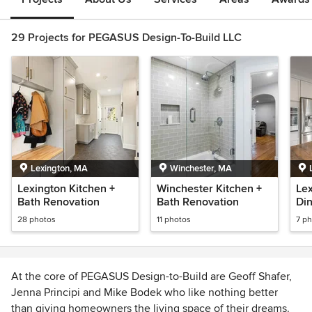
29 Projects for PEGASUS Design-To-Build LLC
Lexington, MA
Winchester, MA
Lexington Kitchen +
Winchester Kitchen +
Lex
Bath Renovation
Bath Renovation
Di
Re
28 photos
11 photos
7 p
At the core of PEGASUS Design-to-Build are Geoff Shafer,
Jenna Principi and Mike Bodek who like nothing better
than giving homeowners the living space of their dreams.