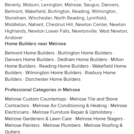
Beverly, Woburn, Lexington, Melrose, Saugus, Danvers,
Belmont, Wakefield, Burlington, Reading, Wilmington,
Stoneham, Winchester, North Reading, Lynnfield,
Middleton, Nahant, Chestnut Hill, Newton Center, Newton
Highlands, Newton Lower Falls, Newtonville, West Newton,
Andover
Home Builders near Melrose
Belmont Home Builders
·
Burlington Home Builders
·
Danvers Home Builders
·
Dedham Home Builders
·
Milton
Home Builders
·
Reading Home Builders
·
Wakefield Home
Builders
·
Wilmington Home Builders
·
Roxbury Home
Builders
·
Dorchester Home Builders
Professional Categories in Melrose
Melrose Custom Countertops
·
Melrose Tile and Stone
Contractors
·
Melrose Air Conditioning & Heating
·
Melrose
Electricians
·
Melrose Furniture Repair & Upholstery
·
Melrose Gardeners & Lawn Care
·
Melrose Home Stagers
·
Melrose Painters
·
Melrose Plumbers
·
Melrose Roofing &
Gutters