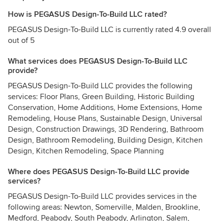
How is PEGASUS Design-To-Build LLC rated?
PEGASUS Design-To-Build LLC is currently rated 4.9 overall
out of 5
What services does PEGASUS Design-To-Build LLC
provide?
PEGASUS Design-To-Build LLC provides the following
services: Floor Plans, Green Building, Historic Building
Conservation, Home Additions, Home Extensions, Home
Remodeling, House Plans, Sustainable Design, Universal
Design, Construction Drawings, 3D Rendering, Bathroom
Design, Bathroom Remodeling, Building Design, Kitchen
Design, Kitchen Remodeling, Space Planning
Where does PEGASUS Design-To-Build LLC provide
services?
PEGASUS Design-To-Build LLC provides services in the
following areas: Newton, Somerville, Malden, Brookline,
Medford, Peabody, South Peabody, Arlington, Salem,