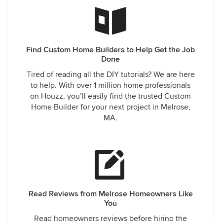
Find Custom Home Builders to Help Get the Job
Done
Tired of reading all the DIY tutorials? We are here
to help. With over 1 million home professionals
on Houzz, you’ll easily find the trusted Custom
Home Builder for your next project in Melrose,
MA.
Read Reviews from Melrose Homeowners Like
You
Read homeowners reviews before hiring the