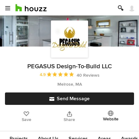
PEGASUS Design-To-Build LLC
Average rating: 4.9 out of 5 stars
4.9
40 Reviews
Melrose, MA
Send Message
Website
Save
Share
Projects
About Us
Services
Areas
Awards &