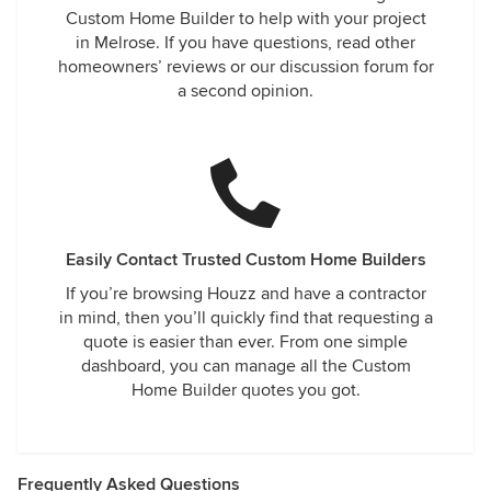
Custom Home Builder to help with your project
in Melrose. If you have questions, read other
homeowners’ reviews or our discussion forum for
a second opinion.
Easily Contact Trusted Custom Home Builders
If you’re browsing Houzz and have a contractor
in mind, then you’ll quickly find that requesting a
quote is easier than ever. From one simple
dashboard, you can manage all the Custom
Home Builder quotes you got.
Frequently Asked Questions