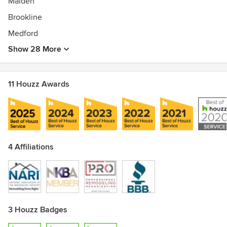
Malden
Brookline
Medford
Show 28 More
11 Houzz Awards
4 Affiliations
3 Houzz Badges