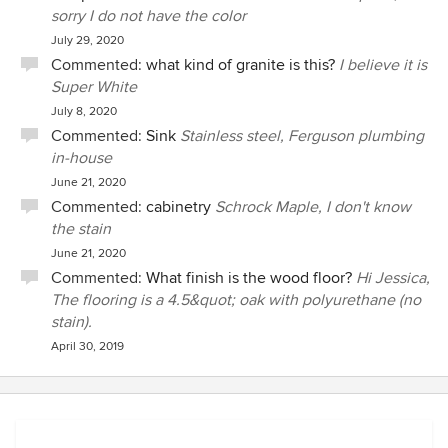
sorry I do not have the color
July 29, 2020
Commented:
what kind of granite is this?
I believe it is
Super White
July 8, 2020
Commented:
Sink
Stainless steel, Ferguson plumbing
in-house
June 21, 2020
Commented:
cabinetry
Schrock Maple, I don't know
the stain
June 21, 2020
Commented:
What finish is the wood floor?
Hi Jessica,
The flooring is a 4.5&quot; oak with polyurethane (no
stain).
April 30, 2019