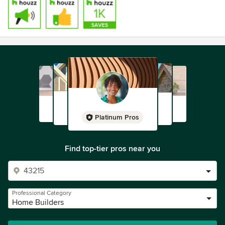
Platinum Pros
Find top-tier pros near you
Professional Category
Home Builders