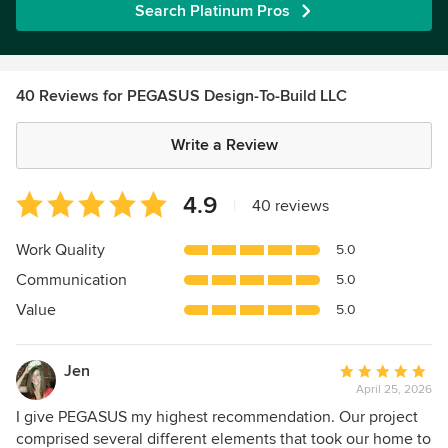
Search Platinum Pros
40 Reviews for PEGASUS Design-To-Build LLC
Write a Review
Average
4.9
|
40 reviews
rating:
4.9
Work Quality
5.0
out
Communication
5.0
of
5
Value
5.0
stars
Jen
Average
April 25, 2026
rating:
5
I give PEGASUS my highest recommendation. Our project
out
comprised several different elements that took our home to