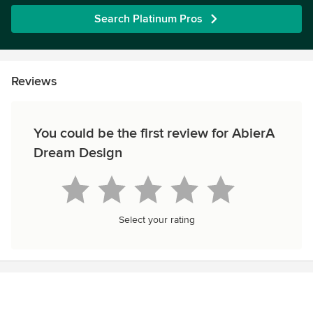
Search Platinum Pros
Reviews
You could be the first review for AbierA
Dream Design
Select your rating