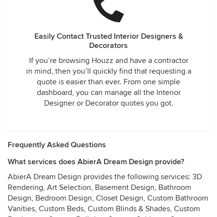
Easily Contact Trusted Interior Designers &
Decorators
If you’re browsing Houzz and have a contractor
in mind, then you’ll quickly find that requesting a
quote is easier than ever. From one simple
dashboard, you can manage all the Interior
Designer or Decorator quotes you got.
Frequently Asked Questions
What services does AbierA Dream Design provide?
AbierA Dream Design provides the following services: 3D
Rendering, Art Selection, Basement Design, Bathroom
Design, Bedroom Design, Closet Design, Custom Bathroom
Vanities, Custom Beds, Custom Blinds & Shades, Custom