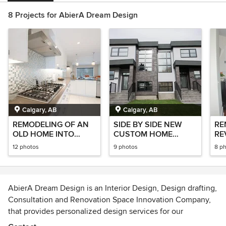
8 Projects for AbierA Dream Design
Calgary, AB
Calgary, AB
REMODELING OF AN
SIDE BY SIDE NEW
RE
OLD HOME INTO
CUSTOM HOME
RE
MODERN ITALIAN
PROJECT
12 photos
9 photos
8 p
STYLE
AbierA Dream Design is an Interior Design, Design drafting,
Consultation and Renovation Space Innovation Company,
that provides personalized design services for our
Residential & Commercial clients.