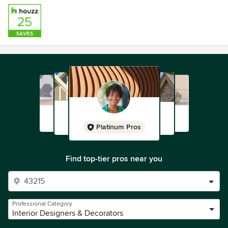
Platinum Pros
Find top-tier pros near you
Professional Category
Interior Designers & Decorators