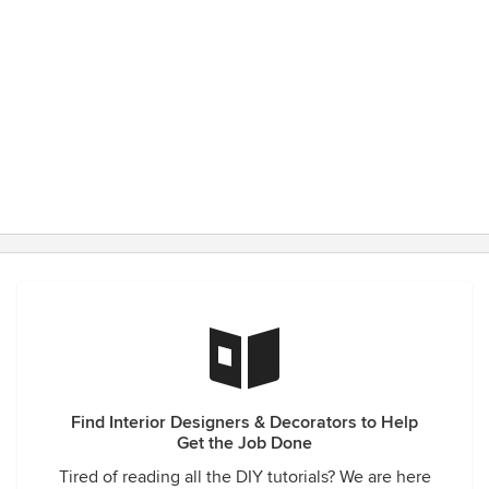
Find Interior Designers & Decorators to Help
Get the Job Done
Tired of reading all the DIY tutorials? We are here