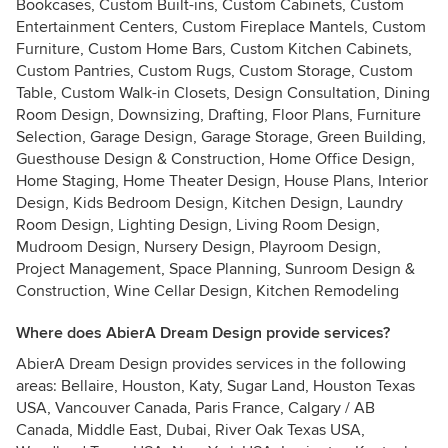
Bookcases, Custom Built-ins, Custom Cabinets, Custom
Entertainment Centers, Custom Fireplace Mantels, Custom
Furniture, Custom Home Bars, Custom Kitchen Cabinets,
Custom Pantries, Custom Rugs, Custom Storage, Custom
Table, Custom Walk-in Closets, Design Consultation, Dining
Room Design, Downsizing, Drafting, Floor Plans, Furniture
Selection, Garage Design, Garage Storage, Green Building,
Guesthouse Design & Construction, Home Office Design,
Home Staging, Home Theater Design, House Plans, Interior
Design, Kids Bedroom Design, Kitchen Design, Laundry
Room Design, Lighting Design, Living Room Design,
Mudroom Design, Nursery Design, Playroom Design,
Project Management, Space Planning, Sunroom Design &
Construction, Wine Cellar Design, Kitchen Remodeling
Where does AbierA Dream Design provide services?
AbierA Dream Design provides services in the following
areas: Bellaire, Houston, Katy, Sugar Land, Houston Texas
USA, Vancouver Canada, Paris France, Calgary / AB
Canada, Middle East, Dubai, River Oak Texas USA,