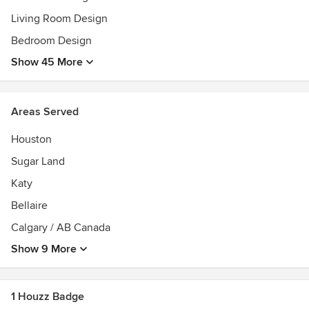
Living Room Design
Bedroom Design
Show 45 More
Areas Served
Houston
Sugar Land
Katy
Bellaire
Calgary / AB Canada
Show 9 More
1 Houzz Badge