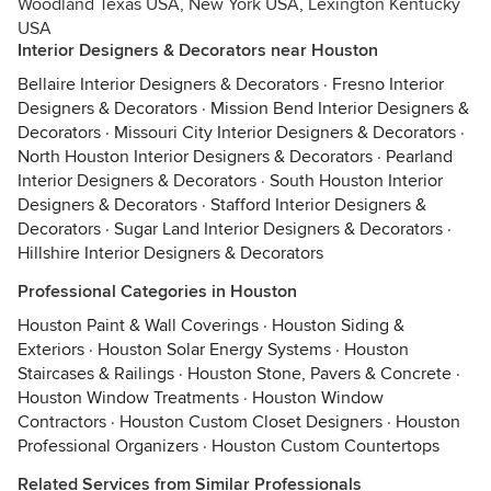
Woodland Texas USA, New York USA, Lexington Kentucky
USA
Interior Designers & Decorators near Houston
Bellaire Interior Designers & Decorators
·
Fresno Interior
Designers & Decorators
·
Mission Bend Interior Designers &
Decorators
·
Missouri City Interior Designers & Decorators
·
North Houston Interior Designers & Decorators
·
Pearland
Interior Designers & Decorators
·
South Houston Interior
Designers & Decorators
·
Stafford Interior Designers &
Decorators
·
Sugar Land Interior Designers & Decorators
·
Hillshire Interior Designers & Decorators
Professional Categories in Houston
Houston Paint & Wall Coverings
·
Houston Siding &
Exteriors
·
Houston Solar Energy Systems
·
Houston
Staircases & Railings
·
Houston Stone, Pavers & Concrete
·
Houston Window Treatments
·
Houston Window
Contractors
·
Houston Custom Closet Designers
·
Houston
Professional Organizers
·
Houston Custom Countertops
Related Services from Similar Professionals