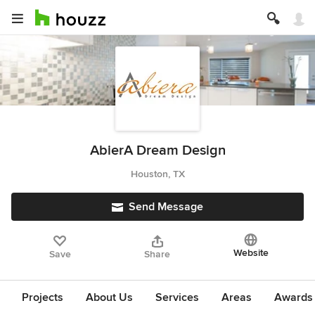
AbierA Dream Design
Houston, TX
Send Message
Website
Save
Share
Projects
About Us
Services
Areas
Awards &