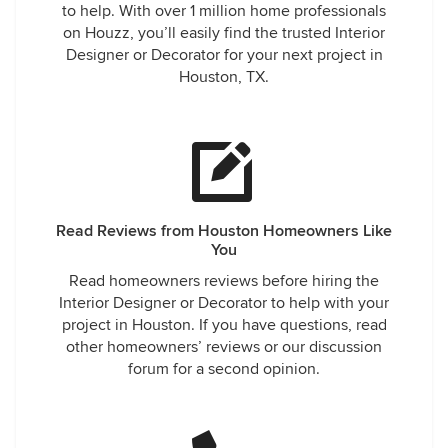
to help. With over 1 million home professionals
on Houzz, you’ll easily find the trusted Interior
Designer or Decorator for your next project in
Houston, TX.
Read Reviews from Houston Homeowners Like
You
Read homeowners reviews before hiring the
Interior Designer or Decorator to help with your
project in Houston. If you have questions, read
other homeowners’ reviews or our discussion
forum for a second opinion.