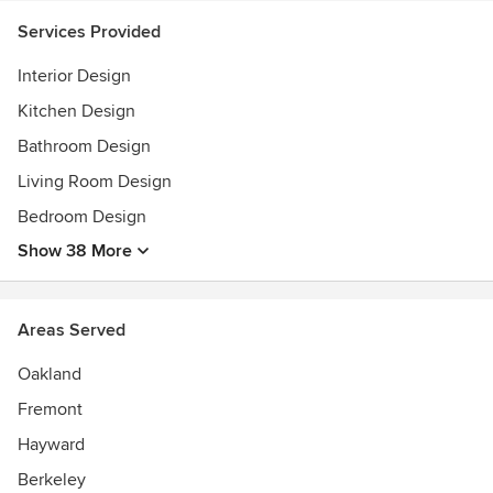
Services Provided
Interior Design
Kitchen Design
Bathroom Design
Living Room Design
Bedroom Design
Show 38 More
Areas Served
Oakland
Fremont
Hayward
Berkeley