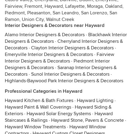
Fairview, Fremont, Hayward, Lafayette, Moraga, Oakland,
Piedmont, Pleasanton, San Leandro, San Lorenzo, San
Ramon, Union City, Walnut Creek
Interior Designers & Decorators near Hayward
Alamo Interior Designers & Decorators
·
Blackhawk Interior
Designers & Decorators
·
Cherryland Interior Designers &
Decorators
·
Clayton Interior Designers & Decorators
·
Emeryville Interior Designers & Decorators
·
Fairview
Interior Designers & Decorators
·
Piedmont Interior
Designers & Decorators
·
Saranap Interior Designers &
Decorators
·
Sunol Interior Designers & Decorators
·
Highlands-Baywood Park Interior Designers & Decorators
Professional Categories in Hayward
Hayward Kitchen & Bath Fixtures
·
Hayward Lighting
·
Hayward Paint & Wall Coverings
·
Hayward Siding &
Exteriors
·
Hayward Solar Energy Systems
·
Hayward
Staircases & Railings
·
Hayward Stone, Pavers & Concrete
·
Hayward Window Treatments
·
Hayward Window
Contractors
·
Hayward Custom Closet Designers