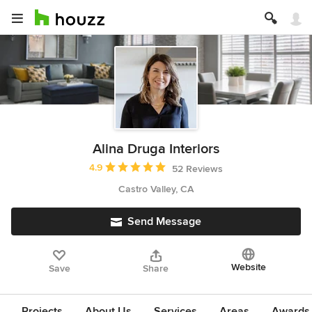
Alina Druga Interiors
Average rating: 4.9 out of 5 stars
4.9
52 Reviews
Castro Valley, CA
Send Message
Website
Save
Share
Projects
About Us
Services
Areas
Awards &