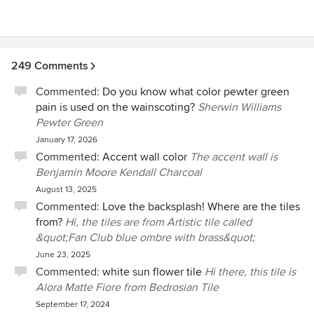
249 Comments
Commented:
Do you know what color pewter green
pain is used on the wainscoting?
Sherwin Williams
Pewter Green
January 17, 2026
Commented:
Accent wall color
The accent wall is
Benjamin Moore Kendall Charcoal
August 13, 2025
Commented:
Love the backsplash! Where are the tiles
from?
Hi, the tiles are from Artistic tile called
&quot;Fan Club blue ombre with brass&quot;
June 23, 2025
Commented:
white sun flower tile
Hi there, this tile is
Alora Matte Fiore from Bedrosian Tile
September 17, 2024