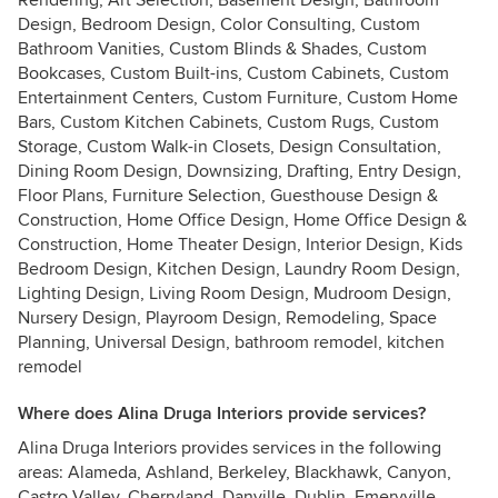
Rendering, Art Selection, Basement Design, Bathroom
Design, Bedroom Design, Color Consulting, Custom
Bathroom Vanities, Custom Blinds & Shades, Custom
Bookcases, Custom Built-ins, Custom Cabinets, Custom
Entertainment Centers, Custom Furniture, Custom Home
Bars, Custom Kitchen Cabinets, Custom Rugs, Custom
Storage, Custom Walk-in Closets, Design Consultation,
Dining Room Design, Downsizing, Drafting, Entry Design,
Floor Plans, Furniture Selection, Guesthouse Design &
Construction, Home Office Design, Home Office Design &
Construction, Home Theater Design, Interior Design, Kids
Bedroom Design, Kitchen Design, Laundry Room Design,
Lighting Design, Living Room Design, Mudroom Design,
Nursery Design, Playroom Design, Remodeling, Space
Planning, Universal Design, bathroom remodel, kitchen
remodel
Where does Alina Druga Interiors provide services?
Alina Druga Interiors provides services in the following
areas: Alameda, Ashland, Berkeley, Blackhawk, Canyon,
Castro Valley, Cherryland, Danville, Dublin, Emeryville,