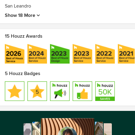
San Leandro
Show 18 More
15 Houzz Awards
5 Houzz Badges