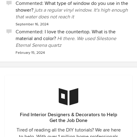
Commented:
What type of window do you use in the
shower?
juts a regular vinyl window. It's high enough
that water does not reach it
September 16, 2024
Commented:
I love the countertop. What is the
material and color?
Hi there. We used Silestone
Eternal Serena quartz
February 15, 2024
Find Interior Designers & Decorators to Help
Get the Job Done
Tired of reading all the DIY tutorials? We are here
to help. With over 1 million home professionals