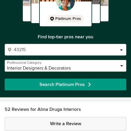
Platinum Pros
Find top-tier pros near you
Professional Category
Interior Designers & Decorators
Search Platinum Pros
52 Reviews for Alina Druga Interiors
Write a Review