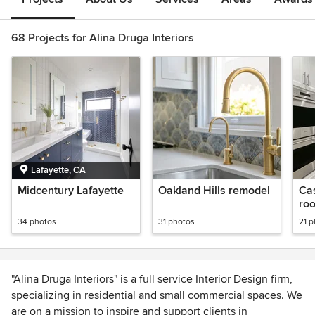
68 Projects for Alina Druga Interiors
Lafayette, CA
Midcentury Lafayette
Oakland Hills remodel
Cas
roo
kit
34 photos
31 photos
21 
"Alina Druga Interiors" is a full service Interior Design firm,
specializing in residential and small commercial spaces. We
are on a mission to inspire and support clients in