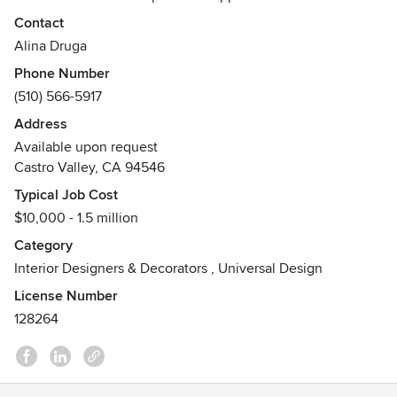
transforming their home or business into a beautiful and
Contact
personalized manifestation of themselves. Our interiors are
Alina Druga
unique and detailed, and our inspiration comes from our
Phone Number
clients.
(510) 566-5917
Address
Available upon request
Castro Valley, CA 94546
Typical Job Cost
$10,000 - 1.5 million
Category
Interior Designers & Decorators
,
Universal Design
License Number
128264