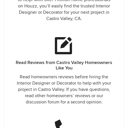
on Houzz, you’ll easily find the trusted Interior
Designer or Decorator for your next project in
Castro Valley, CA.
Read Reviews from Castro Valley Homeowners
Like You
Read homeowners reviews before hiring the
Interior Designer or Decorator to help with your
project in Castro Valley. If you have questions,
read other homeowners’ reviews or our
discussion forum for a second opinion.