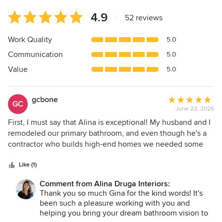
Average
4.9
|
52 reviews
rating:
4.9
Work Quality
5.0
out
Communication
5.0
of
5
Value
5.0
stars
gcbone
Average
GC
June 22, 2026
rating:
5
First, I must say that Alina is exceptional! My husband and I
out
remodeled our primary bathroom, and even though he's a
of
contractor who builds high-end homes we needed some
5
help with the design. Alina assisted first with the design
stars
and came up with a layout that took into account all of the
Like (1)
things we desired as well as true having functionality. After
Comment from Alina Druga Interiors:
we confirmed the layout, we met with Alina to decide on
Thank you so much Gina for the kind words! It's
the finishes such as tile and cabinetry. What would have
been such a pleasure working with you and
taken us weeks to decide on was narrowed down to just
helping you bring your dream bathroom vision to
one meeting where Alina presented us with beautiful