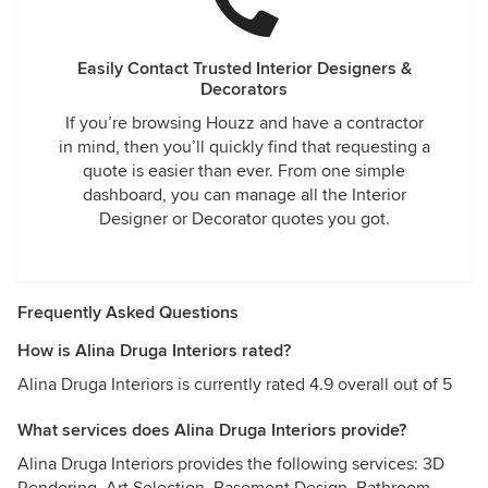
Easily Contact Trusted Interior Designers &
Decorators
If you’re browsing Houzz and have a contractor
in mind, then you’ll quickly find that requesting a
quote is easier than ever. From one simple
dashboard, you can manage all the Interior
Designer or Decorator quotes you got.
Frequently Asked Questions
How is Alina Druga Interiors rated?
Alina Druga Interiors is currently rated 4.9 overall out of 5
What services does Alina Druga Interiors provide?
Alina Druga Interiors provides the following services: 3D