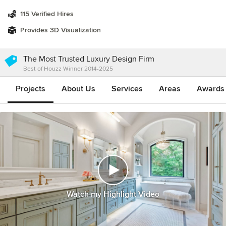
115 Verified Hires
Provides 3D Visualization
The Most Trusted Luxury Design Firm
Best of Houzz Winner 2014-2025
Projects
About Us
Services
Areas
Awards &
Watch my Highlight Video