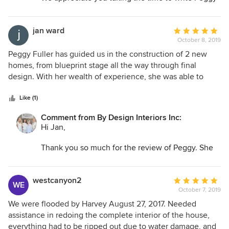
such a wonderful review. Thank you for being a
long-time client, we appreciate you!
jan ward
Average
October 8, 2019
rating:
5
Peggy Fuller has guided us in the construction of 2 new
out
homes, from blueprint stage all the way through final
of
design. With her wealth of experience, she was able to
5
provide guidance from initial ideas through the nitty gritty
stars
of construction and on through to the finished design. She
Like (1)
was able to suggest small changes in the plan that
Comment from By Design Interiors Inc:
improved the functionality of the house, things that even
Hi Jan,
the architect had not thought of. We also appreciated her
willingness to listen to us, the homeowners and incorporate
Thank you so much for the review of Peggy. She
our lifestyle into the planning, building and furnishing as
has mentioned you are a wonderful client to work
well. We highly recommend Peggy Fuller and her team of
with. We appreciate you!
professionals for any design projects, large or small!
westcanyon2
Average
WE
October 7, 2019
rating:
5
We were flooded by Harvey August 27, 2017. Needed
out
assistance in redoing the complete interior of the house,
of
everything had to be ripped out due to water damage, and