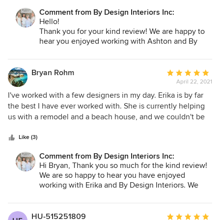
Comment from By Design Interiors Inc:
Hello!
Thank you for your kind review! We are happy to
hear you enjoyed working with Ashton and By
Design Interiors.
Bryan Rohm
Average
April 22, 2021
rating:
5
I've worked with a few designers in my day. Erika is by far
out
the best I have ever worked with. She is currently helping
of
us with a remodel and a beach house, and we couldn't be
5
happier. Let me list the ways: highly responsive (which is
stars
sometimes hard to find in this industry); very creative; cost
Like (3)
conscious; thoughtful; detailed; etc. The list goes on. The
Comment from By Design Interiors Inc:
short of it is that she takes the time to listen to the client
Hi Bryan, Thank you so much for the kind review!
(or, in my case, multiple clients -- my spouse and I), and
We are so happy to hear you have enjoyed
triangulate our often poorly articulated wants into beautiful
working with Erika and By Design Interiors. We
solutions. Can't say enough good things. She is best in
truly appreciate you!
class.
HU-515251809
Average