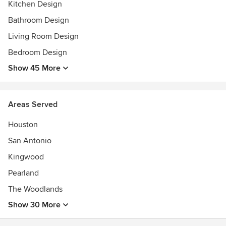
Kitchen Design
2024 Luxe RED Award Winner - Regional Best Bathroom
Design
Bathroom Design
Living Room Design
Bedroom Design
Show 45 More
Areas Served
Houston
San Antonio
Kingwood
Pearland
The Woodlands
Show 30 More