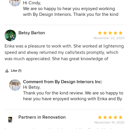
Hi Cindy,
We are so happy to hear you enjoyed working
with By Design Interiors. Thank you for the kind
review!
Betsy Barton
Average
November 22, 2020
rating:
5
Erika was a pleasure to work with. She worked at lightening
out
speed and alway returned my calls/texts promptly, which
of
was much appreciated. She has great knowledge of
5
products available and strove to provide options suited to
stars
my individual style. Guides for tile layout and options for
Like (1)
lighting were presented clearly and included items at my
Comment from By Design Interiors Inc:
price range. Erika helped me achieve a fresh look for
Hi Betsy,
traditional space and I would recommend Erika for anyone
Thank you for the kind review. We are so happy to
with a major design project,
hear you have enjoyed working with Erika and By
Design Interiors!
Partners in Renovation
Average
November 19, 2020
rating: