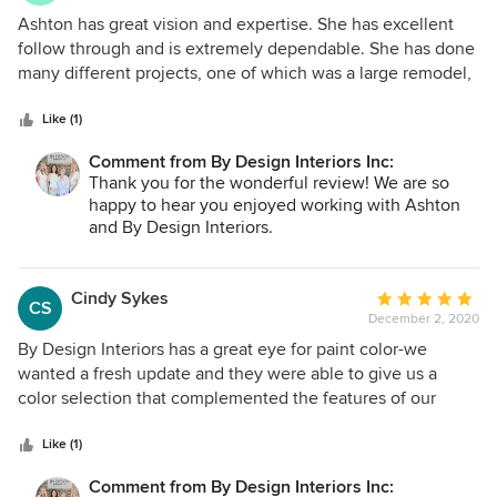
5
Ashton has great vision and expertise. She has excellent
out
follow through and is extremely dependable. She has done
of
many different projects, one of which was a large remodel,
5
and we are very pleased. I highly recommend Ashton!
stars
Like (1)
Comment from By Design Interiors Inc:
Thank you for the wonderful review! We are so
happy to hear you enjoyed working with Ashton
and By Design Interiors.
Cindy Sykes
Average
CS
December 2, 2020
rating:
5
By Design Interiors has a great eye for paint color-we
out
wanted a fresh update and they were able to give us a
of
color selection that complemented the features of our
5
house.
stars
Like (1)
Comment from By Design Interiors Inc: