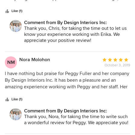
5
working with the contractor. Erika helped us in choosing
stars
replacement cabinets, countertops, tile, flooring, paint
Like (1)
colors, plumbing and ceiling fans/lighting fixtures, door
Comment from By Design Interiors Inc:
hardware, and other interior items. She relayed this all to
Thank you, Chris, for taking the time out to let us
the contractor. Could not have gotten through the process
know your experience working with Erika. We
without her.
appreciate your positive review!
Nora Molohon
Average
NM
October 3, 2019
rating:
5
I have nothing but praise for Peggy Fuller and her company
out
By Design Interiors Inc. It has been a pleasure and an
of
amazing experience working with Peggy and her staff. Her
5
knowledge of design and her work ethic is superior. She
stars
was very considerate of the budget we set and kept our
Like (1)
project a priority. I have enjoyed working with Peggy Fuller
Comment from By Design Interiors Inc:
and look forward to hopefully working with her in other
Thank you, Nora, for taking the time to write such
projects.
a wonderful review for Peggy. We appreciate you!