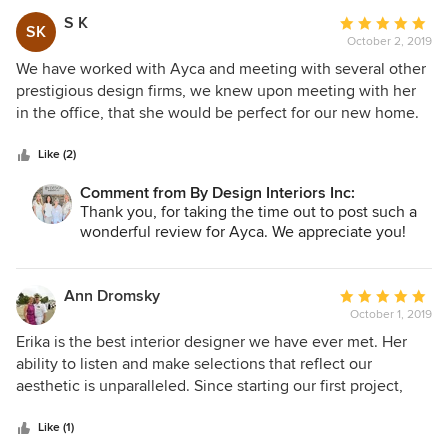
S K
Average
SK
October 2, 2019
rating:
5
We have worked with Ayca and meeting with several other
out
prestigious design firms, we knew upon meeting with her
of
in the office, that she would be perfect for our new home.
5
Her attention to detail, her vision, and her follow-up are
stars
truly some of the hallmarks which helped us to transform
Like (2)
our home to a new dimension. I would not hesitate to work
Comment from By Design Interiors Inc:
with her and I would encourage you to give her an
Thank you, for taking the time out to post such a
opportunity to work with your home project and you will
wonderful review for Ayca. We appreciate you!
not be disappointed.
Ann Dromsky
Average
October 1, 2019
rating:
5
Erika is the best interior designer we have ever met. Her
out
ability to listen and make selections that reflect our
of
aesthetic is unparalleled. Since starting our first project,
5
we've continued to be amazed at the thought and attention
stars
to detail she continues to provide. Her knowledge of
Like (1)