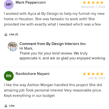
Mark Peppercorn
Average
MP
November 7, 2022
rating:
5
I worked with Ayca at By Design to help my furnish my new
out
home in Houston. She was fantastic to work with! She
of
provided me with exactly what I needed which was a few
5
terrific choices for every item I needed making it very easy
stars
for me to make decisions. I am very pleased with the results
Like (1)
and feel like I received excellent advice and service. I
Comment from By Design Interiors Inc:
highly recommend By Design and Ayca.
Hi Mark,
Thank you for your kind review. We truly
appreciate it, and are so glad you enjoyed working
with Ayca and By Design Interiors!
Ravikishore Nayani
Average
RN
July 18, 2022
rating:
5
I like the way Ashton Morgan handled this project She did
out
amazing job Took personal interest Very reasonable price.
of
Kept everything in our budget
5
stars
Like