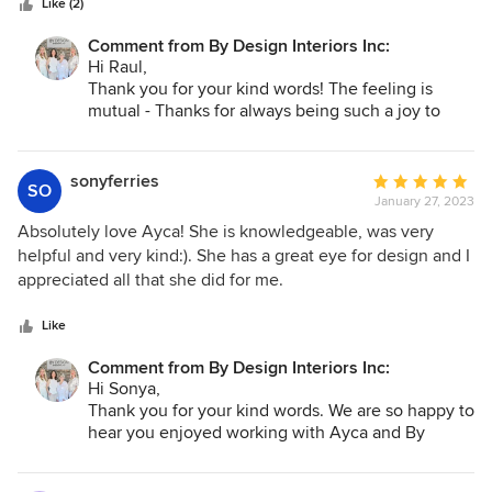
Like (2)
Comment from By Design Interiors Inc:
Hi Raul,
Thank you for your kind words! The feeling is
mutual - Thanks for always being such a joy to
work with. We, and our clients truly appreciate you
and NER Construction!
sonyferries
Average
SO
January 27, 2023
rating:
5
Absolutely love Ayca! She is knowledgeable, was very
out
helpful and very kind:). She has a great eye for design and I
of
appreciated all that she did for me.
5
stars
Like
Comment from By Design Interiors Inc:
Hi Sonya,
Thank you for your kind words. We are so happy to
hear you enjoyed working with Ayca and By
Design Interiors!