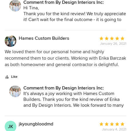
Comment from By Design Interiors Inc:
Hi Tina,
Thank you for the kind review! We truly appreciate
it! Can't wait for the final outcome - it is going to
be stunning!
Hames Custom Builders
Average
January 26, 2021
rating:
5
We loved them for our personal home and highly
out
recommend them to our clients. Working with Erika Barczak
of
as both homeowner and general contractor is delightful.
5
⭐️⭐️⭐️⭐️⭐️
stars
Like
Comment from By Design Interiors Inc:
It's always a joy working with Hames Custom
Builders. Thank you for the kind review of Erika
and By Design Interiors. We look forward to many
future partnerships!
jkyoungbloodmd
Average
JK
January 4, 2021
rating: