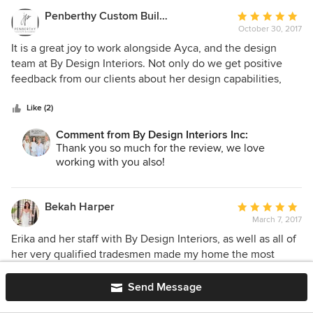
Penberthy Custom Builders
Average
October 30, 2017
rating:
5
It is a great joy to work alongside Ayca, and the design
out
team at By Design Interiors. Not only do we get positive
of
feedback from our clients about her design capabilities,
5
efficient, and effective use of their time, but we are
stars
confident that the renovation and building process will go
Like (2)
so much smoother with her on board. Ayca is a very
Comment from By Design Interiors Inc:
creative designer that communicates her visions clearly to
Thank you so much for the review, we love
the client and myself. We are so thankful to have her as part
working with you also!
of our team!
Bekah Harper
Average
March 7, 2017
rating:
5
Erika and her staff with By Design Interiors, as well as all of
out
her very qualified tradesmen made my home the most
of
elegant and glamorous atmosphere I could have ever
5
imagined! Erika was amazing in interpreting exactly what
Send Message
stars
my inspiration was and made it so much more than I could
Like (2)