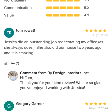
Work Quality
5.0
out
Communication
5.0
of
5
Value
4.9
stars
tom rowatt
Average
TR
July 1, 2025
rating:
5
Jessica did an outstanding job redecorating my office (as
out
she always does!). She also did our house two years ago
of
and it is amazing.
5
stars
Like (3)
Comment from By Design Interiors Inc:
Hi Tom,
Thank you for your kind review! We are so glad
you've enjoyed working with Jessica!
- By Design Interiors
Gregory Garner
Average
March 7, 2024
rating: