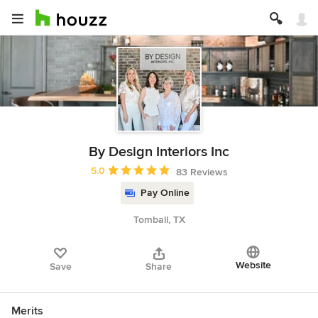
By Design Interiors Inc
Average rating: 5 out of 5 stars
5.0
83 Reviews
Pay Online
Tomball, TX
Website
Save
Share
Merits