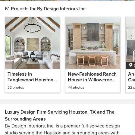
61 Projects for By Design Interiors Inc
Timeless in
New-Fashioned Ranch
An 
Tanglewood Houston,
House in Willowcreek
Ca
TX
Ranch Estates
22 photos
44 photos
22 
Luxury Design Firm Servicing Houston, TX and The
Surrounding Areas
By Design Interiors, Inc. is a premier full-service design
studio serving the Houston and surrounding areas with