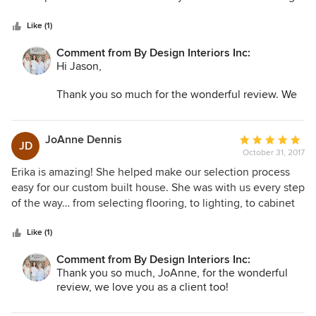
5
or in new furniture and decorations. The end result was
stars
cohesive and looked much better than had we tried to
Like (1)
piece it together ourselves. Overall great experience and 5
Comment from By Design Interiors Inc:
years later we still receive compliments on our living room
Hi Jason,
when folks come over.
Thank you so much for the wonderful review. We
really appreciate you taking the time out to share
your experience with us—and we agree, Ashton is
truly a gem to have on our team! We count
JoAnne Dennis
Average
JD
ourselves lucky for clients like you and look
October 31, 2017
rating:
forward to working with you again in the future!
5
Erika is amazing! She helped make our selection process
out
easy for our custom built house. She was with us every step
By Design Interiors, Inc.
of
of the way… from selecting flooring, to lighting, to cabinet
5
hardware. She is easy to work with, patient and listened to
stars
us. She has great sense of color, texture and space. I would
Like (1)
highly recommend her.
Comment from By Design Interiors Inc:
Thank you so much, JoAnne, for the wonderful
review, we love you as a client too!