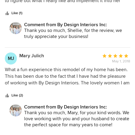
of
to figure out what I really like and implement it into her
5
design. She's always very professional and prompt yet fun
stars
to work with. I look forward to working with her again in the
Like (1)
future!
Comment from By Design Interiors Inc:
Thank you so much, Shellie, for the review, we
truly appreciate your business!
Mary Julich
Average
MJ
May 1, 2018
rating:
5
What a fun experience this remodel of my home has been.
out
This has been due to the fact that I have had the pleasure
of
of working with By Design Interiors. The lovely women I am
5
working with have spent many hours with my husband and
stars
myself getting to know us and our tastes but they have
Like (2)
spent just as much time teaching us and guiding us on how
Comment from By Design Interiors Inc:
we can achieve the results we want. They continue their
Thank you so much, Mary, for your kind words. We
search constantly for materials, furniture and accessories
love working with you and your husband to create
that will grace our home for many years to come. Their
the perfect space for many years to come!
patience seems limitless. Sincere thanks to both of these