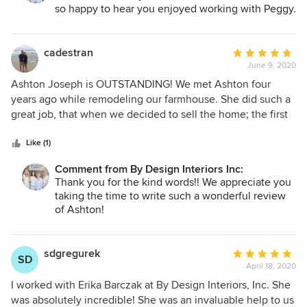
so happy to hear you enjoyed working with Peggy.
cadestran
Average
June 9, 2020
rating:
5
Ashton Joseph is OUTSTANDING! We met Ashton four
out
years ago while remodeling our farmhouse. She did such a
of
great job, that when we decided to sell the home; the first
5
people who viewed it bought it. Since then we have used
stars
her on two additional, but very different projects...a lake
Like (1)
home renovation and a rustic, new-build barndominium.
Comment from By Design Interiors Inc:
Ashton’s stylistic versatility along with her eye for design,
Thank you for the kind words!! We appreciate you
color, fixtures, and furniture placement make her
taking the time to write such a wonderful review
extraordinary. Her positive demeanor and great personality
of Ashton!
make her, in our opinion, the very BEST! We like that
Ashton is opinionated but not pushy. She always takes time
to listen intently to our wants and then synergistically
sdgregurek
Average
SD
merges her ideas with ours to create something beyond
April 18, 2020
rating:
what we could ever imagine. Each time we work with her,
5
I worked with Erika Barczak at By Design Interiors, Inc. She
the finished product far exceeds our initial vision. We think
out
was absolutely incredible! She was an invaluable help to us