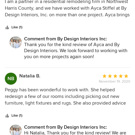
5
I am a partner in a residential remodeling firm in Northwest
out
Harris County, and we have worked with Ayca Stiffel at By
of
Design Interiors, Inc. on more than one project. Ayca brings
5
great design ideas to a project, and works very well with
stars
both contractors and clients. One thing that sets her apart
Like (1)
from many designers is a very good understanding of the
Comment from By Design Interiors Inc:
construction process. By Design Interiors has been in this
Thank you for the kind review of Ayca and By
industry for some 30+ years in the same area of Harris
Design Interiors. We look forward to working with
County where we primarily work. We have worked with a
you on more projects again soon!
handful of designers n the past, but in the future I look
forward to working with Ayca and By Design Interiors on as
many projects as possible. I would highly recommend their
Natalia B.
Average
NB
services.
November 19, 2020
rating:
5
Peggy has been wonderful to work with. She helped
out
redesign a few of our rooms including picking out new
of
furniture, light fixtures and rugs. She also provided advice
5
on one room that we were remodeling. She brought some
stars
beautiful colors and nice textures to our home. Her advice
Like (1)
was practical and she was happy to work with the pieces of
Comment from By Design Interiors Inc:
furniture that we wanted to keep. Highly recommend!
Hi Natalia, Thank you for the kind review! We are