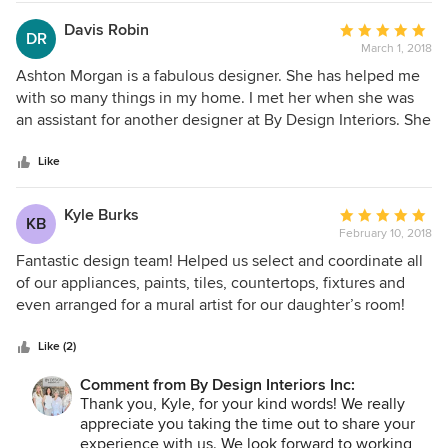
ladies, Peggy and Lauren, for all of your time and support.
Davis Robin
Average
DR
March 1, 2018
rating:
5
Ashton Morgan is a fabulous designer. She has helped me
out
with so many things in my home. I met her when she was
of
an assistant for another designer at By Design Interiors. She
5
was working her way up and then when she was taking her
stars
own clients I used her because she made the design
Like
process easy for me to make decisions and she was so
good at it. She is marvelously creative, patient, and a lot of
Kyle Burks
Average
KB
fun to work with. She has helped in all the rooms of my
February 10, 2018
rating:
house and even my kids loved working with her on their
5
Fantastic design team! Helped us select and coordinate all
bedrooms. They thought she was really hip and liked her
out
of our appliances, paints, tiles, countertops, fixtures and
style. After working with her for several years she feels like
of
even arranged for a mural artist for our daughter’s room!
family to me! I can't say enough good things about her! If I
5
need anything new in the future, she has my business.
stars
Like (2)
Comment from By Design Interiors Inc:
Thank you, Kyle, for your kind words! We really
appreciate you taking the time out to share your
experience with us. We look forward to working