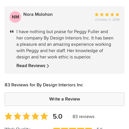
Nora Molohon
Average
NM
October 3, 2019
rating:
5
I have nothing but praise for Peggy Fuller and
out
her company By Design Interiors Inc. It has been
of
a pleasure and an amazing experience working
5
with Peggy and her staff. Her knowledge of
stars
design and her work ethic is superior.
Read Reviews
83 Reviews for By Design Interiors Inc
Write a Review
Average
5.0
|
83 reviews
rating:
5