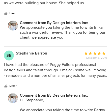
so highly of Ashton that we would never consider doing
of
as we were building our house. She helped us
another new build, remodel, or renovation without
5
tremendously by showing us samples of things that were
her...She's that good!
stars
within our budget, and she listened to what WE wanted and
Like
never tried to push her personal preferences on us. She
Comment from By Design Interiors Inc:
helped us in all areas: cabinetry, hardware, tile, granite,
We appreciate you taking the time to write Erika
paint, rugs, furniture, etc. We get compliments on things
such a wonderful review. Thank you for being our
that she helped us pick out all the time! I would highly
client, we appreciate you!
suggest using her and her company. We are so glad we did.
It made the whole process of building a home go so
smoothly!
Stephanie Barron
Average
SB
October 8, 2019
rating:
5
I have had the pleasure of Peggy Fuller's professional
out
design skills and talent through 3 major - some wall moving
of
- remodels and a number of smaller projects for many years.
5
She has understood my taste, style and color palate and
stars
interjects trends along the way - always keeping budget in
Like (1)
mind. Peggy listens and collaborates with me on our
Comment from By Design Interiors Inc:
objectives. I always feel part of the team. Her design
Hi, Stephanie,
projects display function, beauty and elegance on a unique
level that exceeds my expectations!! What a treasure!
We appreciate you taking the time to write Peggy