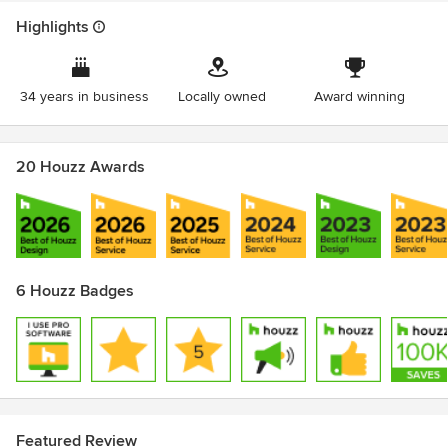
Highlights
34 years in business
Locally owned
Award winning
20 Houzz Awards
6 Houzz Badges
Featured Review