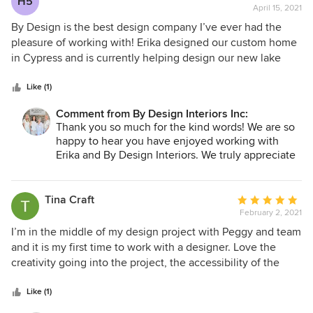
H5
April 15, 2021
rating:
5
By Design is the best design company I’ve ever had the
out
pleasure of working with! Erika designed our custom home
of
in Cypress and is currently helping design our new lake
5
house! Her vision is a perfect reflection of my personality
stars
and tastes. She always has innovative ideas to customize
Like (1)
any and all projects. She’s the only one I will use on our
Comment from By Design Interiors Inc:
future projects too....
Thank you so much for the kind words! We are so
happy to hear you have enjoyed working with
Erika and By Design Interiors. We truly appreciate
you!
Tina Craft
Average
February 2, 2021
rating:
5
I’m in the middle of my design project with Peggy and team
out
and it is my first time to work with a designer. Love the
of
creativity going into the project, the accessibility of the
5
team to answer my questions and where the project is
stars
going! Can’t wait to see the final reveal. Highly recommend
Like (1)
this team.