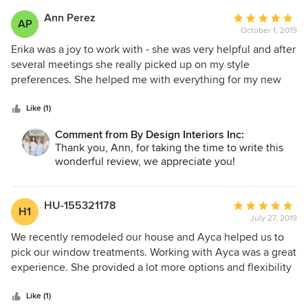
Ann Perez
Average
AP
October 1, 2019
rating:
5
Erika was a joy to work with - she was very helpful and after
out
several meetings she really picked up on my style
of
preferences. She helped me with everything for my new
5
home. Erika would choose tile or fabric samples for me to
stars
look at that were so perfect - she really made choosing
Like (1)
items effortless. She had the ability to guide without
Comment from By Design Interiors Inc:
pushing - she is just wonderful!
Thank you, Ann, for taking the time to write this
wonderful review, we appreciate you!
HU-155321178
Average
H1
July 27, 2019
rating:
5
We recently remodeled our house and Ayca helped us to
out
pick our window treatments. Working with Ayca was a great
of
experience. She provided a lot more options and flexibility
5
that what we have seen from other designers. She is very
stars
professional and knowledgeable about different products.
Like (1)