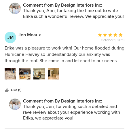
products, installation, and correspondence is phenomenal.
Comment from By Design Interiors Inc:
We are now in our second phase of design and thinking
Thank you, Ann, for taking the time out to write
ahead to future projects. Erika and Isabel will receive all our
Erika such a wonderful review. We appreciate you!
business.
Jen Meaux
Average
JM
October 1, 2019
rating:
5
Erika was a pleasure to work with! Our home flooded during
out
Hurricane Harvey so understandably our anxiety was
of
through the roof. She came in and listened to our needs
5
and desires and came up with a beautiful design plan. She
stars
completed the job fabulously. We couldn’t be happier. We
would highly recommend Erika and the By Design Interiors
team.
Like (1)
Comment from By Design Interiors Inc:
Thank you, Jen, for writing such a detailed and
rave review about your experience working with
Erika, we appreciate you!