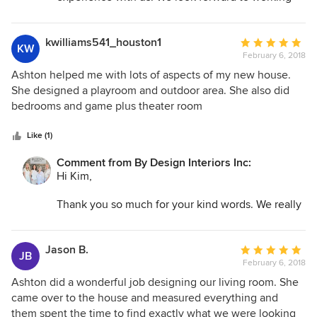
with you again in the future!
By Design Interiors, Inc.
kwilliams541_houston1
Average
KW
February 6, 2018
rating:
5
Ashton helped me with lots of aspects of my new house.
out
She designed a playroom and outdoor area. She also did
of
bedrooms and game plus theater room
5
stars
Like (1)
Comment from By Design Interiors Inc:
Hi Kim,
Thank you so much for your kind words. We really
appreciate you taking the time out to share your
experience with us—and we agree, Ashton is truly
a gem to have on our team! We count ourselves
Jason B.
Average
JB
lucky for clients like you. We look forward to
February 6, 2018
rating:
working with you again in the future!
5
Ashton did a wonderful job designing our living room. She
out
came over to the house and measured everything and
By Design Interiors, Inc.
of
them spent the time to find exactly what we were looking