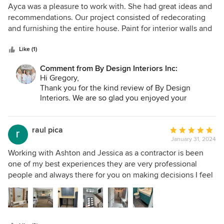
5
Ayca was a pleasure to work with. She had great ideas and
out
recommendations. Our project consisted of redecorating
of
and furnishing the entire house. Paint for interior walls and
5
cabinetry, lighting and plumbing fixtures, flooring and
stars
furniture created our dream home with a distinctive and
Like (1)
beautiful outcome. Her expertise and creativity provided an
Comment from By Design Interiors Inc:
enjoyable experience.
Hi Gregory,
Thank you for the kind review of By Design
Interiors. We are so glad you enjoyed your
experience working with Ayca! Thank you for
trusting our firm with your home. We truly
appreciate you!
raul pica
Average
January 31, 2024
rating:
5
Working with Ashton and Jessica as a contractor is been
out
one of my best experiences they are very professional
of
people and always there for you on making decisions I feel
5
very blessed, working with such talented ladies
stars