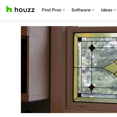
Find Pros
Software
Ideas