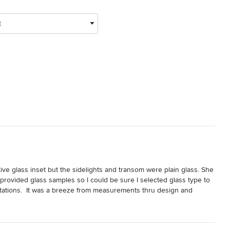
t
ve glass inset but the sidelights and transom were plain glass. She 
ovided glass samples so I could be sure I selected glass type to 
tations.  It was a breeze from measurements thru design and 