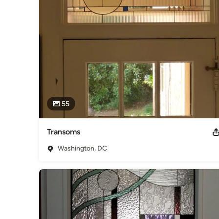
Interior Designers & Decorators
,
Universal Design
55
Transoms
Washington, DC