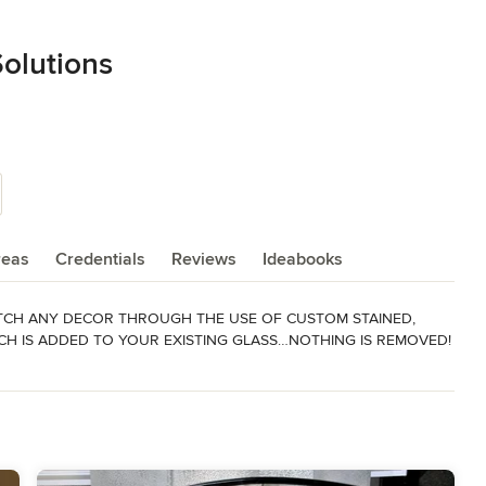
Solutions
reas
Credentials
Reviews
Ideabooks
TCH ANY DECOR THROUGH THE USE OF CUSTOM STAINED, 
CH IS ADDED TO YOUR EXISTING GLASS…NOTHING IS REMOVED!

nd your glass dimensions to diane@decorativeglasssolutions.com.
ist "Super Service Award"