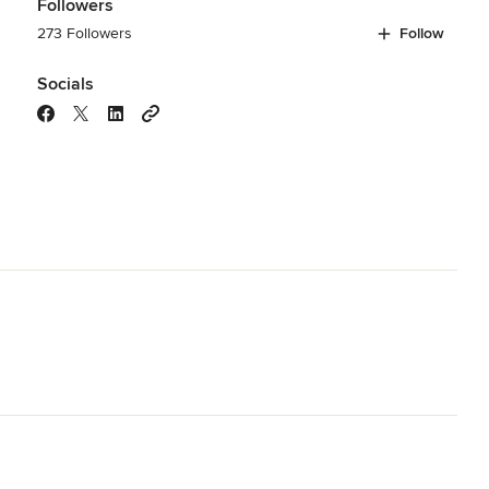
Followers
273 Followers
Follow
Socials