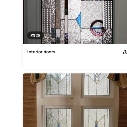
28
Interior doors