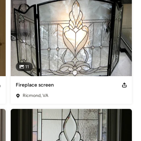
11
Fireplace screen
Ricmond, VA