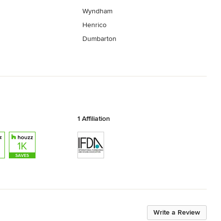
Wyndham
Henrico
Dumbarton
1 Affiliation
Write a Review