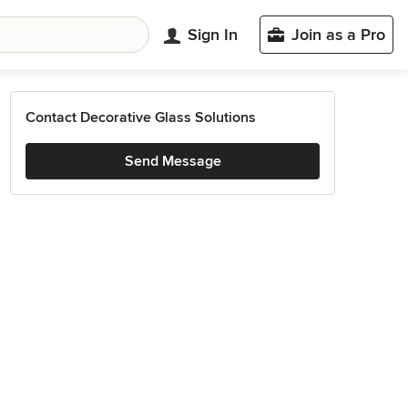
Sign In
Join as a Pro
Contact Decorative Glass Solutions
Send Message