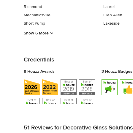
Richmond
Laurel
Mechanicsville
Glen Allen
Short Pump
Lakeside
Show 6 More
Back to Navigation
Credentials
8 Houzz Awards
3 Houzz Badges
Back to Navigation
51 Reviews for Decorative Glass Solutions