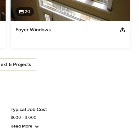
20
Foyer Windows
ext 6 Projects
Typical Job Cost
$600 - 3,000
Read More