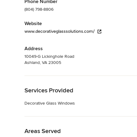
Phone Number
(804) 798-8806
Website
www.decorativeglasssolutions.com/
Address
10049-G Lickinghole Road
Ashland, VA 23005
Back to Navigation
Services Provided
Decorative Glass Windows
Back to Navigation
Areas Served