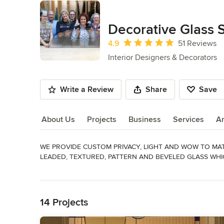
Decorative Glass 
Average rating: 4.9 out of 5 stars
4.9
51 Reviews
Interior Designers & Decorators
Write a Review
Share
Save
About Us
Projects
Business
Services
A
WE PROVIDE CUSTOM PRIVACY, LIGHT AND WOW TO MA
About Us
LEADED, TEXTURED, PATTERN AND BEVELED GLASS WHI
Read More
*Interested in getting started on your project?  Please se
Back to Navigation
Awards
Best in Show Washington Home and Garden Show. Angie's L
14 Projects
Category