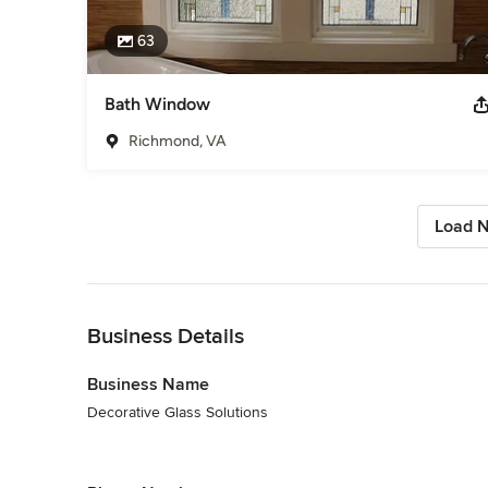
63
Bath Window
Richmond, VA
Load N
Back to Navigation
Business Details
Business Name
Decorative Glass Solutions