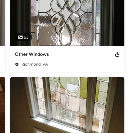
63
Other Windows
Richmond, VA