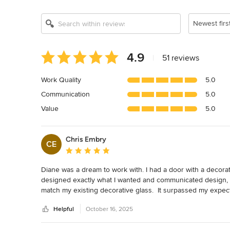
Newest firs
Average
4.9
|
51 reviews
rating:
4.9
Work Quality
5.0
out
Communication
5.0
of
5
Value
5.0
stars
Chris Embry
CE
Average rating: 5 out of 5 stars
Diane was a dream to work with. I had a door with a decorati
designed exactly what I wanted and communicated design, pr
match my existing decorative glass.  It surpassed my expec
installation.  It is just perfect!!
Helpful
October 16, 2025