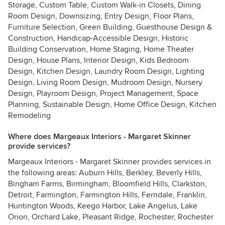
Storage, Custom Table, Custom Walk-in Closets, Dining
Room Design, Downsizing, Entry Design, Floor Plans,
Furniture Selection, Green Building, Guesthouse Design &
Construction, Handicap-Accessible Design, Historic
Building Conservation, Home Staging, Home Theater
Design, House Plans, Interior Design, Kids Bedroom
Design, Kitchen Design, Laundry Room Design, Lighting
Design, Living Room Design, Mudroom Design, Nursery
Design, Playroom Design, Project Management, Space
Planning, Sustainable Design, Home Office Design, Kitchen
Remodeling
Where does Margeaux Interiors - Margaret Skinner
provide services?
Margeaux Interiors - Margaret Skinner provides services in
the following areas: Auburn Hills, Berkley, Beverly Hills,
Bingham Farms, Birmingham, Bloomfield Hills, Clarkston,
Detroit, Farmington, Farmington Hills, Ferndale, Franklin,
Huntington Woods, Keego Harbor, Lake Angelus, Lake
Orion, Orchard Lake, Pleasant Ridge, Rochester, Rochester