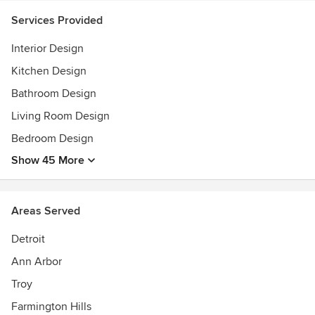
Services Provided
Interior Design
Kitchen Design
Bathroom Design
Living Room Design
Bedroom Design
Show 45 More
Areas Served
Detroit
Ann Arbor
Troy
Farmington Hills