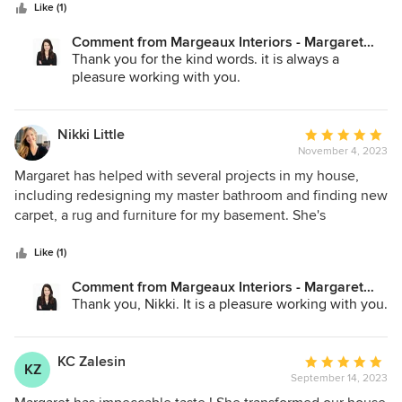
stars
and redo a master bedroom! From the beginning, Margaret
Like (1)
spent time understanding our ideas and connecting with
Comment from Margeaux Interiors - Margaret
our aesthetic. With each project, she brought fabric,
Skinner:
Thank you for the kind words. it is always a
furniture, wallpaper, and fixture suggestions/ideas. Once
pleasure working with you.
decisions were made, Margaret would ensure painters,
electricians, builders, etc. were all coordinated. She did a
good job of keeping us aware of the timing and the next
Nikki Little
Average
steps! We would highly recommend Margaret to assist with
November 4, 2023
rating:
large scale projects such as remodels and smaller scaler
5
Margaret has helped with several projects in my house,
projects such as sprucing up a room. In either case,
out
including redesigning my master bathroom and finding new
Margaret works as a partner in bringing a vision to life!
of
carpet, a rug and furniture for my basement. She's
5
awesome to work with, a great communicator and has
stars
amazing design style. I highly recommend Margaret and
Like (1)
will be hiring her for future design projects!
Comment from Margeaux Interiors - Margaret
Skinner:
Thank you, Nikki. It is a pleasure working with you.
KC Zalesin
Average
KZ
September 14, 2023
rating:
5