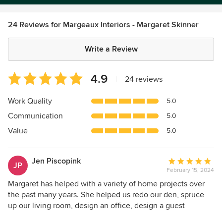
24 Reviews for Margeaux Interiors - Margaret Skinner
Write a Review
Average
4.9
|
24 reviews
rating:
4.9
Work Quality
5.0
out
Communication
5.0
of
5
Value
5.0
stars
Jen Piscopink
Average
JP
February 15, 2024
rating:
5
Margaret has helped with a variety of home projects over
out
the past many years. She helped us redo our den, spruce
of
up our living room, design an office, design a guest
5
bedroom, installation of wood floors, update 3 bathrooms