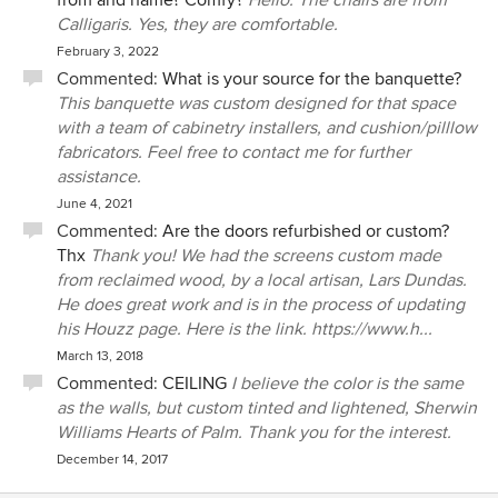
from and name? Comfy?
Hello. The chairs are from
Calligaris. Yes, they are comfortable.
February 3, 2022
Commented:
What is your source for the banquette?
This banquette was custom designed for that space
with a team of cabinetry installers, and cushion/pilllow
fabricators. Feel free to contact me for further
assistance.
June 4, 2021
Commented:
Are the doors refurbished or custom?
Thx
Thank you! We had the screens custom made
from reclaimed wood, by a local artisan, Lars Dundas.
He does great work and is in the process of updating
his Houzz page. Here is the link. https://www.h...
March 13, 2018
Commented:
CEILING
I believe the color is the same
as the walls, but custom tinted and lightened, Sherwin
Williams Hearts of Palm. Thank you for the interest.
December 14, 2017