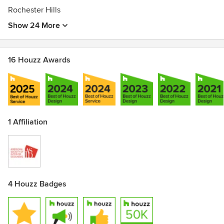
Rochester Hills
Show 24 More
16 Houzz Awards
1 Affiliation
4 Houzz Badges