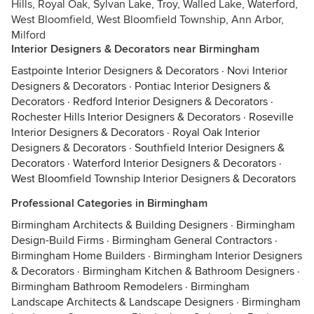
Hills, Royal Oak, Sylvan Lake, Troy, Walled Lake, Waterford,
West Bloomfield, West Bloomfield Township, Ann Arbor,
Milford
Interior Designers & Decorators near Birmingham
Eastpointe Interior Designers & Decorators
·
Novi Interior
Designers & Decorators
·
Pontiac Interior Designers &
Decorators
·
Redford Interior Designers & Decorators
·
Rochester Hills Interior Designers & Decorators
·
Roseville
Interior Designers & Decorators
·
Royal Oak Interior
Designers & Decorators
·
Southfield Interior Designers &
Decorators
·
Waterford Interior Designers & Decorators
·
West Bloomfield Township Interior Designers & Decorators
Professional Categories in Birmingham
Birmingham Architects & Building Designers
·
Birmingham
Design-Build Firms
·
Birmingham General Contractors
·
Birmingham Home Builders
·
Birmingham Interior Designers
& Decorators
·
Birmingham Kitchen & Bathroom Designers
·
Birmingham Bathroom Remodelers
·
Birmingham
Landscape Architects & Landscape Designers
·
Birmingham