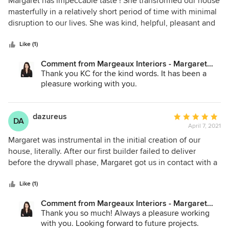
Margaret has impeccable taste ! She transformed our house
out
masterfully in a relatively short period of time with minimal
of
disruption to our lives. She was kind, helpful, pleasant and
5
attentive to our our requests to boot. We couldn’t be
stars
happier with her work! She is MOST highly recommended!!!
Like (1)
KCZ
Comment from Margeaux Interiors - Margaret
Skinner:
Thank you KC for the kind words. It has been a
pleasure working with you.
dazureus
Average
DA
April 7, 2021
rating:
5
Margaret was instrumental in the initial creation of our
out
house, literally. After our first builder failed to deliver
of
before the drywall phase, Margaret got us in contact with a
5
builder she has worked with in the past, who saved our
stars
house. She was the sole interior designer for the entirety of
Like (1)
our build (5000 sq.ft.) and provided invaluable insight,
Comment from Margeaux Interiors - Margaret
design, planning, and execution into every last detail. Her
Skinner:
Thank you so much! Always a pleasure working
selections save so much time and eliminated selection
with you. Looking forward to future projects.