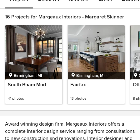
16 Projects for Margeaux Interiors - Margaret Skinner
Birmingham, MI
Birmingham, MI
South Bham Mod
Fairfax
Ott
41 photos
13 photos
8 p
Award winning design firm, Margeaux Interiors offers a
complete interior design service ranging from consultations
to new construction and renovations. Interior designer and