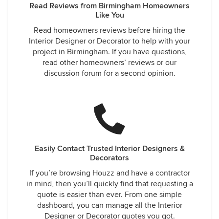
Read Reviews from Birmingham Homeowners
Like You
Read homeowners reviews before hiring the
Interior Designer or Decorator to help with your
project in Birmingham. If you have questions,
read other homeowners’ reviews or our
discussion forum for a second opinion.
Easily Contact Trusted Interior Designers &
Decorators
If you’re browsing Houzz and have a contractor
in mind, then you’ll quickly find that requesting a
quote is easier than ever. From one simple
dashboard, you can manage all the Interior
Designer or Decorator quotes you got.