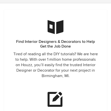
Find Interior Designers & Decorators to Help
Get the Job Done
Tired of reading all the DIY tutorials? We are here
to help. With over 1 million home professionals
on Houzz, you’ll easily find the trusted Interior
Designer or Decorator for your next project in
Birmingham, MI.