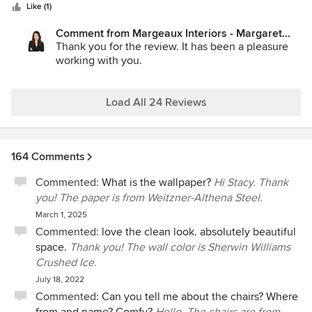
stars
and made the process enjoyable. She also delivered ideas
Like (1)
within the budget and helped us prioritize our wish list. She
Comment from Margeaux Interiors - Margaret
is professional, timely, and extremely organized. We are
Skinner:
Thank you for the review. It has been a pleasure
thrilled with the outcome and would not hesitate to hire her
working with you.
again.
Load All 24 Reviews
164 Comments
Commented:
What is the wallpaper?
Hi Stacy. Thank
you! The paper is from Weitzner-Althena Steel.
March 1, 2025
Commented:
love the clean look. absolutely beautiful
space.
Thank you! The wall color is Sherwin Williams
Crushed Ice.
July 18, 2022
Commented:
Can you tell me about the chairs? Where