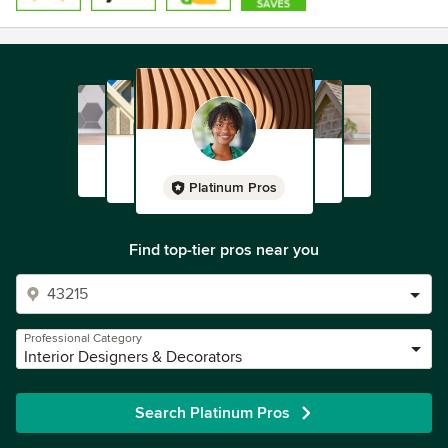
Platinum Pros
Find top-tier pros near you
Professional Category
Interior Designers & Decorators
Search Platinum Pros