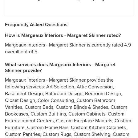
Frequently Asked Questions
How is Margeaux Interiors - Margaret Skinner rated?
Margeaux Interiors - Margaret Skinner is currently rated 4.9
overall out of 5
What services does Margeaux Interiors - Margaret
Skinner provide?
Margeaux Interiors - Margaret Skinner provides the
following services: Art Selection, Attic Conversion,
Basement Design, Bathroom Design, Bedroom Design,
Closet Design, Color Consulting, Custom Bathroom
Vanities, Custom Beds, Custom Blinds & Shades, Custom
Bookcases, Custom Built-ins, Custom Cabinets, Custom
Entertainment Centers, Custom Fireplace Mantels, Custom
Furniture, Custom Home Bars, Custom Kitchen Cabinets,
Custom Pantries, Custom Rugs, Custom Shelving, Custom