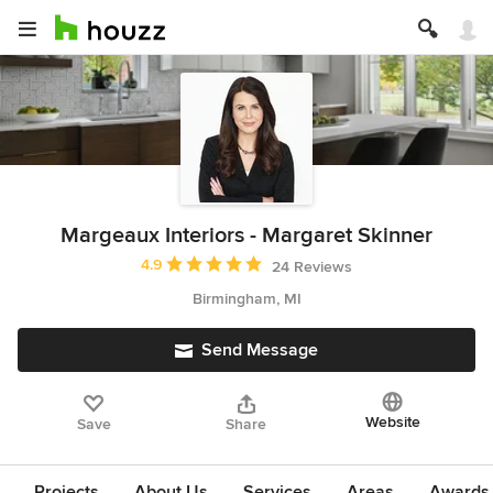
Margeaux Interiors - Margaret Skinner
Average rating: 4.9 out of 5 stars
4.9
24 Reviews
Birmingham, MI
Send Message
Website
Save
Share
Projects
About Us
Services
Areas
Awards &