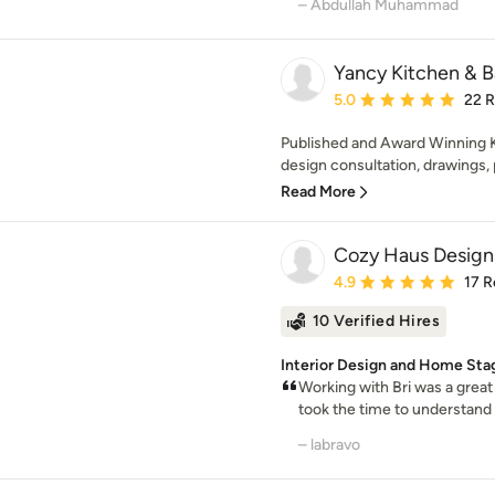
– Abdullah Muhammad
Yancy Kitchen & B
Average rating: 5 out of
5.0
22 
Published and Award Winning K
design consultation, drawings, 
Read More
Cozy Haus Design
Average rating: 4.9 out 
4.9
17 R
10 Verified Hires
Interior Design and Home Sta
Working with Bri was a great 
took the time to understand o
– labravo