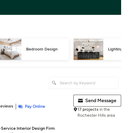
Bedroom Design
Lighting Des
Send Message
of 5 stars
Reviews
Pay Online
17 projects
in the
Rochester Hills area
-Service Interior Design Firm