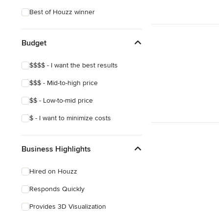
Best of Houzz winner
Budget
$$$$ - I want the best results
$$$ - Mid-to-high price
$$ - Low-to-mid price
$ - I want to minimize costs
Business Highlights
Hired on Houzz
Responds Quickly
Provides 3D Visualization