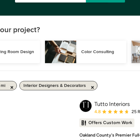
our project?
ving Room Design
Color Consulting
 mi
Interior Designers & Decorators
Tutto Interiors
Average rating: 4.8 out 
4.8
25 
Offers Custom Work
Oakland County's Premier Full