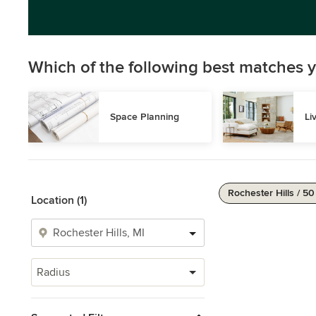
Which of the following best matches y
Space Planning
Li
Rochester Hills / 50
Location (1)
Radius