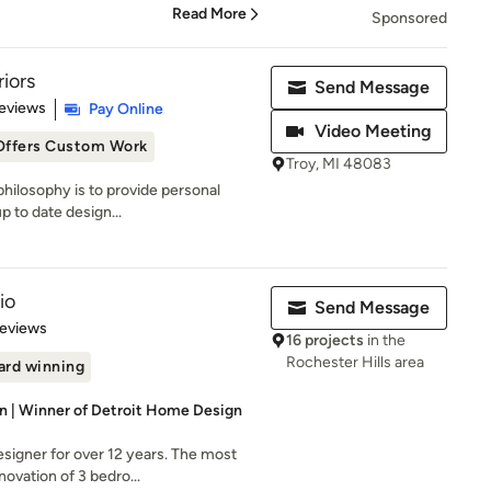
Read More
Sponsored
riors
Send Message
 5 stars
eviews
Pay Online
Video Meeting
Offers Custom Work
Troy, MI 48083
 philosophy is to provide personal
p to date design...
io
Send Message
 5 stars
Reviews
16 projects
in the
Rochester Hills area
rd winning
gn | Winner of Detroit Home Design
signer for over 12 years. The most
novation of 3 bedro...