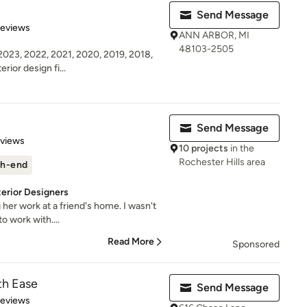
Send Message
 5 stars
Reviews
ANN ARBOR, MI
48103-2505
23, 2022, 2021, 2020, 2019, 2018,
erior design fi...
Send Message
 5 stars
eviews
10 projects
in the
Rochester Hills area
h-end
terior Designers
g her work at a friend's home. I wasn't
o work with....
Read More
Sponsored
th Ease
Send Message
 5 stars
Reviews