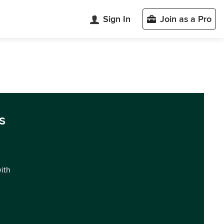
Sign In
Join as a Pro
s
with