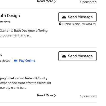
Read More
Sponsored
ath Design
Send Message
 5 stars
Reviews
Grand Blanc, MI 48439
itchen & Bath Designer offering
procurement, and p...
s
Send Message
of 5 stars
eviews
Pay Online
ging Solution in Oakland County
experience from start to finish! Bri
ur style and bu...
Read More
Sponsored