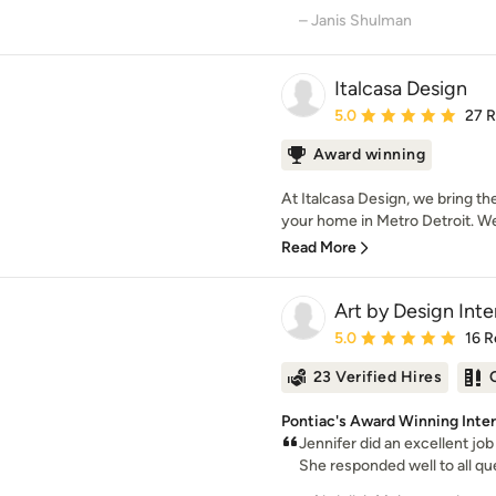
– Janis Shulman
Italcasa Design
Average rating: 5 out of
5.0
27 
Award winning
At Italcasa Design, we bring the
your home in Metro Detroit. We 
Read More
Art by Design Inte
Average rating: 5 out of
5.0
16 R
23 Verified Hires
Pontiac's Award Winning Inter
Jennifer did an excellent jo
She responded well to all que