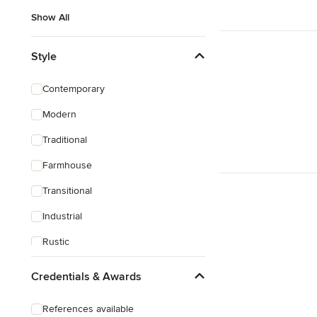
Show All
Style
Contemporary
Modern
Traditional
Farmhouse
Transitional
Industrial
Rustic
Eclectic
Credentials & Awards
Victorian
References available