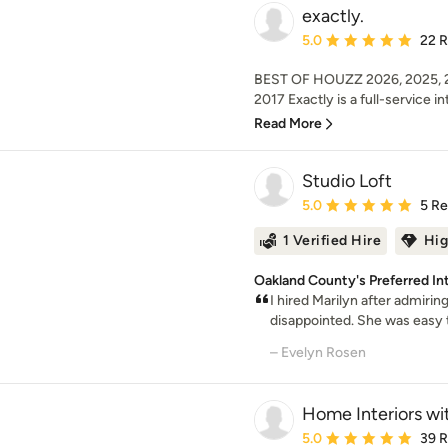
exactly.
Average rating: 5 out of
5.0
22 
BEST OF HOUZZ 2026, 2025, 20
2017 Exactly is a full-service int
Read More
Studio Loft
Average rating: 5 out of
5.0
5 R
1 Verified Hire
Hig
Oakland County's Preferred In
I hired Marilyn after admirin
disappointed. She was easy t
– Evelyn Rosen
Home Interiors wi
Average rating: 5 out of
5.0
39 