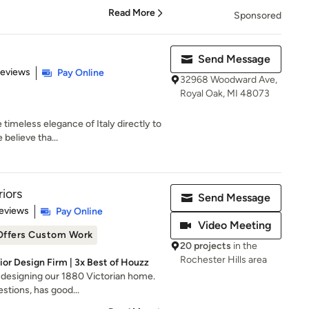
Read More
Sponsored
Send Message
 5 stars
Reviews
Pay Online
32968 Woodward Ave,
Royal Oak, MI 48073
 timeless elegance of Italy directly to
believe tha...
riors
Send Message
 5 stars
eviews
Pay Online
Video Meeting
Offers Custom Work
20 projects
in the
Rochester Hills area
ior Design Firm | 3x Best of Houzz
b designing our 1880 Victorian home.
stions, has good...