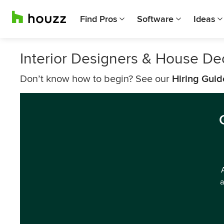
Find Pros
Software
Ideas
Interior Designers & House Dec
Don’t know how to begin? See our
Hiring Guid
a