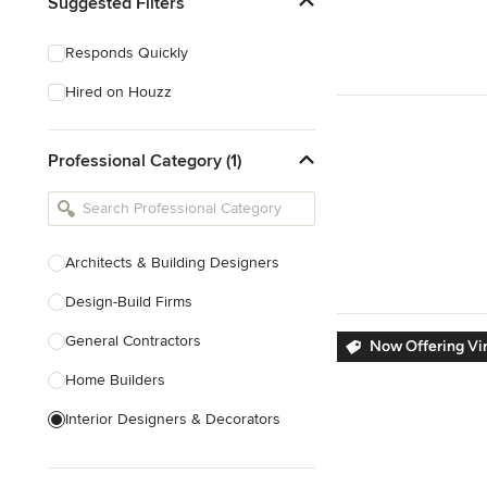
Suggested Filters
Responds Quickly
Hired on Houzz
Professional Category (1)
Architects & Building Designers
Design-Build Firms
General Contractors
Now Offering Vir
Home Builders
Interior Designers & Decorators
Kitchen & Bathroom Designers