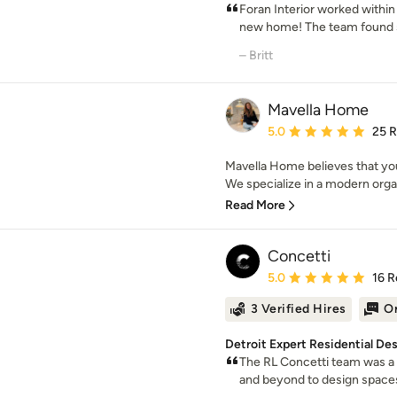
Foran Interior worked within 
new home! The team found s
– Britt
Mavella Home
Average rating: 5 out of
5.0
25 
Mavella Home believes that you
We specialize in a modern organ
Read More
Concetti
Average rating: 5 out of
5.0
16 R
3 Verified Hires
On
Detroit Expert Residential De
The RL Concetti team was a 
and beyond to design spaces