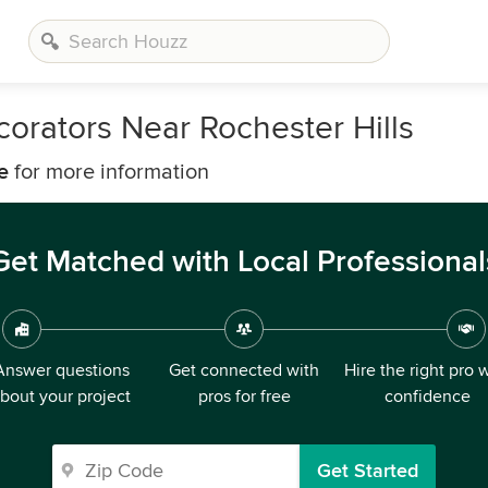
orators Near Rochester Hills
e
for more information
Get Matched with Local Professional
Answer questions
Get connected with
Hire the right pro 
bout your project
pros for free
confidence
Get Started