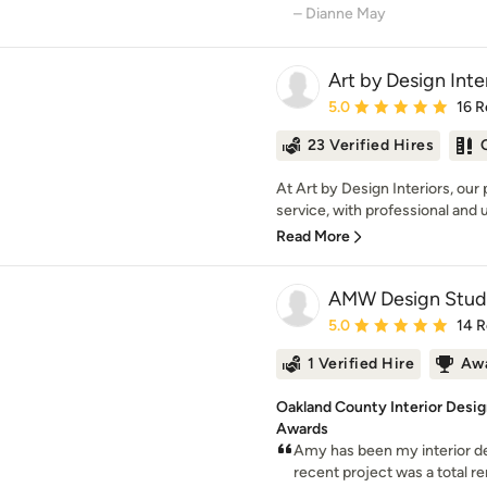
– Dianne May
Art by Design Inte
Average rating: 5 out of
5.0
16 R
23 Verified Hires
At Art by Design Interiors, our
service, with professional and u
Read More
AMW Design Stud
Average rating: 5 out of
5.0
14 
1 Verified Hire
Awa
Oakland County Interior Desi
Awards
Amy has been my interior de
recent project was a total re