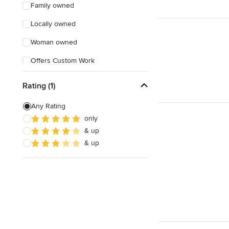
Family owned
Locally owned
Woman owned
Offers Custom Work
Online consultation
Rating (1)
Evening consultations
Any Rating
Weekend consultations
only
& up
Verified Hires
& up