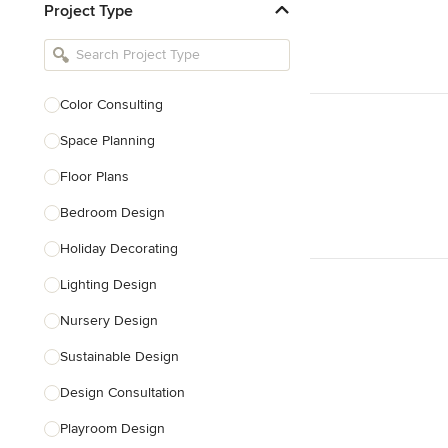
Project Type
Kitchen Remodelers
Bathroom Remodelers
Landscape Architects & Landscape
Designers
Color Consulting
Landscape Contractors
Space Planning
Floor Plans
Show All
Bedroom Design
Holiday Decorating
Lighting Design
Nursery Design
Sustainable Design
Design Consultation
Playroom Design