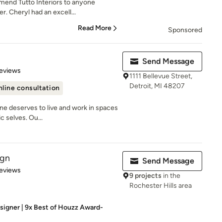
end Tutto Interiors to anyone
er. Cheryl had an excell...
Read More
Sponsored
Send Message
 5 stars
eviews
1111 Bellevue Street,
Detroit, MI 48207
line consultation
ne deserves to live and work in spaces
c selves. Ou...
ign
Send Message
 5 stars
eviews
9 projects
in the
Rochester Hills area
esigner | 9x Best of Houzz Award-