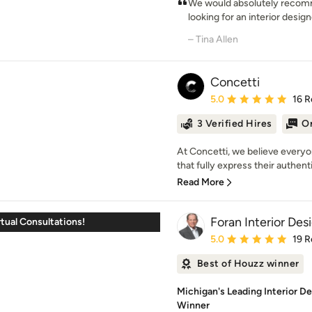
We would absolutely recomm
looking for an interior design
– Tina Allen
Concetti
Average rating: 5 out of
5.0
16 R
3 Verified Hires
On
At Concetti, we believe everyo
that fully express their authenti
Read More
Foran Interior Des
tual Consultations!
Average rating: 5 out of
5.0
19 R
Best of Houzz winner
Michigan's Leading Interior D
Winner