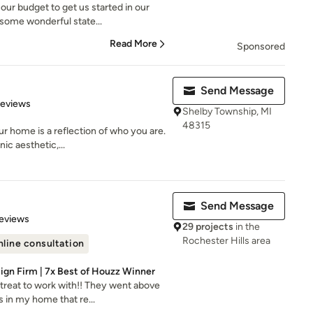
our budget to get us started in our
ome wonderful state...
Read More
Sponsored
Send Message
 5 stars
Reviews
Shelby Township, MI
48315
r home is a reflection of who you are.
ic aesthetic,...
Send Message
 5 stars
eviews
29 projects
in the
Rochester Hills area
line consultation
sign Firm | 7x Best of Houzz Winner
treat to work with!! They went above
 in my home that re...