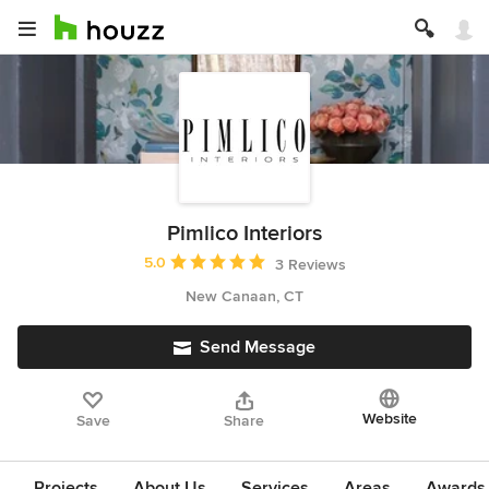
Pimlico Interiors
Average rating: 5 out of 5 stars
5.0
3 Reviews
New Canaan, CT
Send Message
Website
Save
Share
Projects
About Us
Services
Areas
Awards &