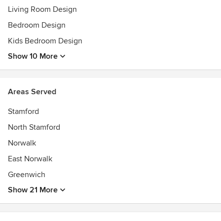
Living Room Design
Bedroom Design
Kids Bedroom Design
Show 10 More
Areas Served
Stamford
North Stamford
Norwalk
East Norwalk
Greenwich
Show 21 More