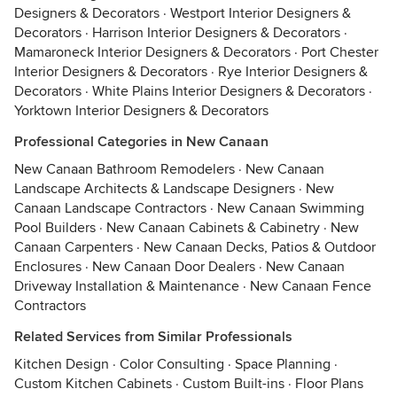
Designers & Decorators
·
Westport Interior Designers &
Decorators
·
Harrison Interior Designers & Decorators
·
Mamaroneck Interior Designers & Decorators
·
Port Chester
Interior Designers & Decorators
·
Rye Interior Designers &
Decorators
·
White Plains Interior Designers & Decorators
·
Yorktown Interior Designers & Decorators
Professional Categories in New Canaan
New Canaan Bathroom Remodelers
·
New Canaan
Landscape Architects & Landscape Designers
·
New
Canaan Landscape Contractors
·
New Canaan Swimming
Pool Builders
·
New Canaan Cabinets & Cabinetry
·
New
Canaan Carpenters
·
New Canaan Decks, Patios & Outdoor
Enclosures
·
New Canaan Door Dealers
·
New Canaan
Driveway Installation & Maintenance
·
New Canaan Fence
Contractors
Related Services from Similar Professionals
Kitchen Design
·
Color Consulting
·
Space Planning
·
Custom Kitchen Cabinets
·
Custom Built-ins
·
Floor Plans