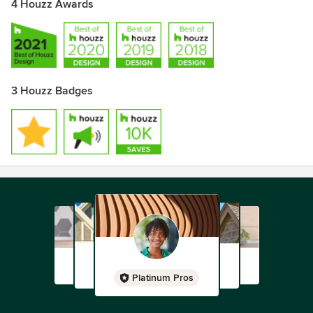
4 Houzz Awards
3 Houzz Badges
Platinum Pros