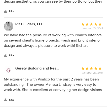
of
design aesthetic, as you can see by their portfolio, but they
5
are very thorough at documenting and executing their
stars
vision. Clients enjoy working with Pimlico because they
Like
feel they listen and understand their goals.
RR Builders, LLC
Average
August 13, 2018
rating:
5
We have had the pleasure of working with Pimlico Interiors
out
on several client’s home projects. Fresh and bright interior
of
design and always a pleasure to work with! Richard
5
Rosano/RRBuilders
stars
Like
Gerety Building and Restoration
Average
October 27, 2017
rating:
5
My experience with Pimlico for the past 2 years has been
out
outstanding ! The owner Melissa Lindsey is very easy to
of
work with. She is excellent at conveying her design visions
5
& is always open to alternative suggestions when it comes
stars
to the actual building and remodeling plans. We had an
Like
open line of communication at all stages of the building