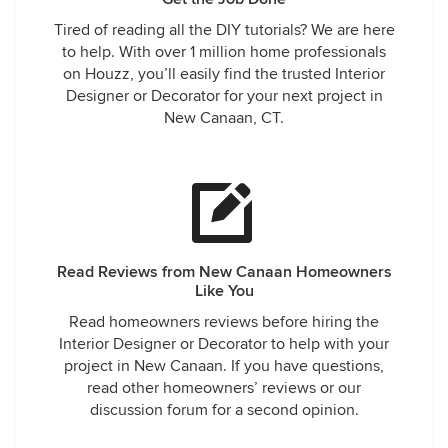
Tired of reading all the DIY tutorials? We are here
to help. With over 1 million home professionals
on Houzz, you’ll easily find the trusted Interior
Designer or Decorator for your next project in
New Canaan, CT.
Read Reviews from New Canaan Homeowners
Like You
Read homeowners reviews before hiring the
Interior Designer or Decorator to help with your
project in New Canaan. If you have questions,
read other homeowners’ reviews or our
discussion forum for a second opinion.