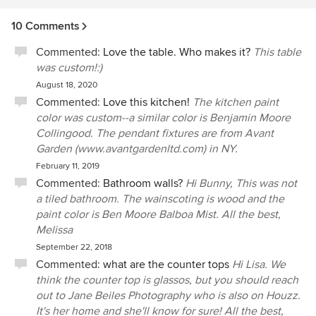
project which helped the venture run on point even, when
10 Comments
when there were design changes, incorrect or delayed
material deliveries. The team at PIMLICO is professional
Commented:
Love the table. Who makes it?
This table
and has exceptional perspective on the building process
was custom!:)
which has a synergetic effect on the the success of the
August 18, 2020
finished space. I recommend Pimlico for any homeowner
Commented:
Love this kitchen!
The kitchen paint
who looking for a designer to turn their personal design
color was custom--a similar color is Benjamin Moore
ideas into reality and would be honored to work with them
Collingood. The pendant fixtures are from Avant
again.
Garden (www.avantgardenltd.com) in NY.
February 11, 2019
Commented:
Bathroom walls?
Hi Bunny, This was not
a tiled bathroom. The wainscoting is wood and the
paint color is Ben Moore Balboa Mist. All the best,
Melissa
September 22, 2018
Commented:
what are the counter tops
Hi Lisa. We
think the counter top is glassos, but you should reach
out to Jane Beiles Photography who is also on Houzz.
It's her home and she'll know for sure! All the best,