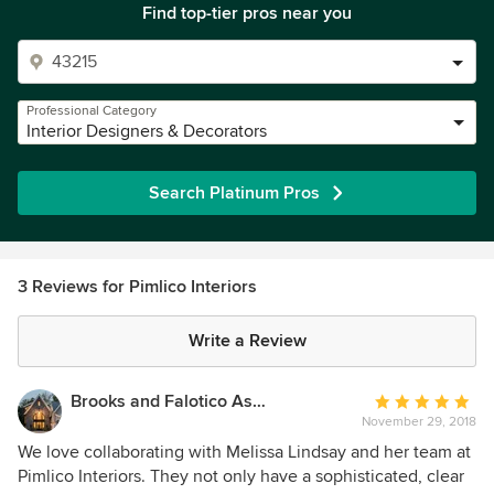
Find top-tier pros near you
Professional Category
Interior Designers & Decorators
Search Platinum Pros
3 Reviews for Pimlico Interiors
Write a Review
Brooks and Falotico Associates, Inc.
Average
November 29, 2018
rating:
5
We love collaborating with Melissa Lindsay and her team at
out
Pimlico Interiors. They not only have a sophisticated, clear