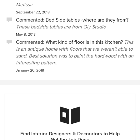
Melissa
September 22, 2018
Commented:
Bed Side tables -where are they from?
These bedside tables are from Oly Studio
May 8, 2018
Commented:
What kind of floor is in this kitchen?
This
is an antique home with floors that we weren't able to
sand. Best solution was to paint the hardwood with an
interesting pattern.
January 26, 2018
Find Interior Designers & Decorators to Help
Get the Job Done