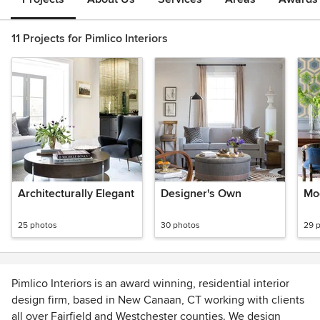
11 Projects for Pimlico Interiors
Architecturally Elegant
Designer's Own
Mo
25 photos
30 photos
29 
Pimlico Interiors is an award winning, residential interior
design firm, based in New Canaan, CT working with clients
all over Fairfield and Westchester counties. We design