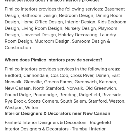
What services does Pimlico Interiors provide?
Pimlico Interiors provides the following services: Basement
Design, Bathroom Design, Bedroom Design, Dining Room
Design, Home Office Design, Interior Design, Kids Bedroom
Design, Living Room Design, Nursery Design, Playroom
Design, Universal Design, Holiday Decorating, Laundry
Room Design, Mudroom Design, Sunroom Design &
Construction
Where does Pimlico Interiors provide services?
Pimlico Interiors provides services in the following areas:
Bedford, Cannondale, Cos Cob, Cross River, Darien, East
Norwalk, Glenville, Greens Farms, Greenwich, Katonah,
New Canaan, North Stamford, Norwalk, Old Greenwich,
Pound Ridge, Poundridge, Redding, Ridgefield, Riverside,
Rye Brook, Scotts Corners, South Salem, Stamford, Weston,
Westport, Wilton
Interior Designers & Decorators near New Canaan
Fairfield Interior Designers & Decorators
·
Ridgefield
Interior Designers & Decorators
·
Trumbull Interior