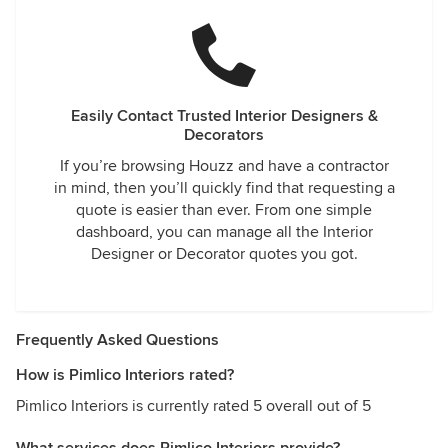
Easily Contact Trusted Interior Designers &
Decorators
If you’re browsing Houzz and have a contractor
in mind, then you’ll quickly find that requesting a
quote is easier than ever. From one simple
dashboard, you can manage all the Interior
Designer or Decorator quotes you got.
Frequently Asked Questions
How is Pimlico Interiors rated?
Pimlico Interiors is currently rated 5 overall out of 5