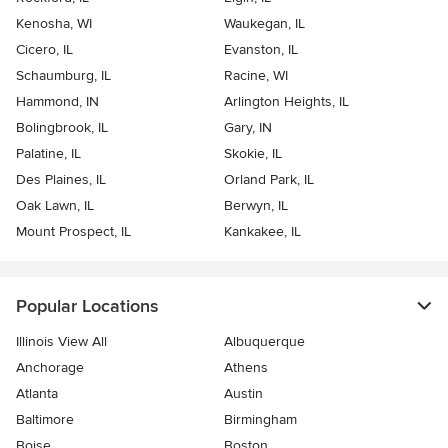
Kenosha, WI
Waukegan, IL
Cicero, IL
Evanston, IL
Schaumburg, IL
Racine, WI
Hammond, IN
Arlington Heights, IL
Bolingbrook, IL
Gary, IN
Palatine, IL
Skokie, IL
Des Plaines, IL
Orland Park, IL
Oak Lawn, IL
Berwyn, IL
Mount Prospect, IL
Kankakee, IL
Popular Locations
Illinois View All
Albuquerque
Anchorage
Athens
Atlanta
Austin
Baltimore
Birmingham
Boise
Boston