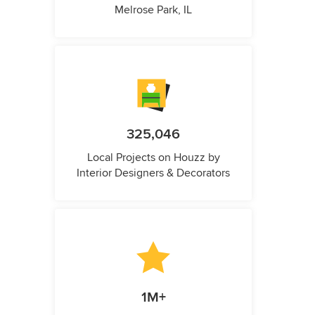
Melrose Park, IL
325,046
Local Projects on Houzz by
Interior Designers & Decorators
1M+