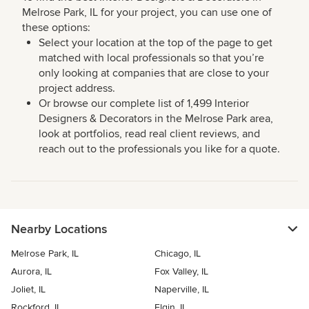
Melrose Park, IL for your project, you can use one of
these options:
Select your location at the top of the page to get
matched with local professionals so that you’re
only looking at companies that are close to your
project address.
Or browse our complete list of 1,499 Interior
Designers & Decorators in the Melrose Park area,
look at portfolios, read real client reviews, and
reach out to the professionals you like for a quote.
Nearby Locations
Melrose Park, IL
Chicago, IL
Aurora, IL
Fox Valley, IL
Joliet, IL
Naperville, IL
Rockford, IL
Elgin, IL