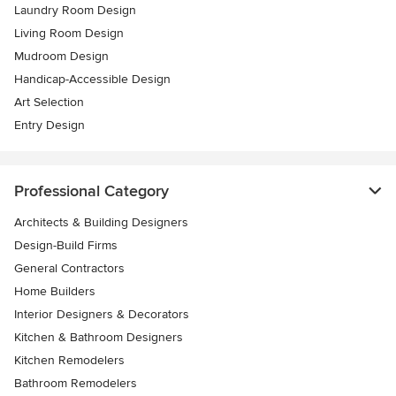
Laundry Room Design
Living Room Design
Mudroom Design
Handicap-Accessible Design
Art Selection
Entry Design
Professional Category
Architects & Building Designers
Design-Build Firms
General Contractors
Home Builders
Interior Designers & Decorators
Kitchen & Bathroom Designers
Kitchen Remodelers
Bathroom Remodelers