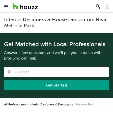
Interior Designers & House Decorators Near
Melrose Park
Get Matched with Local Professionals
Answer a few questions and we’ll put you in touch with
pros who can help.
Get Started
All Professionals
Interior Designers & Decorators
Melrose Park