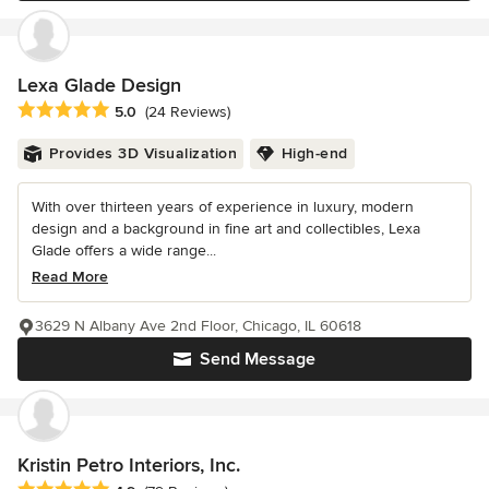
Lexa Glade Design
Average rating: 5 out of 5 stars
5.0
(24 Reviews)
Provides 3D Visualization
High-end
With over thirteen years of experience in luxury, modern
design and a background in fine art and collectibles, Lexa
Glade offers a wide range...
Read More
3629 N Albany Ave 2nd Floor, Chicago, IL 60618
Send Message
Kristin Petro Interiors, Inc.