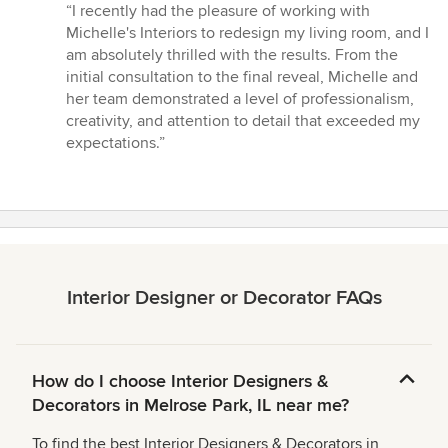
rating:
“I recently had the pleasure of working with
5
Michelle's Interiors to redesign my living room, and I
out
am absolutely thrilled with the results. From the
of
initial consultation to the final reveal, Michelle and
5
her team demonstrated a level of professionalism,
stars
creativity, and attention to detail that exceeded my
expectations.”
Interior Designer or Decorator FAQs
How do I choose Interior Designers &
Decorators in Melrose Park, IL near me?
To find the best Interior Designers & Decorators in