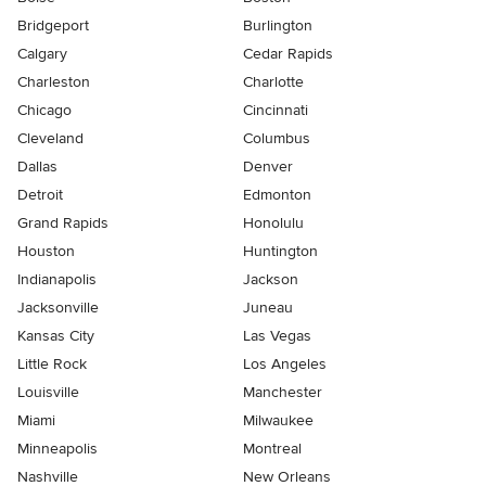
Bridgeport
Burlington
Calgary
Cedar Rapids
Charleston
Charlotte
Chicago
Cincinnati
Cleveland
Columbus
Dallas
Denver
Detroit
Edmonton
Grand Rapids
Honolulu
Houston
Huntington
Indianapolis
Jackson
Jacksonville
Juneau
Kansas City
Las Vegas
Little Rock
Los Angeles
Louisville
Manchester
Miami
Milwaukee
Minneapolis
Montreal
Nashville
New Orleans