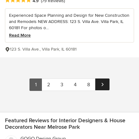
Average rating: 4.9 out of 5 stars
4.9
(79 Reviews)
Experienced Space Planning and Design for New Construction
and Remodels NEW ADDRESS: 123 S. Villa Ave. Villa Park, IL
60181 For photos o...
Read More
123 S. Villa Ave., Villa Park, IL 60181
1
2
3
4
8
Featured Reviews for Interior Designers & House
Decorators Near Melrose Park
GOGO Design Group