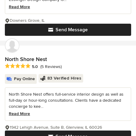
Read More
Downers Grove, IL
Send Message
North Shore Nest
Average rating: 5 out of 5 stars
5.0
(5 Reviews)
83 Verified Hires
Pay Online
North Shore Nest offers full-service interior design as well as
full-day or hour-long consultations. Clients have a dedicated
concierge to kee...
Read More
1942 Lehigh Avenue, Suite B, Glenview, IL 60026