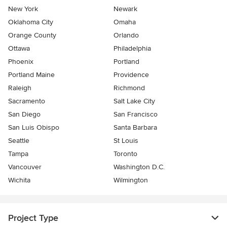
New York
Newark
Oklahoma City
Omaha
Orange County
Orlando
Ottawa
Philadelphia
Phoenix
Portland
Portland Maine
Providence
Raleigh
Richmond
Sacramento
Salt Lake City
San Diego
San Francisco
San Luis Obispo
Santa Barbara
Seattle
St Louis
Tampa
Toronto
Vancouver
Washington D.C.
Wichita
Wilmington
Project Type