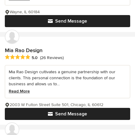
Wayne, IL 60184
Send Message
Mia Rao Design
Average rating: 5 out of 5 stars
5.0
(26 Reviews)
Mia Rao Design cultivates a genuine partnership with our
clients. This personal connection is the foundation of our
business and allows us to...
Read More
2003 W Fulton Street Suite 501, Chicago, IL 60612
Send Message