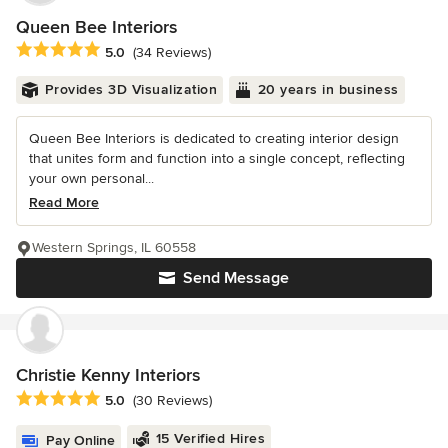
Queen Bee Interiors
Average rating: 5 out of 5 stars
5.0
(34 Reviews)
Provides 3D Visualization
20 years in business
Queen Bee Interiors is dedicated to creating interior design
that unites form and function into a single concept, reflecting
your own personal...
Read More
Western Springs, IL 60558
Send Message
Christie Kenny Interiors
Average rating: 5 out of 5 stars
5.0
(30 Reviews)
15 Verified Hires
Pay Online