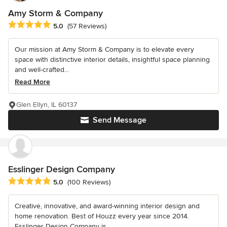
Amy Storm & Company
Average rating: 5 out of 5 stars
5.0
(57 Reviews)
Our mission at Amy Storm & Company is to elevate every
space with distinctive interior details, insightful space planning
and well-crafted...
Read More
Glen Ellyn, IL 60137
Send Message
Esslinger Design Company
Average rating: 5 out of 5 stars
5.0
(100 Reviews)
Creative, innovative, and award-winning interior design and
home renovation. Best of Houzz every year since 2014.
Esslinger Design Company is...