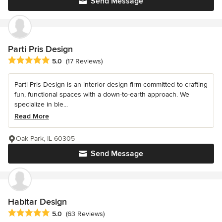
Send Message
Parti Pris Design
Average rating: 5 out of 5 stars
5.0
(17 Reviews)
Parti Pris Design is an interior design firm committed to crafting
fun, functional spaces with a down-to-earth approach. We
specialize in ble...
Read More
Oak Park, IL 60305
Send Message
Habitar Design
Average rating: 5 out of 5 stars
5.0
(63 Reviews)