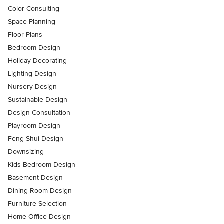
Color Consulting
Space Planning
Floor Plans
Bedroom Design
Holiday Decorating
Lighting Design
Nursery Design
Sustainable Design
Design Consultation
Playroom Design
Feng Shui Design
Downsizing
Kids Bedroom Design
Basement Design
Dining Room Design
Furniture Selection
Home Office Design