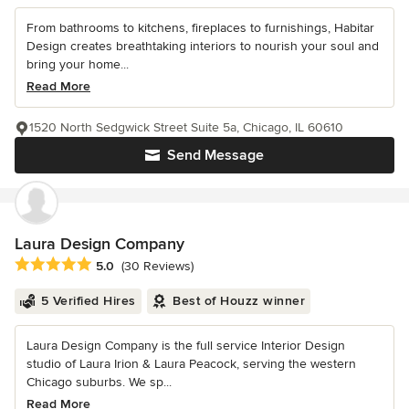
From bathrooms to kitchens, fireplaces to furnishings, Habitar
Design creates breathtaking interiors to nourish your soul and
bring your home...
Read More
1520 North Sedgwick Street Suite 5a, Chicago, IL 60610
Send Message
Laura Design Company
Average rating: 5 out of 5 stars
5.0
(30 Reviews)
5 Verified Hires
Best of Houzz winner
Laura Design Company is the full service Interior Design
studio of Laura Irion & Laura Peacock, serving the western
Chicago suburbs. We sp...
Read More