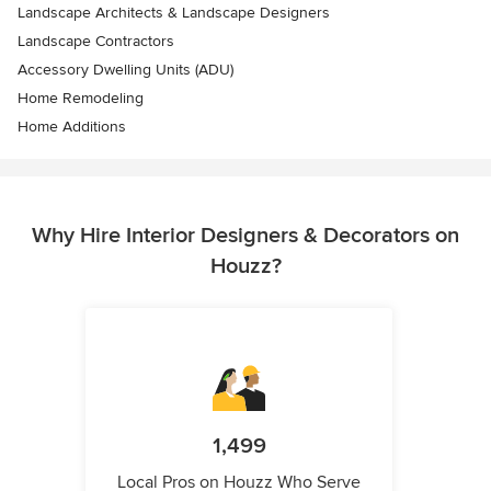
Landscape Architects & Landscape Designers
Landscape Contractors
Accessory Dwelling Units (ADU)
Home Remodeling
Home Additions
Why Hire Interior Designers & Decorators on
Houzz?
1,499
Local Pros on Houzz Who Serve