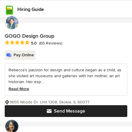
Hiring Guide
GOGO Design Group
Average rating: 5 out of 5 stars
5.0
(65 Reviews)
Pay Online
Rebecca’s passion for design and culture began as a child, as
she visited art museums and galleries with her mother, an art
historian. Her exp...
Read More
9655 Woods Dr. Unit 1308, Skokie, IL 60077
Send Message