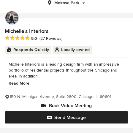
Melrose Park
Michelle's Interiors
Average rating: 5 out of 5 stars
5.0
(27 Reviews)
Responds Quickly
Locally owned
Michelle Interiors is a leading design firm with an impressive
portfolio of residential projects throughout the Chicagoland
area. In addition...
Read More
150 N. Michigan Avenue, Suite 2800, Chicago, IL 60601
Book Video Meeting
Send Message