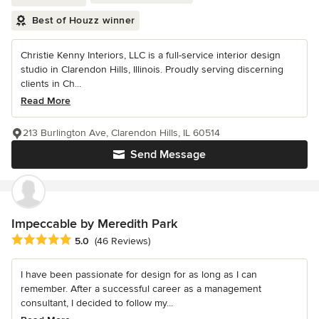
Best of Houzz winner
Christie Kenny Interiors, LLC is a full-service interior design
studio in Clarendon Hills, Illinois. Proudly serving discerning
clients in Ch...
Read More
213 Burlington Ave, Clarendon Hills, IL 60514
Send Message
Impeccable by Meredith Park
Average rating: 5 out of 5 stars
5.0
(46 Reviews)
I have been passionate for design for as long as I can
remember. After a successful career as a management
consultant, I decided to follow my...