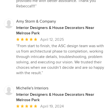
provided me with better assistance. Thank you
Rebecca!!!!”
Amy Storm & Company
Interior Designers & House Decorators Near
Melrose Park
Average
April 12, 2025
rating:
“From start to finish, the ASC design team was with
5
us from architectural phase to completion, working
out
through intricate details, troubleshooting, problem
of
solving, and executing our vision. We trusted their
5
choices when we couldn’t decide and are so happy
stars
with the result.”
Michelle's Interiors
Interior Designers & House Decorators Near
Melrose Park
Average
April 19, 2024