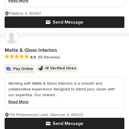
Read More
Palatine, IL 60067
Send Message
Matte & Gloss Interiors
Average rating: 4.9 out of 5 stars
4.9
(10 Reviews)
14 Verified Hires
Pay Online
Working with Matte & Gloss Interiors is a smooth and
collaborative experience designed to blend your vision with
our expertise. Our shared...
Read More
1111 Pebblewood Lane, Glencoe, IL 60022
Send Message