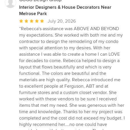
Interior Designers & House Decorators Near
Melrose Park
Average
July 20, 2026
rating:
“Rebecca's assistance was ABOVE AND BEYOND
5
my expectations. She worked with both me and my
out
contractor to design the remodeling of my condo
of
with special attention to my desires. With her
5
assistance I was able to create a home I can LOVE
stars
for decades to come. Rebecca helped to design a
layout that flows beautifully and which is very
functional. The colors are beautiful and the
materials are high quality. Rebecca introduced me
to excellent people at Ferguson, ABT and at
furniture stores and a custom closet vendor. She
worked with these vendors to be sure I received
items that met my need. She was generous with her
time and knowledge. Thanks to her my project was
completed and the cost did not exceed my budget. I
highly recommend her....no one could have