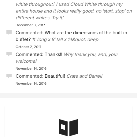
white throughout? I used Cloud White through my
entire house and it looks really good, no 'start, stop' on
different whites. Try it!
December 3, 2017
Commented:
What are the dimensions of the built in
buffet?
11' long x 8' tall x 14&quot; deep
October 2, 2017
Commented:
Thanks!!
Why thank you, and, your
welcome!
November 14, 2016
Commented:
Beautiful!
Crate and Barrel!
November 14, 2016