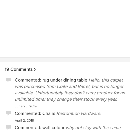
19 Comments
Commented:
rug under dining table
Hello, this carpet
was purchased from Crate and Barrel, but is no longer
available. Unfortunately they don't carry product for an
unlimited time; they change their stock every year.
June 23, 2019
Commented:
Chairs
Restoration Hardware.
April 2, 2018
Commented:
wall colour
why not stay with the same