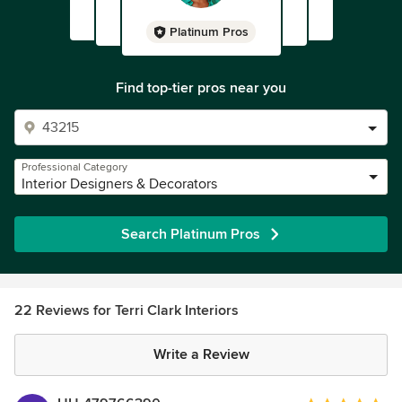
Platinum Pros
Find top-tier pros near you
Professional Category
Interior Designers & Decorators
Search Platinum Pros
22 Reviews for Terri Clark Interiors
Write a Review