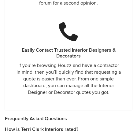
forum for a second opinion.
Easily Contact Trusted Interior Designers &
Decorators
If you’re browsing Houzz and have a contractor
in mind, then you’ll quickly find that requesting a
quote is easier than ever. From one simple
dashboard, you can manage all the Interior
Designer or Decorator quotes you got.
Frequently Asked Questions
How is Terri Clark Interiors rated?