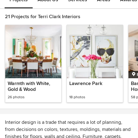
21 Projects for Terri Clark Interiors
Warmth with White,
Lawrence Park
Bar
Gold & Wood
Ho
26 photos
18 photos
58 
Interior design is a trade that requires a lot of planning,
from decisions on colors, textures, moldings, materials and
finishes for floors, walls and ceiling. Furniture, carpets,