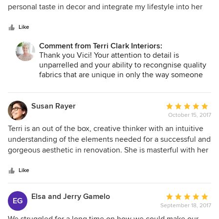
and guided us gently throughout the process. When we
of
personal taste in decor and integrate my lifestyle into her
asked a question, she had the answer. She encouraged us
5
designs as well as work within my budgetary constraints
to step outside our comfort zone and we are so glad we
stars
and my lifestyle needs made our creative journey very
Like
did. Our house is a home now, thanks to Terri and her
comfortable. It is truly a joy to work with Terri Clark Interiors
guidance. I'd highly recommend her services!
Comment from Terri Clark Interiors:
and I hope that this experience is the first of many!
Thank you Vici! Your attention to detail is
unparrelled and your ability to recongnise quality
fabrics that are unique in only the way someone
with your experience in the world of fashion is
forever present. I commend you on your work as
well, a true visionary in custom wedding gowns;
Susan Rayer
Average
they are remarkable! A true pleasure to work with
October 15, 2017
rating:
you as well!
5
Terri is an out of the box, creative thinker with an intuitive
out
understanding of the elements needed for a successful and
of
gorgeous aesthetic in renovation. She is masterful with her
5
ideas and her design background allows her the ability to
stars
create a contemporary and classic space with the needs of
Like
the client as her priority.
Elsa and Jerry Gamelo
Average
EG
September 18, 2017
rating:
5