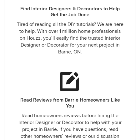
Find Interior Designers & Decorators to Help
Get the Job Done
Tired of reading all the DIY tutorials? We are here
to help. With over 1 million home professionals
on Houzz, you’ll easily find the trusted Interior
Designer or Decorator for your next project in
Barrie, ON.
Read Reviews from Barrie Homeowners Like
You
Read homeowners reviews before hiring the
Interior Designer or Decorator to help with your
project in Barrie. If you have questions, read
other homeowners’ reviews or our discussion