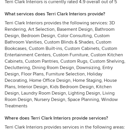
Terri Clark Interiors is currently rated 4.9 overall out of 5
What services does Terri Clark Interiors provide?
Terri Clark Interiors provides the following services: 3D
Rendering, Art Selection, Basement Design, Bathroom
Design, Bedroom Design, Color Consulting, Custom
Bathroom Vanities, Custom Blinds & Shades, Custom
Bookcases, Custom Built-ins, Custom Cabinets, Custom
Entertainment Centers, Custom Furniture, Custom Kitchen
Cabinets, Custom Pantries, Custom Rugs, Custom Shelving,
Decluttering, Dining Room Design, Downsizing, Entry
Design, Floor Plans, Furniture Selection, Holiday
Decorating, Home Office Design, Home Staging, House
Plans, Interior Design, Kids Bedroom Design, Kitchen
Design, Laundry Room Design, Lighting Design, Living
Room Design, Nursery Design, Space Planning, Window
Treatments
Where does Terri Clark Interiors provide services?
Terri Clark Interiors provides services in the following areas: