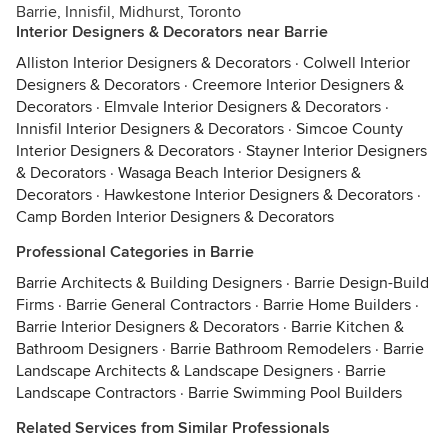
Barrie, Innisfil, Midhurst, Toronto
Interior Designers & Decorators near Barrie
Alliston Interior Designers & Decorators
·
Colwell Interior
Designers & Decorators
·
Creemore Interior Designers &
Decorators
·
Elmvale Interior Designers & Decorators
·
Innisfil Interior Designers & Decorators
·
Simcoe County
Interior Designers & Decorators
·
Stayner Interior Designers
& Decorators
·
Wasaga Beach Interior Designers &
Decorators
·
Hawkestone Interior Designers & Decorators
·
Camp Borden Interior Designers & Decorators
Professional Categories in Barrie
Barrie Architects & Building Designers
·
Barrie Design-Build
Firms
·
Barrie General Contractors
·
Barrie Home Builders
·
Barrie Interior Designers & Decorators
·
Barrie Kitchen &
Bathroom Designers
·
Barrie Bathroom Remodelers
·
Barrie
Landscape Architects & Landscape Designers
·
Barrie
Landscape Contractors
·
Barrie Swimming Pool Builders
Related Services from Similar Professionals