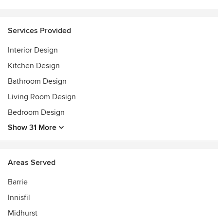
Featured, Our Homes Magazine, 2007, 2009, 2011
Featured, 2015 'Party In The Garden' was profiled and
Services Provided
earned front cover.
Sears Christmas Wish Book 2005 featured with Y&R stars.
Interior Design
Kitchen Design
Bathroom Design
Living Room Design
Bedroom Design
Show 31 More
Areas Served
Barrie
Innisfil
Midhurst