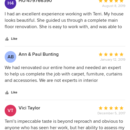
HU-479766390
Average
H4
August 8, 2019
rating:
5
I had an excellent experience working with Terri. My house
out
looks beautiful. She guided us through a complete main
of
floor renovation. She is easy to work with, and was able to
5
find a style that I love, that incorporated all the "must
stars
haves" and "must stays" that I wanted, while completely
Like
transforming our space. The contractors that she works with
are skilled, responsible and completed the job on schedule.
Ann & Paul Bunting
Average
AB
I would highly recommend Terri Clark Interiors.
January 12, 2019
rating:
5
We had renovated our entire home and needed an expert
out
to help us complete the job with carpet, furniture, curtains
of
and accessories. We are not experts in interior
5
design/decorating, so we thought it would be best to find
stars
someone to assist in the process. We met with Terri and we
Like
immediately felt very comfortable giving her the reins to
guide us along. We had many choices to make along the
Vici Taylor
Average
VT
way. Terri was there for every step. She was professional
December 5, 2017
rating:
but at the same time very fun and easy to work with. We
5
Terri's impeccable taste is beyond reproach and obvious to
had lots of laughs along the way! . She was never pushy
out
anyone who has seen her work, but her ability to assess my