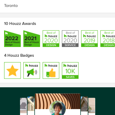
Toronto
10 Houzz Awards
4 Houzz Badges