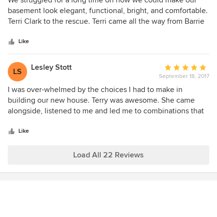
We struggled for a long time on how we could make our
out
basement look elegant, functional, bright, and comfortable.
of
Terri Clark to the rescue. Terri came all the way from Barrie
5
to Ajax to help us design our almost hopeless basement to
stars
a beautiful oasis. Terri's creative mind made every space
Like
useful with much consideration to our needs. This is an
investment we will never regret. Worth every penny spent
Lesley Stott
Average
LS
with much peace of mind.
September 18, 2017
rating:
5
I was over-whelmed by the choices I had to make in
out
building our new house. Terry was awesome. She came
of
alongside, listened to me and led me to combinations that
5
would work within my budget. I like the fact that she did
stars
not rush me, patiently reassured me and has reasonable
Like
rates. She has lovely taste and my house is turning out
beautifully.
Load All 22 Reviews