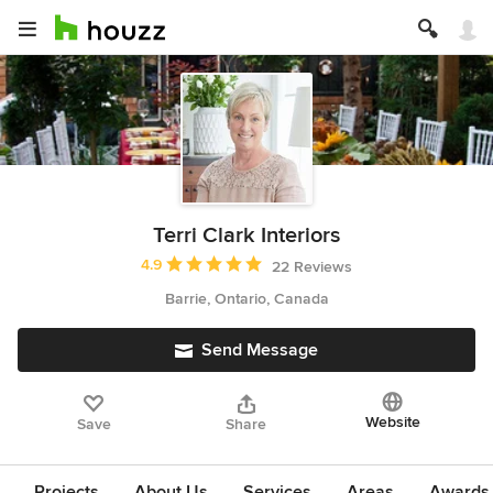
Terri Clark Interiors
Average rating: 4.9 out of 5 stars
4.9
22 Reviews
Barrie, Ontario, Canada
Send Message
Website
Save
Share
Projects
About Us
Services
Areas
Awards &