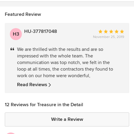
Featured Review
HU-377817048
Average
H3
November 25, 2019
rating:
5
We are thrilled with the results and are so
out
impressed with the whole team. The
of
communication was top notch, we felt in the
5
loop at all times, the contractors they found to
stars
work on our home were wonderful,
Read Reviews
12 Reviews for Treasure in the Detail
Write a Review