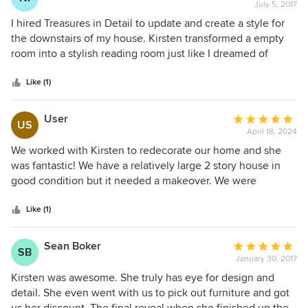
July 5, 2017
rating:
5
I hired Treasures in Detail to update and create a style for
out
the downstairs of my house. Kirsten transformed a empty
of
room into a stylish reading room just like I dreamed of
5
having. Then she changed the whole feel of the family
stars
room. We are thrilled with her work and would highly
Like (1)
recommend!
User
Average
US
April 18, 2024
rating:
5
We worked with Kirsten to redecorate our home and she
out
was fantastic! We have a relatively large 2 story house in
of
good condition but it needed a makeover. We were
5
overwhelmed by the idea of doing it all and decided to look
stars
for some help. We connected with Kirsten and realized
Like (1)
right away we had made the right choice. She met with us,
discussed our goals and preferences and put together a
Sean Boker
Average
SB
plan to tackle the project in stages so it wasn’t too
January 30, 2017
rating:
overwhelming. She’s now decorated close to 75% of our
5
Kirsten was awesome. She truly has eye for design and
home and the design is fantastic and flows perfectly from
out
detail. She even went with us to pick out furniture and got
one room to the next. We constantly receive compliments
of