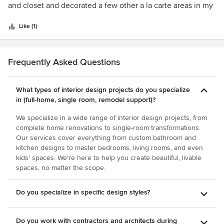
of
and closet and decorated a few other a la carte areas in my
5
home. Her great work has not only made my life easier but
stars
my house also now feels like a home. I highly recommend
Like (1)
her services.
Frequently Asked Questions
What types of interior design projects do you specialize
in (full-home, single room, remodel support)?
We specialize in a wide range of interior design projects, from
complete home renovations to single-room transformations.
Our services cover everything from custom bathroom and
kitchen designs to master bedrooms, living rooms, and even
kids' spaces. We're here to help you create beautiful, livable
spaces, no matter the scope.
Do you specialize in specific design styles?
Do you work with contractors and architects during