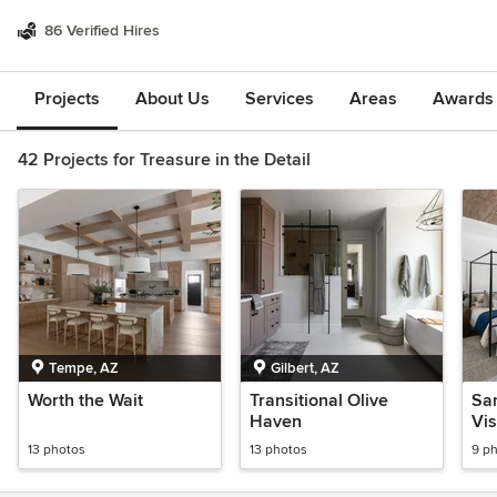
86 Verified Hires
Projects
About Us
Services
Areas
Awards &
42 Projects for Treasure in the Detail
Tempe, AZ
Gilbert, AZ
Worth the Wait
Transitional Olive
San
Haven
Vis
13 photos
13 photos
9 p