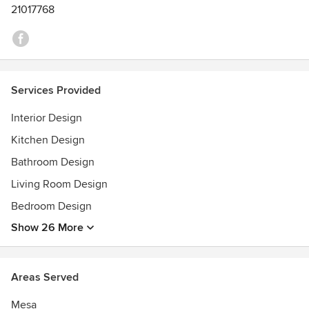
21017768
Services Provided
Interior Design
Kitchen Design
Bathroom Design
Living Room Design
Bedroom Design
Show 26 More
Areas Served
Mesa