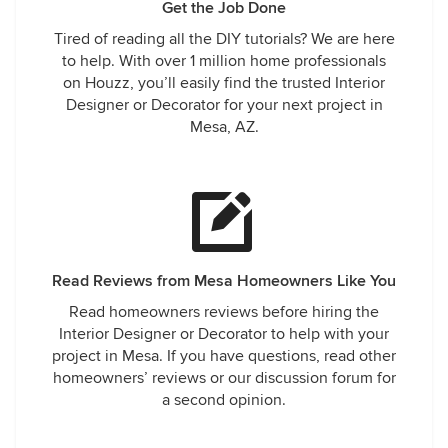
Get the Job Done
Tired of reading all the DIY tutorials? We are here
to help. With over 1 million home professionals
on Houzz, you’ll easily find the trusted Interior
Designer or Decorator for your next project in
Mesa, AZ.
Read Reviews from Mesa Homeowners Like You
Read homeowners reviews before hiring the
Interior Designer or Decorator to help with your
project in Mesa. If you have questions, read other
homeowners’ reviews or our discussion forum for
a second opinion.