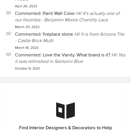
April 26, 2023
Commented:
Paint Wall Color
Hi! It's actually one of
our favorites - Benjamin Moore Chantilly Lace
March 29, 2023
Commented:
fireplace stone
Hi! It is from Arizona Tile
- Castle Brick Multi
March 18, 2023
Commented:
Love the Vanity. What brand is it?
Hi! Yes
it was refinished in Santorini Blue
October 8, 2021
Find Interior Designers & Decorators to Help