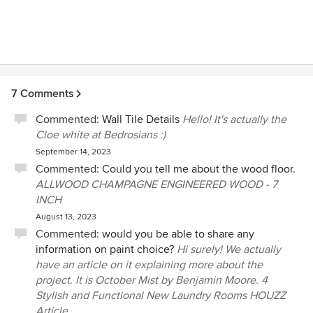
7 Comments
Commented:
Wall Tile Details
Hello! It's actually the
Cloe white at Bedrosians :)
September 14, 2023
Commented:
Could you tell me about the wood floor.
ALLWOOD CHAMPAGNE ENGINEERED WOOD - 7
INCH
August 13, 2023
Commented:
would you be able to share any
information on paint choice?
Hi surely! We actually
have an article on it explaining more about the
project. It is October Mist by Benjamin Moore. 4
Stylish and Functional New Laundry Rooms HOUZZ
Article