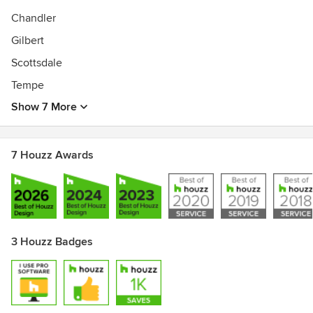
Chandler
Gilbert
Scottsdale
Tempe
Show 7 More
7 Houzz Awards
3 Houzz Badges