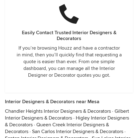
Easily Contact Trusted Interior Designers &
Decorators
If you’re browsing Houzz and have a contractor
in mind, then you’ll quickly find that requesting a
quote is easier than ever. From one simple
dashboard, you can manage all the Interior
Designer or Decorator quotes you got.
Interior Designers & Decorators near Mesa
Chandler Heights Interior Designers & Decorators
·
Gilbert
Interior Designers & Decorators
·
Higley Interior Designers
& Decorators
·
Queen Creek Interior Designers &
Decorators
·
San Carlos Interior Designers & Decorators
·