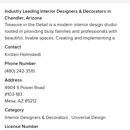
Industry Leading Interior Designers & Decorators in
Chandler, Arizona
Treasure in the Detail is a modern interior design studio
rooted in providing busy families and professionals with
beautiful, livable spaces. Creating and implementing a
design can be both a lengthy and stressful process. At
Contact
Treasure in the Detail, making a home feel relaxed, well
Kirsten Holmstedt
thought out and welcoming is our top priority. We work
Phone Number
diligently to ensure the process is, too.
(480) 242-3515
We are a team of experienced designers and project
Address
managers who are committed to executing design plans
4904 S Power Road
seamlessly and effectively. Whether the project is a
#103-183
complete home renovation or a single room, we follow our
Mesa, AZ 85212
careful processes to ensure professionalism every single
Category
time.
Interior Designers & Decorators
,
Universal Design
License Number