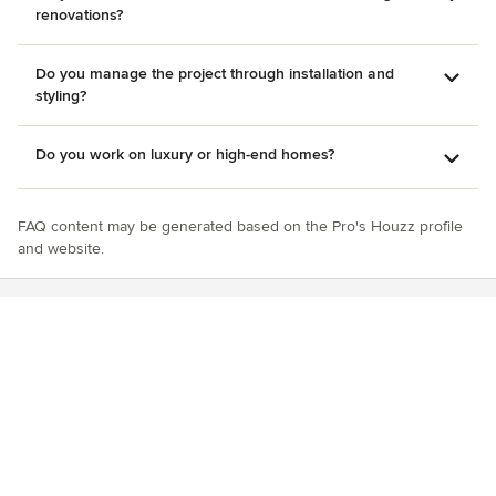
renovations?
Do you manage the project through installation and
styling?
Do you work on luxury or high-end homes?
FAQ content may be generated based on the Pro's Houzz profile
and website.