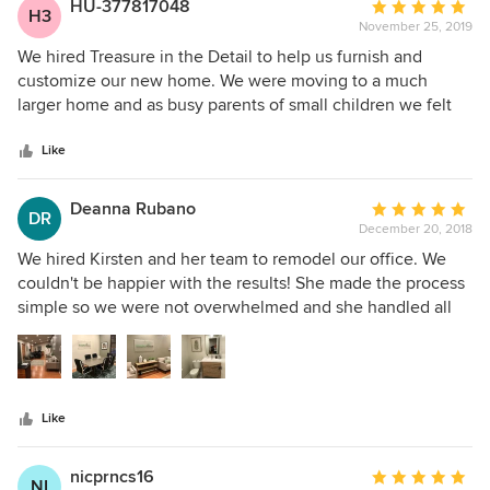
HU-377817048
Average
H3
November 25, 2019
rating:
5
We hired Treasure in the Detail to help us furnish and
out
customize our new home. We were moving to a much
of
larger home and as busy parents of small children we felt
5
overwhelmed with designing our dream home. We are
stars
thrilled with the results and are so impressed with the
Like
whole team. The communication was top notch, we felt in
the loop at all times, the contractors they found to work on
Deanna Rubano
Average
DR
our home were wonderful, and most importantly they made
December 20, 2018
rating:
our house feel like a home. No detail was missed! From
5
We hired Kirsten and her team to remodel our office. We
start to finish we felt like our home was their top priority
out
couldn't be happier with the results! She made the process
and we couldn’t be happier with the outcome.
of
simple so we were not overwhelmed and she handled all
5
the details. She is very professional, easy to work with and
stars
was able to create the warm, modern vibe we were looking
for. We would highly recommend Treasure in the Detail!
Like
nicprncs16
Average
NI