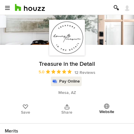
Treasure in the Detail
Average rating: 5 out of 5 stars
5.0
12 Reviews
Pay Online
Mesa, AZ
Website
Save
Share
Merits