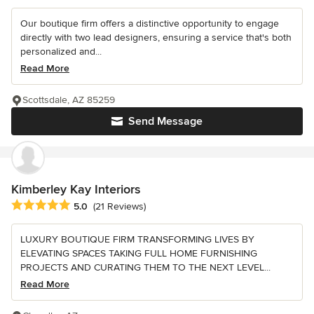
Our boutique firm offers a distinctive opportunity to engage
directly with two lead designers, ensuring a service that's both
personalized and...
Read More
Scottsdale, AZ 85259
Send Message
Kimberley Kay Interiors
Average rating: 5 out of 5 stars
5.0
(21 Reviews)
LUXURY BOUTIQUE FIRM TRANSFORMING LIVES BY
ELEVATING SPACES TAKING FULL HOME FURNISHING
PROJECTS AND CURATING THEM TO THE NEXT LEVEL...
Read More