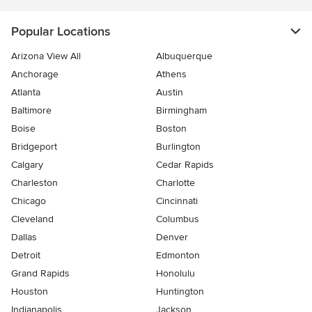
Popular Locations
Arizona View All
Albuquerque
Anchorage
Athens
Atlanta
Austin
Baltimore
Birmingham
Boise
Boston
Bridgeport
Burlington
Calgary
Cedar Rapids
Charleston
Charlotte
Chicago
Cincinnati
Cleveland
Columbus
Dallas
Denver
Detroit
Edmonton
Grand Rapids
Honolulu
Houston
Huntington
Indianapolis
Jackson