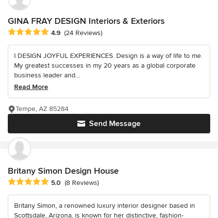
GINA FRAY DESIGN Interiors & Exteriors
Average rating: 4.9 out of 5 stars
4.9
(24 Reviews)
I DESIGN JOYFUL EXPERIENCES. Design is a way of life to me.
My greatest successes in my 20 years as a global corporate
business leader and...
Read More
Tempe, AZ 85284
Send Message
Britany Simon Design House
Average rating: 5 out of 5 stars
5.0
(8 Reviews)
Britany Simon, a renowned luxury interior designer based in
Scottsdale, Arizona, is known for her distinctive, fashion-