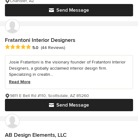
Chandler, AZ
Send Message
Fratantoni Interior Designers
Average rating: 5 out of 5 stars
5.0
(44 Reviews)
Josie Fratantoni is the visionary founder of Fratantoni Interior
Designers, a globally acclaimed interior design firm.
Specializing in creatin...
Read More
9811 E Bell Rd #110, Scottsdale, AZ 85260
Send Message
AB Design Elements, LLC