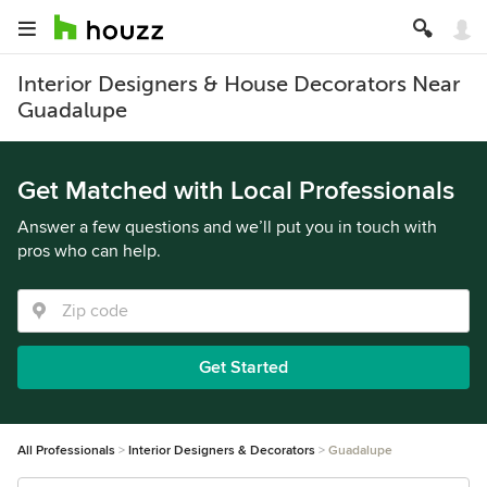
Interior Designers & House Decorators Near
Guadalupe
Get Matched with Local Professionals
Answer a few questions and we’ll put you in touch with
pros who can help.
Get Started
All Professionals
Interior Designers & Decorators
Guadalupe