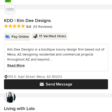
KDD | Kim Dee Designs
Average rating: 5 out of 5 stars
5.0
(13 Reviews)
17 Verified Hires
Pay Online
Kim Dee Designs is a boutique luxury design firm based out of
Mesa, AZ designing residential and commercial projects
throughout AZ and beyond....
Read More
915 E. Kael Street, Mesa, AZ 85203
Send Message
Living with Lolo