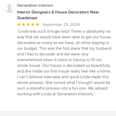
Generation Interiors
Interior Designers & House Decorators Near
Guadalupe
Average
September 25, 2024
rating:
“Linda was such a huge help! There is absolutely no
5
way that we would have been able to get our house
out
decorated as nicely as we have, all while staying in
of
our budget. This was the first place that my husband
5
and I had to decorate and we were very
stars
overwhelmed when it came to having to fill our
whole house. Our house is decorated so beautifully,
and she made our first house really feel like a home.
I can’t believe how easy and quick Linda made this
whole process. She turned what I thought would be
such a stressful process into a fun one. We adored
working with Linda at Generation Interiors.”