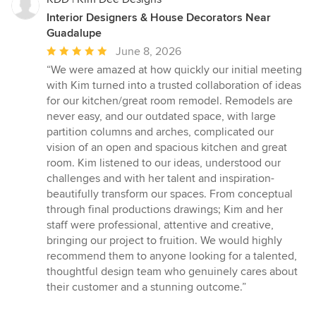
Interior Designers & House Decorators Near
Guadalupe
Average
June 8, 2026
rating:
“We were amazed at how quickly our initial meeting
5
with Kim turned into a trusted collaboration of ideas
out
for our kitchen/great room remodel. Remodels are
of
never easy, and our outdated space, with large
5
partition columns and arches, complicated our
stars
vision of an open and spacious kitchen and great
room. Kim listened to our ideas, understood our
challenges and with her talent and inspiration-
beautifully transform our spaces. From conceptual
through final productions drawings; Kim and her
staff were professional, attentive and creative,
bringing our project to fruition. We would highly
recommend them to anyone looking for a talented,
thoughtful design team who genuinely cares about
their customer and a stunning outcome.”