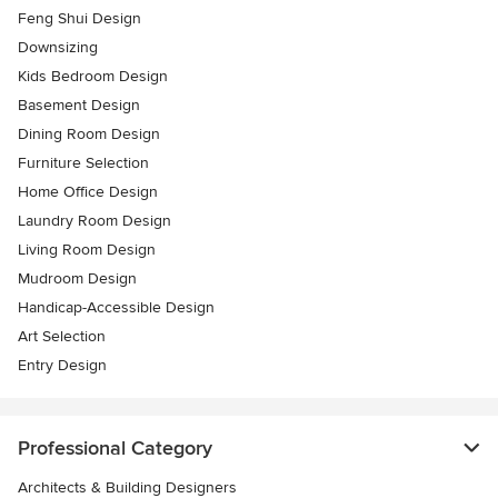
Feng Shui Design
Downsizing
Kids Bedroom Design
Basement Design
Dining Room Design
Furniture Selection
Home Office Design
Laundry Room Design
Living Room Design
Mudroom Design
Handicap-Accessible Design
Art Selection
Entry Design
Professional Category
Architects & Building Designers