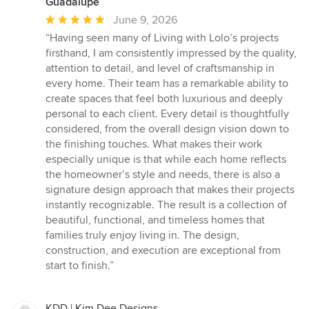
Guadalupe
Average
June 9, 2026
rating:
“Having seen many of Living with Lolo’s projects
5
firsthand, I am consistently impressed by the quality,
out
attention to detail, and level of craftsmanship in
of
every home. Their team has a remarkable ability to
5
create spaces that feel both luxurious and deeply
stars
personal to each client. Every detail is thoughtfully
considered, from the overall design vision down to
the finishing touches. What makes their work
especially unique is that while each home reflects
the homeowner’s style and needs, there is also a
signature design approach that makes their projects
instantly recognizable. The result is a collection of
beautiful, functional, and timeless homes that
families truly enjoy living in. The design,
construction, and execution are exceptional from
start to finish.”
KDD | Kim Dee Designs