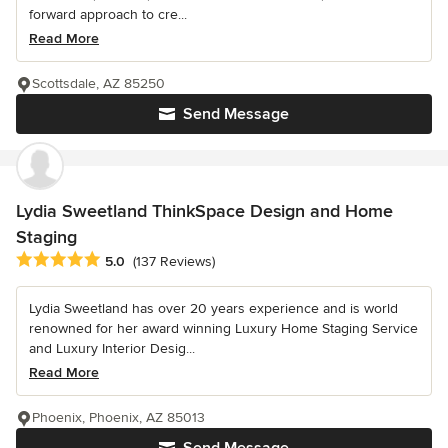
forward approach to cre...
Read More
Scottsdale, AZ 85250
Send Message
Lydia Sweetland ThinkSpace Design and Home
Staging
Average rating: 5 out of 5 stars
5.0
(137 Reviews)
Lydia Sweetland has over 20 years experience and is world
renowned for her award winning Luxury Home Staging Service
and Luxury Interior Desig...
Read More
Phoenix, Phoenix, AZ 85013