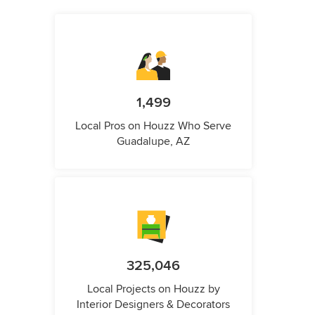
1,499
Local Pros on Houzz Who Serve
Guadalupe, AZ
325,046
Local Projects on Houzz by
Interior Designers & Decorators