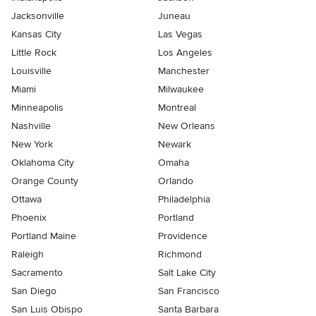
Jacksonville
Juneau
Kansas City
Las Vegas
Little Rock
Los Angeles
Louisville
Manchester
Miami
Milwaukee
Minneapolis
Montreal
Nashville
New Orleans
New York
Newark
Oklahoma City
Omaha
Orange County
Orlando
Ottawa
Philadelphia
Phoenix
Portland
Portland Maine
Providence
Raleigh
Richmond
Sacramento
Salt Lake City
San Diego
San Francisco
San Luis Obispo
Santa Barbara