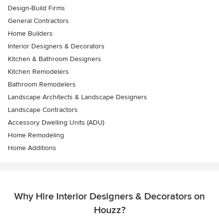
Design-Build Firms
General Contractors
Home Builders
Interior Designers & Decorators
Kitchen & Bathroom Designers
Kitchen Remodelers
Bathroom Remodelers
Landscape Architects & Landscape Designers
Landscape Contractors
Accessory Dwelling Units (ADU)
Home Remodeling
Home Additions
Why Hire Interior Designers & Decorators on
Houzz?