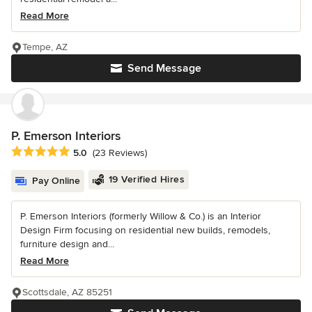
Read More
Tempe, AZ
Send Message
P. Emerson Interiors
Average rating: 5 out of 5 stars
5.0
(23 Reviews)
19 Verified Hires
Pay Online
P. Emerson Interiors (formerly Willow & Co.) is an Interior
Design Firm focusing on residential new builds, remodels,
furniture design and...
Read More
Scottsdale, AZ 85251