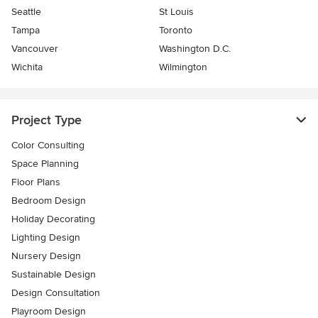
Seattle
St Louis
Tampa
Toronto
Vancouver
Washington D.C.
Wichita
Wilmington
Project Type
Color Consulting
Space Planning
Floor Plans
Bedroom Design
Holiday Decorating
Lighting Design
Nursery Design
Sustainable Design
Design Consultation
Playroom Design