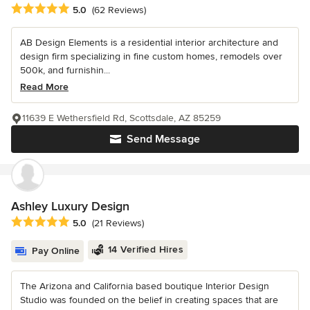
Average rating: 5 out of 5 stars
5.0
(62 Reviews)
AB Design Elements is a residential interior architecture and
design firm specializing in fine custom homes, remodels over
500k, and furnishin...
Read More
11639 E Wethersfield Rd, Scottsdale, AZ 85259
Send Message
Ashley Luxury Design
Average rating: 5 out of 5 stars
5.0
(21 Reviews)
14 Verified Hires
Pay Online
The Arizona and California based boutique Interior Design
Studio was founded on the belief in creating spaces that are