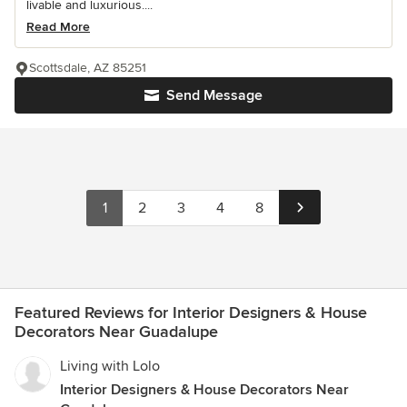
livable and luxurious....
Read More
Scottsdale, AZ 85251
Send Message
1
2
3
4
8
Featured Reviews for Interior Designers & House
Decorators Near Guadalupe
Living with Lolo
Interior Designers & House Decorators Near