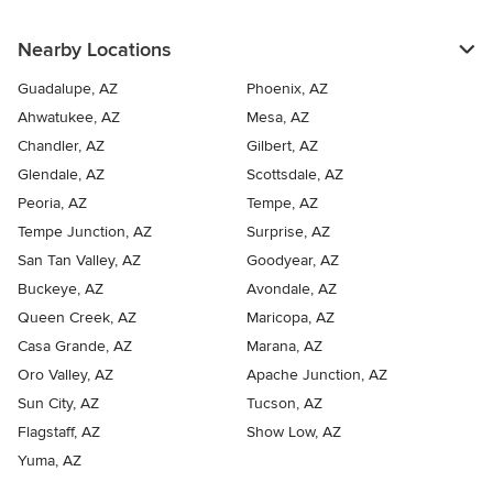
Nearby Locations
Guadalupe, AZ
Phoenix, AZ
Ahwatukee, AZ
Mesa, AZ
Chandler, AZ
Gilbert, AZ
Glendale, AZ
Scottsdale, AZ
Peoria, AZ
Tempe, AZ
Tempe Junction, AZ
Surprise, AZ
San Tan Valley, AZ
Goodyear, AZ
Buckeye, AZ
Avondale, AZ
Queen Creek, AZ
Maricopa, AZ
Casa Grande, AZ
Marana, AZ
Oro Valley, AZ
Apache Junction, AZ
Sun City, AZ
Tucson, AZ
Flagstaff, AZ
Show Low, AZ
Yuma, AZ