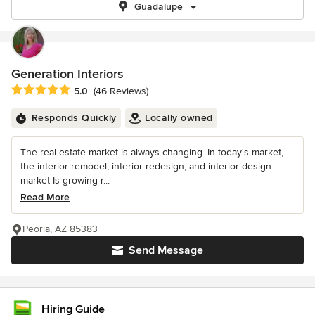
Guadalupe
Generation Interiors
Average rating: 5 out of 5 stars
5.0
(46 Reviews)
Responds Quickly
Locally owned
The real estate market is always changing. In today's market,
the interior remodel, interior redesign, and interior design
market Is growing r...
Read More
Peoria, AZ 85383
Send Message
Hiring Guide