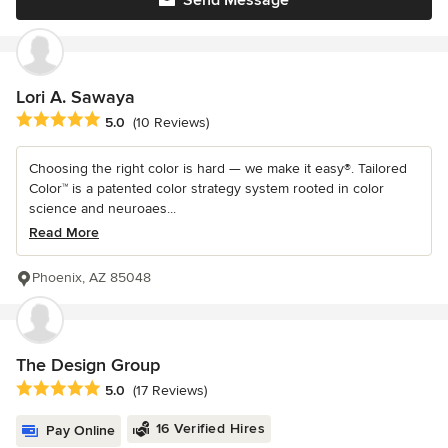
Send Message
Lori A. Sawaya
Average rating: 5 out of 5 stars
5.0
(10 Reviews)
Choosing the right color is hard — we make it easy®. Tailored
Color™ is a patented color strategy system rooted in color
science and neuroaes...
Read More
Phoenix, AZ 85048
The Design Group
Average rating: 5 out of 5 stars
5.0
(17 Reviews)
16 Verified Hires
Pay Online