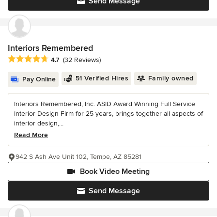
Send Message
Interiors Remembered
Average rating: 4.7 out of 5 stars
4.7
(32 Reviews)
51 Verified Hires
Family owned
Pay Online
Interiors Remembered, Inc. ASID Award Winning Full Service
Interior Design Firm for 25 years, brings together all aspects of
interior design,...
Read More
942 S Ash Ave Unit 102, Tempe, AZ 85281
Book Video Meeting
Send Message