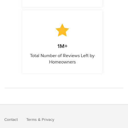
1M+
Total Number of Reviews Left by
Homeowners
Contact
Terms
&
Privacy