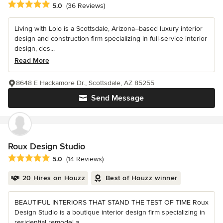
Average rating: 5 out of 5 stars
5.0
(36 Reviews)
Living with Lolo is a Scottsdale, Arizona–based luxury interior
design and construction firm specializing in full-service interior
design, des...
Read More
8648 E Hackamore Dr., Scottsdale, AZ 85255
Send Message
Roux Design Studio
Average rating: 5 out of 5 stars
5.0
(14 Reviews)
20 Hires on Houzz
Best of Houzz winner
BEAUTIFUL INTERIORS THAT STAND THE TEST OF TIME Roux
Design Studio is a boutique interior design firm specializing in
residential remodel a...