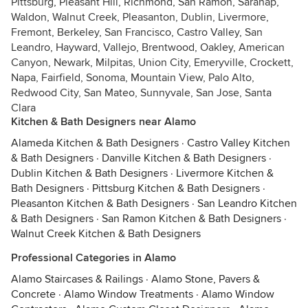
Pittsburg, Pleasant Hill, Richmond, San Ramon, Saranap,
Waldon, Walnut Creek, Pleasanton, Dublin, Livermore,
Fremont, Berkeley, San Francisco, Castro Valley, San
Leandro, Hayward, Vallejo, Brentwood, Oakley, American
Canyon, Newark, Milpitas, Union City, Emeryville, Crockett,
Napa, Fairfield, Sonoma, Mountain View, Palo Alto,
Redwood City, San Mateo, Sunnyvale, San Jose, Santa
Clara
Kitchen & Bath Designers near Alamo
Alameda Kitchen & Bath Designers
·
Castro Valley Kitchen
& Bath Designers
·
Danville Kitchen & Bath Designers
·
Dublin Kitchen & Bath Designers
·
Livermore Kitchen &
Bath Designers
·
Pittsburg Kitchen & Bath Designers
·
Pleasanton Kitchen & Bath Designers
·
San Leandro Kitchen
& Bath Designers
·
San Ramon Kitchen & Bath Designers
·
Walnut Creek Kitchen & Bath Designers
Professional Categories in Alamo
Alamo Staircases & Railings
·
Alamo Stone, Pavers &
Concrete
·
Alamo Window Treatments
·
Alamo Window