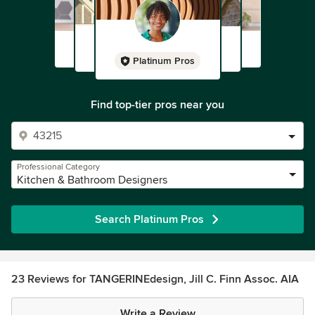
Platinum Pros
Find top-tier pros near you
Professional Category
Kitchen & Bathroom Designers
Search Platinum Pros
23 Reviews for TANGERINEdesign, Jill C. Finn Assoc. AIA
Write a Review