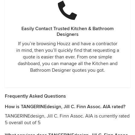
Easily Contact Trusted Kitchen & Bathroom
Designers
If you’re browsing Houzz and have a contractor
in mind, then you’ll quickly find that requesting a
quote is easier than ever. From one simple
dashboard, you can manage all the Kitchen and
Bathroom Designer quotes you got.
Frequently Asked Questions
How is TANGERINEdesign, Jill C. Finn Assoc. AIA rated?
TANGERINEdesign, Jill C. Finn Assoc. AIA is currently rated
5 overall out of 5