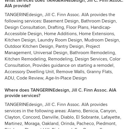
What services does TANGERINEdesign, Jill C. Finn Assoc.
AIA provide?
TANGERINEdesign, Jill C. Finn Assoc. AIA provides the
following services: Basement Design, Bathroom Design,
Design Consultation, Drafting, Floor Plans, Handicap-
Accessible Design, Home Additions, Home Extensions,
Kitchen Design, Laundry Room Design, Mudroom Design,
Outdoor Kitchen Design, Pantry Design, Project
Management, Universal Design, Bathroom Remodeling,
Kitchen Remodeling, Remodeling, Design Services, Color
Consultation, Provides guidance on starting a remodel,
Accessory Dwelling Unit, Remove Walls, Granny Flats,
ADU, Code Review, Age-In-Place Design
Where does TANGERINEdesign, Jill C. Finn Assoc. AIA
provide services?
TANGERINEdesign, Jill C. Finn Assoc. AIA provides
services in the following areas: Alamo, Benicia, Canyon,
Clayton, Concord, Danville, Diablo, El Sobrante, Lafayette,
Martinez, Moraga, Oakland, Orinda, Pacheco, Piedmont,