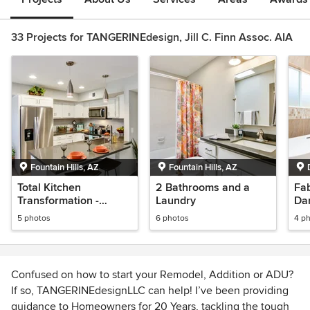
33 Projects for TANGERINEdesign, Jill C. Finn Assoc. AIA
Fountain Hills, AZ
Fountain Hills, AZ
Total Kitchen
2 Bathrooms and a
Fab
Transformation -
Laundry
Dan
Fountain Hills AZ
5 photos
6 photos
4 p
Confused on how to start your Remodel, Addition or ADU?
If so, TANGERINEdesignLLC can help! I’ve been providing
guidance to Homeowners for 20 Years, tackling the tough