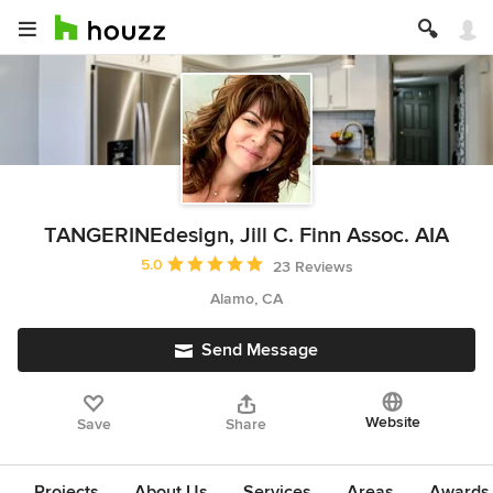
TANGERINEdesign, Jill C. Finn Assoc. AIA
Average rating: 5 out of 5 stars
5.0
23 Reviews
Alamo, CA
Send Message
Website
Save
Share
Projects
About Us
Services
Areas
Awards &