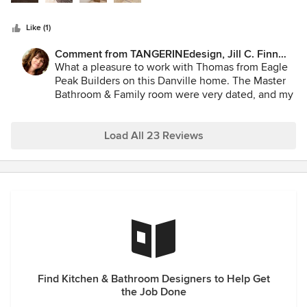
recently on a high-end Danville remodel and everything
went flawlessly. The finished product matched her initial
Like (1)
design well and the clients were very pleased with the
results. I highly recommend Jill Finn of Tangerine Designs if
Comment from TANGERINEdesign, Jill C. Finn
you want a fun creative designer to work with. You will be
Assoc. AIA:
What a pleasure to work with Thomas from Eagle
very pleased with the result.
Peak Builders on this Danville home. The Master
Bathroom & Family room were very dated, and my
new designs required a Top–Notch Contractor to
hone in on the details. Eagle Peak was the perfect
fit! The project flowed effortlessly, even during
Load All 23 Reviews
the shelter–in–place, to the complete satisfaction
of the Homeowners. When TANGERINEdesign has
a project needing that extra touch, I recommend
Eagle Peak Builders without hesitation!
Find Kitchen & Bathroom Designers to Help Get
the Job Done