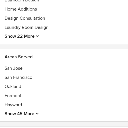
Bathroom Design
NARI Member 2022 -2024 |
Home Additions
AIA Awards
Design Consultation
Laundry Room Design
Show 22 More
Areas Served
San Jose
San Francisco
Oakland
Fremont
Hayward
Show 45 More