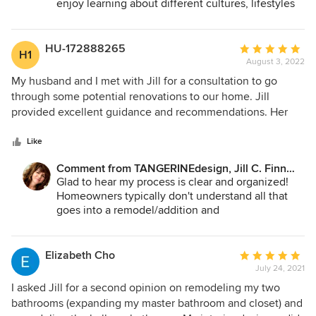
enjoy learning about different cultures, lifestyles
person was energizing and I knew I'd have her listening-in
and how to incorporate that into practical living.
and support to get us to the vision we described. She
It's also challenging when you move from one
helped turn our peaceful, deeply connected energy to
house to another and realize rooms cannot be set
HU-172888265
Average
H1
up the same - which is where I can help! It was
actionable work and budget-sensitive modifications we
August 3, 2022
rating:
wonderful to work with you, give you some solid
could make to help our space mold around our lives.
5
My husband and I met with Jill for a consultation to go
advice to move forward and explain the reasons
out
through some potential renovations to our home. Jill
behind my suggestions... so you can use that in
of
provided excellent guidance and recommendations. Her
the future!
5
insight about code requirements was what set her apart
stars
from others we spoke with. Her process is very clear and
Like
organized. Thank you Jill!
Comment from TANGERINEdesign, Jill C. Finn
Assoc. AIA:
Glad to hear my process is clear and organized!
Homeowners typically don't understand all that
goes into a remodel/addition and
TANGERINEdesign LLC is here to communicate
that up front. Scheduling an On-Site Assessment
will give anyone a great advantage right out of the
Elizabeth Cho
Average
gate!
July 24, 2021
rating:
5
I asked Jill for a second opinion on remodeling my two
out
bathrooms (expanding my master bathroom and closet) and