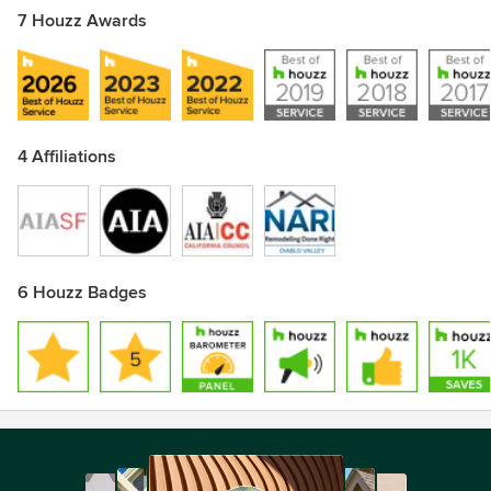
7 Houzz Awards
4 Affiliations
6 Houzz Badges