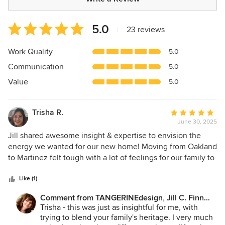
Average
5.0
|
23 reviews
rating:
5
Work Quality
5.0
out
Communication
5.0
of
5
Value
5.0
stars
Trisha R.
Average
June 30, 2025
rating:
5
Jill shared awesome insight & expertise to envision the
out
energy we wanted for our new home! Moving from Oakland
of
to Martinez felt tough with a lot of feelings for our family to
5
work through while planning for our new home and selling
stars
the last. All I did was submit my thoughts on themes and
Like (1)
color palettes I liked. Jill showed up with a big-picture idea,
Comment from TANGERINEdesign, Jill C. Finn
tiny details I never thought of, accents that popped life into
Assoc. AIA:
Trisha - this was just as insightful for me, with
the room, and honored the family meanings we had to the
trying to blend your family's heritage. I very much
blend of our Filipino and Mexican cultures. Meeting her in-