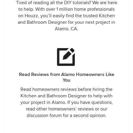
Tired of reading all the DIY tutorials? We are here
to help. With over 1 million home professionals
on Houzz, you’ll easily find the trusted Kitchen
and Bathroom Designer for your next project in
Alamo, CA.
Read Reviews from Alamo Homeowners Like
You
Read homeowners reviews before hiring the
Kitchen and Bathroom Designer to help with
your project in Alamo. If you have questions,
read other homeowners’ reviews or our
discussion forum for a second opinion.