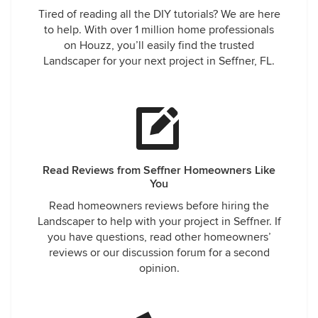
Tired of reading all the DIY tutorials? We are here
to help. With over 1 million home professionals
on Houzz, you’ll easily find the trusted
Landscaper for your next project in Seffner, FL.
Read Reviews from Seffner Homeowners Like
You
Read homeowners reviews before hiring the
Landscaper to help with your project in Seffner. If
you have questions, read other homeowners’
reviews or our discussion forum for a second
opinion.