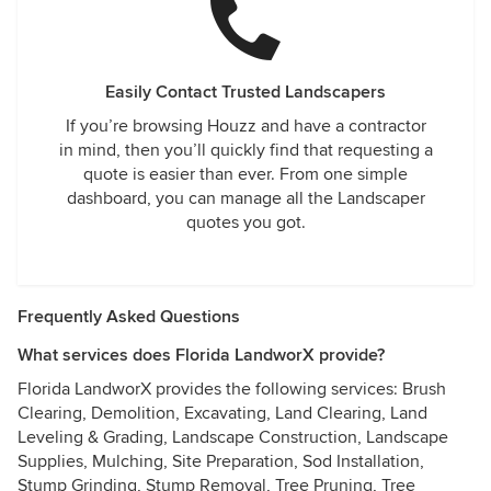
Easily Contact Trusted Landscapers
If you’re browsing Houzz and have a contractor
in mind, then you’ll quickly find that requesting a
quote is easier than ever. From one simple
dashboard, you can manage all the Landscaper
quotes you got.
Frequently Asked Questions
What services does Florida LandworX provide?
Florida LandworX provides the following services: Brush
Clearing, Demolition, Excavating, Land Clearing, Land
Leveling & Grading, Landscape Construction, Landscape
Supplies, Mulching, Site Preparation, Sod Installation,
Stump Grinding, Stump Removal, Tree Pruning, Tree