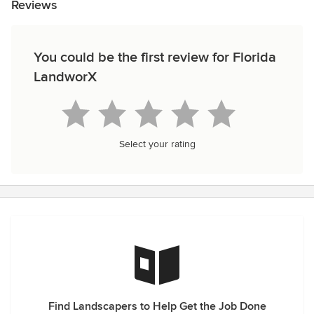
Reviews
You could be the first review for Florida
LandworX
Select your rating
Find Landscapers to Help Get the Job Done