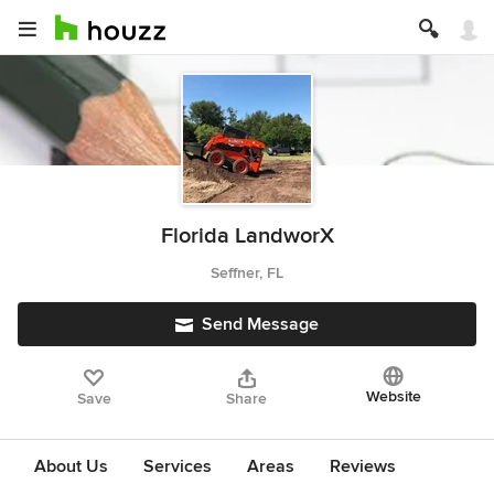
Florida LandworX
Seffner, FL
Send Message
Website
Save
Share
About Us
Services
Areas
Reviews