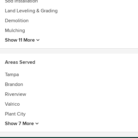
Sod Installation
Land Leveling & Grading
Demolition
Mulching
Show 11 More
Areas Served
Tampa
Brandon
Riverview
Valrico
Plant City
Show 7 More