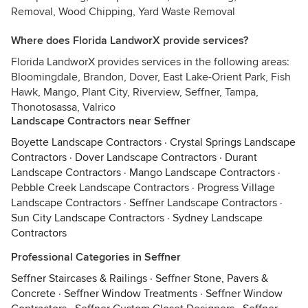
Removal, Wood Chipping, Yard Waste Removal
Where does Florida LandworX provide services?
Florida LandworX provides services in the following areas:
Bloomingdale, Brandon, Dover, East Lake-Orient Park, Fish
Hawk, Mango, Plant City, Riverview, Seffner, Tampa,
Thonotosassa, Valrico
Landscape Contractors near Seffner
Boyette Landscape Contractors
·
Crystal Springs Landscape
Contractors
·
Dover Landscape Contractors
·
Durant
Landscape Contractors
·
Mango Landscape Contractors
·
Pebble Creek Landscape Contractors
·
Progress Village
Landscape Contractors
·
Seffner Landscape Contractors
·
Sun City Landscape Contractors
·
Sydney Landscape
Contractors
Professional Categories in Seffner
Seffner Staircases & Railings
·
Seffner Stone, Pavers &
Concrete
·
Seffner Window Treatments
·
Seffner Window