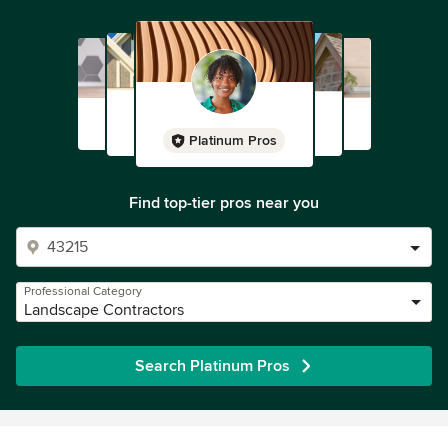
Platinum Pros
Find top-tier pros near you
Professional Category
Landscape Contractors
Search Platinum Pros