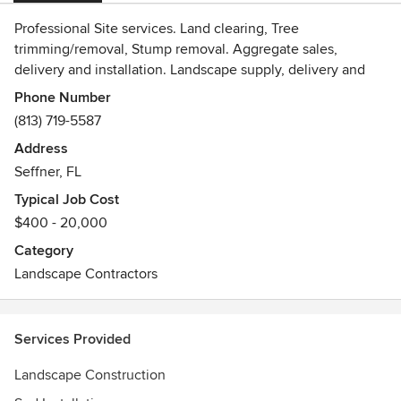
Professional Site services. Land clearing, Tree
trimming/removal, Stump removal. Aggregate sales,
delivery and installation. Landscape supply, delivery and
installation.
Phone Number
(813) 719-5587
Address
Seffner, FL
Typical Job Cost
$400 - 20,000
Category
Landscape Contractors
Services Provided
Landscape Construction