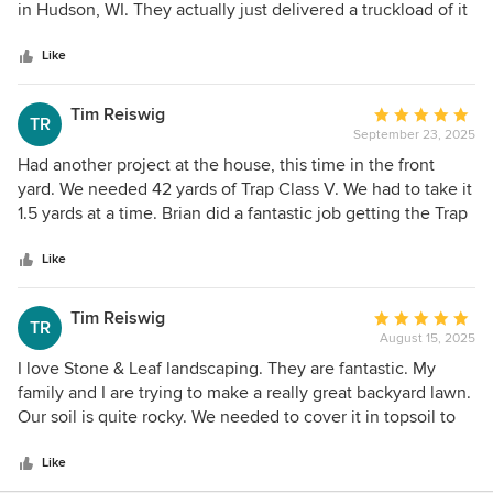
of
in Hudson, WI. They actually just delivered a truckload of it
5
free of charge! What a generous and helpful company!
stars
Please consider using them any of your landscape needs.
Like
Thanks, Brad
Tim Reiswig
Average
TR
September 23, 2025
rating:
5
Had another project at the house, this time in the front
out
yard. We needed 42 yards of Trap Class V. We had to take it
of
1.5 yards at a time. Brian did a fantastic job getting the Trap
5
Class V delivered and loaded for us. Josh also helped when
stars
Brian was busy. Thanks again, our front yard looks
Like
substantially better now.
Tim Reiswig
Average
TR
August 15, 2025
rating:
5
I love Stone & Leaf landscaping. They are fantastic. My
out
family and I are trying to make a really great backyard lawn.
of
Our soil is quite rocky. We needed to cover it in topsoil to
5
give the roots somewhere to grip. I called Brian to
stars
coordinate the pick-up of 100 yards of topsoil. He had me
Like
covered. We were able to get it all delivered in 2.5 yard