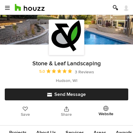
Stone & Leaf Landscaping
Average rating: 5 out of 5 stars
5.0
3 Reviews
Hudson, WI
Send Message
Website
Save
Share
Projects
About Us
Services
Areas
Awards &