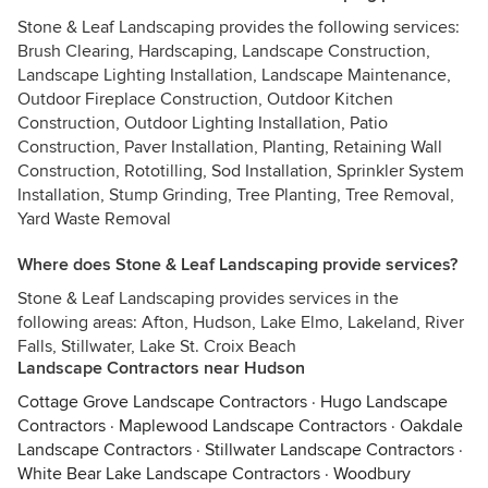
Stone & Leaf Landscaping provides the following services:
Brush Clearing, Hardscaping, Landscape Construction,
Landscape Lighting Installation, Landscape Maintenance,
Outdoor Fireplace Construction, Outdoor Kitchen
Construction, Outdoor Lighting Installation, Patio
Construction, Paver Installation, Planting, Retaining Wall
Construction, Rototilling, Sod Installation, Sprinkler System
Installation, Stump Grinding, Tree Planting, Tree Removal,
Yard Waste Removal
Where does Stone & Leaf Landscaping provide services?
Stone & Leaf Landscaping provides services in the
following areas: Afton, Hudson, Lake Elmo, Lakeland, River
Falls, Stillwater, Lake St. Croix Beach
Landscape Contractors near Hudson
Cottage Grove Landscape Contractors
·
Hugo Landscape
Contractors
·
Maplewood Landscape Contractors
·
Oakdale
Landscape Contractors
·
Stillwater Landscape Contractors
·
White Bear Lake Landscape Contractors
·
Woodbury