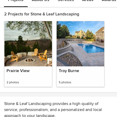
2 Projects for Stone & Leaf Landscaping
Prairie View
Troy Burne
2 photos
5 photos
Stone & Leaf Landscaping provides a high quality of
service, professionalism, and a personalized and local
approach to your landscape.