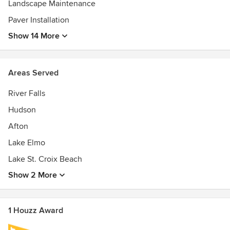
Landscape Maintenance
Paver Installation
Show 14 More
Areas Served
River Falls
Hudson
Afton
Lake Elmo
Lake St. Croix Beach
Show 2 More
1 Houzz Award