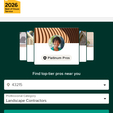
Platinum Pros
Find top-tier pros near you
Professional Category
Landscape Contractors