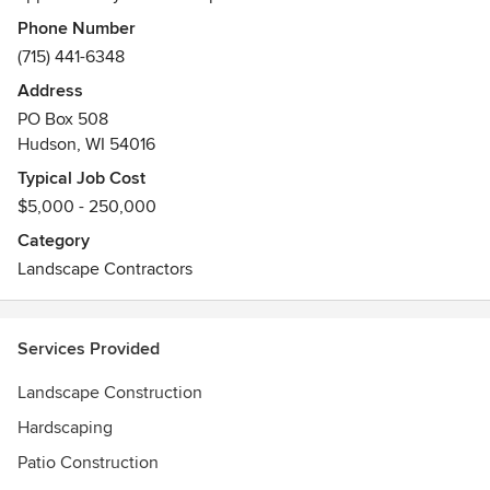
Awards
Phone Number
ICPI Certification
(715) 441-6348
NCMA Certification
Address
PO Box 508
Hudson, WI 54016
Typical Job Cost
$5,000 - 250,000
Category
Landscape Contractors
Services Provided
Landscape Construction
Hardscaping
Patio Construction