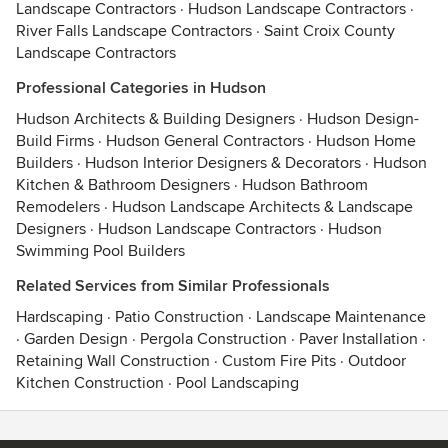
Landscape Contractors
·
Hudson Landscape Contractors
·
River Falls Landscape Contractors
·
Saint Croix County
Landscape Contractors
Professional Categories in Hudson
Hudson Architects & Building Designers
·
Hudson Design-
Build Firms
·
Hudson General Contractors
·
Hudson Home
Builders
·
Hudson Interior Designers & Decorators
·
Hudson
Kitchen & Bathroom Designers
·
Hudson Bathroom
Remodelers
·
Hudson Landscape Architects & Landscape
Designers
·
Hudson Landscape Contractors
·
Hudson
Swimming Pool Builders
Related Services from Similar Professionals
Hardscaping
·
Patio Construction
·
Landscape Maintenance
·
Garden Design
·
Pergola Construction
·
Paver Installation
·
Retaining Wall Construction
·
Custom Fire Pits
·
Outdoor
Kitchen Construction
·
Pool Landscaping