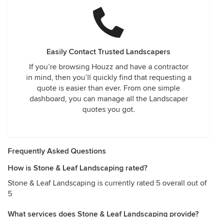
Easily Contact Trusted Landscapers
If you’re browsing Houzz and have a contractor
in mind, then you’ll quickly find that requesting a
quote is easier than ever. From one simple
dashboard, you can manage all the Landscaper
quotes you got.
Frequently Asked Questions
How is Stone & Leaf Landscaping rated?
Stone & Leaf Landscaping is currently rated 5 overall out of
5
What services does Stone & Leaf Landscaping provide?