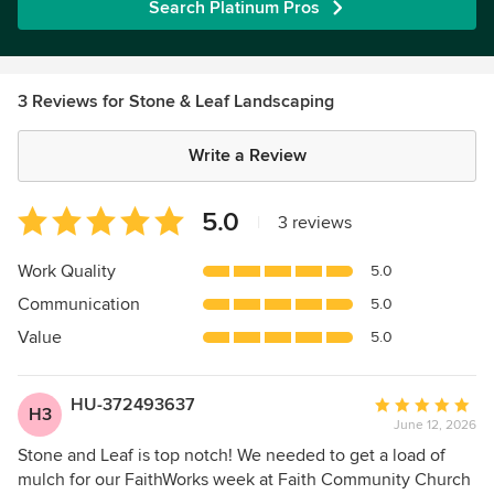
Search Platinum Pros
3 Reviews for Stone & Leaf Landscaping
Write a Review
Average
5.0
|
3 reviews
rating:
5
Work Quality
5.0
out
Communication
5.0
of
5
Value
5.0
stars
HU-372493637
Average
H3
June 12, 2026
rating:
5
Stone and Leaf is top notch! We needed to get a load of
out
mulch for our FaithWorks week at Faith Community Church