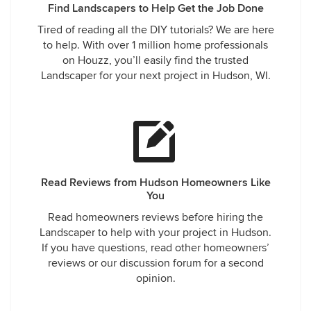
Find Landscapers to Help Get the Job Done
Tired of reading all the DIY tutorials? We are here
to help. With over 1 million home professionals
on Houzz, you’ll easily find the trusted
Landscaper for your next project in Hudson, WI.
Read Reviews from Hudson Homeowners Like
You
Read homeowners reviews before hiring the
Landscaper to help with your project in Hudson.
If you have questions, read other homeowners’
reviews or our discussion forum for a second
opinion.