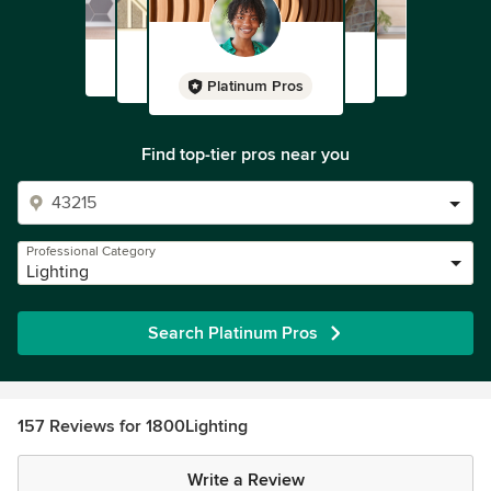
Platinum Pros
Find top-tier pros near you
Professional Category
Lighting
Search Platinum Pros
157 Reviews for 1800Lighting
Write a Review