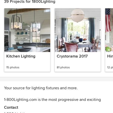
39 Projects for 1800Lighting
Kitchen Lighting
Crystorama 2017
Hi
15 photos
81 photos
12 
Your source for lighting fixtures and more.
1-800Lighting.com is the most progressive and exciting
online store for lighting and home decor around! As the
Contact
online extension of Capitol Lighting, we put our 80 plus