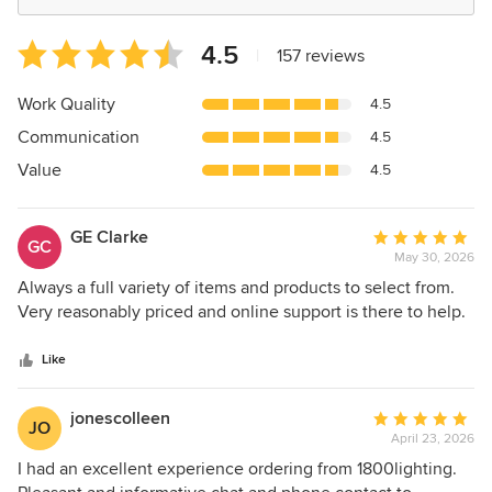
Average
4.5
|
157 reviews
rating:
4.5
Work Quality
4.5
out
Communication
4.5
of
5
Value
4.5
stars
GE Clarke
Average
GC
May 30, 2026
rating:
5
Always a full variety of items and products to select from.
out
Very reasonably priced and online support is there to help.
of
5
Like
stars
jonescolleen
Average
JO
April 23, 2026
rating:
5
I had an excellent experience ordering from 1800lighting.
out