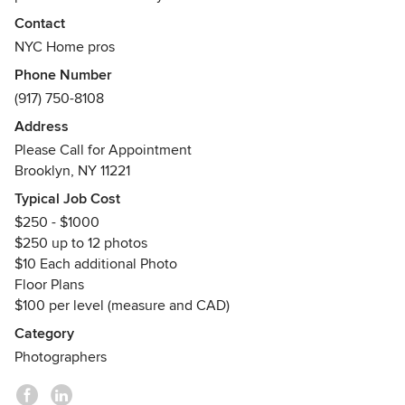
and tailor a variety of services to meet your needs and
Contact
budget.
NYC Home pros
We offer a wide range of services including:
Phone Number
Photography
(917) 750-8108
Floor Plans
Virtual Tours
Address
3D renderings
Please Call for Appointment
Interior Design
Brooklyn, NY 11221
Print / Web marketing collateral.
Typical Job Cost
Contact us today to find your solution, free consultation, or
$250 - $1000
request a quote.
$250 up to 12 photos
http://ww.nychomepros.com
$10 Each additional Photo
Floor Plans
$100 per level (measure and CAD)
Category
Photographers