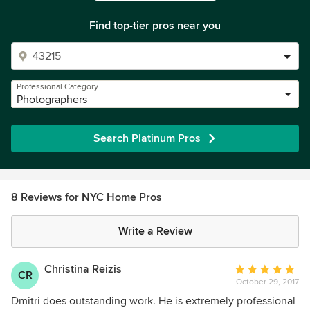
Find top-tier pros near you
Professional Category
Photographers
Search Platinum Pros
8 Reviews for NYC Home Pros
Write a Review
Christina Reizis
Average
CR
October 29, 2017
rating:
5
Dmitri does outstanding work. He is extremely professional