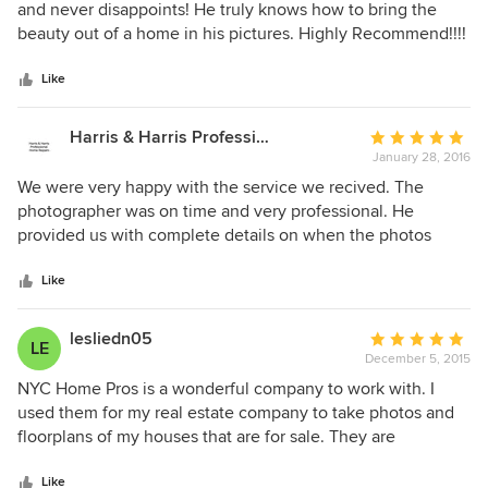
out
and never disappoints! He truly knows how to bring the
of
beauty out of a home in his pictures. Highly Recommend!!!!
5
stars
Like
Harris & Harris Professional Home Repairs
Average
January 28, 2016
rating:
5
We were very happy with the service we recived. The
out
photographer was on time and very professional. He
of
provided us with complete details on when the photos
5
would be ready. The photos were taken at very good
stars
angles and were delivered on time. The quality of the
Like
photos was exceptional.
lesliedn05
Average
LE
December 5, 2015
rating:
5
NYC Home Pros is a wonderful company to work with. I
out
used them for my real estate company to take photos and
of
floorplans of my houses that are for sale. They are
5
professional, prompt and understanding of my company's
stars
high demands. Amazing photos that captivate the essence
Like