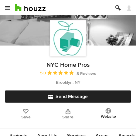
NYC Home Pros
Average rating: 5 out of 5 stars
5.0
8 Reviews
Brooklyn, NY
Send Message
Website
Save
Share
Projects
About Us
Services
Areas
Awards &