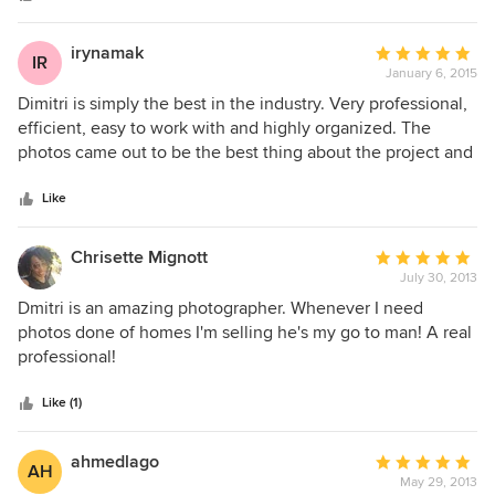
of the homes. Precise floorplans that help my clients
understand the layout. I highly recommend NYC Home Pros
irynamak
Average
IR
for all your photography needs.
January 6, 2015
rating:
5
Dimitri is simply the best in the industry. Very professional,
out
efficient, easy to work with and highly organized. The
of
photos came out to be the best thing about the project and
5
the floor plans are clear and precise. Looking back, we all
stars
still enjoy flipping through the pics ones in the while.
Like
Thank you, Dimitri
Chrisette Mignott
Average
July 30, 2013
rating:
5
Dmitri is an amazing photographer. Whenever I need
out
photos done of homes I'm selling he's my go to man! A real
of
professional!
5
stars
Like (1)
ahmedlago
Average
AH
May 29, 2013
rating: