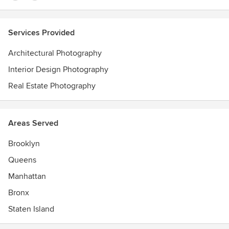
Services Provided
Architectural Photography
Interior Design Photography
Real Estate Photography
Areas Served
Brooklyn
Queens
Manhattan
Bronx
Staten Island