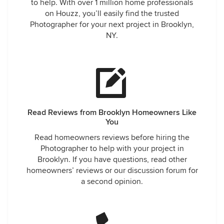
to help. With over 1 million home professionals
on Houzz, you’ll easily find the trusted
Photographer for your next project in Brooklyn,
NY.
Read Reviews from Brooklyn Homeowners Like
You
Read homeowners reviews before hiring the
Photographer to help with your project in
Brooklyn. If you have questions, read other
homeowners’ reviews or our discussion forum for
a second opinion.