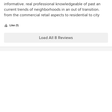
5
informative. real professional knowledgeable of past an
out
current trends of neighborhoods in an out of transition.
of
from the commercial retail aspects to residential to city
5
rezoning and planning. there listings are equal to or surpass
stars
there competitors. from the photos quality to the floor plans
Like (1)
to renderings.
Load All 8 Reviews