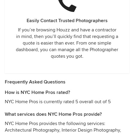
Easily Contact Trusted Photographers
If you’re browsing Houzz and have a contractor
in mind, then you’ll quickly find that requesting a
quote is easier than ever. From one simple
dashboard, you can manage all the Photographer
quotes you got.
Frequently Asked Questions
How is NYC Home Pros rated?
NYC Home Pros is currently rated 5 overall out of 5
What services does NYC Home Pros provide?
NYC Home Pros provides the following services:
Architectural Photography, Interior Design Photography,