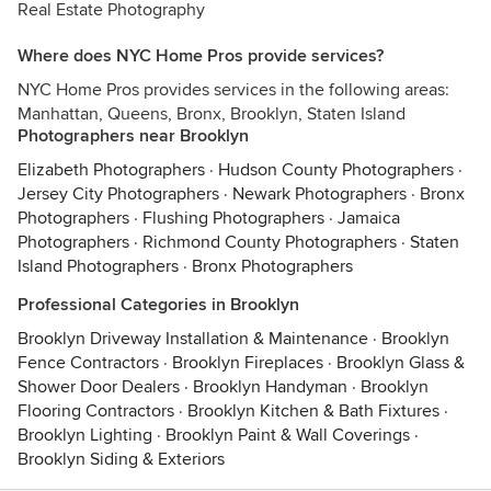
Real Estate Photography
Where does NYC Home Pros provide services?
NYC Home Pros provides services in the following areas:
Manhattan, Queens, Bronx, Brooklyn, Staten Island
Photographers near Brooklyn
Elizabeth Photographers
·
Hudson County Photographers
·
Jersey City Photographers
·
Newark Photographers
·
Bronx
Photographers
·
Flushing Photographers
·
Jamaica
Photographers
·
Richmond County Photographers
·
Staten
Island Photographers
·
Bronx Photographers
Professional Categories in Brooklyn
Brooklyn Driveway Installation & Maintenance
·
Brooklyn
Fence Contractors
·
Brooklyn Fireplaces
·
Brooklyn Glass &
Shower Door Dealers
·
Brooklyn Handyman
·
Brooklyn
Flooring Contractors
·
Brooklyn Kitchen & Bath Fixtures
·
Brooklyn Lighting
·
Brooklyn Paint & Wall Coverings
·
Brooklyn Siding & Exteriors