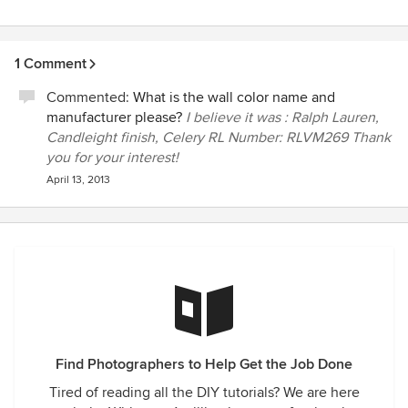
1 Comment
Commented:
What is the wall color name and
manufacturer please?
I believe it was : Ralph Lauren,
Candleight finish, Celery RL Number: RLVM269 Thank
you for your interest!
April 13, 2013
Find Photographers to Help Get the Job Done
Tired of reading all the DIY tutorials? We are here