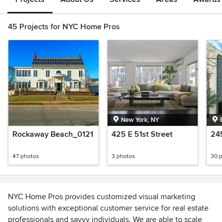
45 Projects for NYC Home Pros
New York, NY
Rockaway Beach_0121
425 E 51st Street
24
47 photos
3 photos
30 
NYC Home Pros provides customized visual marketing
solutions with exceptional customer service for real estate
professionals and savvy individuals. We are able to scale