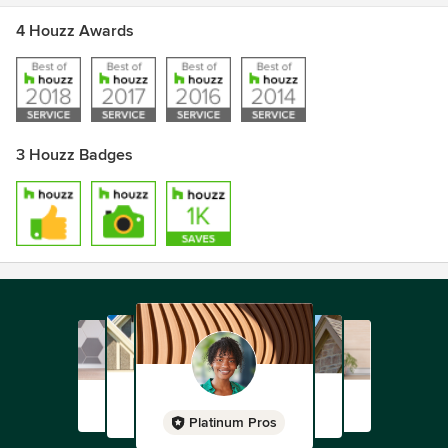
4 Houzz Awards
3 Houzz Badges
Platinum Pros