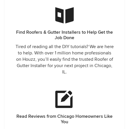
Find Roofers & Gutter Installers to Help Get the
Job Done
Tired of reading all the DIY tutorials? We are here
to help. With over 1 million home professionals
on Houzz, you’ll easily find the trusted Roofer of
Gutter Installer for your next project in Chicago,
IL.
Read Reviews from Chicago Homeowners Like
You