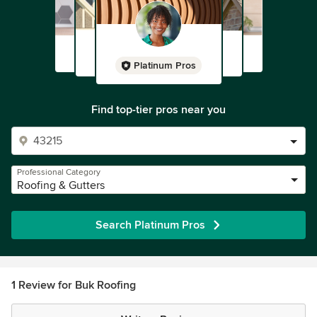
Platinum Pros
Find top-tier pros near you
Professional Category
Roofing & Gutters
Search Platinum Pros
1 Review for Buk Roofing