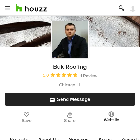
Buk Roofing
Average rating: 5 out of 5 stars
5.0
1 Review
Chicago, IL
Send Message
Website
Save
Share
Projects
About Us
Services
Areas
Awards &