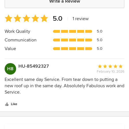
Write a Review
Average
5.0
|
1 review
rating:
5
Work Quality
5.0
out
Communication
5.0
of
5
Value
5.0
stars
HU-85492327
Average
H8
February 10, 2026
rating:
5
Excellent same day Service. From tear down to putting a
out
new roof up in the same day. Absolutely Fabulous work and
of
Service.
5
stars
Like