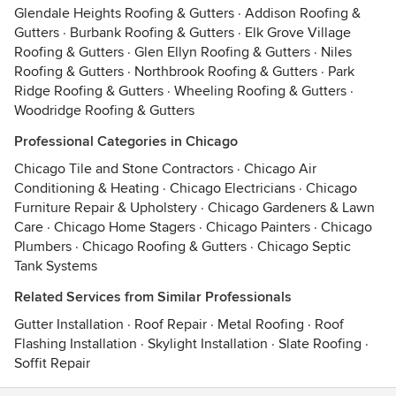
Glendale Heights Roofing & Gutters
·
Addison Roofing &
Gutters
·
Burbank Roofing & Gutters
·
Elk Grove Village
Roofing & Gutters
·
Glen Ellyn Roofing & Gutters
·
Niles
Roofing & Gutters
·
Northbrook Roofing & Gutters
·
Park
Ridge Roofing & Gutters
·
Wheeling Roofing & Gutters
·
Woodridge Roofing & Gutters
Professional Categories in Chicago
Chicago Tile and Stone Contractors
·
Chicago Air
Conditioning & Heating
·
Chicago Electricians
·
Chicago
Furniture Repair & Upholstery
·
Chicago Gardeners & Lawn
Care
·
Chicago Home Stagers
·
Chicago Painters
·
Chicago
Plumbers
·
Chicago Roofing & Gutters
·
Chicago Septic
Tank Systems
Related Services from Similar Professionals
Gutter Installation
·
Roof Repair
·
Metal Roofing
·
Roof
Flashing Installation
·
Skylight Installation
·
Slate Roofing
·
Soffit Repair