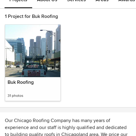
1 Project for Buk Roofing
Buk Roofing
31 photos
Our Chicago Roofing Company has many years of
experience and our staff is highly qualified and dedicated
to building quality roofs in Chicagoland area. We price our