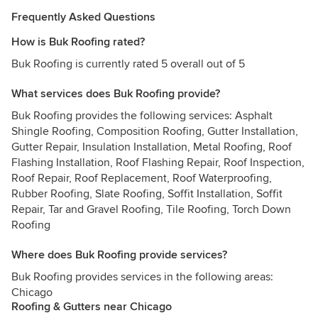
Frequently Asked Questions
How is Buk Roofing rated?
Buk Roofing is currently rated 5 overall out of 5
What services does Buk Roofing provide?
Buk Roofing provides the following services: Asphalt
Shingle Roofing, Composition Roofing, Gutter Installation,
Gutter Repair, Insulation Installation, Metal Roofing, Roof
Flashing Installation, Roof Flashing Repair, Roof Inspection,
Roof Repair, Roof Replacement, Roof Waterproofing,
Rubber Roofing, Slate Roofing, Soffit Installation, Soffit
Repair, Tar and Gravel Roofing, Tile Roofing, Torch Down
Roofing
Where does Buk Roofing provide services?
Buk Roofing provides services in the following areas:
Chicago
Roofing & Gutters near Chicago