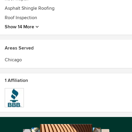
Asphalt Shingle Roofing
Roof Inspection
Show 14 More
Areas Served
Chicago
1 Affiliation