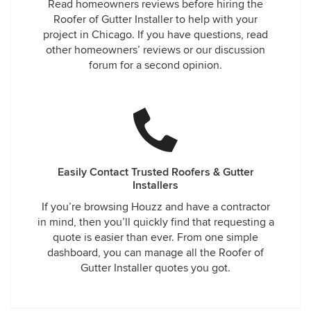
Read homeowners reviews before hiring the
Roofer of Gutter Installer to help with your
project in Chicago. If you have questions, read
other homeowners’ reviews or our discussion
forum for a second opinion.
Easily Contact Trusted Roofers & Gutter
Installers
If you’re browsing Houzz and have a contractor
in mind, then you’ll quickly find that requesting a
quote is easier than ever. From one simple
dashboard, you can manage all the Roofer of
Gutter Installer quotes you got.