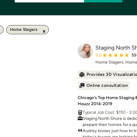
Home Stagers
Staging North S
Average rating: 5 out 
5.0
59
Home Stagers, Home
Provides 3D Visualizati
Online consultation
Chicago's Top Home Staging & 
Houzz 2014-2019
Typical Job Cost: $150 - 2,
Staging North Shore is dedi
prepare their homes for a qu
can plan and execute your h
Audrey knows just how to t
project from start to finish.
today's buyers are looking f