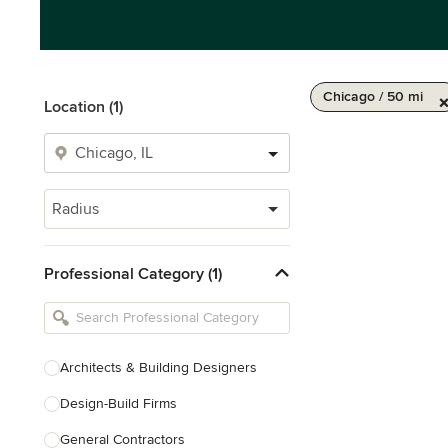
Chicago / 50 mi
Location (1)
Radius
Professional Category (1)
Architects & Building Designers
Design-Build Firms
General Contractors