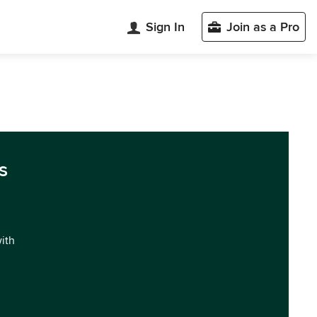
Sign In
Join as a Pro
s
with