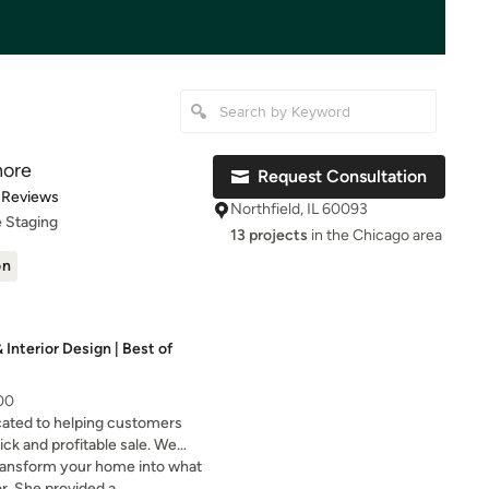
hore
Request Consultation
of 5 stars
 Reviews
Northfield, IL 60093
 Staging
13 projects
in the Chicago area
on
Interior Design | Best of
000
cated to helping customers
ick and profitable sale. We
ome staging or organizing
ransform your home into what
or. She provided a