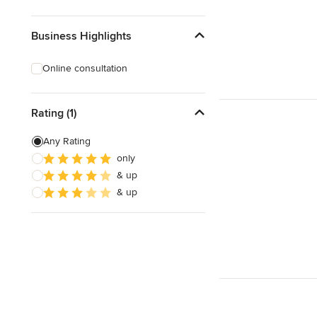
Business Highlights
Online consultation
Rating (1)
Any Rating
only
& up
& up