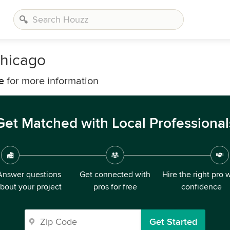
hicago
e
for more information
Get Matched with Local Professional
Answer questions
Get connected with
Hire the right pro 
bout your project
pros for free
confidence
Get Started