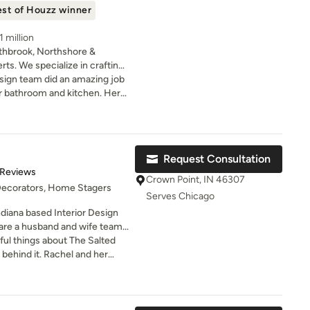
st of Houzz winner
 million
thbrook, Northshore &
rts. We specialize in crafting
rs that reflect your
sign team did an amazing job
apturing your design dreams
r bathroom and kitchen. Her
ty. Our comprehensive services
y to make our dream a reality
rating, renovations, space
un.
indow coverings, color
izing. With a winning synergy
Request Consultation
ise and top-quality materials,
of 5 stars
 Reviews
he test of time, both
Crown Point, IN 46307
 Decorators, Home Stagers
. Trust us as your reliable
Serves Chicago
ssly through challenges to
diana based Interior Design
 home. Book your free
are a husband and wife team
projects and Jeff completing
ul things about The Salted
jects. We bring years of
behind it. Rachel and her
ail, work ethic, and a warm and
room into a space I absolutely
yle
inning,
Please visit us at
stand my style, my home, and
ok or Instagram
l. Their creativity, vision, and