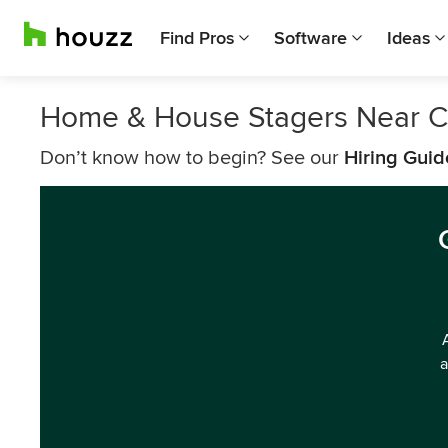
Find Pros
Software
Ideas
Home & House Stagers Near C
Don’t know how to begin? See our
Hiring Guid
a