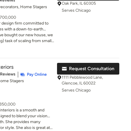
 Reviews
ned out beautifully—exactly
Oak Park, IL 60305
 Decorators, Home Stagers
ace looked stunning for the
Serves Chicago
ny compliments. Highly
- 700,000
ooking to refresh their
ior design firm committed to
ces with a down-to-earth
 we bought our new house, we
g) task of scaling from small
r home with room to fill and a
with a handful of designers,
a fit. She spent months with
 a full demo and redesign of the
eriors
Request Consultation
hing dates kitchen cabinets
t of 5 stars
 Reviews
Pay Online
 to the nitty gritty of handles
1111 Pebblewood Lane,
 Home Stagers
 sheets to get for our bed.
Glencoe, IL 60022
se turned out. It’s a
Serves Chicago
, access to great vendors, and
s as she was able to bring out
- 350,000
 make our house our home. We
nteriors is a smooth and
th Jess; she more than pays
igned to blend your vision
 done such a timeless job on
ed passion for refined design
with. She provides many
be looking for rooms to re-do
es that our designs will add
r style. She also is great at