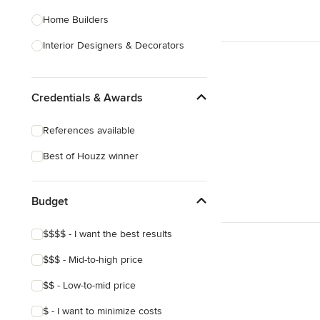
Home Builders
Interior Designers & Decorators
Kitchen & Bathroom Designers
Credentials & Awards
Kitchen Remodelers
Bathroom Remodelers
References available
Landscape Architects & Landscape
Best of Houzz winner
Designers
Landscape Contractors
Budget
Show All
$$$$ - I want the best results
$$$ - Mid-to-high price
$$ - Low-to-mid price
$ - I want to minimize costs