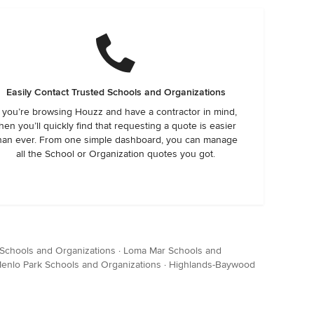
Easily Contact Trusted Schools and Organizations
f you’re browsing Houzz and have a contractor in mind,
hen you’ll quickly find that requesting a quote is easier
han ever. From one simple dashboard, you can manage
all the School or Organization quotes you got.
Schools and Organizations
·
Loma Mar Schools and
enlo Park Schools and Organizations
·
Highlands-Baywood