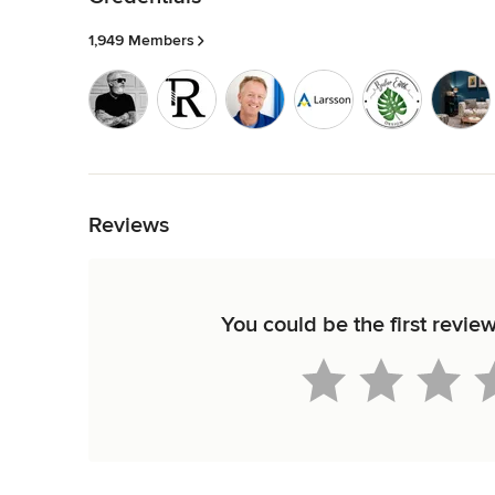
1,949 Members
Back to Navigation
Reviews
You could be the first revi