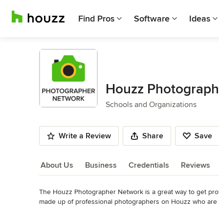
Find Pros
Software
Ideas
Houzz Photograph
Schools and Organizations
Write a Review
Share
Save
About Us
Business
Credentials
Reviews
The Houzz Photographer Network is a great way to get pro
About Us
made up of professional photographers on Houzz who are offe
Read More