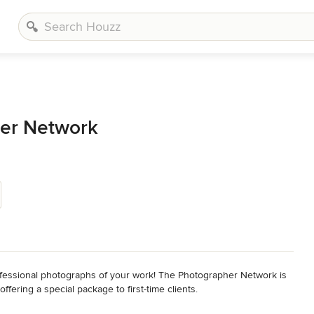
er Network
fessional photographs of your work! The Photographer Network is 
ring a special package to first-time clients.
