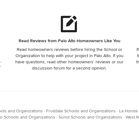
Read Reviews from Palo Alto Homeowners Like You
Read homeowners reviews before hiring the School or
I
Organization to help with your project in Palo Alto. If you
t
,
have questions, read other homeowners’ reviews or our
t
r
discussion forum for a second opinion.
ols and Organizations
·
Fruitdale Schools and Organizations
·
La Honda 
o Schools and Organizations
·
Sunol Schools and Organizations
·
West M