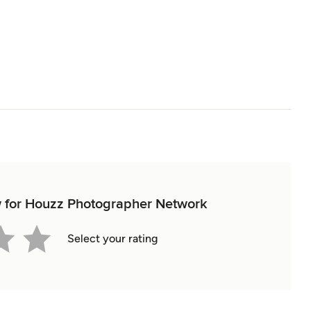
ew for Houzz Photographer Network
Select your rating