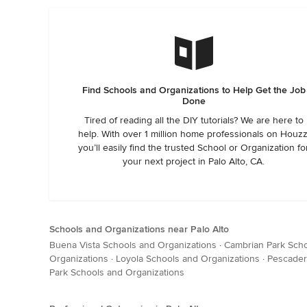
Find Schools and Organizations to Help Get the Job
Done
Tired of reading all the DIY tutorials? We are here to
help. With over 1 million home professionals on Houzz
you’ll easily find the trusted School or Organization fo
your next project in Palo Alto, CA.
Schools and Organizations near Palo Alto
Buena Vista Schools and Organizations
·
Cambrian Park Scho
Organizations
·
Loyola Schools and Organizations
·
Pescader
Park Schools and Organizations