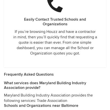
Easily Contact Trusted Schools and
Organizations
If you’re browsing Houzz and have a contractor
in mind, then you’ll quickly find that requesting a
quote is easier than ever. From one simple
dashboard, you can manage all the School or
Organization quotes you got.
Frequently Asked Questions
What services does Maryland Building Industry
Association provide?
Maryland Building Industry Association provides the
following services: Trade Association
Schools and Organizations near Baltimore