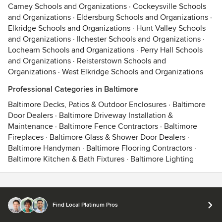
Carney Schools and Organizations
·
Cockeysville Schools
and Organizations
·
Eldersburg Schools and Organizations
·
Elkridge Schools and Organizations
·
Hunt Valley Schools
and Organizations
·
Ilchester Schools and Organizations
·
Lochearn Schools and Organizations
·
Perry Hall Schools
and Organizations
·
Reisterstown Schools and
Organizations
·
West Elkridge Schools and Organizations
Professional Categories in Baltimore
Baltimore Decks, Patios & Outdoor Enclosures
·
Baltimore
Door Dealers
·
Baltimore Driveway Installation &
Maintenance
·
Baltimore Fence Contractors
·
Baltimore
Fireplaces
·
Baltimore Glass & Shower Door Dealers
·
Baltimore Handyman
·
Baltimore Flooring Contractors
·
Baltimore Kitchen & Bath Fixtures
·
Baltimore Lighting
Contact
Terms
&
Privacy
Find Local Platinum Pros
© 2026 Houzz Inc.