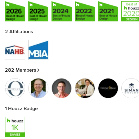
2 Affiliations
282 Members
1 Houzz Badge