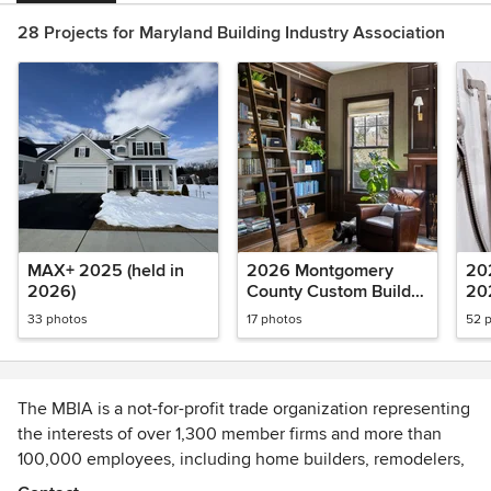
28 Projects for Maryland Building Industry Association
MAX+ 2025 (held in
2026 Montgomery
20
2026)
County Custom Builder
20
Awards
33 photos
17 photos
52 
The MBIA is a not-for-profit trade organization representing
the interests of over 1,300 member firms and more than
100,000 employees, including home builders, remodelers,
developers and affiliate professional and service providers.