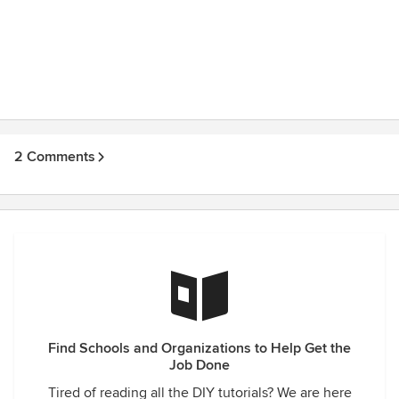
2 Comments
Find Schools and Organizations to Help Get the
Job Done
Tired of reading all the DIY tutorials? We are here