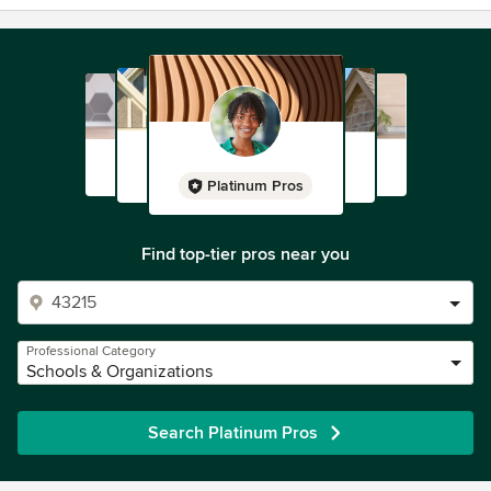
Platinum Pros
Find top-tier pros near you
Professional Category
Schools & Organizations
Search Platinum Pros