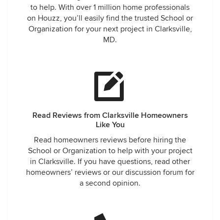
to help. With over 1 million home professionals
on Houzz, you’ll easily find the trusted School or
Organization for your next project in Clarksville,
MD.
Read Reviews from Clarksville Homeowners
Like You
Read homeowners reviews before hiring the
School or Organization to help with your project
in Clarksville. If you have questions, read other
homeowners’ reviews or our discussion forum for
a second opinion.