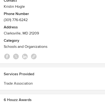
Contact
in the Maryland Counties of Anne Arundel, Baltimore,
Kristin Hogle
Calvert, Carroll, Cecil, Charles, Harford, Howard,
Phone Number
Montgomery, Prince George's and St. Mary's as well as
(301) 776-6242
Baltimore City, the Eastern Shore and Washington, DC.
Address
Clarksville, MD 21209
Category
Schools and Organizations
Services Provided
Trade Association
6 Houzz Awards