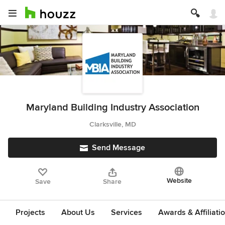
Maryland Building Industry Association
Clarksville, MD
Send Message
Website
Save
Share
Projects
About Us
Services
Awards & Affiliati