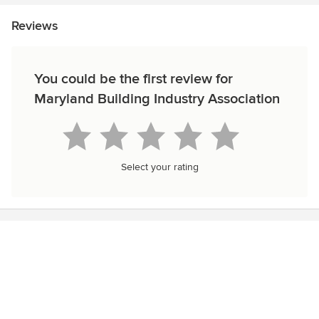
Reviews
You could be the first review for
Maryland Building Industry Association
Select your rating