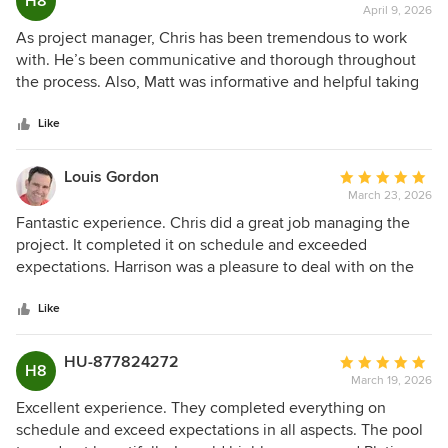
H8
a huge difference. What really stood out was his
April 9, 2026
rating:
knowledge and ability to problem-solve. If something came
5
As project manager, Chris has been tremendous to work
up, Chris either handled it quickly or escalated it right away
out
with. He’s been communicative and thorough throughout
to keep things moving. There was never a moment where
of
the process. Also, Matt was informative and helpful taking
we felt stuck or unsure of what was going on. This was our
5
me through the ins and outs of the pool. The pool itself
first pool build, which of course can be stressful, but Chris
stars
turned out beautifully, definitely recommend going with
Like
made the process feel smooth and well-managed. Platinum
Platinum!
Pools is fortunate to have him. He’s the kind of person who
Louis Gordon
Average
makes customers feel well taken care of. Very happy with
March 23, 2026
rating:
how everything turned out and would absolutely
5
Fantastic experience. Chris did a great job managing the
recommend Platinum. Especially if you get to work with
out
project. It completed it on schedule and exceeded
Chris!!
of
expectations. Harrison was a pleasure to deal with on the
5
initial pool design and throughout the process. I would
stars
highly recommend Platinum pools.
Like
HU-877824272
Average
H8
March 19, 2026
rating:
5
Excellent experience. They completed everything on
out
schedule and exceed expectations in all aspects. The pool