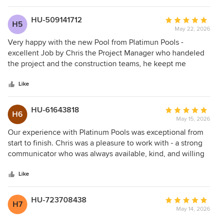
HU-509141712
Average
H5
May 22, 2026
rating:
5
Very happy with the new Pool from Platimun Pools -
out
excellent Job by Chris the Project Manager who handeled
of
the project and the construction teams, he keept me
5
informed step by step until completion. Thank you!
stars
Like
HU-61643818
Average
H6
May 15, 2026
rating:
5
Our experience with Platinum Pools was exceptional from
out
start to finish. Chris was a pleasure to work with - a strong
of
communicator who was always available, kind, and willing
5
to go above and beyond. Throughout the construction of
stars
our house, we worked with many different people, but we
Like
always knew we never had to worry about the pool
because Chris had it handled. We’re so pleased with the
HU-723708438
Average
H7
final result and would highly recommend.
May 14, 2026
rating: