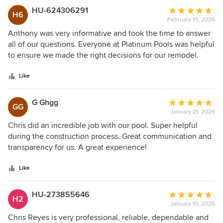
HU-624306291
Average
H6
February 19, 2026
rating:
5
Anthony was very informative and took the time to answer
out
all of our questions. Everyone at Platinum Pools was helpful
of
to ensure we made the right decisions for our remodel.
5
stars
Like
G Ghgg
Average
GG
January 21, 2026
rating:
5
Chris did an incredible job with our pool. Super helpful
out
during the construction process. Great communication and
of
transparency for us. A great experience!
5
stars
Like
HU-273855646
Average
H2
January 10, 2026
rating:
5
Chris Reyes is very professional, reliable, dependable and