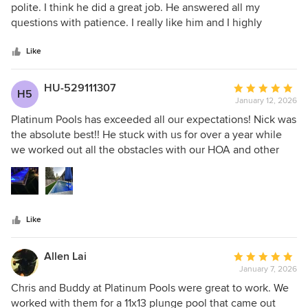
out
polite. I think he did a great job. He answered all my
of
questions with patience. I really like him and I highly
5
recommend him
stars
Like
HU-529111307
Average
H5
January 12, 2026
rating:
5
Platinum Pools has exceeded all our expectations! Nick was
out
the absolute best!! He stuck with us for over a year while
of
we worked out all the obstacles with our HOA and other
5
issues. Every hurdle we came across Nick was there to walk
stars
us through it. Nick listened to us on how we needed the
pool design to be and gave us exactly what we were
looking for. When changes were needed or required he
Like
was quick to take care of it and get it back to us. Anthony
and his crew then jumped in and got our pool build
completed in record time. We couldn’t be more pleased!
Allen Lai
Average
January 7, 2026
rating:
5
Chris and Buddy at Platinum Pools were great to work. We
out
worked with them for a 11x13 plunge pool that came out