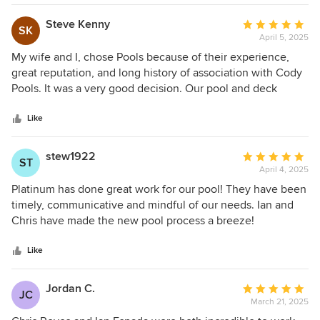
Steve Kenny
Average
SK
April 5, 2025
rating:
5
My wife and I, chose Pools because of their experience,
out
great reputation, and long history of association with Cody
of
Pools. It was a very good decision. Our pool and deck
5
renovation is now absolutely beautiful, thanks to the
stars
following Platnium Pools representatives. Kelly Gott, our
Like
pool designer was extremely helpful in guiding us to the
best possible solution based on our ideas. Anthony Towhill,
stew1922
Average
ST
our project manager was instrumental in the making the
April 4, 2025
rating:
process successful. Anthony is extremely professional,
5
Platinum has done great work for our pool! They have been
knowledgeable, and most important an absolute pleasure
out
timely, communicative and mindful of our needs. Ian and
to work with. Anthony is a great asset to the Platnium Pool
of
Chris have made the new pool process a breeze!
staff. Finally Brian Arguliar, our Tile and Travertine
5
subcontractor was an artist and tile mechanical genius. Our
stars
Like
pool and deck is beautiful, thanks to all the subcontractors
used by Platinum Pools. We are very satisfied.
Jordan C.
Average
JC
March 21, 2025
rating:
5