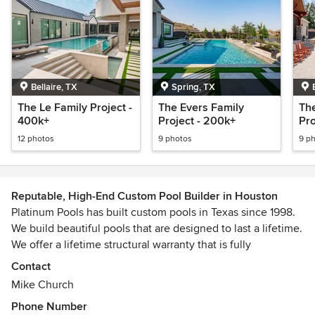
Bellaire, TX
Spring, TX
The Le Family Project -
The Evers Family
Th
400k+
Project - 200k+
Pro
12 photos
9 photos
9 p
Reputable, High-End Custom Pool Builder in Houston
Platinum Pools has built custom pools in Texas since 1998.
We build beautiful pools that are designed to last a lifetime.
We offer a lifetime structural warranty that is fully
transferable if you decide to sell your home. We believe in
Contact
creating the highest quality pools at an affordable price. We
Mike Church
work hard on every project and we pride ourselves on the
Phone Number
top-notch reputation we have created with the help of our