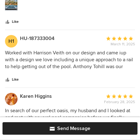
stars
most importantly, with high quality and attention to detail.
Thank you for making our backyard our dream oasis! Highly
recommend.
Like
HU-187333004
Average
H1
March 11, 2025
rating:
5
Worked with Harrison Veith on our design and came iup
out
with a design we love including a unique approach to a rail
of
to help getting out of the pool. Anthony Tohill was our
5
project manager and did an excellent job communicating
stars
and keeping us updated on any changes. highly
Like
recommend Platinum and these gentlemen.
Karen Higgins
Average
February 28, 2025
rating:
5
In search of our perfect oasis, my husband and I looked at
out
and met with several pool companies before we finally
of
came across Platinum Pools. We started with Nick who
Send Message
5
really blew the other companies out of the park by both the
stars
pool design and the final numbers which worked best for
Like