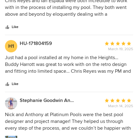
Chris Reyes and Ian Espada were both incredible to work
out
with in the process of installing my pool. They both went
of
above and beyond by eloquently dealing with a
5
challenging neighbor for access to the property and
stars
delivering a beautiful finished product. I highly recommend
Like
Chris and Ian for their transparency, communication, and
the positive environment they bring to a process that can
HU-171804159
Average
H1
be otherwise stressful. Very impressed and recommend
March 19, 2025
rating:
them to anyone.
5
Just had a pool installed at my home in the Heights…
out
Buddy Harrott was great to work with on the retro design
of
and fitting into limited space… Chris Reyes was my PM and
5
was on top of it from the very beginning… he did a great job
stars
and finished ahead of schedule even with me adding
Like
additional equipment (chiller) halfway through the build…
Chris always kept me in the loop and the pool turned out
Stephanie Goodwin Anderson
Average
better than expected… I highly recommend Platinum
March 14, 2025
rating:
Pools… especially if you live in the city.
5
Nick and Anthony at Platinum Pools were the best pool
out
designer and project manager! They helped us through
of
every step of the process, and we couldn’t be happier with
5
the finished product. The project was competed timely and