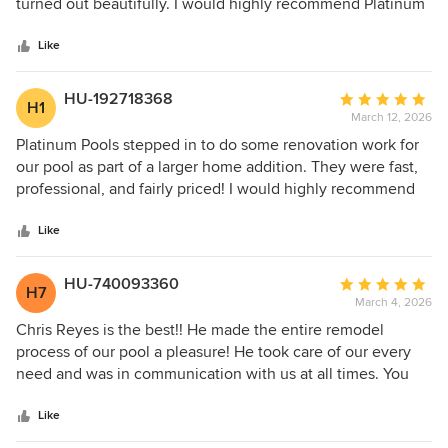
of
turned out beautifully. I would highly recommend Platinum
5
pools.
stars
Like
HU-192718368
Average
H1
March 12, 2026
rating:
5
Platinum Pools stepped in to do some renovation work for
out
our pool as part of a larger home addition. They were fast,
of
professional, and fairly priced! I would highly recommend
5
Anthony and his team for any pool project that you may be
stars
considering.
Like
HU-740093360
Average
H7
March 4, 2026
rating:
5
Chris Reyes is the best!! He made the entire remodel
out
process of our pool a pleasure! He took care of our every
of
need and was in communication with us at all times. You
5
can trust Platinum Pools with your pool needs and be
stars
happy you did!!
Like