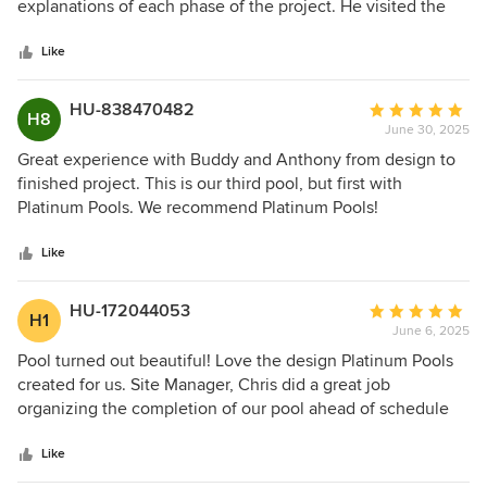
of
explanations of each phase of the project. He visited the
5
project frequently ensuring each stage began and ended
stars
appropriately. We enjoyed working with Anthony and
Like
would recommend him to friends and family.
HU-838470482
Average
H8
June 30, 2025
rating:
5
Great experience with Buddy and Anthony from design to
out
finished project. This is our third pool, but first with
of
Platinum Pools. We recommend Platinum Pools!
5
stars
Like
HU-172044053
Average
H1
June 6, 2025
rating:
5
Pool turned out beautiful! Love the design Platinum Pools
out
created for us. Site Manager, Chris did a great job
of
organizing the completion of our pool ahead of schedule
5
and was very prompt and attentive to our questions and
stars
concerns. Thank you!
Like