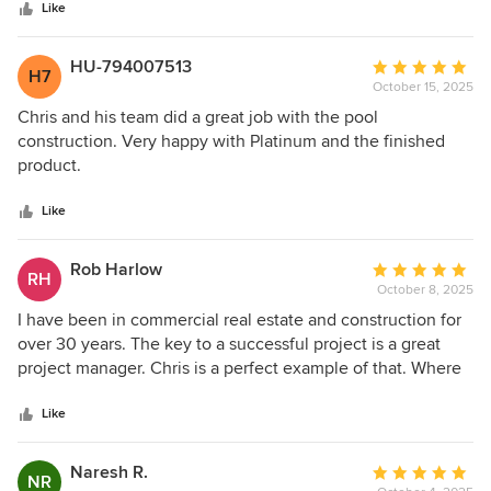
stars
and helped so much with our questions and concerns.
Like
managed, the team was ethical, knowledgeable, and easy
Would definitely recommend to anyone looking for a pool
to work with. The finished pool exceeded our expectations.
builder.
HU-794007513
Average
H7
October 15, 2025
rating:
5
Chris and his team did a great job with the pool
out
construction. Very happy with Platinum and the finished
of
product.
5
stars
Like
Rob Harlow
Average
RH
October 8, 2025
rating:
5
I have been in commercial real estate and construction for
out
over 30 years. The key to a successful project is a great
of
project manager. Chris is a perfect example of that. Where
5
the pool company or a subcontractor fell short, Chris made
stars
sure the work was corrected and not just with a patch, but
Like
done the right way with quality and longevity of the work in
mind.
Naresh R.
Average
NR