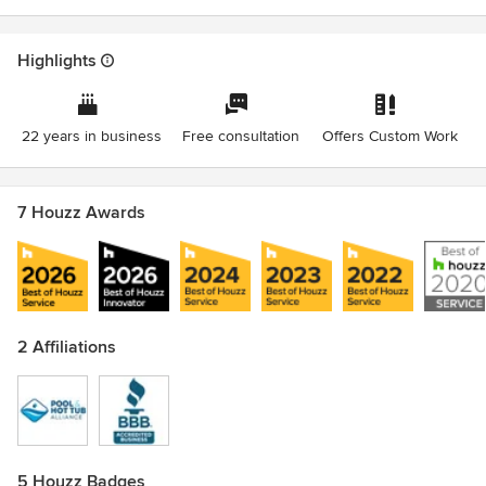
Highlights
22 years in business
Free consultation
Offers Custom Work
7 Houzz Awards
2 Affiliations
5 Houzz Badges