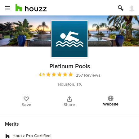
Platinum Pools
Average rating: 4.9 out of 5 stars
4.9
257 Reviews
Houston, TX
Website
Save
Share
Merits
Houzz Pro Certified