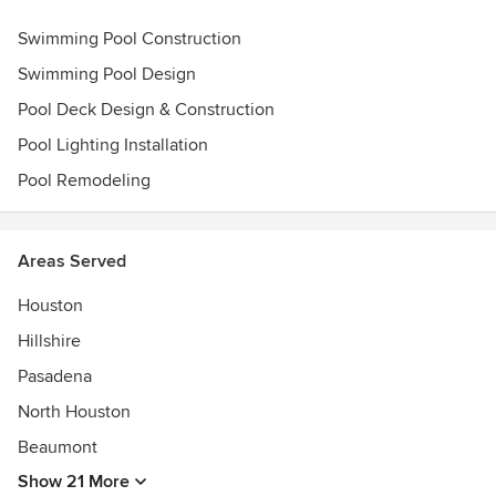
Awards
Swimming Pool Construction
Pool & Spa News Top 50 Pool Builder in North America
Pool & Spa News Top 50 Pool Service in North America
Swimming Pool Design
BBB Award of Excellence 2021
Pool Deck Design & Construction
Pebble-Tech World's Greatest Pool Award 2021
Pinnacle Awards
Pool Lighting Installation
Pool Remodeling
Areas Served
Houston
Hillshire
Pasadena
North Houston
Beaumont
Show 21 More