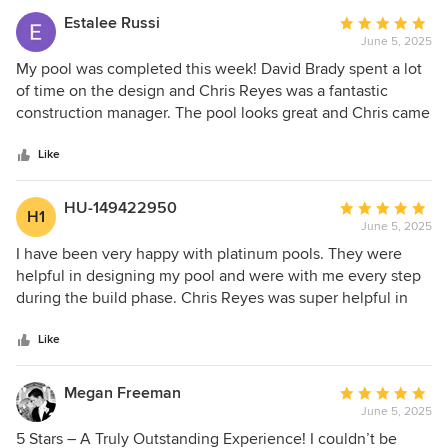
Estalee Russi
Average
June 5, 2025
rating:
5
My pool was completed this week! David Brady spent a lot
out
of time on the design and Chris Reyes was a fantastic
of
construction manager. The pool looks great and Chris came
5
by the house regularly to ensure everything was on track
stars
and inspected quality of the work. Highly recommend
Like
Platinum pools, David and Chris.
HU-149422950
Average
H1
June 5, 2025
rating:
5
I have been very happy with platinum pools. They were
out
helpful in designing my pool and were with me every step
of
during the build phase. Chris Reyes was super helpful in
5
keeping the project on-time (actually exceeding the
stars
schedule) and was available to talk through each step. I
Like
recommend Platinum.
Megan Freeman
Average
June 5, 2025
rating:
5
5 Stars – A Truly Outstanding Experience! I couldn’t be