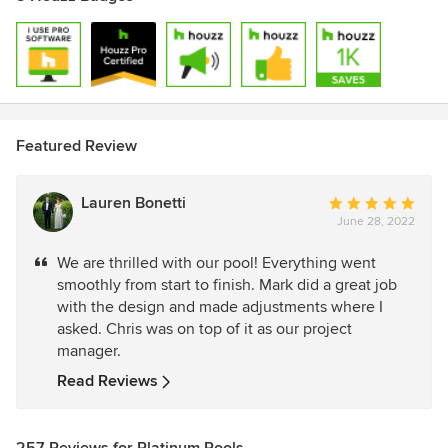
Featured Review
Lauren Bonetti
Average
June 28, 2022
rating:
5
We are thrilled with our pool! Everything went
out
smoothly from start to finish. Mark did a great job
of
with the design and made adjustments where I
5
asked. Chris was on top of it as our project
stars
manager.
Read Reviews
257 Reviews for Platinum Pools