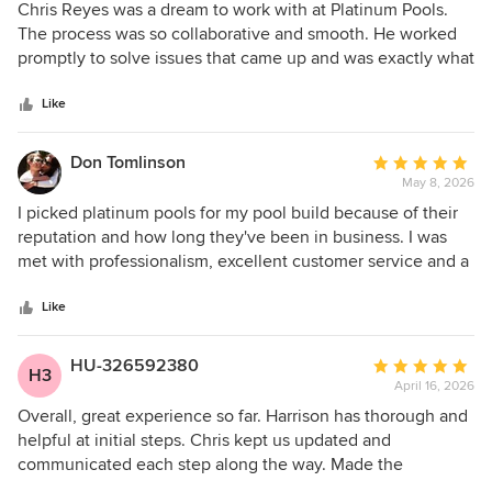
5
Chris Reyes was a dream to work with at Platinum Pools.
out
The process was so collaborative and smooth. He worked
of
promptly to solve issues that came up and was exactly what
5
you’d hope for in completing a pool project. What set him
stars
apart was his passion for making customers happy. We were
Like
so thankful to work with him. Highly recommend!
Don Tomlinson
Average
May 8, 2026
rating:
5
I picked platinum pools for my pool build because of their
out
reputation and how long they've been in business. I was
of
met with professionalism, excellent customer service and a
5
lot of technical knowledge through the whole process,
stars
which made it a smooth and low stress experience.
Like
Harrison (Sensitive Information Hidden) helped me design
the perfect pool for my backyard space and budget. He was
HU-326592380
Average
H3
patient, thoughtful to our needs, and very open to our ideas
April 16, 2026
rating:
as we went back and forth through the design process.
5
Overall, great experience so far. Harrison has thorough and
Chris (Sensitive Information Hidden) was the project
out
helpful at initial steps. Chris kept us updated and
manager for my pool construction. Communication was
of
communicated each step along the way. Made the
excellent. He always made me aware of what was going on
5
experience as stressfree as possible. Would recommend.