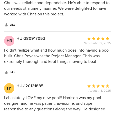
around how invaluable it is to have timely updates and
5
Chris was reliable and dependable. He’s able to respond to
Chris became our go-to for all queries, providing constant
out
our needs at a timely manner. We were delighted to have
updates and quick response times that made the process
of
worked with Chris on this project.
much smoother. During times we weren’t at home he came
5
onsite and sent video tutorials/updates which were hugely
stars
Like
appreciated. Will continue to recommend Platinum.
HU-380917053
Average
H3
September 2, 2025
rating:
5
I didn’t realize what and how much goes into having a pool
out
built. Chris Reyes was the Project Manager. Chris was
of
extremely thorough and kept things moving to beat
5
expected deadlines. Any questions I had, Chris answered
stars
immediately. Chris was great at elaborating from cradle to
Like
grave. It’s a good feeling when you get the excellent
communication Chris provided. Great job!
HU-120131885
Average
H1
August 18, 2025
rating:
5
I absolutely LOVE my new pool!! Harrison was my pool
out
designer and he was patient, awesome, and super
of
responsive to any questions along the way! He designed
5
the perfect pool for my family! Anthony was our project