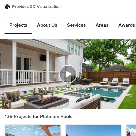
Provides 3D Visualization
Projects
About Us
Services
Areas
Awards &
Watch my Highlight Video
136 Projects for Platinum Pools