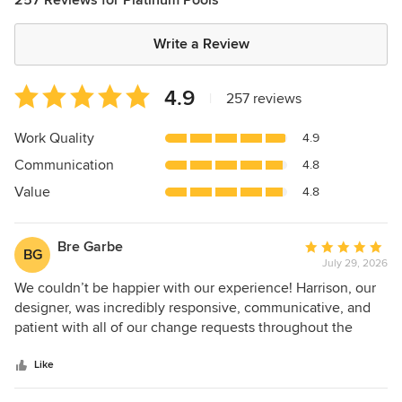
Write a Review
Average
4.9
|
257 reviews
rating:
4.9
Work Quality
4.9
out
Communication
4.8
of
5
Value
4.8
stars
Bre Garbe
Average
BG
July 29, 2026
rating:
5
We couldn’t be happier with our experience! Harrison, our
out
designer, was incredibly responsive, communicative, and
of
patient with all of our change requests throughout the
5
design process. Anthony, our project manager, was equally
stars
responsive and kept us informed every step of the way. He
Like
has a great eye for detail and even caught a flaw in the tile