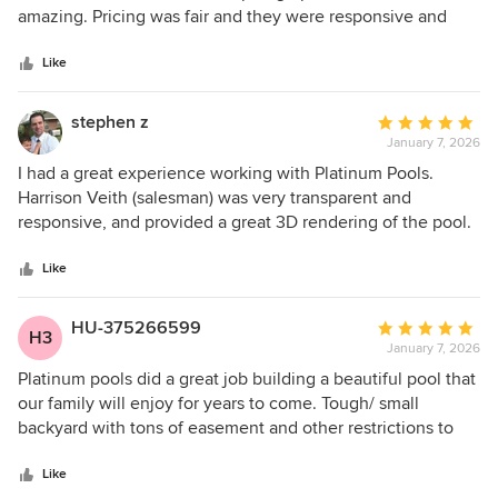
of
amazing. Pricing was fair and they were responsive and
5
communicative every step of the way.
stars
Like
stephen z
Average
January 7, 2026
rating:
5
I had a great experience working with Platinum Pools.
out
Harrison Veith (salesman) was very transparent and
of
responsive, and provided a great 3D rendering of the pool.
5
He made he sales process fairly simple and straight
stars
forward. Chris Reyes (project manager) likewise did an
Like
outstanding job, walking me through the construction
process and keeping me appraised of the pool progress.
HU-375266599
Average
H3
From start to finish, it took about 2 months to have the pool
January 7, 2026
rating:
completely done and ready for use. Overall, I was very
5
Platinum pools did a great job building a beautiful pool that
satisfied with the experience.
out
our family will enjoy for years to come. Tough/ small
of
backyard with tons of easement and other restrictions to
5
consider and they really maximized our small space.
stars
Harrison in sales was great at helping us with planning and
Like