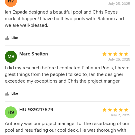
H7
July 25, 2025
rating:
5
Ian Espada designed a beautiful pool and Chris Reyes
out
made it happen! I have built two pools with Platinum and
of
we are well-pleased.
5
stars
Like
Marc Shelton
Average
MS
July 25, 2025
rating:
5
I did my research before I contacted Platinum Pools, I heard
out
great things from the people I talked to, Ian the designer
of
exceeded my exceptions and Chris the project manger
5
blew me away with his knowledge and experience, If you
stars
want a pool with NO hassel have Platinum Pools build it
Like
and don't waste your time researching other pool
companies.
HU-989217679
Average
H9
July 2, 2025
rating:
5
Anthony was our project manager for the resurfacing of our
out
pool and resurfacing our cool deck. He was thorough with