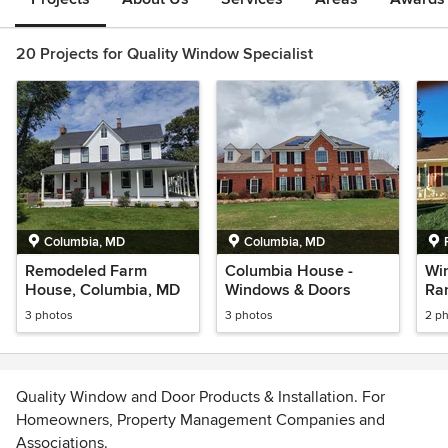
20 Projects for Quality Window Specialist
Columbia, MD
Columbia, MD
Remodeled Farm
Columbia House -
Win
House, Columbia, MD
Windows & Doors
Ra
3 photos
3 photos
2 p
Quality Window and Door Products & Installation. For
Homeowners, Property Management Companies and
Associations.