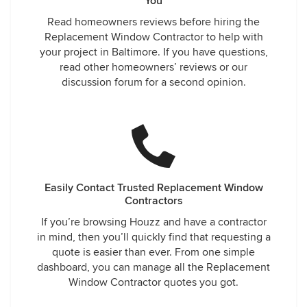
You
Read homeowners reviews before hiring the
Replacement Window Contractor to help with
your project in Baltimore. If you have questions,
read other homeowners’ reviews or our
discussion forum for a second opinion.
Easily Contact Trusted Replacement Window
Contractors
If you’re browsing Houzz and have a contractor
in mind, then you’ll quickly find that requesting a
quote is easier than ever. From one simple
dashboard, you can manage all the Replacement
Window Contractor quotes you got.