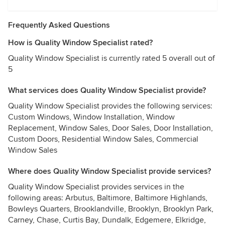
Frequently Asked Questions
How is Quality Window Specialist rated?
Quality Window Specialist is currently rated 5 overall out of
5
What services does Quality Window Specialist provide?
Quality Window Specialist provides the following services:
Custom Windows, Window Installation, Window
Replacement, Window Sales, Door Sales, Door Installation,
Custom Doors, Residential Window Sales, Commercial
Window Sales
Where does Quality Window Specialist provide services?
Quality Window Specialist provides services in the
following areas: Arbutus, Baltimore, Baltimore Highlands,
Bowleys Quarters, Brooklandville, Brooklyn, Brooklyn Park,
Carney, Chase, Curtis Bay, Dundalk, Edgemere, Elkridge,