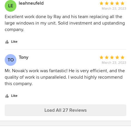
leahneufeld
Average
LE
March 23, 2023
rating:
5
Excellent work done by Ray and his team replacing all the
out
large windows in my unit. Solid investment and upstanding
of
company.
5
stars
Like
Tony
Average
TO
March 23, 2023
rating:
5
Mr. Novak's work was fantastic! He is very efficient, and the
out
quality of work is unparalleled. I would highly recommend
of
this company.
5
stars
Like
Load All 27 Reviews