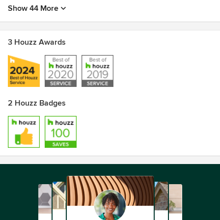
Show 44 More
3 Houzz Awards
2 Houzz Badges