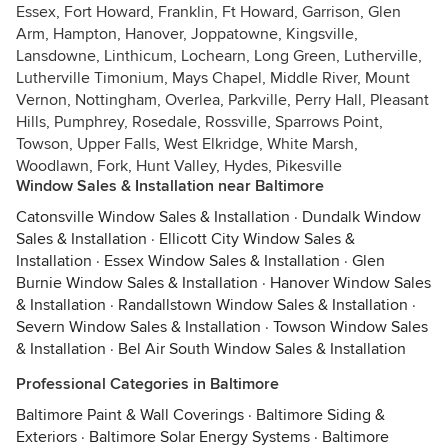
Essex, Fort Howard, Franklin, Ft Howard, Garrison, Glen
Arm, Hampton, Hanover, Joppatowne, Kingsville,
Lansdowne, Linthicum, Lochearn, Long Green, Lutherville,
Lutherville Timonium, Mays Chapel, Middle River, Mount
Vernon, Nottingham, Overlea, Parkville, Perry Hall, Pleasant
Hills, Pumphrey, Rosedale, Rossville, Sparrows Point,
Towson, Upper Falls, West Elkridge, White Marsh,
Woodlawn, Fork, Hunt Valley, Hydes, Pikesville
Window Sales & Installation near Baltimore
Catonsville Window Sales & Installation
·
Dundalk Window
Sales & Installation
·
Ellicott City Window Sales &
Installation
·
Essex Window Sales & Installation
·
Glen
Burnie Window Sales & Installation
·
Hanover Window Sales
& Installation
·
Randallstown Window Sales & Installation
·
Severn Window Sales & Installation
·
Towson Window Sales
& Installation
·
Bel Air South Window Sales & Installation
Professional Categories in Baltimore
Baltimore Paint & Wall Coverings
·
Baltimore Siding &
Exteriors
·
Baltimore Solar Energy Systems
·
Baltimore