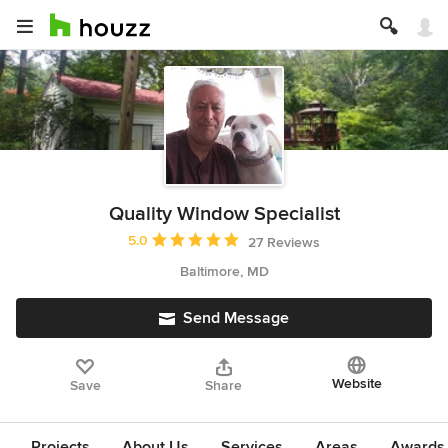
Quality Window Specialist
Average rating: 5 out of 5 stars
5.0
27 Reviews
Baltimore, MD
Send Message
Website
Save
Share
Projects
About Us
Services
Areas
Awards &