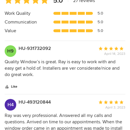
5.0
|
27 reviews
rating:
5
Work Quality
5.0
out
Communication
5.0
of
5
Value
5.0
stars
HU-931732092
Average
H9
April 14, 2023
rating:
5
Quality Window’s is great. Ray is easy to work with and
out
easy get a hold of. Installers are ver considerate/nice and
of
do great work.
5
stars
Like
HU-493120844
Average
H4
April 3, 2023
rating:
5
Ray was very professional. Answered all my calls and
out
questions. Arrived on time to our appointments. When the
of
window order came in an appointment was made to install