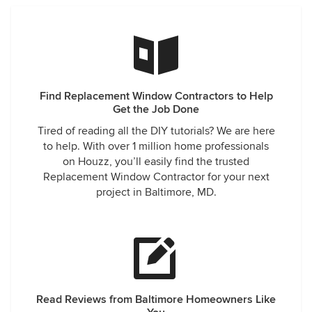
Find Replacement Window Contractors to Help
Get the Job Done
Tired of reading all the DIY tutorials? We are here
to help. With over 1 million home professionals
on Houzz, you’ll easily find the trusted
Replacement Window Contractor for your next
project in Baltimore, MD.
Read Reviews from Baltimore Homeowners Like