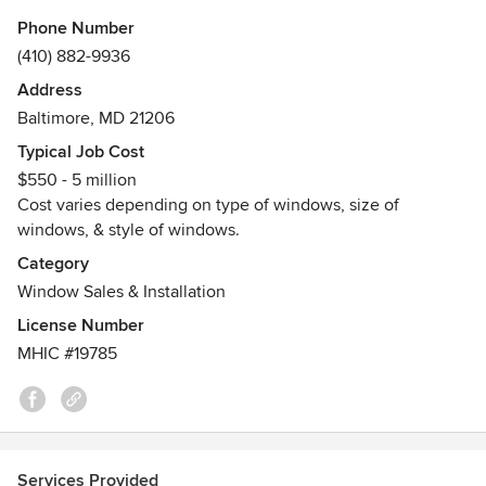
Phone Number
Since 1990, Quality Window Specialist has served all of
(410) 882-9936
Baltimore and all of Maryland Areas. We are licensed,
Address
bonded and insured.
Baltimore, MD 21206
Quality Window Specialist passes on savings to home
Typical Job Cost
owners and property managers by sharing bulk buying
$550 - 5 million
discounts. We also service condos, cooperatives,
Cost varies depending on type of windows, size of
homeowners associations and single family homes.
windows, & style of windows.
Awards
Category
• Member of the Better Business Bureau - A+ rating
Window Sales & Installation
License Number
MHIC #19785
Services Provided