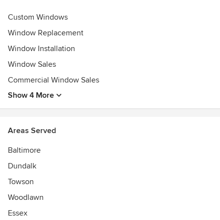
Custom Windows
Window Replacement
Window Installation
Window Sales
Commercial Window Sales
Show 4 More
Areas Served
Baltimore
Dundalk
Towson
Woodlawn
Essex