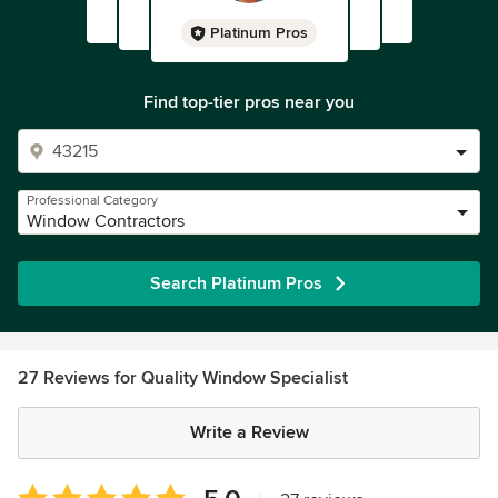
Platinum Pros
Find top-tier pros near you
Professional Category
Window Contractors
Search Platinum Pros
27 Reviews for Quality Window Specialist
Write a Review
Average