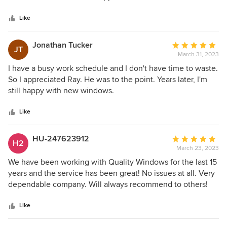
5
in a timely matter . Only took 1 day to remove and install 6
stars
windows . And his price was very competitive. I highly
Like
recommend Quality windows specialists.
Jonathan Tucker
Average
JT
March 31, 2023
rating:
5
I have a busy work schedule and I don't have time to waste.
out
So I appreciated Ray. He was to the point. Years later, I'm
of
still happy with new windows.
5
stars
Like
HU-247623912
Average
H2
March 23, 2023
rating:
5
We have been working with Quality Windows for the last 15
out
years and the service has been great! No issues at all. Very
of
dependable company. Will always recommend to others!
5
stars
Like