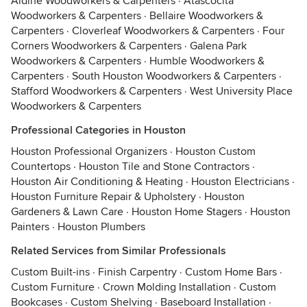
Aldine Woodworkers & Carpenters
·
Atascocita
Woodworkers & Carpenters
·
Bellaire Woodworkers &
Carpenters
·
Cloverleaf Woodworkers & Carpenters
·
Four
Corners Woodworkers & Carpenters
·
Galena Park
Woodworkers & Carpenters
·
Humble Woodworkers &
Carpenters
·
South Houston Woodworkers & Carpenters
·
Stafford Woodworkers & Carpenters
·
West University Place
Woodworkers & Carpenters
Professional Categories in Houston
Houston Professional Organizers
·
Houston Custom
Countertops
·
Houston Tile and Stone Contractors
·
Houston Air Conditioning & Heating
·
Houston Electricians
·
Houston Furniture Repair & Upholstery
·
Houston
Gardeners & Lawn Care
·
Houston Home Stagers
·
Houston
Painters
·
Houston Plumbers
Related Services from Similar Professionals
Custom Built-ins
·
Finish Carpentry
·
Custom Home Bars
·
Custom Furniture
·
Crown Molding Installation
·
Custom
Bookcases
·
Custom Shelving
·
Baseboard Installation
·