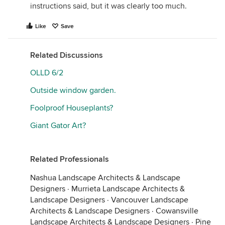
instructions said, but it was clearly too much.
Like
Save
Related Discussions
OLLD 6/2
Outside window garden.
Foolproof Houseplants?
Giant Gator Art?
Related Professionals
Nashua Landscape Architects & Landscape
Designers
·
Murrieta Landscape Architects &
Landscape Designers
·
Vancouver Landscape
Architects & Landscape Designers
·
Cowansville
Landscape Architects & Landscape Designers
·
Pine