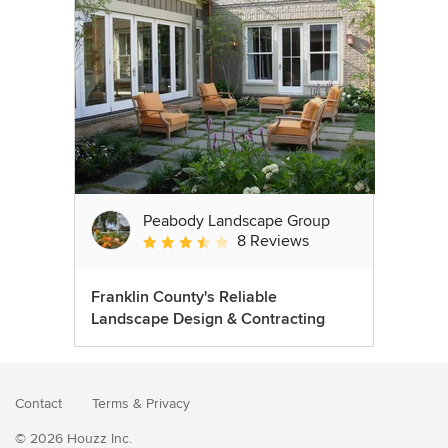
Peabody Landscape Group
8 Reviews
Average rating: 3.5 out of 5 stars
Franklin County's Reliable
Landscape Design & Contracting
Contact
Terms
&
Privacy
© 2026 Houzz Inc.