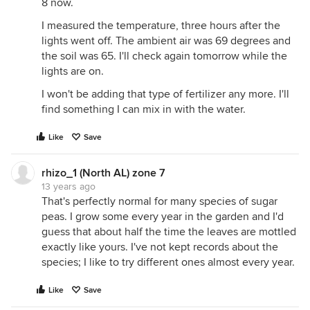
8 now.
I measured the temperature, three hours after the
lights went off. The ambient air was 69 degrees and
the soil was 65. I'll check again tomorrow while the
lights are on.
I won't be adding that type of fertilizer any more. I'll
find something I can mix in with the water.
Like
Save
rhizo_1 (North AL) zone 7
13 years ago
That's perfectly normal for many species of sugar
peas. I grow some every year in the garden and I'd
guess that about half the time the leaves are mottled
exactly like yours. I've not kept records about the
species; I like to try different ones almost every year.
Like
Save