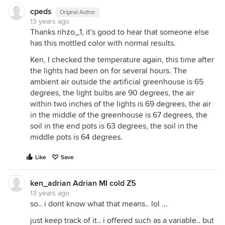
cpeds
Original Author
13 years ago
Thanks rihzo_1, it's good to hear that someone else
has this mottled color with normal results.
Ken, I checked the temperature again, this time after
the lights had been on for several hours. The
ambient air outside the artificial greenhouse is 65
degrees, the light bulbs are 90 degrees, the air
within two inches of the lights is 69 degrees, the air
in the middle of the greenhouse is 67 degrees, the
soil in the end pots is 63 degrees, the soil in the
middle pots is 64 degrees.
Like
Save
ken_adrian Adrian MI cold Z5
13 years ago
so.. i dont know what that means.. lol ...
just keep track of it.. i offered such as a variable.. but