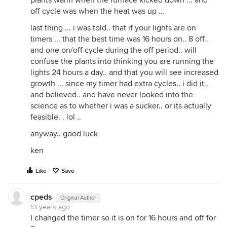
plants warm when the furnace kicked down ... and
off cycle was when the heat was up ...
last thing ... i was told.. that if your lights are on
timers ... that the best time was 16 hours on.. 8 off..
and one on/off cycle during the off period.. will
confuse the plants into thinking you are running the
lights 24 hours a day.. and that you will see increased
growth ... since my timer had extra cycles.. i did it..
and believed.. and have never looked into the
science as to whether i was a sucker.. or its actually
feasible. . lol ..
anyway.. good luck
ken
Like
Save
cpeds
Original Author
13 years ago
I changed the timer so it is on for 16 hours and off for