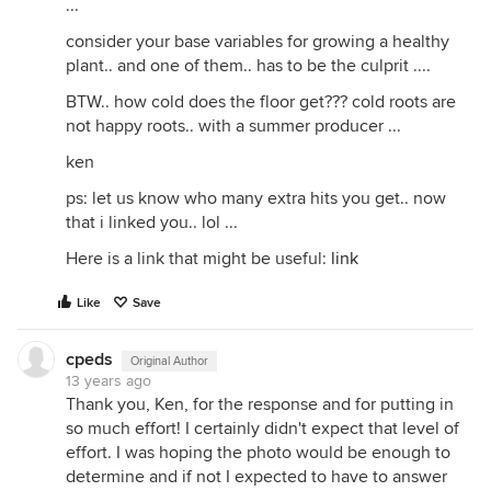
...
consider your base variables for growing a healthy
plant.. and one of them.. has to be the culprit ....
BTW.. how cold does the floor get??? cold roots are
not happy roots.. with a summer producer ...
ken
ps: let us know who many extra hits you get.. now
that i linked you.. lol ...
Here is a link that might be useful:
link
Like
Save
cpeds
Original Author
13 years ago
Thank you, Ken, for the response and for putting in
so much effort! I certainly didn't expect that level of
effort. I was hoping the photo would be enough to
determine and if not I expected to have to answer