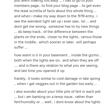
you arent making this easy ... i had to go to your
members page.. to find your blog page .. to get even
the least scintilla of facts about this whole thing ...
and when i make my way down to the 11/19 entry.. i
see the weirdest light set up i ever saw.. lol ... and
dont get me wrong.. someone has to try new things
... do keep track.. of the difference between the
plants on the ends.. closer to the lights.. versus those
in the middle.. which sooner or later.. will perhaps
suffer ...
how warm is it in your basement .. inside the gizmo ..
both when the lights are on.. and when they are off
.... and is there any relation to what you are seeing..
and last time you opened it up
frankly.. it looks similar to cold damage in late spring
.. when i get veggies out in the garden too early ...
i also wonder about your little pile of fert in each pot
... but i am banking on a temp issue.. rather than
fert/humidity or ... well.. i dont know about the lights