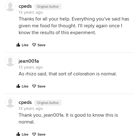
cpeds
Original Author
13 years ago
Thanks for all your help. Everything you've said has
given me food for thought. I'll reply again once I
know the results of this experiment.
Like
Save
jean001a
13 years ago
As rhizo said, that sort of coloration is normal.
Like
Save
cpeds
Original Author
13 years ago
Thank you, jean001a. It is good to know this is
normal.
Like
Save