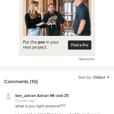
Sponsored
Sort by:
Oldest
Comments (10)
ken_adrian Adrian MI cold Z5
13 years ago
what is you light protocol???