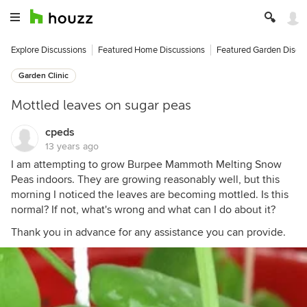
Explore Discussions
Featured Home Discussions
Featured Garden Discu
Garden Clinic
Mottled leaves on sugar peas
cpeds
13 years ago
I am attempting to grow Burpee Mammoth Melting Snow
Peas indoors. They are growing reasonably well, but this
morning I noticed the leaves are becoming mottled. Is this
normal? If not, what's wrong and what can I do about it?
Thank you in advance for any assistance you can provide.