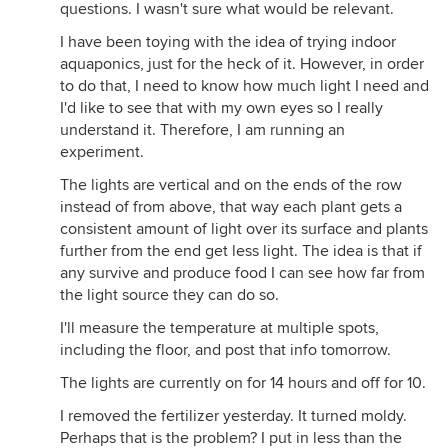
questions. I wasn't sure what would be relevant.
I have been toying with the idea of trying indoor
aquaponics, just for the heck of it. However, in order
to do that, I need to know how much light I need and
I'd like to see that with my own eyes so I really
understand it. Therefore, I am running an
experiment.
The lights are vertical and on the ends of the row
instead of from above, that way each plant gets a
consistent amount of light over its surface and plants
further from the end get less light. The idea is that if
any survive and produce food I can see how far from
the light source they can do so.
I'll measure the temperature at multiple spots,
including the floor, and post that info tomorrow.
The lights are currently on for 14 hours and off for 10.
I removed the fertilizer yesterday. It turned moldy.
Perhaps that is the problem? I put in less than the