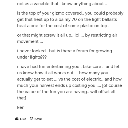
not as a variable that i know anything about ..
is the top of your gizmo covered.. you could probably
get that heat up to a balmy 70 on the light ballasts
heat alone for the cost of some plastic on top ..
or that might screw it all up.. lol ... by restricting air
movement ...
i never looked.. but is there a forum for growing
under lights???
i have had fun entertaining you.. take care .. and let
us know how it all works out ... how many you
actually get to eat ... vs the cost of electric.. and how
much your harvest ends up costing you .... [of course
the value of the fun you are having.. will offset all
that]
ken
Like
Save