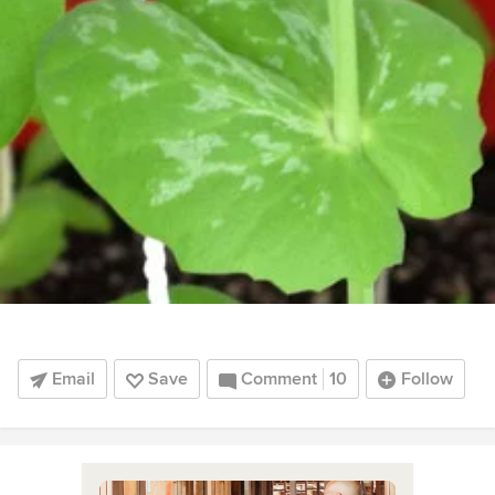
Email
Save
Comment
10
Follow