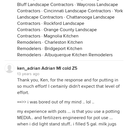
Bluff Landscape Contractors
·
Waycross Landscape
Contractors
·
Cincinnati Landscape Contractors
·
York
Landscape Contractors
·
Chattanooga Landscape
Contractors
·
Rockford Landscape
Contractors
·
Orange County Landscape
Contractors
·
Magnolia Kitchen
Remodelers
·
Charleston Kitchen
Remodelers
·
Bridgeport Kitchen
Remodelers
·
Albuquerque Kitchen Remodelers
ken_adrian Adrian MI cold Z5
13 years ago
Thank you, Ken, for the response and for putting in
so much effort! I certainly didn't expect that level of
effort.
==>> i was bored out of my mind .. lol ..
my experience with pots ... is that you use a potting
MEDIA.. and fertilizers engineered for pot use ...
when i did light stand stuff.. i filled 5 gal. milk jugs