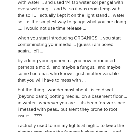
with water ... and used 1/4 tsp water sol per gal with
every watering ... and 5.. so it was room temp with
the soil .. i actually kept it on the light stand ... water
sol.. is the simplest way to gauge what you are doing
.... i would not use time release ...
when you start introducing ORGANICS ... you start
contaminating your media ... [guess i am bored
again.. lol] ...
by adding your eponema .. you now introduced
perhaps a mold.. and maybe a fungus.. and maybe
some bacteria.. who knows.. just another variable
that you will have to mess with ...
but the thing i wonder most about.. is cold wet
[beyond damp] potting media.. on a basement floor ...
in winter.. wherever you are ... its been forever since
i messed with peas.. but arent they prone to root
issues.. ????
i actually used to run my lights at night.. to keep the