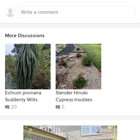
More Discussions
Echium pininana
Slender Hinoki
Suddenly Wilts
Cypress troubles
20
5
Sponsored