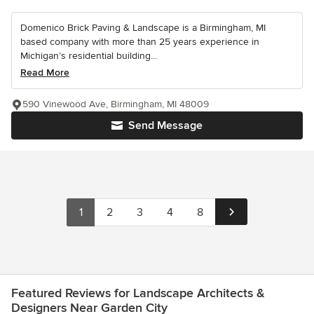
Domenico Brick Paving & Landscape is a Birmingham, MI
based company with more than 25 years experience in
Michigan’s residential building...
Read More
590 Vinewood Ave, Birmingham, MI 48009
Send Message
1
2
3
4
8
Featured Reviews for Landscape Architects &
Designers Near Garden City