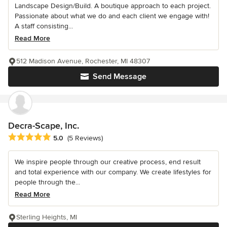
Landscape Design/Build. A boutique approach to each project.
Passionate about what we do and each client we engage with!
A staff consisting...
Read More
512 Madison Avenue, Rochester, MI 48307
Send Message
Decra-Scape, Inc.
Average rating: 5 out of 5 stars
5.0
(5 Reviews)
We inspire people through our creative process, end result
and total experience with our company. We create lifestyles for
people through the...
Read More
Sterling Heights, MI