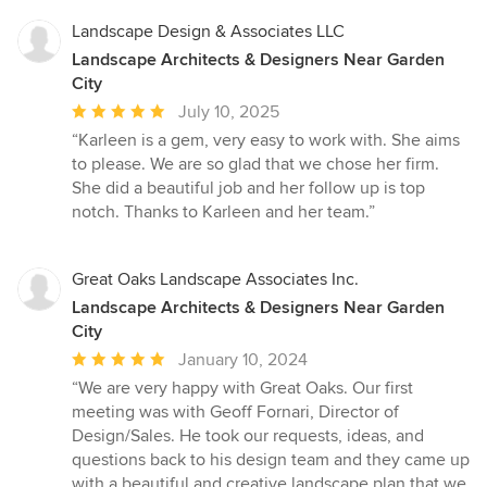
Landscape Design & Associates LLC
Landscape Architects & Designers Near Garden
City
Average
July 10, 2025
rating:
“Karleen is a gem, very easy to work with. She aims
5
to please. We are so glad that we chose her firm.
out
She did a beautiful job and her follow up is top
of
notch. Thanks to Karleen and her team.”
5
stars
Great Oaks Landscape Associates Inc.
Landscape Architects & Designers Near Garden
City
Average
January 10, 2024
rating:
“We are very happy with Great Oaks. Our first
5
meeting was with Geoff Fornari, Director of
out
Design/Sales. He took our requests, ideas, and
of
questions back to his design team and they came up
5
with a beautiful and creative landscape plan that we