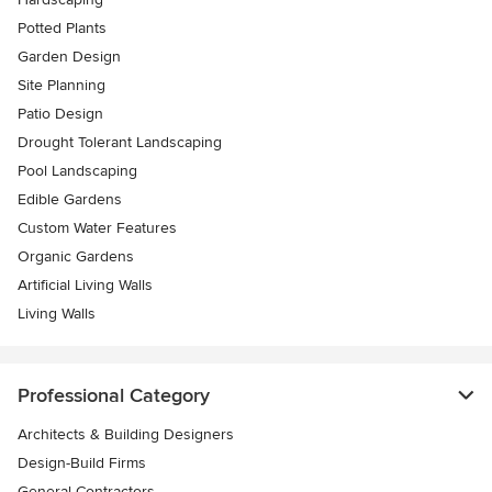
Potted Plants
Garden Design
Site Planning
Patio Design
Drought Tolerant Landscaping
Pool Landscaping
Edible Gardens
Custom Water Features
Organic Gardens
Artificial Living Walls
Living Walls
Professional Category
Architects & Building Designers
Design-Build Firms
General Contractors