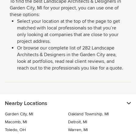
To find the best Landscape Architects & Designers in
Garden City, MI for your project, you can use one of
these options:
Select your location at the top of the page to get
matched with local professionals so that you’re
only looking at companies that are close to your
project address.
Or browse our complete list of 282 Landscape
Architects & Designers in the Garden City area,
look at portfolios, read real client reviews, and
reach out to the professionals you like for a quote.
Nearby Locations
Garden City, MI
Oakland Township, MI
Macomb, MI
Detroit, MI
Toledo, OH
Warren, MI