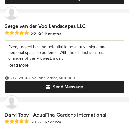
Serge van der Voo Landscapes LLC
Average rating: 5 out of 5 stars
5.0
(24 Reviews)
Every project has the potential to be a truly unique and
personal spatial experience. With the distinct seasonal
changes of the Midwest, a ga...
Read More
502 Soule Blvd, Ann Arbor, MI 48103
Send Message
Daryl Toby - AguaFina Gardens International
Average rating: 5 out of 5 stars
5.0
(23 Reviews)