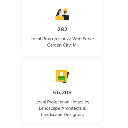
282
Local Pros on Houzz Who Serve
Garden City, MI
66,208
Local Projects on Houzz by
Landscape Architects &
Landscape Designers