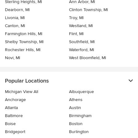
Sterling Heights, MI
Ann Arbor, MI
Dearborn, MI
Clinton Township, MI
Livonia, MI
Troy, MI
Canton, MI
Westland, MI
Farmington Hills, MI
Flint, MI
Shelby Township, MI
Southfield, MI
Rochester Hills, MI
Waterford, MI
Novi, MI
West Bloomfield, MI
Popular Locations
Michigan View All
Albuquerque
Anchorage
Athens
Atlanta
Austin
Baltimore
Birmingham
Boise
Boston
Bridgeport
Burlington