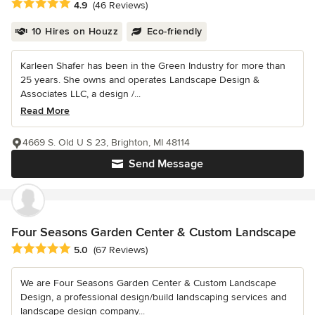
Average rating: 4.9 out of 5 stars
4.9
(46 Reviews)
10 Hires on Houzz
Eco-friendly
Karleen Shafer has been in the Green Industry for more than
25 years. She owns and operates Landscape Design &
Associates LLC, a design /...
Read More
4669 S. Old U S 23, Brighton, MI 48114
Send Message
Four Seasons Garden Center & Custom Landscape
Average rating: 5 out of 5 stars
5.0
(67 Reviews)
We are Four Seasons Garden Center & Custom Landscape
Design, a professional design/build landscaping services and
landscape design company...