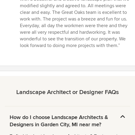
stars
modified slightly and agreed to. All meetings were
clear and easy. The Great Oaks team is excellent to
work with. The project was a breeze and fun for us.
Everyday, all day the workmen were there and they
were all very respectful and hardworking. It was
wonderful to see the transition of our property. We
look forward to doing more projects with them.”
Landscape Architect or Designer FAQs
How do I choose Landscape Architects &
Designers in Garden City, MI near me?