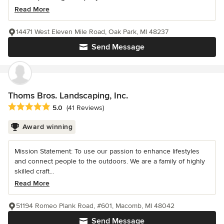
Read More
14471 West Eleven Mile Road, Oak Park, MI 48237
Send Message
Thoms Bros. Landscaping, Inc.
Average rating: 5 out of 5 stars
5.0
(41 Reviews)
Award winning
Mission Statement: To use our passion to enhance lifestyles
and connect people to the outdoors. We are a family of highly
skilled craft...
Read More
51194 Romeo Plank Road, #601, Macomb, MI 48042
Send Message