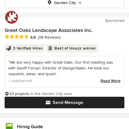
Garden City
Sponsored
Great Oaks Landscape Associates Inc.
Average rating: 4.8 out of 5 stars
4.8
(28 Reviews)
3 Verified Hires
Best of Houzz winner
“We are very happy with Great Oaks. Our first meeting was
with Geoff Fornari, Director of Design/Sales. He took our
requests, ideas, and quest...
– maribarnett
Read More
23 projects
in the Garden City area
Send Message
Hiring Guide