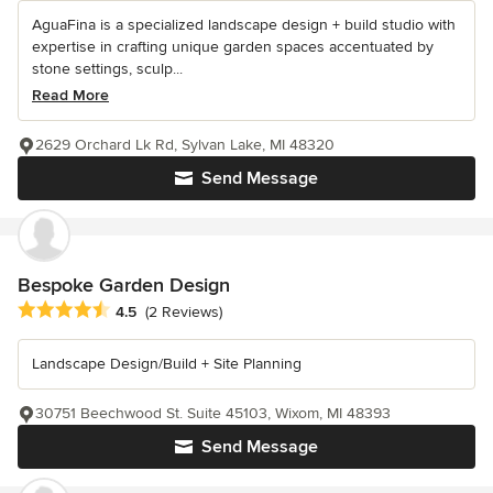
AguaFina is a specialized landscape design + build studio with
expertise in crafting unique garden spaces accentuated by
stone settings, sculp...
Read More
2629 Orchard Lk Rd, Sylvan Lake, MI 48320
Send Message
Bespoke Garden Design
Average rating: 4.5 out of 5 stars
4.5
(2 Reviews)
Landscape Design/Build + Site Planning
30751 Beechwood St. Suite 45103, Wixom, MI 48393
Send Message