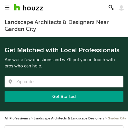
Landscape Architects & Designers Near
Garden City
Get Matched with Local Professionals
Answer a few questions and we’ll put you in touch with
pros who can help.
Get Started
All Professionals
Landscape Architects & Landscape Designers
Garden City