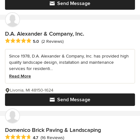
Send Message
D.A. Alexander & Company, Inc.
Average rating: 5 out of 5 stars
5.0
(2 Reviews)
Since 1978, D.A. Alexander & Company, Inc. has provided high
quality landscape design, installation and maintenance
services for residenti...
Read More
Livonia, MI 48150-1624
Send Message
Domenico Brick Paving & Landscaping
Average rating: 4.7 out of 5 stars
4.7
(16 Reviews)