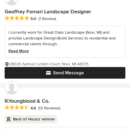
Geoffrey Fornari Landscape Designer
Average rating: 5 out of 5 stars
5.0
(1 Review)
I currently work for Great Oaks Landscape (Novi, MI) and
provide Landscape Design/Build Services to residential and
commercial clients through...
Read More
28025 Samuel Linden Court, Novi, MI 48375
Send Message
R.Youngblood & Co.
Average rating: 4.6 out of 5 stars
4.6
(13 Reviews)
Best of Houzz winner