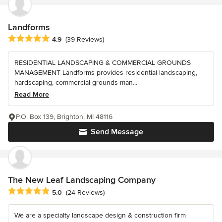
Landforms
Average rating: 4.9 out of 5 stars
4.9
(39 Reviews)
RESIDENTIAL LANDSCAPING & COMMERCIAL GROUNDS
MANAGEMENT Landforms provides residential landscaping,
hardscaping, commercial grounds man...
Read More
P.O. Box 139, Brighton, MI 48116
Send Message
The New Leaf Landscaping Company
Average rating: 5 out of 5 stars
5.0
(24 Reviews)
We are a specialty landscape design & construction firm