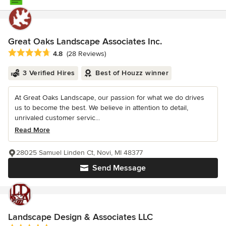
Great Oaks Landscape Associates Inc.
Average rating: 4.8 out of 5 stars
4.8
(28 Reviews)
3 Verified Hires
Best of Houzz winner
At Great Oaks Landscape, our passion for what we do drives
us to become the best. We believe in attention to detail,
unrivaled customer servic...
Read More
28025 Samuel Linden Ct, Novi, MI 48377
Send Message
Landscape Design & Associates LLC