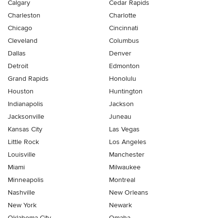
Calgary
Cedar Rapids
Charleston
Charlotte
Chicago
Cincinnati
Cleveland
Columbus
Dallas
Denver
Detroit
Edmonton
Grand Rapids
Honolulu
Houston
Huntington
Indianapolis
Jackson
Jacksonville
Juneau
Kansas City
Las Vegas
Little Rock
Los Angeles
Louisville
Manchester
Miami
Milwaukee
Minneapolis
Montreal
Nashville
New Orleans
New York
Newark
Oklahoma City
Omaha