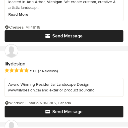
located in Ann Arbor, Michigan. We create custom, creative &
artistic landscap...
Read More
Chelsea, MI 48118
Send Message
lilydesign
Average rating: 5 out of 5 stars
5.0
(7 Reviews)
Award Winning Residential Landscape Design
(www.lilydesign.ca) and exterior product sourcing
Windsor, Ontario N8N 2K5, Canada
Send Message