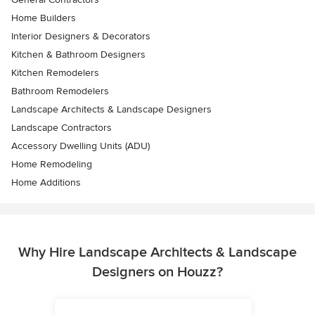
Home Builders
Interior Designers & Decorators
Kitchen & Bathroom Designers
Kitchen Remodelers
Bathroom Remodelers
Landscape Architects & Landscape Designers
Landscape Contractors
Accessory Dwelling Units (ADU)
Home Remodeling
Home Additions
Why Hire Landscape Architects & Landscape
Designers on Houzz?