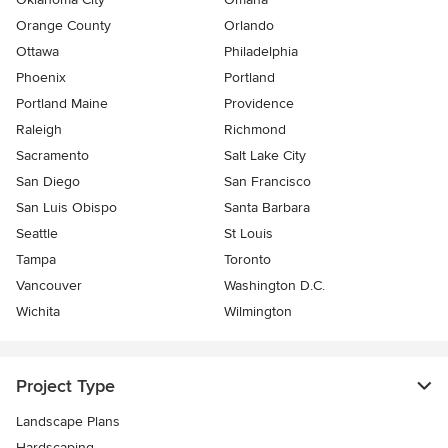
Orange County
Orlando
Ottawa
Philadelphia
Phoenix
Portland
Portland Maine
Providence
Raleigh
Richmond
Sacramento
Salt Lake City
San Diego
San Francisco
San Luis Obispo
Santa Barbara
Seattle
St Louis
Tampa
Toronto
Vancouver
Washington D.C.
Wichita
Wilmington
Project Type
Landscape Plans
Hardscaping