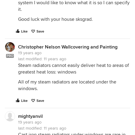
system I would like to know what it is so I can specify
it.
Good luck with your house sksgrad.
Like
Save
Christopher Nelson Wallcovering and Painting
19 years ago
PRO
last modified:
11 years ago
Steam radiators cannot easily deliver heat to areas of
greatest heat loss: windows
All of my steam radiators are located under the
windows.
Like
Save
mightyanvil
19 years ago
last modified:
11 years ago
Cast iron steam radiators under windows are rare in