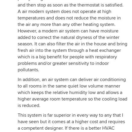
and then stop as soon as the thermostat is satisfied.
A air modern system does not operate at high
temperatures and does not reduce the moisture in
the air any more than any other heating system.
However, a modern air system can have moisture
added to correct the natural dryness of the winter
season. It can also filter the air in the house and bring
fresh air into the system through a heat exchanger
which is a big benefit for people with respiratory
problems and/or greater sensitivity to indoor
pollutants.
In addition, an air system can deliver air conditioning
to all rooms in the same quiet low volume manner
which keeps the relative humidity low and allows a
higher average room temperature so the cooling load
is reduced.
This system is far superior in every way to any that I
have seen but it comes at a higher cost and requires
a competent designer. If there is a better HVAC