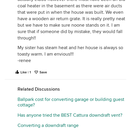
coal heater in the basement as there were air ducts
that were put in when the house was built. We even
have a wooden air return grate. It is really pretty neat
but we have to make sure noone stands on it. I am
sure that if someone did by mistake, they would fall
through!!
My sister has steam heat and her house is always so
toasty warm. I am envious!!!
-renee
Like | 1
Save
Related Discussions
Ballpark cost for converting garage or building guest
cottage?
Has anyone tried the BEST Cattura downdraft vent?
Converting a downdraft range