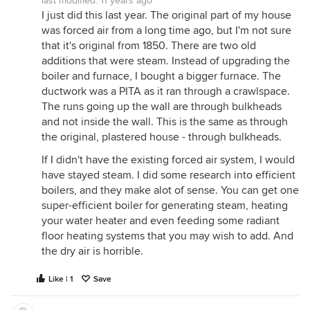
last modified:
11 years ago
I just did this last year. The original part of my house
was forced air from a long time ago, but I'm not sure
that it's original from 1850. There are two old
additions that were steam. Instead of upgrading the
boiler and furnace, I bought a bigger furnace. The
ductwork was a PITA as it ran through a crawlspace.
The runs going up the wall are through bulkheads
and not inside the wall. This is the same as through
the original, plastered house - through bulkheads.
If I didn't have the existing forced air system, I would
have stayed steam. I did some research into efficient
boilers, and they make alot of sense. You can get one
super-efficient boiler for generating steam, heating
your water heater and even feeding some radiant
floor heating systems that you may wish to add. And
the dry air is horrible.
Like | 1
Save