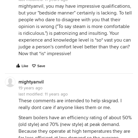
mightyanvil, you may have impressive qualifications,
but your "bedside manner" certainly is lacking. To tell
people who dare to disagree with you that their
opinion is wrong ("To say steam is more comfortable
is ridiculous.") is patronizing and insulting. Your
experience and knowledge level is *so* vast you can
judge a person's comfort level better than they can?
Now that *is* impressive!
Like
Save
mightyanvil
19 years ago
last modified:
11 years ago
These comments are intended to help sksgrad. I
really dont care if anyone likes them or me.
Steam boilers have an efficiency rating of about 50%
(old style) and 70% (new style) at peak demand.
Because they operate at high temperatures they are