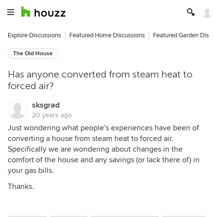
Explore Discussions
Featured Home Discussions
Featured Garden Discu
The Old House
Has anyone converted from steam heat to
forced air?
sksgrad
20 years ago
Just wondering what people's experiences have been of
converting a house from steam heat to forced air.
Specifically we are wondering about changes in the
comfort of the house and any savings (or lack there of) in
your gas bills.
Thanks.