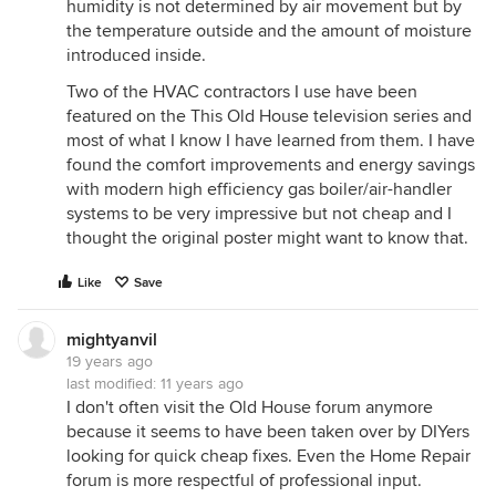
humidity is not determined by air movement but by
the temperature outside and the amount of moisture
introduced inside.
Two of the HVAC contractors I use have been
featured on the This Old House television series and
most of what I know I have learned from them. I have
found the comfort improvements and energy savings
with modern high efficiency gas boiler/air-handler
systems to be very impressive but not cheap and I
thought the original poster might want to know that.
Like
Save
mightyanvil
19 years ago
last modified:
11 years ago
I don't often visit the Old House forum anymore
because it seems to have been taken over by DIYers
looking for quick cheap fixes. Even the Home Repair
forum is more respectful of professional input.