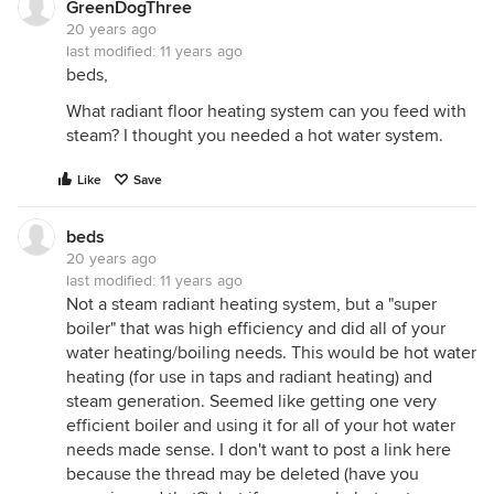
GreenDogThree
20 years ago
last modified:
11 years ago
beds,
What radiant floor heating system can you feed with
steam? I thought you needed a hot water system.
Like
Save
beds
20 years ago
last modified:
11 years ago
Not a steam radiant heating system, but a "super
boiler" that was high efficiency and did all of your
water heating/boiling needs. This would be hot water
heating (for use in taps and radiant heating) and
steam generation. Seemed like getting one very
efficient boiler and using it for all of your hot water
needs made sense. I don't want to post a link here
because the thread may be deleted (have you