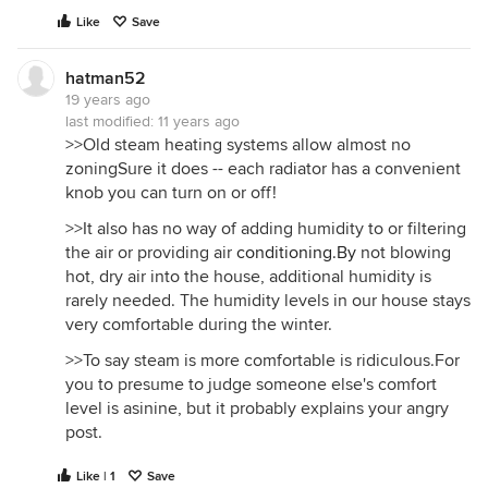
Like
Save
hatman52
19 years ago
last modified:
11 years ago
>>Old steam heating systems allow almost no
zoningSure it does -- each radiator has a convenient
knob you can turn on or off!
>>It also has no way of adding humidity to or filtering
the air or providing air
conditioning.By
not blowing
hot, dry air into the house, additional humidity is
rarely needed. The humidity levels in our house stays
very comfortable during the winter.
>>To say steam is more comfortable is ridiculous.For
you to presume to judge someone else's comfort
level is asinine, but it probably explains your angry
post.
Like | 1
Save