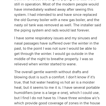
still in operation. Most of the modern people would
have immediately walked away after seeing this
system. I had intended to and have since replaced
the old Gurney boiler with a new gas boiler, and the
nasty oil tank was removed as well. The installer said
the piping system and rads would last forever.
I have some respiratory issues and my sinuses and
nasal passages have suffered over the winter in the
past, to the point I was not sure I would be able to
get through the winter. I would go outside in the
middle of the night to breathe properly. I was so
relieved when winter started to wane.
The overall gentle warmth without drafts and
blowing dust is such a comfort. I don't know if it's
true, that hot water heating vs hot air is a moister
heat, but it seems to me it is. I have several portable
humidifiers (one is a large e one), which I could use,
but I find I do not have to. I have three window a/c's
which provide good coverage of zones in the house