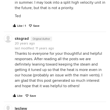
in summer. I may look into a split high velocity unit in
the future, but that is not a priority.
Ted
Like | 1
Save
sksgrad
Original Author
20 years ago
last modified:
11 years ago
Thanks to everyone for your thoughtful and helpful
responses. After reading all the posts we are
definitely leaning toward keeping the steam and
getting it tuned up so that the heat is more even in
our house (probably an issue with the main vents). I
am glad that this post generated so much interest
and hope that it was helpful to others!
Like
Save
lesliew