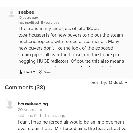
zeebee
19 years ago
last modified:
11 years ago
The trend in my area (lots of late 1800s
townhouses) is for new buyers to rip out the steam
heat and replace with forced air/central air. Many
new buyers don't like the look of the exposed
steam pipes all over the house, nor the floor-space-
hogging HUGE radiators. Of course this also means
opening up walls for ducts and redoing the floors
Like | 2
Save
where the radiators and pipes were. I grew up in a
house with steam heat and, except for the
Sort by:
Oldest
Comments (38)
knocking radiators on a cold night, loved the heat it
gave off and the lingering warmth of the
radiators...great for drying wet mittens and socks on
housekeeping
a winter day, plus sitting on to warm your butt! :)
20 years ago
last modified:
11 years ago
Good friends who gutted their townhouse two
I can't imagine forced air would be an improvement
years ago said if they had it to do again, they'd
over steam heat. IMP, forced air is the least attractive
keep the steam heat and just put in central air.