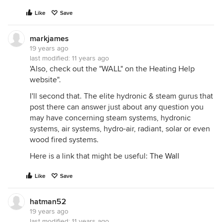
Like
Save
markjames
19 years ago
last modified:
11 years ago
'Also, check out the "WALL" on the Heating Help
website".
I'll second that. The elite hydronic & steam gurus that
post there can answer just about any question you
may have concerning steam systems, hydronic
systems, air systems, hydro-air, radiant, solar or even
wood fired systems.
Here is a link that might be useful:
The Wall
Like
Save
hatman52
19 years ago
last modified:
11 years ago