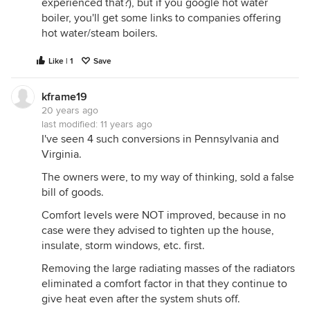
experienced that?), but if you google hot water
boiler, you'll get some links to companies offering
hot water/steam boilers.
Like | 1
Save
kframe19
20 years ago
last modified:
11 years ago
I've seen 4 such conversions in Pennsylvania and
Virginia.
The owners were, to my way of thinking, sold a false
bill of goods.
Comfort levels were NOT improved, because in no
case were they advised to tighten up the house,
insulate, storm windows, etc. first.
Removing the large radiating masses of the radiators
eliminated a comfort factor in that they continue to
give heat even after the system shuts off.