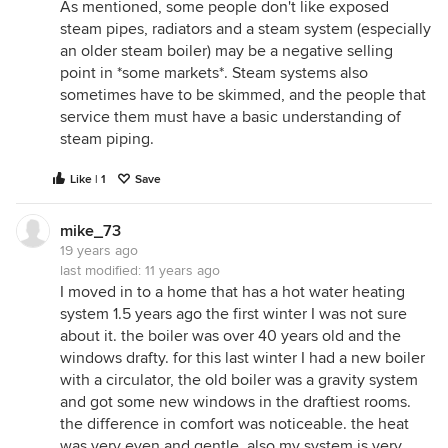
As mentioned, some people don't like exposed
steam pipes, radiators and a steam system (especially
an older steam boiler) may be a negative selling
point in *some markets*. Steam systems also
sometimes have to be skimmed, and the people that
service them must have a basic understanding of
steam piping.
Like | 1
Save
mike_73
19 years ago
last modified:
11 years ago
I moved in to a home that has a hot water heating
system 1.5 years ago the first winter I was not sure
about it. the boiler was over 40 years old and the
windows drafty. for this last winter I had a new boiler
with a circulator, the old boiler was a gravity system
and got some new windows in the draftiest rooms.
the difference in comfort was noticeable. the heat
was very even and gentle. also my system is very