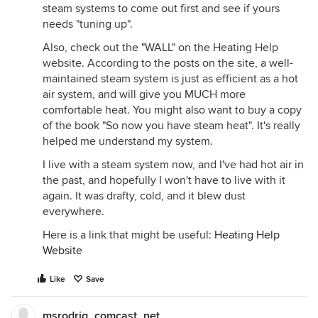
steam systems to come out first and see if yours
needs "tuning up".
Also, check out the "WALL" on the Heating Help
website. According to the posts on the site, a well-
maintained steam system is just as efficient as a hot
air system, and will give you MUCH more
comfortable heat. You might also want to buy a copy
of the book "So now you have steam heat". It's really
helped me understand my system.
I live with a steam system now, and I've had hot air in
the past, and hopefully I won't have to live with it
again. It was drafty, cold, and it blew dust
everywhere.
Here is a link that might be useful:
Heating Help
Website
Like
Save
msrodrig_comcast_net