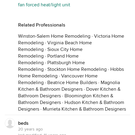
fan forced heat/light unit
Related Professionals
Winston-Salem Home Remodeling
·
Victoria Home
Remodeling
·
Virginia Beach Home
Remodeling
·
Sioux City Home
Remodeling
·
Portland Home
Remodeling
·
Plattsburgh Home
Remodeling
·
Stockton Home Remodeling
·
Hobbs
Home Remodeling
·
Vancouver Home
Remodeling
·
Beatrice Home Builders
·
Magnolia
Kitchen & Bathroom Designers
·
Dover Kitchen &
Bathroom Designers
·
Bloomington Kitchen &
Bathroom Designers
·
Hudson Kitchen & Bathroom
Designers
·
Murrieta Kitchen & Bathroom Designers
beds
20 years ago