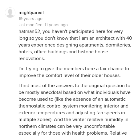
mightyanvil
19 years ago
last modified:
11 years ago
hatman52, you haven't participated here for very
long so you don't know that I am an architect with 40
years experience designing apartments, dormitories,
hotels, office buildings and historic house
renovations.
I'm trying to give the members here a fair chance to
improve the comfort level of their older houses.
I find most of the answers to the original question to
be mostly anecdotal based on what individuals have
become used to (like the absence of an automatic
thermostatic control system monitoring interior and
exterior temperatures and adjusting fan speeds in
multiple zones). And the winter relative humidity in
northern climates can be very uncomfortable
especially for those with health problems. Relative