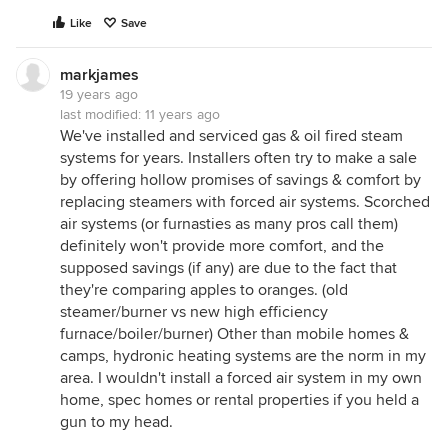
Like
Save
markjames
19 years ago
last modified:
11 years ago
We've installed and serviced gas & oil fired steam
systems for years. Installers often try to make a sale
by offering hollow promises of savings & comfort by
replacing steamers with forced air systems. Scorched
air systems (or furnasties as many pros call them)
definitely won't provide more comfort, and the
supposed savings (if any) are due to the fact that
they're comparing apples to oranges. (old
steamer/burner vs new high efficiency
furnace/boiler/burner) Other than mobile homes &
camps, hydronic heating systems are the norm in my
area. I wouldn't install a forced air system in my own
home, spec homes or rental properties if you held a
gun to my head.