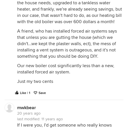
the house needs, upgraded to a tankless water
heater, and frankly, we're already seeing savings, but
in our case, that wasn't hard to do, as our heating bill
with the old boiler was over 600 dollars a month!
A friend, who has installed forced air systems says
that unless you are gutting the house (which we
didn't...we kept the plaster walls, ect), the mess of
installing a vent system is outrageous, and it's not
something that you should be doing DIY.
Our new boiler cost significantly less than a new,
installed forced air system.
Just my two cents
Like | 1
Save
mwkbear
20 years ago
last modified:
11 years ago
If I were you, I'd get someone who really knows