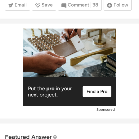
Email
Save
Comment
38
Follow
Sponsored
Featured Answer