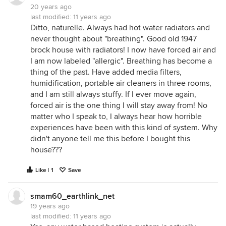
20 years ago
last modified:
11 years ago
Ditto, naturelle. Always had hot water radiators and
never thought about "breathing". Good old 1947
brock house with radiators! I now have forced air and
I am now labeled "allergic". Breathing has become a
thing of the past. Have added media filters,
humidification, portable air cleaners in three rooms,
and I am still always stuffy. If I ever move again,
forced air is the one thing I will stay away from! No
matter who I speak to, I always hear how horrible
experiences have been with this kind of system. Why
didn't anyone tell me this before I bought this
house???
Like | 1
Save
smam60_earthlink_net
19 years ago
last modified:
11 years ago