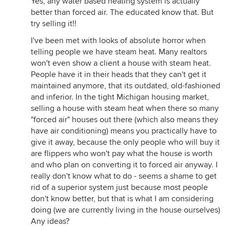
Yes, any water based heating system is actually
better than forced air. The educated know that. But
try selling it!!
I've been met with looks of absolute horror when
telling people we have steam heat. Many realtors
won't even show a client a house with steam heat.
People have it in their heads that they can't get it
maintained anymore, that its outdated, old-fashioned
and inferior. In the tight Michigan housing market,
selling a house with steam heat when there so many
"forced air" houses out there (which also means they
have air conditioning) means you practically have to
give it away, because the only people who will buy it
are flippers who won't pay what the house is worth
and who plan on converting it to forced air anyway. I
really don't know what to do - seems a shame to get
rid of a superior system just because most people
don't know better, but that is what I am considering
doing (we are currently living in the house ourselves)
Any ideas?