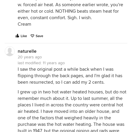
w. forced air heat. As someone earlier wrote, you're
either hot or cold. NOTHING beats steam heat for
even, constant comfort. Sigh. I wish.
Cream
Like
Save
naturelle
20 years ago
last modified:
11 years ago
I saw the original post a while back when I was
flipping through the back pages, and I'm glad it has
been resurrected, so I can add my 2 cents.
I grew up in two hot water heated houses, but do not
remember much about it. Up to last summer, all the
places I lived in across the country were central hot
air heated. I have moved into an older house, and
one of the factors that weighed heavily in the
purchase was the hot water heating. The house was
built in 1947, but the original piping and rads were