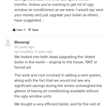
months. Unless you're wanting to get rid of ugly
window air conditioners as we were, I would say save
your money and just upgrade your boiler as others
have suggested...
Like | 1
Save
Blooangl
20 years ago
last modified:
11 years ago
We looked into both ideas (upgrading the 'oldest
boiler in the world -- original to the house, 1901' or
forced air)
The work and cost involved in adding a vent system,
along with the fact that we would not see any
significant savings during the winter outweighed the
glamor of having air conditioning available without
the ugly window units.
We bought a very efficient boiler, and for the rest of