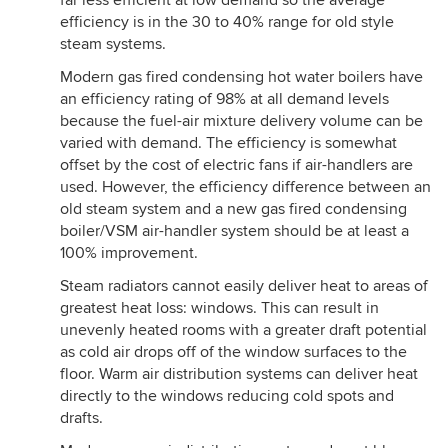
far less efficient at low demand so the average
efficiency is in the 30 to 40% range for old style
steam systems.
Modern gas fired condensing hot water boilers have
an efficiency rating of 98% at all demand levels
because the fuel-air mixture delivery volume can be
varied with demand. The efficiency is somewhat
offset by the cost of electric fans if air-handlers are
used. However, the efficiency difference between an
old steam system and a new gas fired condensing
boiler/VSM air-handler system should be at least a
100% improvement.
Steam radiators cannot easily deliver heat to areas of
greatest heat loss: windows. This can result in
unevenly heated rooms with a greater draft potential
as cold air drops off of the window surfaces to the
floor. Warm air distribution systems can deliver heat
directly to the windows reducing cold spots and
drafts.