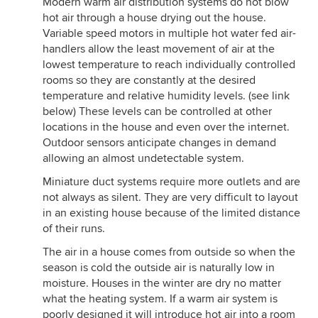
Modern warm air distribution systems do not blow
hot air through a house drying out the house.
Variable speed motors in multiple hot water fed air-
handlers allow the least movement of air at the
lowest temperature to reach individually controlled
rooms so they are constantly at the desired
temperature and relative humidity levels. (see link
below) These levels can be controlled at other
locations in the house and even over the internet.
Outdoor sensors anticipate changes in demand
allowing an almost undetectable system.
Miniature duct systems require more outlets and are
not always as silent. They are very difficult to layout
in an existing house because of the limited distance
of their runs.
The air in a house comes from outside so when the
season is cold the outside air is naturally low in
moisture. Houses in the winter are dry no matter
what the heating system. If a warm air system is
poorly designed it will introduce hot air into a room