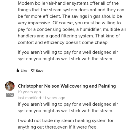
Modern boiler/air-handler systems offer all of the
things that the steam system does not and they can
be far more efficient. The savings in gas should be
very impressive. Of course, you must be willing to
pay for a condensing boiler, a humidifier, multiple air
handlers and a good filtering system. That kind of
comfort and efficiency doesn't come cheap.
If you aren't willing to pay for a well designed air
system you might as well stick with the steam.
Like
Save
Christopher Nelson Wallcovering and Painting
19 years ago
PRO
last modified:
11 years ago
If you aren't willing to pay for a well designed air
system you might as well stick with the steam.
I would not trade my steam heating system for
anything out there,even if it were free.