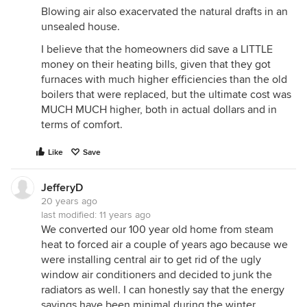
Blowing air also exacervated the natural drafts in an
unsealed house.
I believe that the homeowners did save a LITTLE
money on their heating bills, given that they got
furnaces with much higher efficiencies than the old
boilers that were replaced, but the ultimate cost was
MUCH MUCH higher, both in actual dollars and in
terms of comfort.
Like
Save
JefferyD
20 years ago
last modified:
11 years ago
We converted our 100 year old home from steam
heat to forced air a couple of years ago because we
were installing central air to get rid of the ugly
window air conditioners and decided to junk the
radiators as well. I can honestly say that the energy
savings have been minimal during the winter