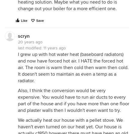
heating solution. Maybe what you need to do is
They like the convenience of central a/c but hate
change out your boiler for a more efficient one.
the dry forced air and all the dust, dog hair and
carpet fibers that it blows around.
Like
Save
We move into our 1890 townhouse in October and
want to live for a winter with the current steam
scryn
system to see how well it works and how high our
20 years ago
gas bills are. Right now we're leaning toward the
last modified:
11 years ago
steam heat/central air combo.
I grew up with hot water heat (baseboard radiators)
and now have forced hot air. I HATE the forced hot
air. The room is warm then cold then warm then cold.
It doesn't seem to maintain as even a temp as a
radiator.
Also, I think the conversion would be very
expensive. You would have to run air ducts to every
part of the house and if you have more than one floor
and plaster walls then I wouldn't even want to try.
We actually heat our house with a pellet stove. We
haven't even turned on our heat yet. Our house is
actually c1850 however there must have been an old