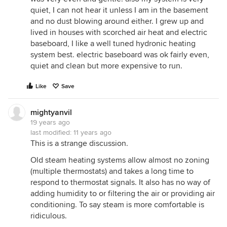
quiet, I can not hear it unless I am in the basement
and no dust blowing around either. I grew up and
lived in houses with scorched air heat and electric
baseboard, I like a well tuned hydronic heating
system best. electric baseboard was ok fairly even,
quiet and clean but more expensive to run.
Like
Save
mightyanvil
19 years ago
last modified:
11 years ago
This is a strange discussion.
Old steam heating systems allow almost no zoning
(multiple thermostats) and takes a long time to
respond to thermostat signals. It also has no way of
adding humidity to or filtering the air or providing air
conditioning. To say steam is more comfortable is
ridiculous.