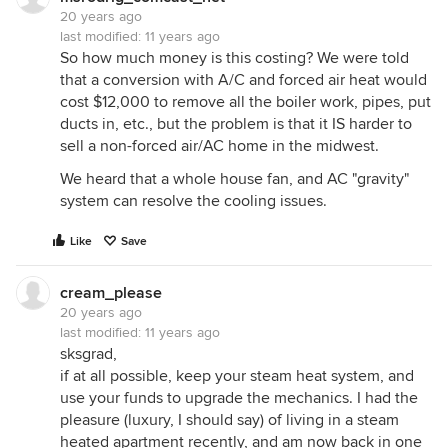
20 years ago
last modified:
11 years ago
So how much money is this costing? We were told
that a conversion with A/C and forced air heat would
cost $12,000 to remove all the boiler work, pipes, put
ducts in, etc., but the problem is that it IS harder to
sell a non-forced air/AC home in the midwest.
We heard that a whole house fan, and AC "gravity"
system can resolve the cooling issues.
Like
Save
cream_please
20 years ago
last modified:
11 years ago
sksgrad,
if at all possible, keep your steam heat system, and
use your funds to upgrade the mechanics. I had the
pleasure (luxury, I should say) of living in a steam
heated apartment recently, and am now back in one