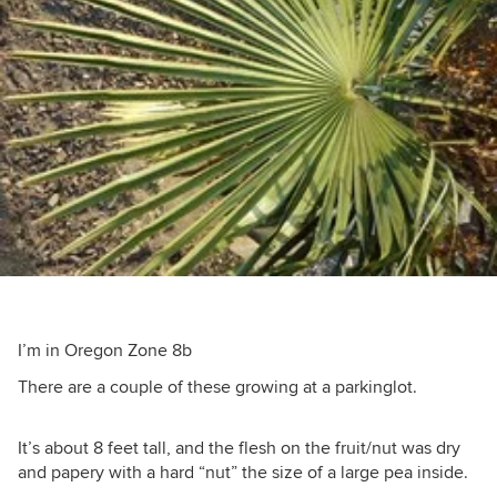
I’m in Oregon Zone 8b
There are a couple of these growing at a parkinglot.
It’s about 8 feet tall, and the flesh on the fruit/nut was dry
and papery with a hard “nut” the size of a large pea inside.