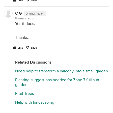
Like
Save
C G
Original Author
8 years ago
Yes it does.
Thanks.
Like
Save
Related Discussions
Need help to transform a balcony into a small garden
Planting suggestions needed for Zone 7 full sun
garden.
Fruit Trees
Help with landscaping