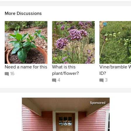
More Discussions
Need a name for this
What is this
Vine/bramble 
plant/flower?
ID?
16
4
3
Sponsored