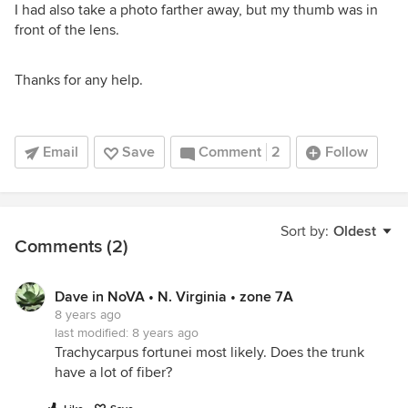
I had also take a photo farther away, but my thumb was in
front of the lens.
Thanks for any help.
Email
Save
Comment
2
Follow
Sort by:
Oldest
Comments (2)
Dave in NoVA • N. Virginia • zone 7A
8 years ago
last modified:
8 years ago
Trachycarpus fortunei most likely. Does the trunk
have a lot of fiber?