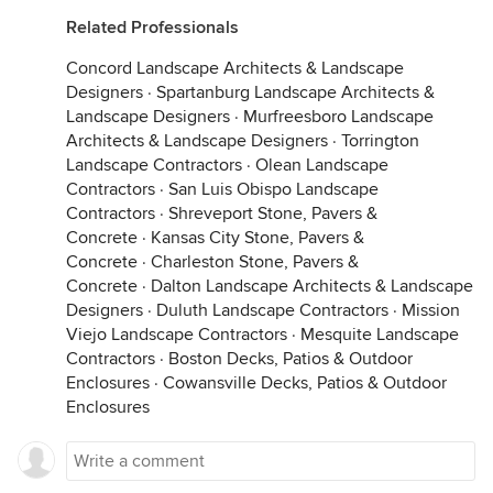
Related Professionals
Concord Landscape Architects & Landscape
Designers
·
Spartanburg Landscape Architects &
Landscape Designers
·
Murfreesboro Landscape
Architects & Landscape Designers
·
Torrington
Landscape Contractors
·
Olean Landscape
Contractors
·
San Luis Obispo Landscape
Contractors
·
Shreveport Stone, Pavers &
Concrete
·
Kansas City Stone, Pavers &
Concrete
·
Charleston Stone, Pavers &
Concrete
·
Dalton Landscape Architects & Landscape
Designers
·
Duluth Landscape Contractors
·
Mission
Viejo Landscape Contractors
·
Mesquite Landscape
Contractors
·
Boston Decks, Patios & Outdoor
Enclosures
·
Cowansville Decks, Patios & Outdoor
Enclosures