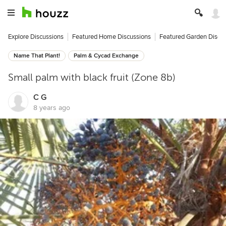
Explore Discussions
Featured Home Discussions
Featured Garden Discu
Name That Plant!
Palm & Cycad Exchange
Small palm with black fruit (Zone 8b)
C G
8 years ago