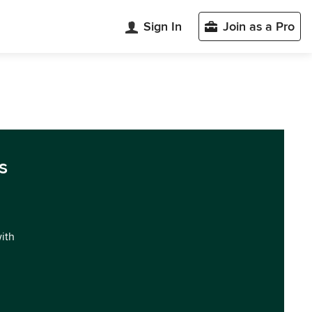
Sign In
Join as a Pro
s
with