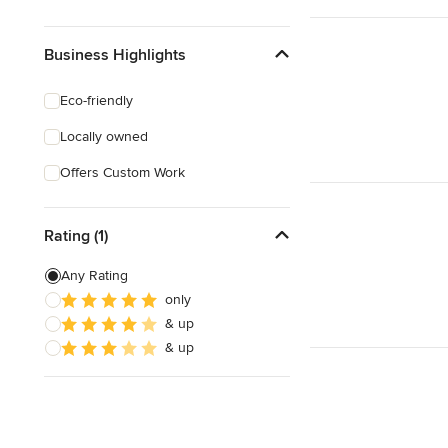
Business Highlights
Eco-friendly
Locally owned
Offers Custom Work
Rating (1)
Any Rating
only
& up
& up