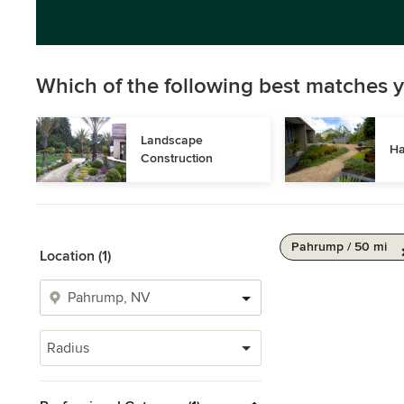
Which of the following best matches y
Landscape 
Ha
Construction
Pahrump / 50 mi
Location (1)
Radius