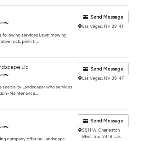
Send Message
 5 stars
view
Las Vegas, NV 89141
he following services Lawn mowing,
tive rock, palm tr...
ndscape Llc
Send Message
 5 stars
view
Las Vegas, NV 89147
a speciality Landscaper who services
tion~Maintenance...
Send Message
 5 stars
view
9811 W. Charleston
Blvd., Ste. 2418, Las
ping company offering Landscape