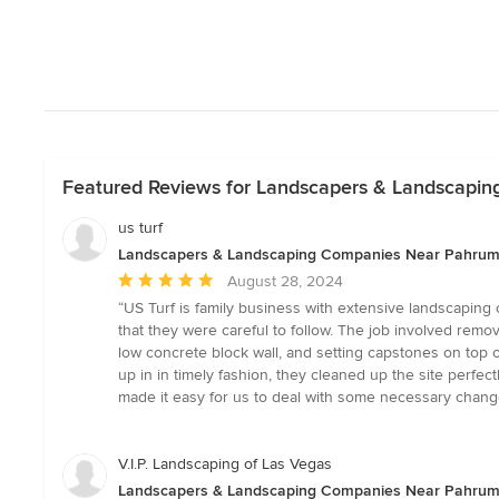
Featured Reviews for Landscapers & Landscapi
us turf
Landscapers & Landscaping Companies Near Pahru
Average
August 28, 2024
rating:
“US Turf is family business with extensive landscaping 
5
that they were careful to follow. The job involved removi
out
low concrete block wall, and setting capstones on top o
of
up in in timely fashion, they cleaned up the site perfe
5
made it easy for us to deal with some necessary change
stars
V.I.P. Landscaping of Las Vegas
Landscapers & Landscaping Companies Near Pahru