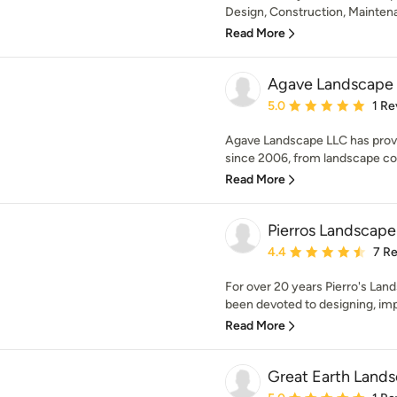
Design, Construction, Maintenan
Read More
Agave Landscape
Average rating: 5 out of
5.0
1 Re
Agave Landscape LLC has prov
since 2006, from landscape cons
Read More
Pierros Landscap
Average rating: 4.4 out 
4.4
7 R
For over 20 years Pierro's L
been devoted to designing, imp
Read More
Great Earth Land
Average rating: 5 out of