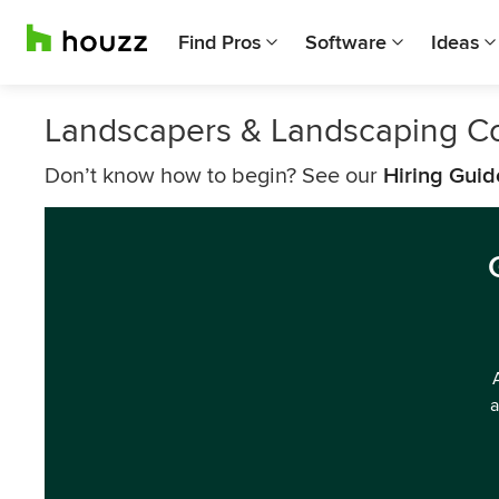
Find Pros
Software
Ideas
Landscapers & Landscaping 
Don’t know how to begin? See our
Hiring Guid
a