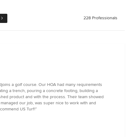
e
228 Professionals
ch adjoins a golf course. Our HOA had many requirements
ating a trench, pouring a concrete footing, building a
inished product and with the process. Their team showed
nd managed our job, was super nice to work with and
 recommend US Turf!”