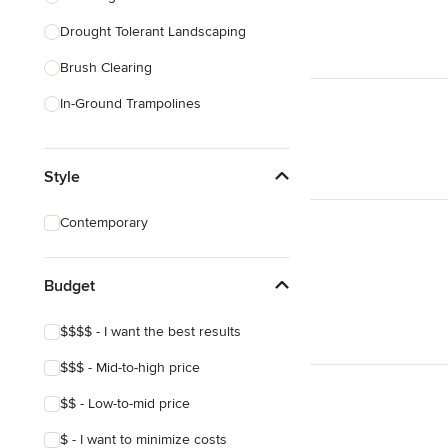
Drought Tolerant Landscaping
Show All
Brush Clearing
In-Ground Trampolines
Excavating
Style
Dry Wells
Artificial Grass Installation
Contemporary
Custom Fire Pits
Custom Water Features
Budget
Show All
$$$$ - I want the best results
$$$ - Mid-to-high price
$$ - Low-to-mid price
$ - I want to minimize costs