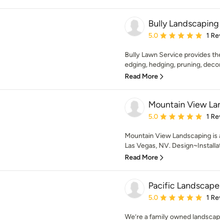
Bully Landscaping
Average rating: 5 out of
5.0
1 Re
Bully Lawn Service provides t
edging, hedging, pruning, decora
Read More
Mountain View La
Average rating: 5 out of
5.0
1 Re
Mountain View Landscaping is 
Las Vegas, NV. Design~Installa
Read More
Pacific Landscape
Average rating: 5 out of
5.0
1 Re
We’re a family owned landsca