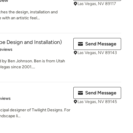
view
Las Vegas, NV 89117
es the design, installation and
ith an artistic feel...
e Design and Installation)
Send Message
of 5 stars
eviews
Las Vegas, NV 89143
d by Ben Johnson. Ben is from Utah
Vegas since 2001....
Send Message
 5 stars
eviews
Las Vegas, NV 89145
ncipal designer of Twilight Designs. For
dscape li...