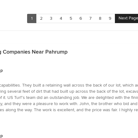
Next Pag
1
2
3
4
5
6
7
8
9
ng Companies Near Pahrump
mp
capabilities. They built a retaining wall across the back of our lot, whi
ng several feet of dirt that had built up across the back of the lot, excav
f it. US Turf’s team did an outstanding job. We are delighted with the f
ctly, and they were a pleasure to work with. John, the brother who bid a
s along the way. The work is excellent, and the price was fair. I highly
mp