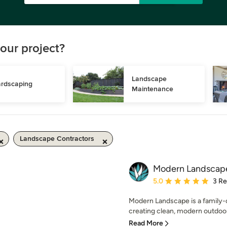
our project?
Landscape 
rdscaping
Maintenance
Landscape Contractors
Modern Landscap
Average rating: 5 out of
5.0
3 R
Modern Landscape is a family
creating clean, modern outdoor 
Read More