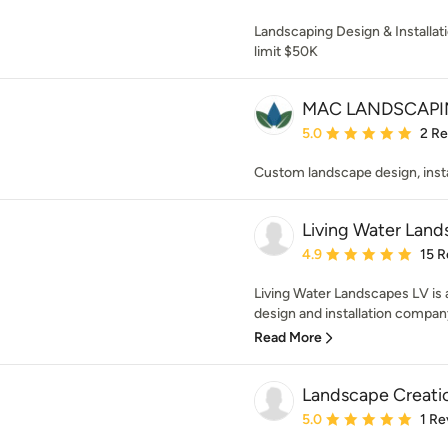
Landscaping Design & Installat
limit $50K
MAC LANDSCAPI
Average rating: 5 out of
5.0
2 R
Custom landscape design, inst
Living Water Land
Average rating: 4.9 out 
4.9
15 R
Living Water Landscapes LV is
design and installation company
Read More
Landscape Creati
Average rating: 5 out of
5.0
1 Re