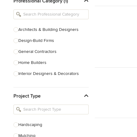
Professional Category (1)
Architects & Building Designers
Design-Build Firms
General Contractors
Home Builders
Interior Designers & Decorators
Kitchen & Bathroom Designers
Project Type
Kitchen Remodelers
Bathroom Remodelers
Landscape Architects & Landscape
Designers
Hardscaping
Landscape Contractors
Mulching