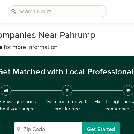
Companies Near Pahrump
e
for more information
Get Matched with Local Professional
Answer questions
Get connected with
Hire the right pro 
bout your project
pros for free
confidence
Get Started