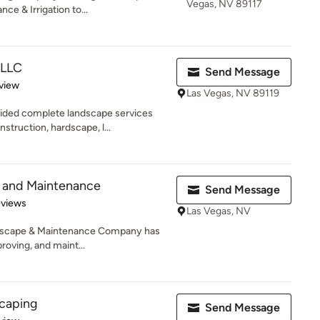
Vegas, NV 89117
ce & Irrigation to...
 LLC
Send Message
 5 stars
view
Las Vegas, NV 89119
ided complete landscape services
truction, hardscape, l...
e and Maintenance
Send Message
of 5 stars
eviews
Las Vegas, NV
andscape & Maintenance Company has
roving, and maint...
scaping
Send Message
 5 stars