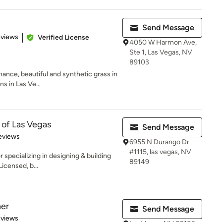
Send Message
 5 stars
eviews
Verified License
4050 W Harmon Ave,
Ste 1, Las Vegas, NV
89103
ance, beautiful and synthetic grass in
ns in Las Ve...
 of Las Vegas
Send Message
 5 stars
eviews
6955 N Durango Dr
#1115, las vegas, NV
specializing in designing & building
89149
icensed, b...
ner
Send Message
 5 stars
eviews