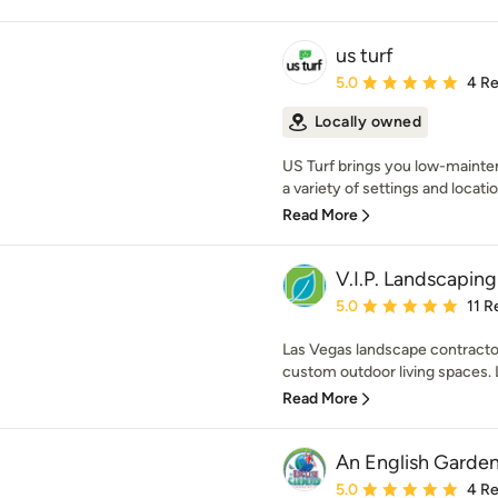
us turf
Average rating: 5 out of
5.0
4 R
Locally owned
US Turf brings you low-mainten
a variety of settings and locatio
Read More
V.I.P. Landscaping
Average rating: 5 out of
5.0
11 R
Las Vegas landscape contractor 
custom outdoor living spaces. L
Read More
An English Garde
Average rating: 5 out of
5.0
4 R