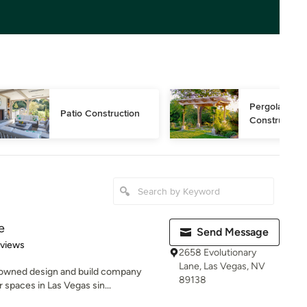
Pergola 
Patio Construction
Construction
e
Send Message
 5 stars
eviews
2658 Evolutionary
Lane, Las Vegas, NV
-owned design and build company
89138
spaces in Las Vegas sin...