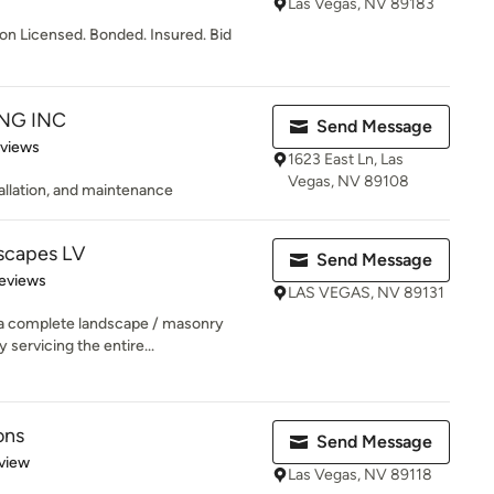
Las Vegas, NV 89183
ion Licensed. Bonded. Insured. Bid
NG INC
Send Message
 5 stars
eviews
1623 East Ln, Las
Vegas, NV 89108
allation, and maintenance
scapes LV
Send Message
of 5 stars
eviews
LAS VEGAS, NV 89131
 a complete landscape / masonry
 servicing the entire...
ons
Send Message
 5 stars
view
Las Vegas, NV 89118