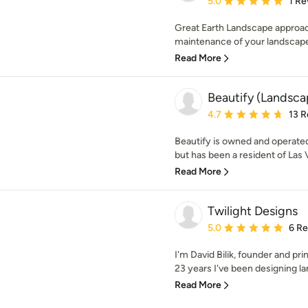
5.0
1 Re
Great Earth Landscape approach
maintenance of your landscape w
Read More
Beautify (Landscap
Average rating: 4.7 out 
4.7
13 R
Beautify is owned and operate
but has been a resident of Las 
Read More
Twilight Designs
Average rating: 5 out of
5.0
6 R
I'm David Bilik, founder and pri
23 years I've been designing lan
Read More