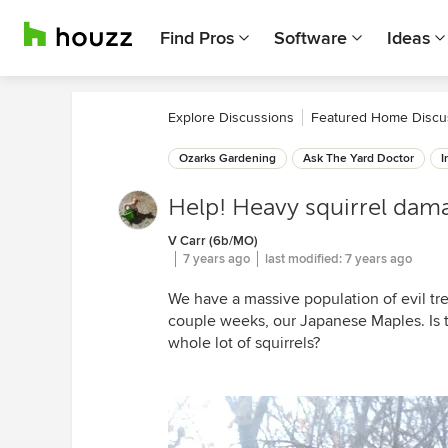
Find Pros
Software
Ideas
Explore Discussions
Featured Home Discu
Ozarks Gardening
Ask The Yard Doctor
I
Help! Heavy squirrel dam
V Carr (6b/MO)
7 years ago
last modified:
7 years ago
We have a massive population of evil t
couple weeks, our Japanese Maples. Is t
whole lot of squirrels?