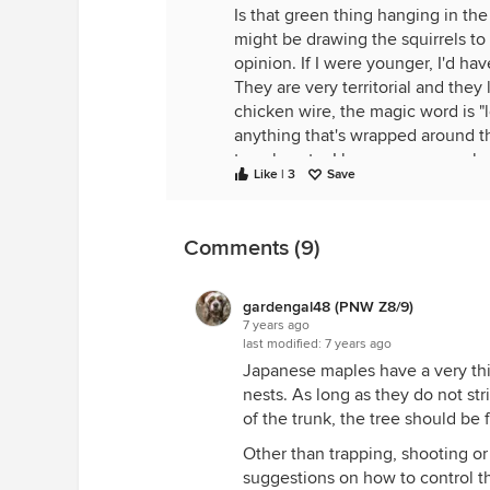
Is that green thing hanging in the t
might be drawing the squirrels to
opinion. If I were younger, I'd have 
They are very territorial and they 
chicken wire, the magic word is "
anything that's wrapped around th
too close to. I know some people t
Like | 3
Save
that works.
Bird feeders draw squirrels and 
squirrel-proof bird feeders but ev
Comments (9)
where I didn't care if there were sq
some area where they will draw t
gardengal48 (PNW Z8/9)
Nothing equals a shotgun with bird
7 years ago
last modified:
7 years ago
our neighbors actually like having 
Japanese maples have a very thin 
someone who traps and relocates,
nests. As long as they do not st
But seriously I think he is just "spi
of the trunk, the tree should be f
My husband was born in the 1940'
Other than trapping, shooting or 
far, in fact, from where we live 
suggestions on how to control the
church mice. The boys were give