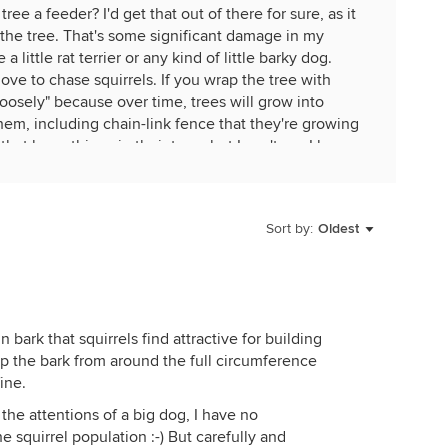
ree a feeder? I'd get that out of there for sure, as it
 the tree. That's some significant damage in my
a little rat terrier or any kind of little barky dog.
love to chase squirrels. If you wrap the tree with
loosely" because over time, trees will grow into
em, including chain-link fence that they're growing
hat hang things in their trees but I can't say I know
deer. Atwood's and Tractor supply have some nice
en those, I would not hang in trees except in areas
Sort by:
Oldest
uirrels. If you can't fight 'em, feed 'em, but off in
raffic away from places where you don't want them.
-shot in it but in some places that's illegal. Some of
squirrels in their yards so I wouldn't dare. I know
bark that squirrels find attractive for building
 he uses Have-a-Heart traps and peanuts for bait.
rip the bark from around the full circumference
ttin' in the wind".
ine.
s, the son of a share-cropper in NE Oklahoma, not
the attentions of a big dog, I have no
now. There were eleven children and they were poor as
 squirrel population :-) But carefully and
n bee-bee guns for Christmas and they hunted. Their