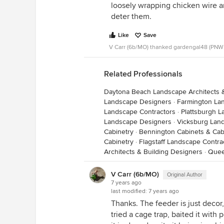
loosely wrapping chicken wire 
family ate many a squirrel that h
deter them.
husband says they taste like chic
many winters, those squirrels kept
Like
Save
V Carr (6b/MO) thanked gardengal48 (PNW
Related Professionals
Daytona Beach Landscape Architects 
Landscape Designers
·
Farmington La
Landscape Contractors
·
Plattsburgh L
Landscape Designers
·
Vicksburg Lan
Cabinetry
·
Bennington Cabinets & Cab
Cabinetry
·
Flagstaff Landscape Contra
Architects & Building Designers
·
Quee
V Carr (6b/MO)
Original Author
7 years ago
last modified:
7 years ago
Thanks. The feeder is just decor, 
tried a cage trap, baited it wit