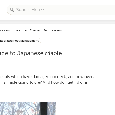
ssions
Featured Garden Discussions
ntegrated Pest Management
age to Japanese Maple
ree rats which have damaged our deck, and now over a
his maple going to die? And how do I get rid of a