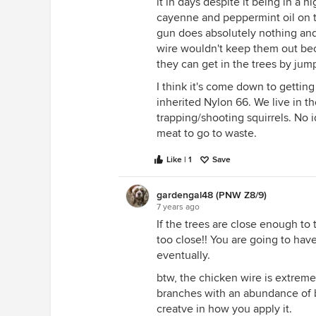
it in days despite it being in a hi
cayenne and peppermint oil on 
gun does absolutely nothing and
wire wouldn't keep them out beca
they can get in the trees by jum
I think it's come down to gettin
inherited Nylon 66. We live in t
trapping/shooting squirrels. No 
meat to go to waste.
Like | 1
Save
gardengal48 (PNW Z8/9)
7 years ago
If the trees are close enough to
too close!! You are going to ha
eventually.
btw, the chicken wire is extremel
branches with an abundance of b
creatve in how you apply it.