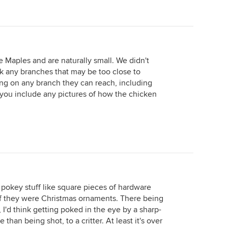
 Maples and are naturally small. We didn't
k any branches that may be too close to
ing on any branch they can reach, including
 you include any pictures of how the chicken
 pokey stuff like square pieces of hardware
s if they were Christmas ornaments. There being
, I'd think getting poked in the eye by a sharp-
an being shot, to a critter. At least it's over