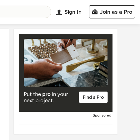
Sign In
Join as a Pro
Sponsored