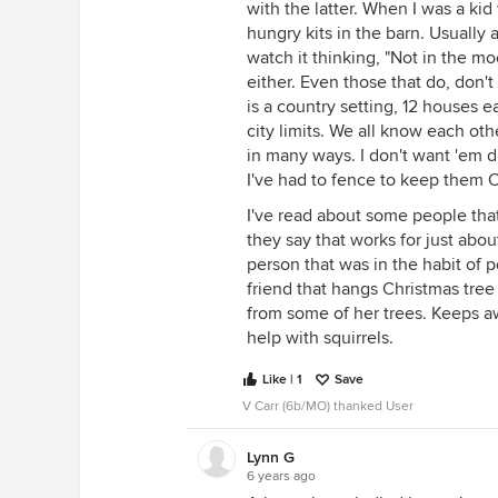
with the latter. When I was a kid
hungry kits in the barn. Usually a
watch it thinking, "Not in the m
either. Even those that do, don't
is a country setting, 12 houses 
city limits. We all know each othe
in many ways. I don't want 'em 
I've had to fence to keep them 
I've read about some people tha
they say that works for just abo
person that was in the habit of 
friend that hangs Christmas tree
from some of her trees. Keeps a
help with squirrels.
Like | 1
Save
V Carr (6b/MO) thanked User
Lynn G
6 years ago