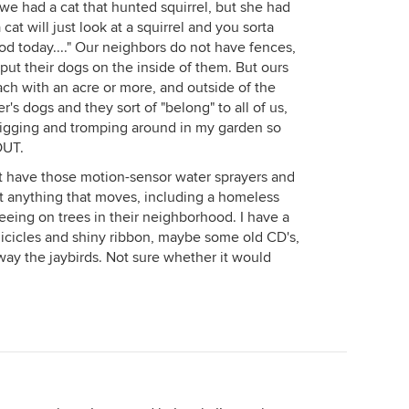
 we had a cat that hunted squirrel, but she had
 cat will just look at a squirrel and you sorta
ood today...." Our neighbors do not have fences,
 put their dogs on the inside of them. But ours
each with an acre or more, and outside of the
r's dogs and they sort of "belong" to all of us,
digging and tromping around in my garden so
OUT.
t have those motion-sensor water sprayers and
ut anything that moves, including a homeless
peeing on trees in their neighborhood. I have a
 icicles and shiny ribbon, maybe some old CD's,
way the jaybirds. Not sure whether it would