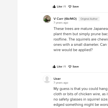
Like | 1
Save
V Carr (6b/MO)
Original Author
7 years ago
These trees are mature Japanese
plant them but simply prune bac
roofline. The squirrels are chew
ones with a small diameter. Can
wire would be applied?
Like | 1
Save
User
7 years ago
My guess is that you could hang
cloth or bits of chicken wire, a
no safety glasses in squirrel size
edged something might be worse th