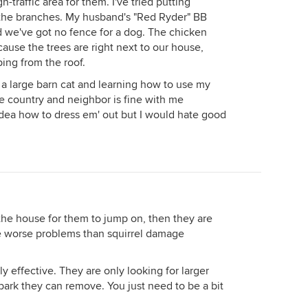
gh-traffic area for them. I've tried putting
the branches. My husband's "Red Ryder" BB
 we've got no fence for a dog. The chicken
use the trees are right next to our house,
ping from the roof.
g a large barn cat and learning how to use my
he country and neighbor is fine with me
idea how to dress em' out but I would hate good
 the house for them to jump on, then they are
ve worse problems than squirrel damage
y effective. They are only looking for larger
ark they can remove. You just need to be a bit