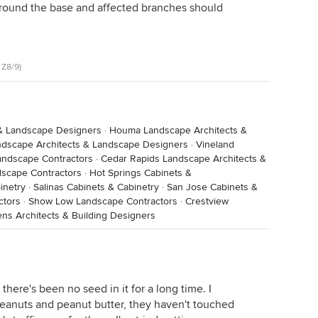
around the base and affected branches should
ad the poor judgement to come onto their place. My
ken. His mother would always fry them. I'm sure,
 that family from starvation.
 Z8/9)
& Landscape Designers
·
Houma Landscape Architects &
ndscape Architects & Landscape Designers
·
Vineland
andscape Contractors
·
Cedar Rapids Landscape Architects &
dscape Contractors
·
Hot Springs Cabinets &
inetry
·
Salinas Cabinets & Cabinetry
·
San Jose Cabinets &
ctors
·
Show Low Landscape Contractors
·
Crestview
ns Architects & Building Designers
there's been no seed in it for a long time. I
h peanuts and peanut butter, they haven't touched