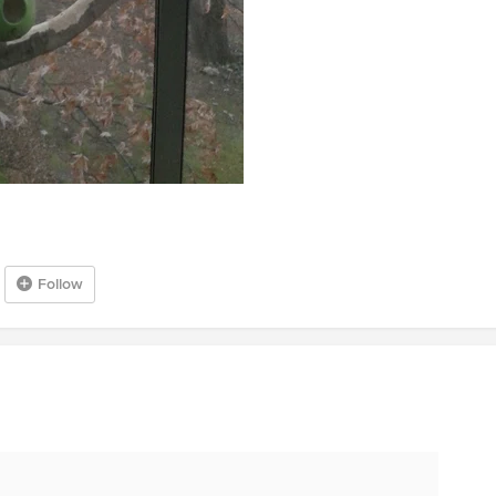
Follow