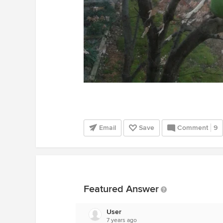
Email
Save
Comment
9
Featured Answer
User
7 years ago