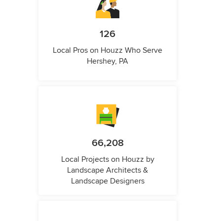
126
Local Pros on Houzz Who Serve
Hershey, PA
66,208
Local Projects on Houzz by
Landscape Architects &
Landscape Designers