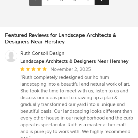
Featured Reviews for Landscape Architects &
Designers Near Hershey
Ruth Consoli Design
Landscape Architects & Designers Near Hershey
Average
November 2, 2025
rating:
“Ruth completely redesigned our ho hum
5
landscaping into a beautiful and natural work of art.
out
She took the time to meet with us, listen to us and
of
discuss our ideas prior to drawing up a plan &
5
gradually transformed our yard into a unique and
stars
beautiful oasis. Our landscaping looks different than
every other house in our neighborhood and the curb
appeal is spectacular. Ruth is a master at her craft
and is pure joy to work with. We highly recommend