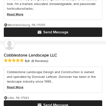
look. I'm a trained, educated, knowledgeable, and passionate
horticulturist/arbo...
Read More
Mechanicsburg, PA 17055
Send Message
Cobblestone Landscape LLC
Average rating: 5 out of 5 stars
5.0
(8 Reviews)
Cobblestone Landscape Design and Construction is owned
and operated by Donovan Lefever. Donovan has been in the
landscape industry since 1995...
Read More
Lititz, PA 17543
Send Message