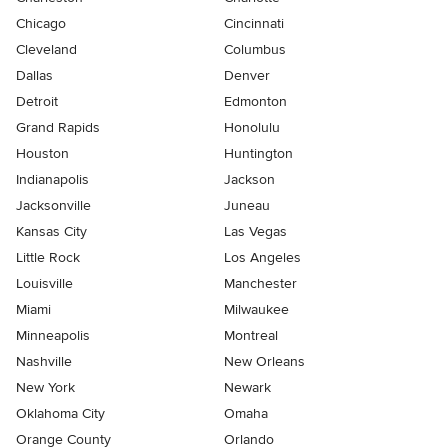
Chicago
Cincinnati
Cleveland
Columbus
Dallas
Denver
Detroit
Edmonton
Grand Rapids
Honolulu
Houston
Huntington
Indianapolis
Jackson
Jacksonville
Juneau
Kansas City
Las Vegas
Little Rock
Los Angeles
Louisville
Manchester
Miami
Milwaukee
Minneapolis
Montreal
Nashville
New Orleans
New York
Newark
Oklahoma City
Omaha
Orange County
Orlando