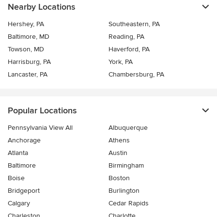
Nearby Locations
Hershey, PA
Southeastern, PA
Baltimore, MD
Reading, PA
Towson, MD
Haverford, PA
Harrisburg, PA
York, PA
Lancaster, PA
Chambersburg, PA
Popular Locations
Pennsylvania View All
Albuquerque
Anchorage
Athens
Atlanta
Austin
Baltimore
Birmingham
Boise
Boston
Bridgeport
Burlington
Calgary
Cedar Rapids
Charleston
Charlotte