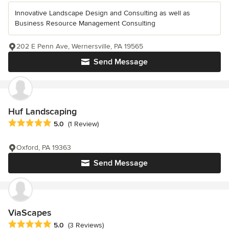
Innovative Landscape Design and Consulting as well as
Business Resource Management Consulting
202 E Penn Ave, Wernersville, PA 19565
Send Message
Huf Landscaping
Average rating: 5 out of 5 stars
5.0
(1 Review)
Oxford, PA 19363
Send Message
ViaScapes
Average rating: 5 out of 5 stars
5.0
(3 Reviews)