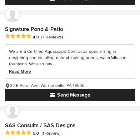
Signature Pond & Patio
Average rating: 4.9 out of 5 stars
4.9
(7 Reviews)
We are a Certified Aquascape Contractor specializing in
designing and installing natural looking ponds, waterfalls and
fountains. We also hav...
Read More
37 E Penn Ave, Wernersville, PA 19565
Send Message
SAS Consults / SAS Designs
Average rating: 5 out of 5 stars
5.0
(1 Review)