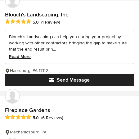
Blouch's Landscaping, Inc.
Average rating: 5 out of 5 stars
5.0
(1 Review)
Blouch's Landscaping can help you during your project by
working with other contractors bridging the gap to make sure
that the end result brin...
Read More
Harrisburg, PA 17112
Send Message
Fireplace Gardens
Average rating: 5 out of 5 stars
5.0
(6 Reviews)
Mechanicsburg, PA