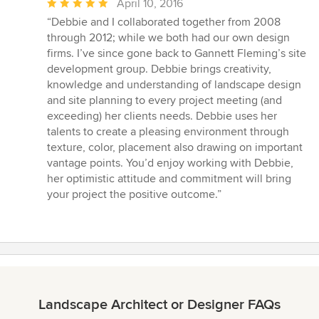
Average
April 10, 2016
rating:
“Debbie and I collaborated together from 2008
5
through 2012; while we both had our own design
out
firms. I’ve since gone back to Gannett Fleming’s site
of
development group. Debbie brings creativity,
5
knowledge and understanding of landscape design
stars
and site planning to every project meeting (and
exceeding) her clients needs. Debbie uses her
talents to create a pleasing environment through
texture, color, placement also drawing on important
vantage points. You’d enjoy working with Debbie,
her optimistic attitude and commitment will bring
your project the positive outcome.”
Landscape Architect or Designer FAQs