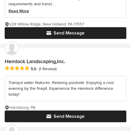
requirements and transl...
Read More
228 Willow Ridge, New Holland, PA 17557
Send Message
Hemlock Landscaping,Inc.
Average rating: 5 out of 5 stars
5.0
(1 Review)
Tranquil water features. Relaxing poolside. Enjoying a cool
evening by the firepit. Experience the Hemlock difference
today!
Harrisburg, PA
Send Message