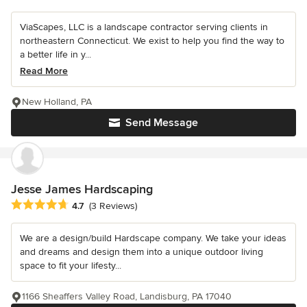
ViaScapes, LLC is a landscape contractor serving clients in
northeastern Connecticut. We exist to help you find the way to
a better life in y...
Read More
New Holland, PA
Send Message
Jesse James Hardscaping
Average rating: 4.7 out of 5 stars
4.7
(3 Reviews)
We are a design/build Hardscape company. We take your ideas
and dreams and design them into a unique outdoor living
space to fit your lifesty...
1166 Sheaffers Valley Road, Landisburg, PA 17040