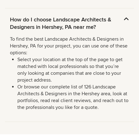
How do I choose Landscape Architects &
Designers in Hershey, PA near me?
To find the best Landscape Architects & Designers in
Hershey, PA for your project, you can use one of these
options:
Select your location at the top of the page to get
matched with local professionals so that you’re
only looking at companies that are close to your
project address.
Or browse our complete list of 126 Landscape
Architects & Designers in the Hershey area, look at
portfolios, read real client reviews, and reach out to
the professionals you like for a quote.