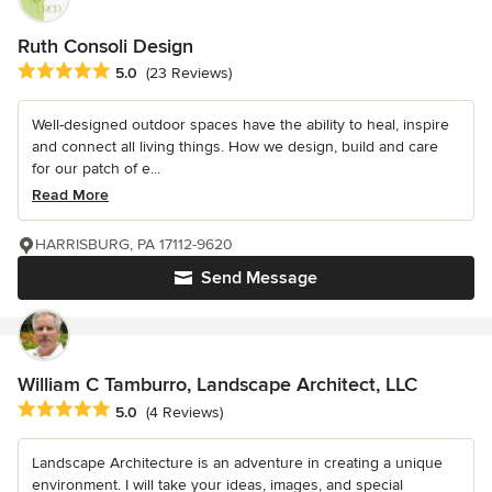
Ruth Consoli Design
Average rating: 5 out of 5 stars
5.0
(23 Reviews)
Well-designed outdoor spaces have the ability to heal, inspire
and connect all living things. How we design, build and care
for our patch of e...
Read More
HARRISBURG, PA 17112-9620
Send Message
William C Tamburro, Landscape Architect, LLC
Average rating: 5 out of 5 stars
5.0
(4 Reviews)
Landscape Architecture is an adventure in creating a unique
environment. I will take your ideas, images, and special