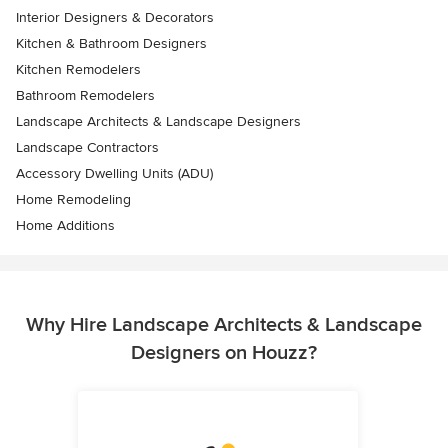
Interior Designers & Decorators
Kitchen & Bathroom Designers
Kitchen Remodelers
Bathroom Remodelers
Landscape Architects & Landscape Designers
Landscape Contractors
Accessory Dwelling Units (ADU)
Home Remodeling
Home Additions
Why Hire Landscape Architects & Landscape
Designers on Houzz?