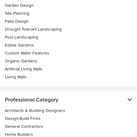
Garden Design
Site Planning
Patio Design
Drought Tolerant Landscaping
Pool Landscaping
Edible Gardens
Custom Water Features
Organic Gardens
Artificial Living Walls
Living Walls
Professional Category
Architects & Building Designers
Design-Build Firms
General Contractors
Home Builders