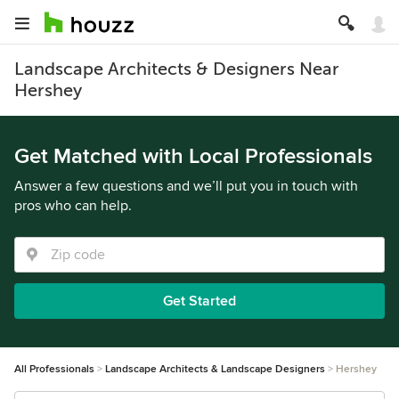
Landscape Architects & Designers Near
Hershey
Get Matched with Local Professionals
Answer a few questions and we’ll put you in touch with
pros who can help.
Get Started
All Professionals
Landscape Architects & Landscape Designers
Hershey