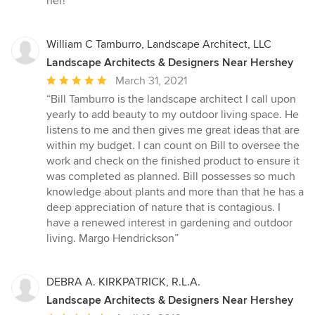
her!”
William C Tamburro, Landscape Architect, LLC
Landscape Architects & Designers Near Hershey
Average
March 31, 2021
rating:
“Bill Tamburro is the landscape architect I call upon
5
yearly to add beauty to my outdoor living space. He
out
listens to me and then gives me great ideas that are
of
within my budget. I can count on Bill to oversee the
5
work and check on the finished product to ensure it
stars
was completed as planned. Bill possesses so much
knowledge about plants and more than that he has a
deep appreciation of nature that is contagious. I
have a renewed interest in gardening and outdoor
living. Margo Hendrickson”
DEBRA A. KIRKPATRICK, R.L.A.
Landscape Architects & Designers Near Hershey