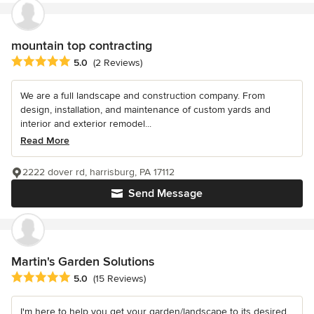
mountain top contracting
Average rating: 5 out of 5 stars
5.0
(2 Reviews)
We are a full landscape and construction company. From
design, installation, and maintenance of custom yards and
interior and exterior remodel...
Read More
2222 dover rd, harrisburg, PA 17112
Send Message
Martin's Garden Solutions
Average rating: 5 out of 5 stars
5.0
(15 Reviews)
I'm here to help you get your garden/landscape to its desired