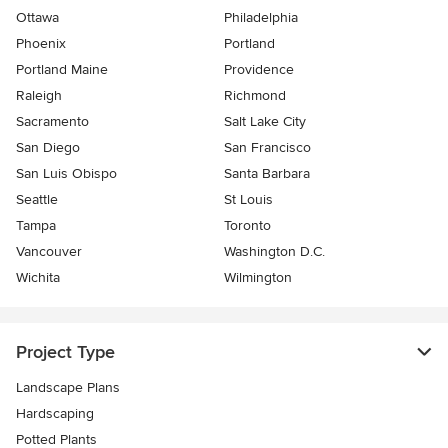
Ottawa
Philadelphia
Phoenix
Portland
Portland Maine
Providence
Raleigh
Richmond
Sacramento
Salt Lake City
San Diego
San Francisco
San Luis Obispo
Santa Barbara
Seattle
St Louis
Tampa
Toronto
Vancouver
Washington D.C.
Wichita
Wilmington
Project Type
Landscape Plans
Hardscaping
Potted Plants