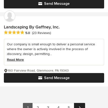
Send Message
Landscaping By Gaffney, Inc.
Average rating: 5 out of 5 stars
5.0
(23 Reviews)
Our company is small enough to deliver a personal service
where the owner is actively involved in the process of
discovery, design, permitting...
Read More
160 Fairview Road, Glenmoore, PA 19343
Send Message
1
2
3
4
5