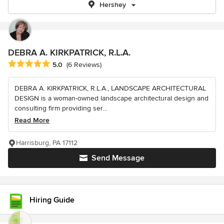
Hershey
DEBRA A. KIRKPATRICK, R.L.A.
Average rating: 5 out of 5 stars
5.0
(6 Reviews)
DEBRA A. KIRKPATRICK, R.L.A., LANDSCAPE ARCHITECTURAL
DESIGN is a woman-owned landscape architectural design and
consulting firm providing ser...
Read More
Harrisburg, PA 17112
Send Message
Hiring Guide