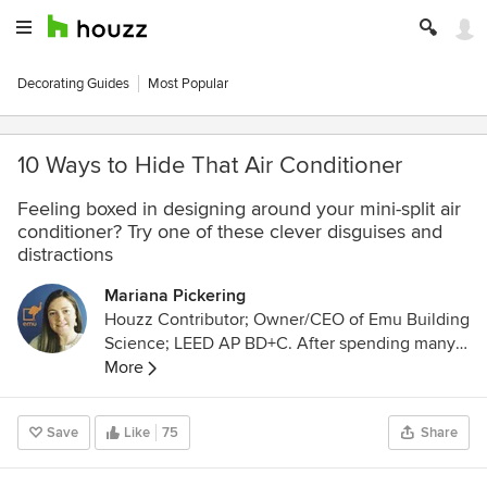
Decorating Guides
Most Popular
10 Ways to Hide That Air Conditioner
Feeling boxed in designing around your mini-split air
conditioner? Try one of these clever disguises and
distractions
Mariana Pickering
Houzz Contributor; Owner/CEO of Emu Building
Science; LEED AP BD+C. After spending many
years as an architectural designer in the high-
More
efficiency residential Italian market, I now run a
company that specializes in advanced
Save
Like
75
Share
construction science and Passive House design.
We are located in Denver, Colorado, and