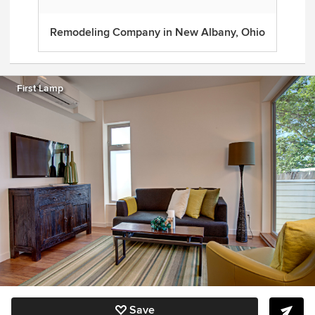
Remodeling Company in New Albany, Ohio
First Lamp
Save