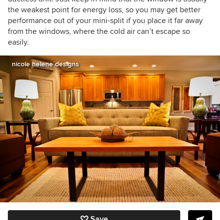
the weakest point for energy loss, so you may get better
performance out of your mini-split if you place it far away
from the windows, where the cold air can’t escape so
easily.
nicole helene designs
Save