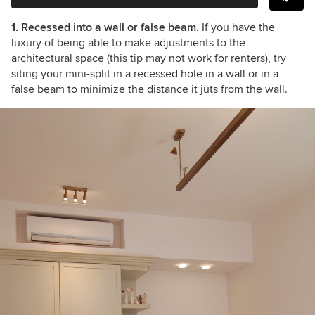
1. Recessed into a wall or false beam.
If you have the
luxury of being able to make adjustments to the
architectural space (this tip may not work for renters), try
siting your mini-split in a recessed hole in a wall or in a
false beam to minimize the distance it juts from the wall.