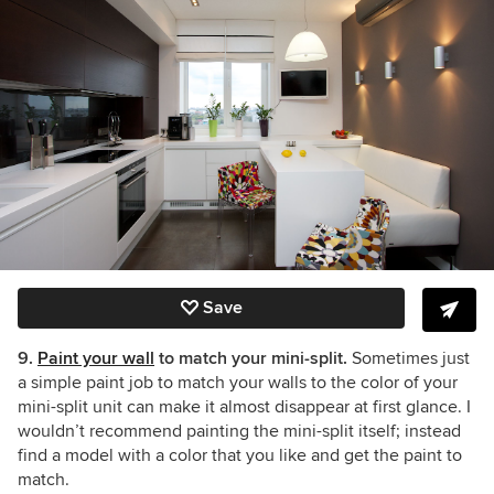
Save
9.
Paint your wall
to match your mini-split.
Sometimes just
a simple paint job to match your walls to the color of your
mini-split unit can make it almost disappear at first glance. I
wouldn’t recommend painting the mini-split itself; instead
find a model with a color that you like and get the paint to
match.