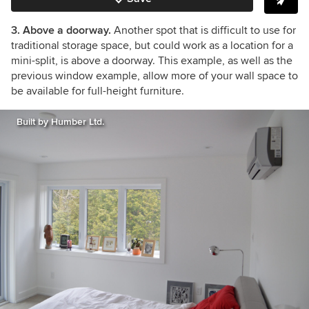
3. Above a doorway.
Another spot that is difficult to use for
traditional storage space, but could work as a location for a
mini-split, is above a doorway.
This example, as well as the
previous window example, allow more of your wall space to
be available for full-height furniture.
Built by Humber Ltd.