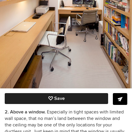
Save
2. Above a window.
Especially in tight spaces with limited
wall space, that no man’s land between the window and
the ceiling may be one of the only locations for your
ductless unit. Just keep in mind that the window is usually