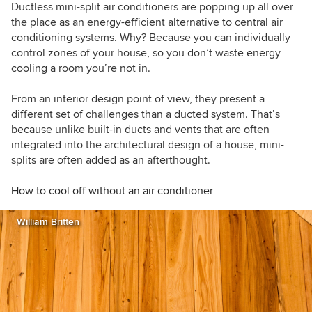
Northern Italy, and we work internationally with
Ductless mini-split air conditioners are popping up all over
builders, designers, and manufacturers of high-
the place as an energy-efficient alternative to central air
performance projects and products.
conditioning systems. Why? Because you can individually
control zones of your house, so you don’t waste energy
cooling a room you’re not in.
From an interior design point of view, they present a
different set of challenges than a ducted system. That’s
because unlike built-in ducts and vents that are often
integrated into the architectural design of a house, mini-
splits are often added as an afterthought.
How to cool off without an air conditioner
William Britten