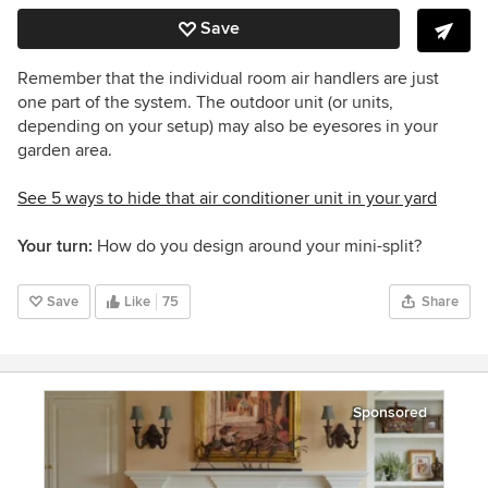
Save
Remember that the individual room air handlers are just
one part of the system. The outdoor unit (or units,
depending on your setup) may also be eyesores in your
garden area.
See 5 ways to hide that air conditioner unit in your yard
Your turn:
How do you design around your mini-split?
Save
Like
75
Share
Sponsored