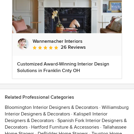
Wannemacher Interiors
26 Reviews
Average rating: 5 out of 5 stars
Customized Award-Winning Interior Design
Solutions in Franklin Cnty OH
Related Professional Categories
Bloomington Interior Designers & Decorators
·
Williamsburg
Interior Designers & Decorators
·
Kalispell Interior
Designers & Decorators
·
Spanish Fork Interior Designers &
Decorators
·
Hartford Furniture & Accessories
·
Tallahassee
Home Stagers
·
DeRidder Home Stagers
·
Taunton Home