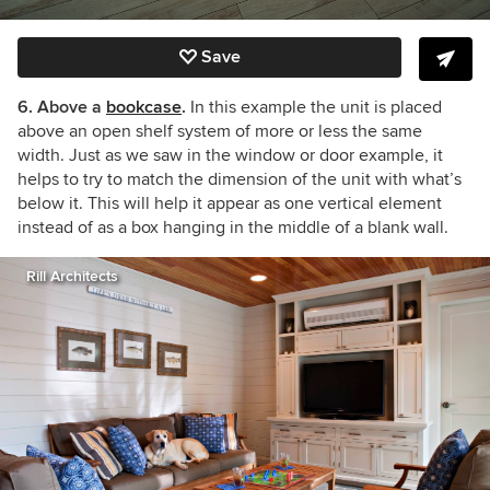
Save
6. Above a
bookcase
.
In this example the unit is placed
above an open shelf system of more or less the same
width. Just as we saw in the window or door example, it
helps to try to match the dimension of the unit with what’s
below it. This will help it appear as one vertical element
instead of as a box hanging in the middle of a blank wall.
Rill Architects