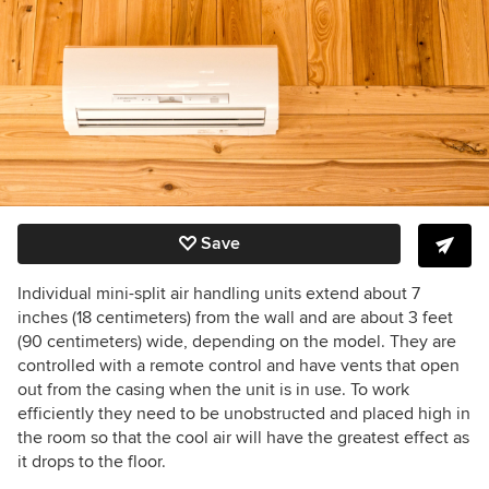
Save
Individual mini-split air handling units extend about 7
inches (18 centimeters) from the wall and are about 3 feet
(90 centimeters) wide, depending on the model. They are
controlled with a remote control and have vents that open
out from the casing when the unit is in use. To work
efficiently they need to be unobstructed and placed high in
the room so that the cool air will have the greatest effect as
it drops to the floor.