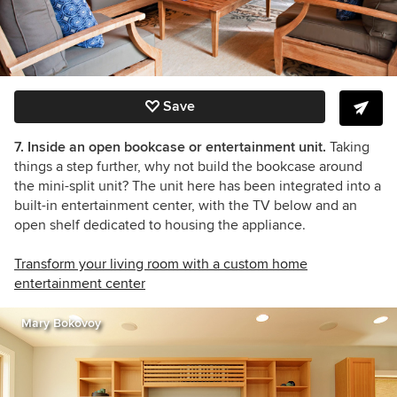
Save
7. Inside an open bookcase or entertainment unit.
Taking
things a step further, why not build the bookcase around
the mini-split unit? The unit here has been integrated into a
built-in entertainment center, with the TV below and an
open shelf dedicated to housing the appliance.
Transform your living room with a custom home
entertainment center
Mary Bokovoy