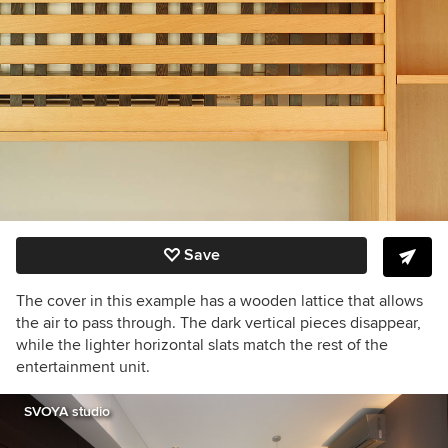
Save
The cover in this example has a wooden lattice that allows
the air to pass through. The dark vertical pieces disappear,
while the lighter horizontal slats match the rest of the
entertainment unit.
SVOYA studio