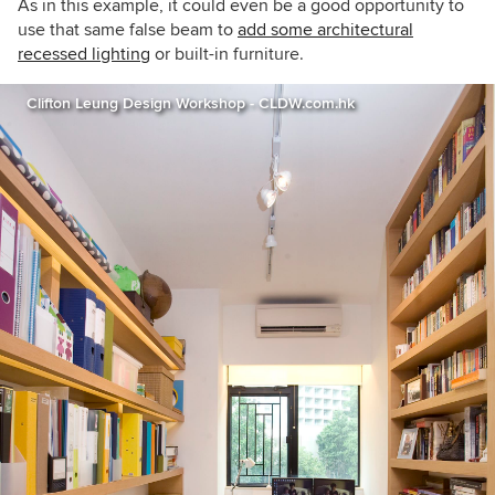
As in this example, it could even be a good opportunity to
use that same false beam to
add some architectural
recessed lighting
or built-in furniture.
Clifton Leung Design Workshop - CLDW.com.hk