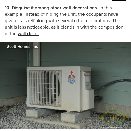
10. Disguise it among other wall decorations.
In this
example, instead of hiding the unit, the occupants have
given it a shelf along with several other decorations. The
unit is less noticeable, as it blends in with the composition
of the
wall decor
.
Scott Homes, Inc