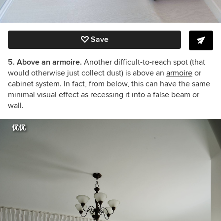
Save
5. Above an armoire.
Another difficult-to-reach spot (that
would otherwise just collect dust) is above an
armoire
or
cabinet system. In fact, from below, this can have the same
minimal visual effect as recessing it into a false beam or
wall.
优优