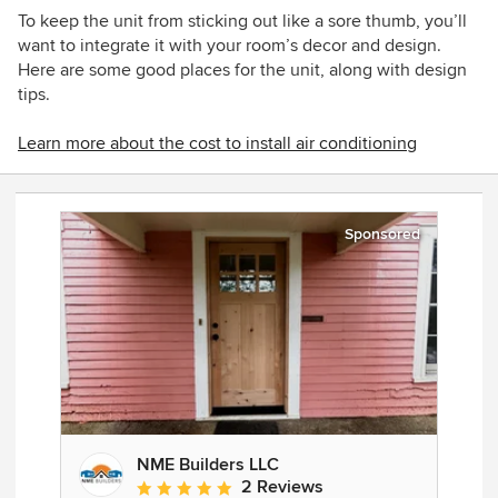
To keep the unit from sticking out like a sore thumb, you’ll
want to integrate it with your room’s decor and design.
Here are some good places for the unit, along with design
tips.
Learn more about the cost to install air conditioning
Sponsored
NME Builders LLC
2 Reviews
Average rating: 5 out of 5 stars