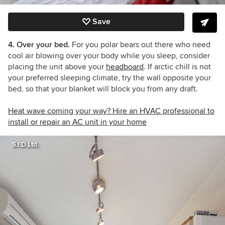
Save
4. Over your bed.
For you polar bears out there who need
cool air blowing over your body while you sleep, consider
placing the unit above your
headboard
. If arctic chill is not
your preferred sleeping climate, try the wall opposite your
bed, so that your blanket will block you from any draft.
Heat wave coming your way? Hire an HVAC professional to
install or repair an AC unit in your home
S.I.D.Ltd.