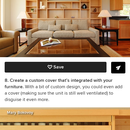
Save
8. Create a custom cover that’s integrated with your
furniture.
With a bit of custom design, you could even add
a cover (making sure the unit is still well ventilated) to
disguise it even more.
Mary Bokovoy