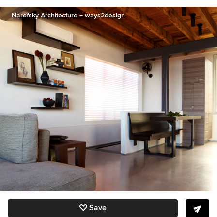
Narofsky Architecture + ways2design
Save