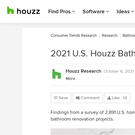
Find Pros
Software
Ideas
Consumer Trends Research
Research
Bathro
2021 U.S. Houzz Bat
Houzz Research
October 6, 2021
More
Save
Comment
Like
13
Findings from a survey of 2,891 U.S. h
bathroom renovation projects.