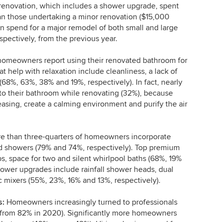
enovation, which includes a shower upgrade, spent
an those undertaking a minor renovation ($15,000
n spend for a major remodel of both small and large
pectively, from the previous year.
homeowners report using their renovated bathroom for
at help with relaxation include cleanliness, a lack of
(68%, 63%, 38% and 19%, respectively). In fact, nearly
o their bathroom while renovating (32%), because
leasing, create a calming environment and purify the air
 than three-quarters of homeowners incorporate
nd showers (79% and 74%, respectively). Top premium
bs, space for two and silent whirlpool baths (68%, 19%
ower upgrades include rainfall shower heads, dual
 mixers (55%, 23%, 16% and 13%, respectively).
s:
Homeowners increasingly turned to professionals
up from 82% in 2020). Significantly more homeowners