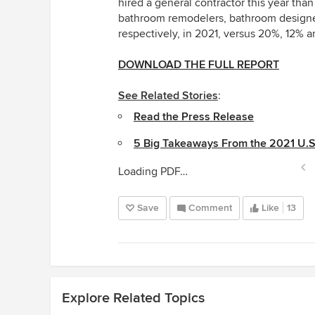
hired a general contractor this year than
bathroom remodelers, bathroom designer
respectively, in 2021, versus 20%, 12% a
DOWNLOAD THE FULL REPORT
See Related Stories
:
Read the Press Release
5 Big Takeaways From the 2021 U.
Loading PDF…
Save
Comment
Like
13
Explore Related Topics