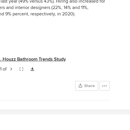
 last year (49% versus 43%). Hiring also increased for
s and interior designers (22%, 14% and 11%,
nd 9% percent, respectively, in 2020).
S. Houzz Bathroom Trends Study
1 of
Share