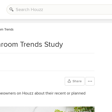
om Trends
hroom Trends Study
Share
omeowners on Houzz about their recent or planned
Houzz Research