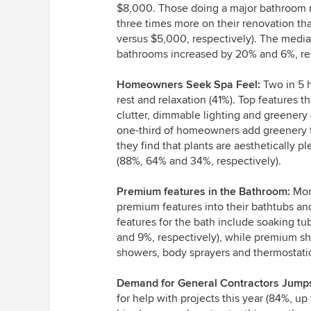
$8,000. Those doing a major bathroom r
three times more on their renovation th
versus $5,000, respectively). The media
bathrooms increased by 20% and 6%, res
Homeowners Seek Spa Feel:
Two in 5 
rest and relaxation (41%). Top features th
clutter, dimmable lighting and greenery 
one-third of homeowners add greenery t
they find that plants are aesthetically p
(88%, 64% and 34%, respectively).
Premium features in the Bathroom:
More
premium features into their bathtubs a
features for the bath include soaking tu
and 9%, respectively), while premium sh
showers, body sprayers and thermostatic
Demand for General Contractors Jump
for help with projects this year (84%, 