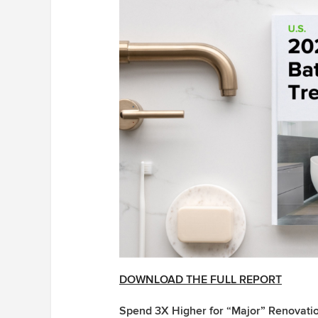
DOWNLOAD THE FULL REPORT
Spend 3X Higher for “Major” Renovati