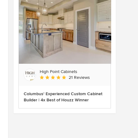
High Point Cabinets
Average rating: 5 out of 5 stars
21 Reviews
Columbus' Experienced Custom Cabinet
Builder | 4x Best of Houzz Winner