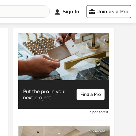
Sign In
Join as a Pro
Sponsored
Sponsored