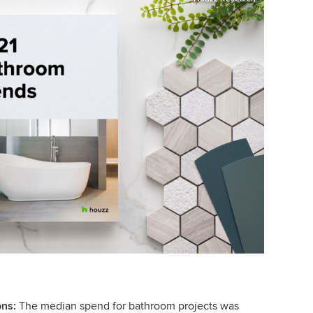
ons:
The median spend for bathroom projects was