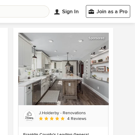
Sign In
Join as a Pro
Sponsored
J.Holderby - Renovations
Average rating: 5 out of 5 stars
4 Reviews
Franklin County's Leading General