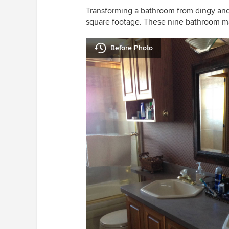
Transforming a bathroom from dingy and d
square footage. These nine bathroom ma
Before Photo