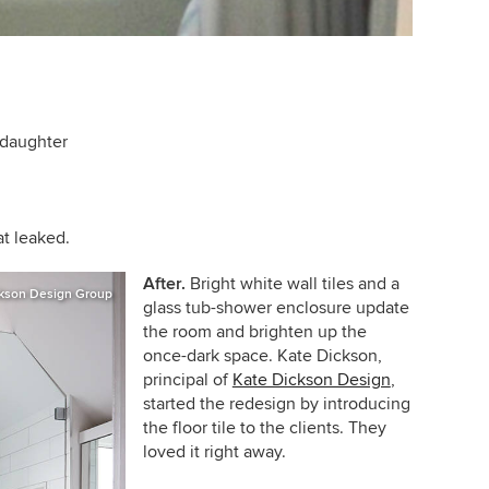
 daughter
at leaked.
After.
Bright white wall tiles and a
kson Design Group
glass tub-shower enclosure update
the room and brighten up the
once-dark space.
Kate Dickson,
principal of
Kate Dickson Design
,
started the redesign by introducing
the floor tile to the clients. They
loved it right away.