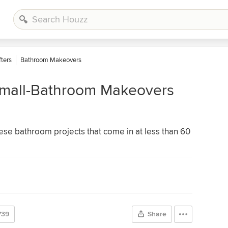
ters
Bathroom Makeovers
 Small-Bathroom Makeovers
ese bathroom projects that come in at less than 60
739
Share