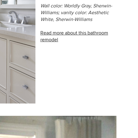
Wall color: Worldly Gray,
Sherwin-
Williams;
vanity color: Aesthetic
White, Sherwin-Williams
Read more about this bathroom
remodel