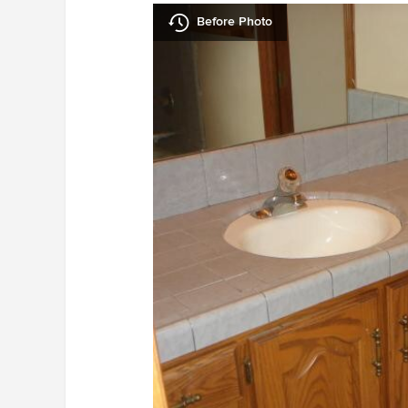
Before Photo