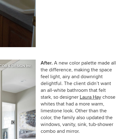
After.
A new color palette made all
COR & DESIGN Inc.
the difference, making the space
feel light, airy and downright
delightful. The client didn’t want
an all-white bathroom that felt
stark, so d
esigner
Laura Hay
chose
whites that had a more warm,
limestone look. Other than the
color, the family also updated the
windows, vanity, sink, tub-shower
combo and mirror.