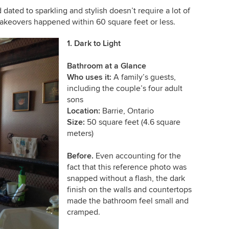
ated to sparkling and stylish doesn’t require a lot of
keovers happened within 60 square feet or less.
1. Dark to Light
Bathroom at a Glance
Who uses it:
A
family’s guests,
including the couple’s four adult
sons
Location:
Barrie, Ontario
Size:
50 square feet (4.6 square
meters)
Before.
Even accounting for the
fact that this reference photo was
snapped without a flash, the dark
finish on the walls and countertops
made the bathroom feel small and
cramped.