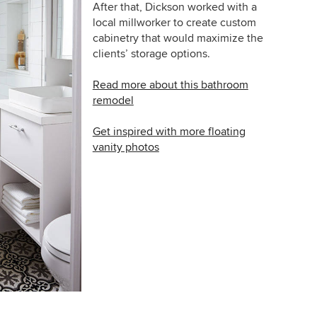
After that,
Dickson worked with a
local millworker to create custom
cabinetry that would maximize the
clients’ storage options.
Read more about this bathroom
remodel
Get inspired with more floating
vanity photos