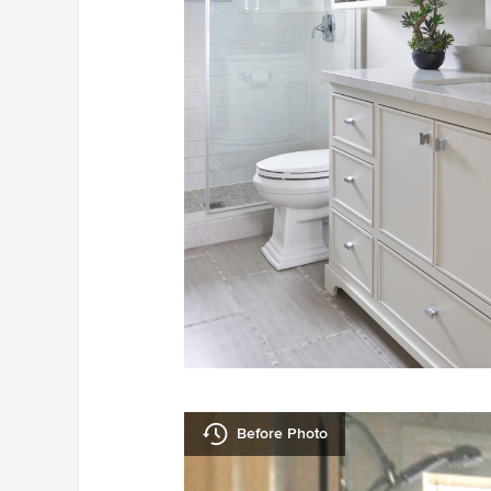
Before Photo