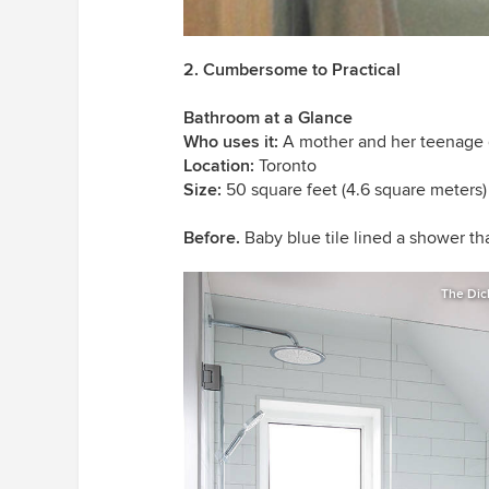
2. Cumbersome to Practical
Bathroom at a Glance
Who uses it:
A mother and her teenage
Location:
Toronto
Size:
50 square feet (4.6 square meters)
Before.
Baby blue tile lined a shower th
The Dic