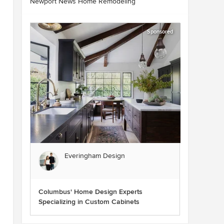
Newport News Home Remodeling
Sponsored
Everingham Design
Columbus' Home Design Experts
Specializing in Custom Cabinets