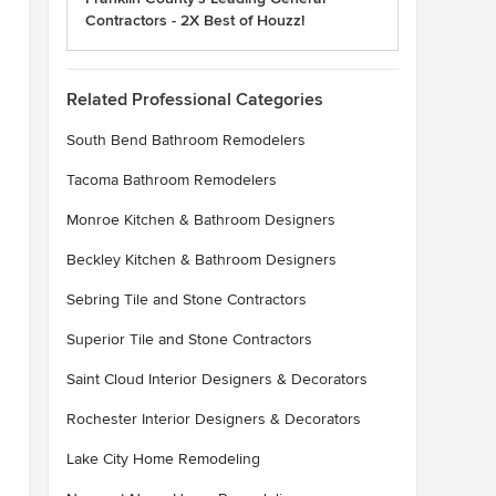
Contractors - 2X Best of Houzz!
Related Professional Categories
South Bend Bathroom Remodelers
Tacoma Bathroom Remodelers
Monroe Kitchen & Bathroom Designers
Beckley Kitchen & Bathroom Designers
Sebring Tile and Stone Contractors
Superior Tile and Stone Contractors
Saint Cloud Interior Designers & Decorators
Rochester Interior Designers & Decorators
Lake City Home Remodeling