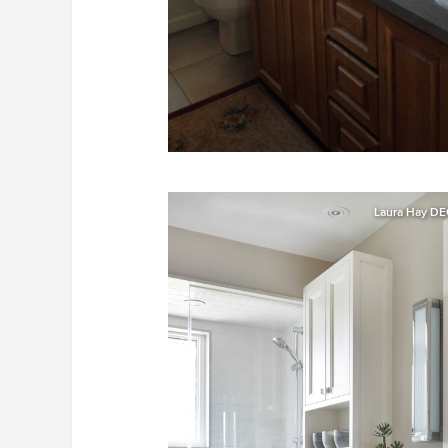
Laura Hay DE