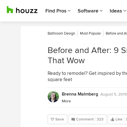
Find Pros
Software
Ideas
Bathroom Design
Most Popular
Before and Af
Before and After: 9
That Wow
Ready to remodel? Get inspired by th
square feet
Brenna Malmberg
August 5, 2019
More
Save
Comment
323
Like