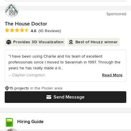
Sponsored
The House Doctor
Average rating: 4.6 out of 5 stars
4.6
(10 Reviews)
Provides 3D Visualization
Best of Houzz winner
“I have been using Charlie and his team of excellent
professionals since I moved to Savannah in 1997. Through the
years he has really made a d...
– Clayton Livingston
Read More
15 projects
in the Pooler area
Send Message
Hiring Guide