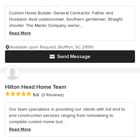
Custom Home Builder. General Contractor. Father and
Husband. Avid outdoorsman. Southern gentleman. Straight
shooter. The Marler Company owner,...
Read More
Available upon Request, Bluffton, SC 29910
Send Message
Hilton Head Home Team
Average rating: 5 out of 5 stars
5.0
(3 Reviews)
Our team specializes in providing our clients with full end to
end construction services ranging from remodeling to
complete custom home buil...
Read More