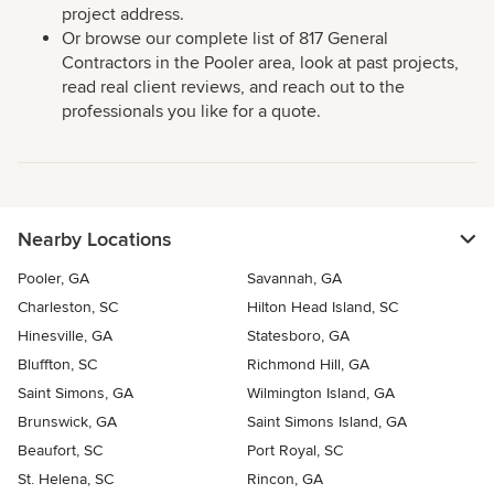
project address.
Or browse our complete list of 817 General
Contractors in the Pooler area, look at past projects,
read real client reviews, and reach out to the
professionals you like for a quote.
Nearby Locations
Pooler, GA
Savannah, GA
Charleston, SC
Hilton Head Island, SC
Hinesville, GA
Statesboro, GA
Bluffton, SC
Richmond Hill, GA
Saint Simons, GA
Wilmington Island, GA
Brunswick, GA
Saint Simons Island, GA
Beaufort, SC
Port Royal, SC
St. Helena, SC
Rincon, GA