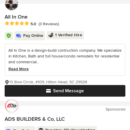
All In One
Average rating: 5 out of 5 stars
5.0
(3 Reviews)
1 Verified Hire
Pay Online
All In One is a design-build contruction company. We specialize
in Kitchen, Bath and full house/condo remodels for residential
and commercial...
Read More
13 Bow Circle, #109, Hilton Head, SC 29928
Send Message
Sponsored
ADS BUILDERS & Co, LLC