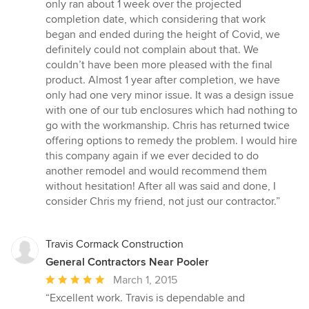
only ran about 1 week over the projected
completion date, which considering that work
began and ended during the height of Covid, we
definitely could not complain about that. We
couldn’t have been more pleased with the final
product. Almost 1 year after completion, we have
only had one very minor issue. It was a design issue
with one of our tub enclosures which had nothing to
go with the workmanship. Chris has returned twice
offering options to remedy the problem. I would hire
this company again if we ever decided to do
another remodel and would recommend them
without hesitation! After all was said and done, I
consider Chris my friend, not just our contractor.”
Travis Cormack Construction
General Contractors Near Pooler
Average
March 1, 2015
rating:
“Excellent work. Travis is dependable and