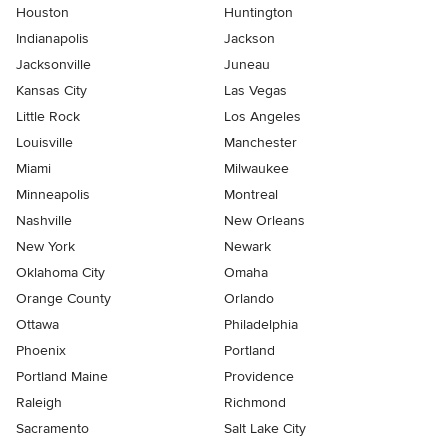
Houston
Huntington
Indianapolis
Jackson
Jacksonville
Juneau
Kansas City
Las Vegas
Little Rock
Los Angeles
Louisville
Manchester
Miami
Milwaukee
Minneapolis
Montreal
Nashville
New Orleans
New York
Newark
Oklahoma City
Omaha
Orange County
Orlando
Ottawa
Philadelphia
Phoenix
Portland
Portland Maine
Providence
Raleigh
Richmond
Sacramento
Salt Lake City