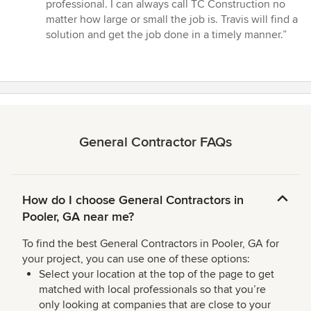
5
professional. I can always call TC Construction no
out
matter how large or small the job is. Travis will find a
of
solution and get the job done in a timely manner.”
5
stars
General Contractor FAQs
How do I choose General Contractors in
Pooler, GA near me?
To find the best General Contractors in Pooler, GA for
your project, you can use one of these options:
Select your location at the top of the page to get
matched with local professionals so that you’re
only looking at companies that are close to your