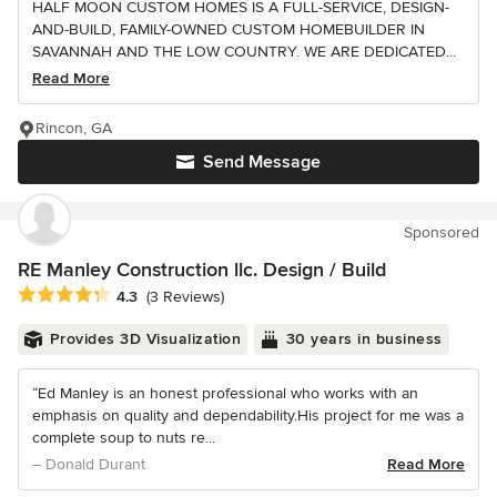
HALF MOON CUSTOM HOMES IS A FULL-SERVICE, DESIGN-
AND-BUILD, FAMILY-OWNED CUSTOM HOMEBUILDER IN
SAVANNAH AND THE LOW COUNTRY. WE ARE DEDICATED...
Read More
Rincon, GA
Send Message
Sponsored
RE Manley Construction llc. Design / Build
Average rating: 4.3 out of 5 stars
4.3
(3 Reviews)
Provides 3D Visualization
30 years in business
“Ed Manley is an honest professional who works with an
emphasis on quality and dependability.His project for me was a
complete soup to nuts re...
– Donald Durant
Read More