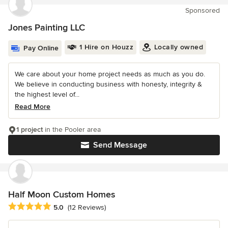
Sponsored
Jones Painting LLC
1 Hire on Houzz
Locally owned
Pay Online
We care about your home project needs as much as you do.
We believe in conducting business with honesty, integrity &
the highest level of...
Read More
1 project
in the Pooler area
Send Message
Half Moon Custom Homes
Average rating: 5 out of 5 stars
5.0
(12 Reviews)