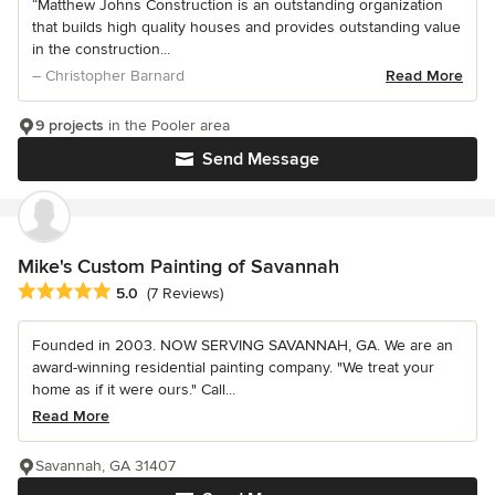
“Matthew Johns Construction is an outstanding organization
that builds high quality houses and provides outstanding value
in the construction...
– Christopher Barnard
Read More
9 projects
in the Pooler area
Send Message
Mike's Custom Painting of Savannah
Average rating: 5 out of 5 stars
5.0
(7 Reviews)
Founded in 2003. NOW SERVING SAVANNAH, GA. We are an
award-winning residential painting company. "We treat your
home as if it were ours." Call...
Read More
Savannah, GA 31407