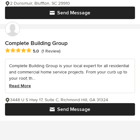
2 Dunsmuir, Bluffton, SC 29910
Send Message
Complete Building Group
Average rating: 5 out of 5 stars
5.0
(1 Review)
Complete Building Group is your local expert for all residential
and commercial home service projects. From your curb up to
your roof, th...
Read More
3448 U S Hwy 17, Suite C, Richmond Hill, GA 31324
Send Message