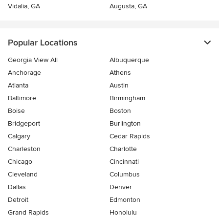
Vidalia, GA
Augusta, GA
Popular Locations
Georgia View All
Albuquerque
Anchorage
Athens
Atlanta
Austin
Baltimore
Birmingham
Boise
Boston
Bridgeport
Burlington
Calgary
Cedar Rapids
Charleston
Charlotte
Chicago
Cincinnati
Cleveland
Columbus
Dallas
Denver
Detroit
Edmonton
Grand Rapids
Honolulu