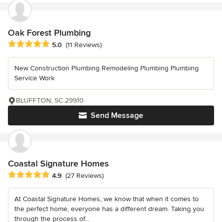
Oak Forest Plumbing
Average rating: 5 out of 5 stars
5.0
(11 Reviews)
New Construction Plumbing Remodeling Plumbing Plumbing
Service Work
BLUFFTON, SC 29910
Send Message
Coastal Signature Homes
Average rating: 4.9 out of 5 stars
4.9
(27 Reviews)
At Coastal Signature Homes, we know that when it comes to
the perfect home, everyone has a different dream. Taking you
through the process of...