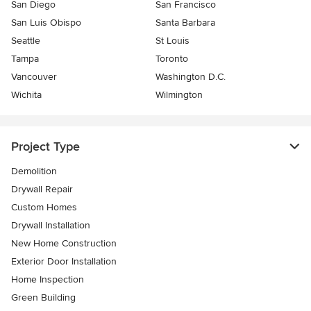
San Diego
San Francisco
San Luis Obispo
Santa Barbara
Seattle
St Louis
Tampa
Toronto
Vancouver
Washington D.C.
Wichita
Wilmington
Project Type
Demolition
Drywall Repair
Custom Homes
Drywall Installation
New Home Construction
Exterior Door Installation
Home Inspection
Green Building