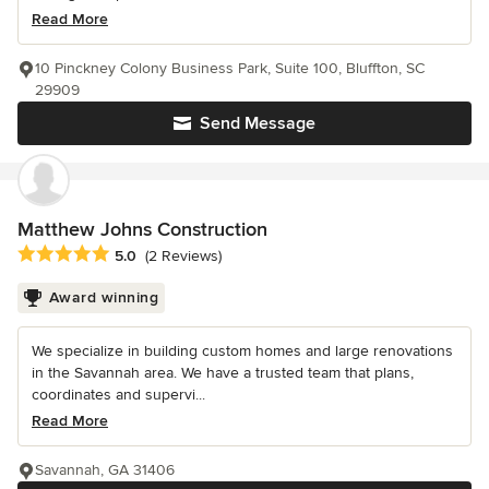
Read More
10 Pinckney Colony Business Park, Suite 100, Bluffton, SC
29909
Send Message
Matthew Johns Construction
Average rating: 5 out of 5 stars
5.0
(2 Reviews)
Award winning
We specialize in building custom homes and large renovations
in the Savannah area. We have a trusted team that plans,
coordinates and supervi...
Read More
Savannah, GA 31406