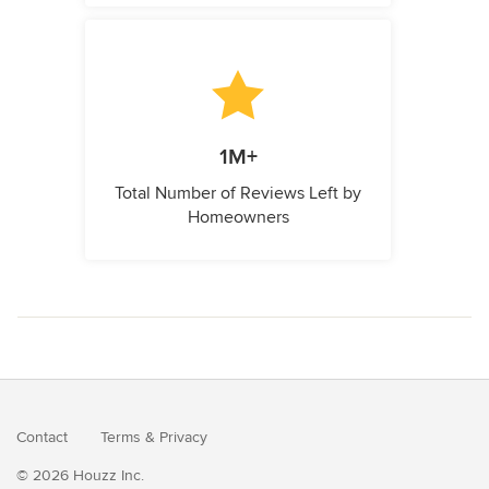
1M+
Total Number of Reviews Left by
Homeowners
Contact
Terms
&
Privacy
© 2026 Houzz Inc.