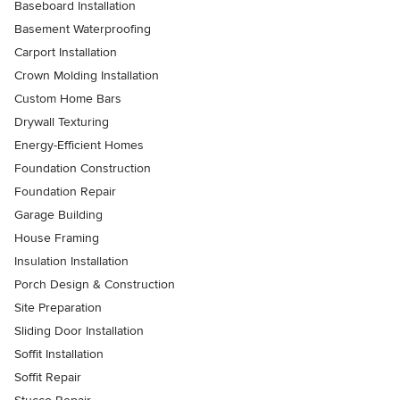
Baseboard Installation
Basement Waterproofing
Carport Installation
Crown Molding Installation
Custom Home Bars
Drywall Texturing
Energy-Efficient Homes
Foundation Construction
Foundation Repair
Garage Building
House Framing
Insulation Installation
Porch Design & Construction
Site Preparation
Sliding Door Installation
Soffit Installation
Soffit Repair