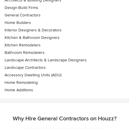
Architects & Building Designers
Design-Build Firms
General Contractors
Home Builders
Interior Designers & Decorators
Kitchen & Bathroom Designers
Kitchen Remodelers
Bathroom Remodelers
Landscape Architects & Landscape Designers
Landscape Contractors
Accessory Dwelling Units (ADU)
Home Remodeling
Home Additions
Why Hire General Contractors on Houzz?