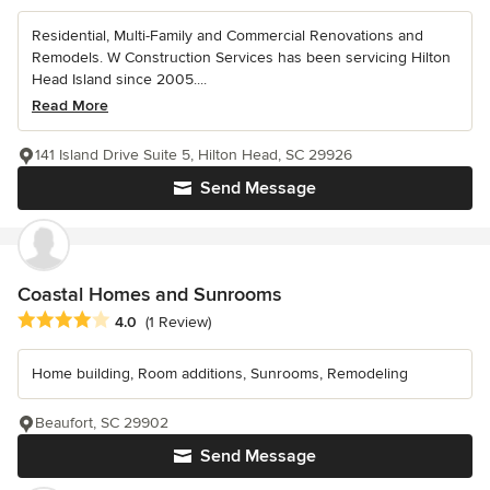
Residential, Multi-Family and Commercial Renovations and
Remodels. W Construction Services has been servicing Hilton
Head Island since 2005....
Read More
141 Island Drive Suite 5, Hilton Head, SC 29926
Send Message
Coastal Homes and Sunrooms
Average rating: 4 out of 5 stars
4.0
(1 Review)
Home building, Room additions, Sunrooms, Remodeling
Beaufort, SC 29902
Send Message