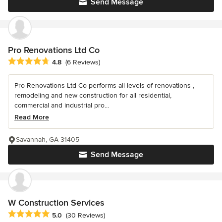
Send Message
Pro Renovations Ltd Co
Average rating: 4.8 out of 5 stars
4.8
(6 Reviews)
Pro Renovations Ltd Co performs all levels of renovations ,
remodeling and new construction for all residential,
commercial and industrial pro...
Read More
Savannah, GA 31405
Send Message
W Construction Services
Average rating: 5 out of 5 stars
5.0
(30 Reviews)