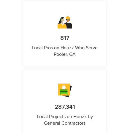
817
Local Pros on Houzz Who Serve
Pooler, GA
287,341
Local Projects on Houzz by
General Contractors