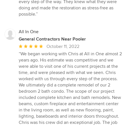
every step of the way. They knew what they were
doing and made the restoration as stress-free as
possible.”
All In One
General Contractors Near Pooler
Average
October 11, 2022
rating:
“We began working with Chris at All in One almost 2
5
years ago. His estimate was competitive and we
out
were able to visit one of his current projects at the
of
time, and were pleased with what we seen. Chris
5
worked with us through every step of the process.
stars
We ultimately did a complete remodel of our 2
bedroom 2 bath condo. The scope of our project
included complete kitchen and bath remodels. New
beams, custom fireplace and entertainment center
in the living room, as well as new flooring, paint,
lighting, baseboards and interior doors throughout.
Chris was his crew did an exceptional job. The job