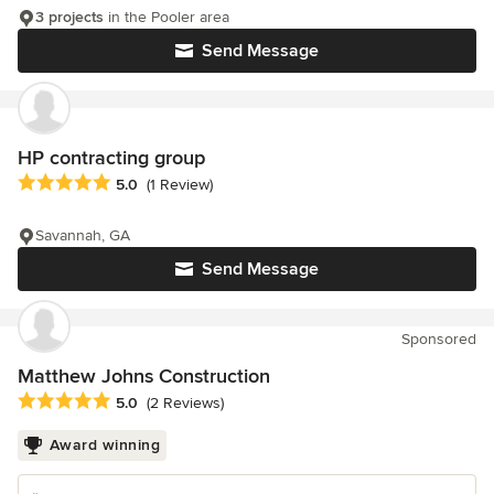
3 projects
in the Pooler area
Send Message
HP contracting group
Average rating: 5 out of 5 stars
5.0
(1 Review)
Savannah, GA
Send Message
Sponsored
Matthew Johns Construction
Average rating: 5 out of 5 stars
5.0
(2 Reviews)
Award winning