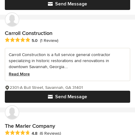
Send Message
Carroll Construction
Average rating: 5 out of 5 stars
5.0
(1 Review)
Carroll Construction is a full service general contractor
specializing in historic restorations and renovations in
downtown Savannah, Georgia....
Read More
2301-A Bull Street, Savannah, GA 31401
Send Message
The Marler Company
Average rating: 4.8 out of 5 stars
4.8
(6 Reviews)