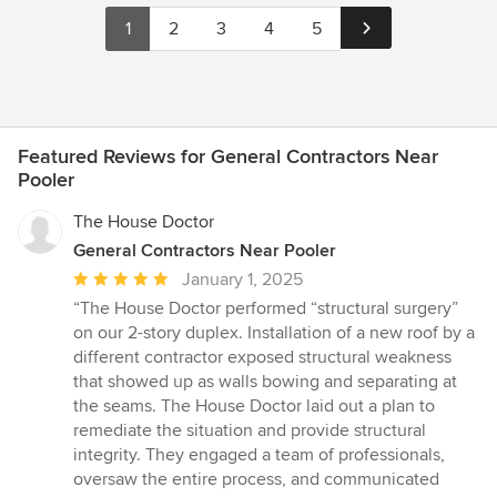
1
2
3
4
5
Featured Reviews for General Contractors Near
Pooler
The House Doctor
General Contractors Near Pooler
Average
January 1, 2025
rating:
“The House Doctor performed “structural surgery”
5
on our 2-story duplex. Installation of a new roof by a
out
different contractor exposed structural weakness
of
that showed up as walls bowing and separating at
5
the seams. The House Doctor laid out a plan to
stars
remediate the situation and provide structural
integrity. They engaged a team of professionals,
oversaw the entire process, and communicated