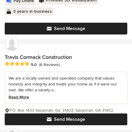
Provides 3D Visualization
Pay Online
3 years in business
Send Message
Travis Cormack Construction
Average rating: 5 out of 5 stars
5.0
(6 Reviews)
We are a locally owned and operated company that values
honesty and integrity and treats your home as if it were our
own. We offer a variety o...
Read More
P.O. Box 1433 Savannah, Ga. 31402, Savannah, GA 31402
Send Message