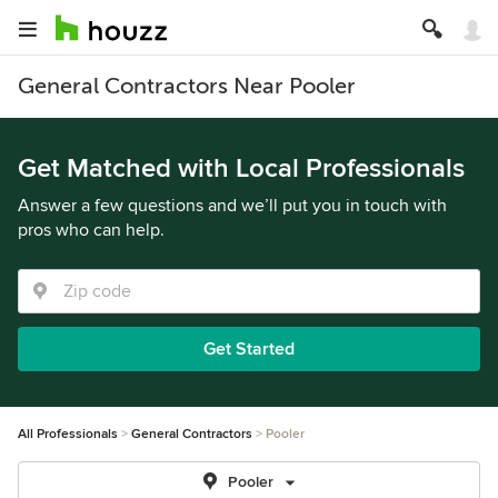
General Contractors Near Pooler
Get Matched with Local Professionals
Answer a few questions and we’ll put you in touch with
pros who can help.
Get Started
All Professionals
General Contractors
Pooler
Pooler