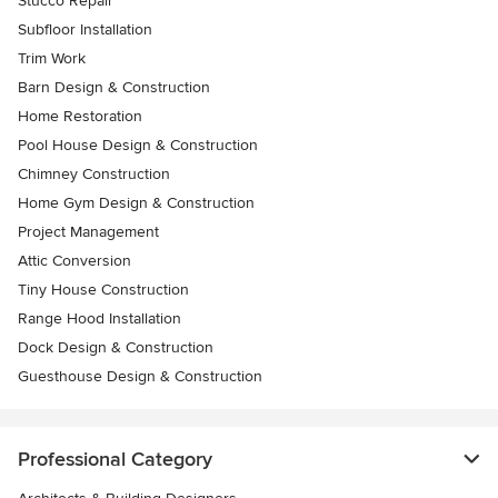
Stucco Repair
Subfloor Installation
Trim Work
Barn Design & Construction
Home Restoration
Pool House Design & Construction
Chimney Construction
Home Gym Design & Construction
Project Management
Attic Conversion
Tiny House Construction
Range Hood Installation
Dock Design & Construction
Guesthouse Design & Construction
Professional Category