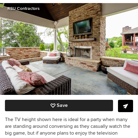
RSU Contractors
Save
The TV height shown here is ideal for a party when many
are standing around conversing as they casually watch the
big game, but if anyone plans to enjoy the television