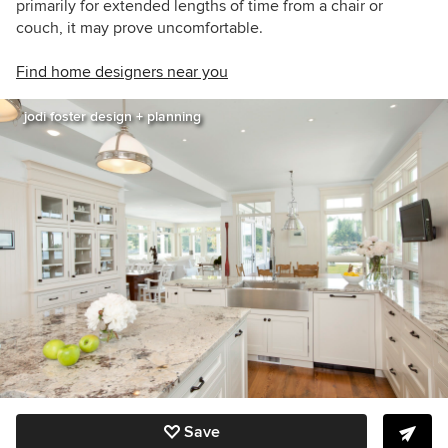
primarily for extended lengths of time from a chair or
couch, it may prove uncomfortable.
Find home designers near you
jodi foster design + planning
Save