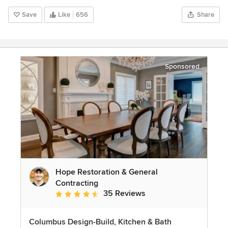
Save
Like
656
Share
Sponsored
Hope Restoration & General
Contracting
35 Reviews
Average rating: 4.7 out of 5 stars
Columbus Design-Build, Kitchen & Bath