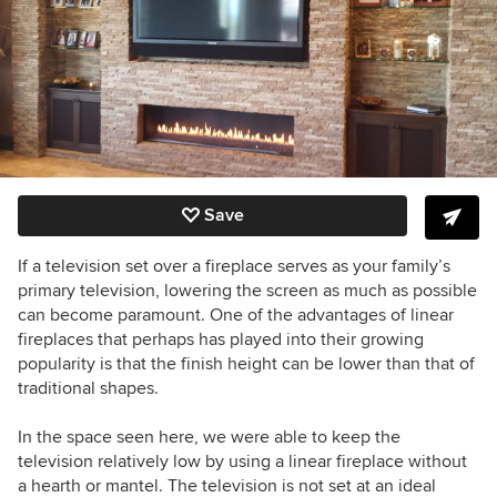
Save
If a television set over a fireplace serves as your family’s
primary television, lowering the screen as much as possible
can become paramount. One of the advantages of linear
fireplaces that perhaps has played into their growing
popularity is that the finish height can be lower than that of
traditional shapes.
In the space seen here, we were able to keep the
television relatively low by using a linear fireplace without
a hearth or mantel. The television is not set at an ideal