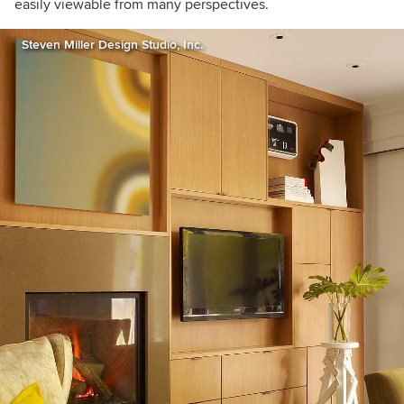
easily viewable from many perspectives.
Steven Miller Design Studio, Inc.