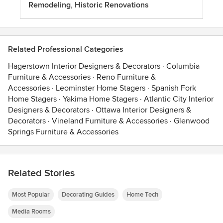
Remodeling, Historic Renovations
Related Professional Categories
Hagerstown Interior Designers & Decorators
·
Columbia
Furniture & Accessories
·
Reno Furniture &
Accessories
·
Leominster Home Stagers
·
Spanish Fork
Home Stagers
·
Yakima Home Stagers
·
Atlantic City Interior
Designers & Decorators
·
Ottawa Interior Designers &
Decorators
·
Vineland Furniture & Accessories
·
Glenwood
Springs Furniture & Accessories
Related Stories
Most Popular
Decorating Guides
Home Tech
Media Rooms