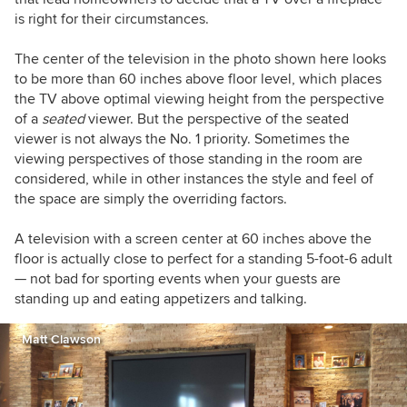
is right for their circumstances.
The center of the television in the photo shown here looks
to be more than 60 inches above floor level, which places
the TV above optimal viewing height from the perspective
of a
seated
viewer. But the perspective of the seated
viewer is not always the No. 1 priority. Sometimes the
viewing perspectives of those standing in the room are
considered, while in other instances the style and feel of
the space are simply the overriding factors.
A television with a screen center at 60 inches above the
floor is actually close to perfect for a standing 5-foot-6 adult
— not bad for sporting events when your guests are
standing up and eating appetizers and talking.
Matt Clawson