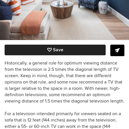
Save
Historically, a general rule for optimum viewing distance
from the television is 2.5 times the diagonal length of TV
screen. Keep in mind, though, that there are different
opinions on that rule, and some now recommend a TV that
is larger relative to the space in a room. With newer, high-
definition televisions, some recommend an optimum
viewing distance of 1.5 times the diagonal television length.
For a television intended primarily for viewers seated on a
sofa that is 12 feet (144 inches) away from the television,
either a 55- or 60-inch TV can work in the space (144