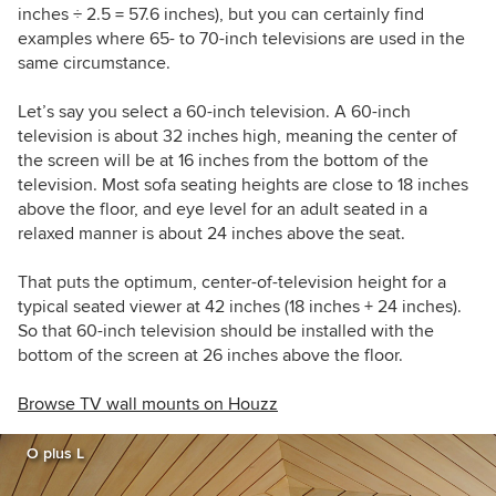
inches ÷ 2.5 = 57.6 inches), but you can certainly find
examples where 65- to 70-inch televisions are used in the
same circumstance.
Let’s say you select a 60-inch television. A 60-inch
television is about 32 inches high, meaning the center of
the screen will be at 16 inches from the bottom of the
television. Most sofa seating heights are close to 18 inches
above the floor, and eye level for an adult seated in a
relaxed manner is about 24 inches above the seat.
That puts the optimum, center-of-television height for a
typical seated viewer at 42 inches (18 inches + 24 inches).
So that 60-inch television should be installed with the
bottom of the screen at 26 inches above the floor.
Browse TV wall mounts on Houzz
O plus L