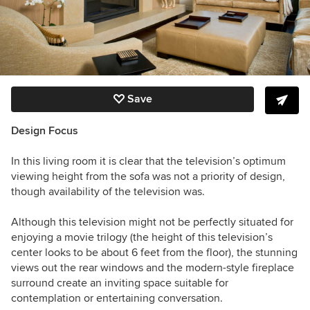
Save
Design Focus
In this living room it is clear that the television’s optimum
viewing height from the sofa was not a priority of design,
though availability of the television was.
Although this television might not be perfectly situated for
enjoying a movie trilogy (the height of this television’s
center looks to be about 6 feet from the floor), the stunning
views out the rear windows and the modern-style fireplace
surround create an inviting space suitable for
contemplation or entertaining conversation.