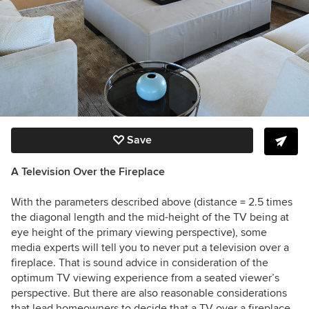
Save
A Television Over the
Fireplace
With the parameters described above (distance = 2.5 times
the diagonal length and the mid-height of the TV being at
eye height of the primary viewing perspective), some
media experts will tell you to never put a television over a
fireplace. That is sound advice in consideration of the
optimum TV viewing experience from a seated viewer’s
perspective. But there are also reasonable considerations
that lead homeowners to decide that a TV over a fireplace