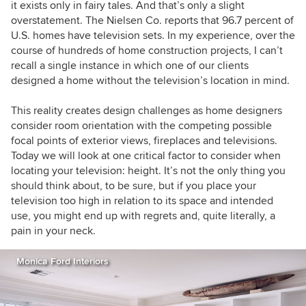
it exists only in fairy tales. And that’s only a slight
overstatement. The Nielsen Co. reports that 96.7 percent of
U.S. homes have television sets. In my experience, over the
course of hundreds of home construction projects, I can’t
recall a single instance in which one of our clients
designed a home without the television’s location in mind.
This reality creates design challenges as home designers
consider room orientation with the competing possible
focal points of exterior views, fireplaces and televisions.
Today we will look at one critical factor to consider when
locating your television: height. It’s not the only thing you
should think about, to be sure, but if you place your
television too high in relation to its space and intended
use, you might end up with regrets and, quite literally, a
pain in your neck.
Monica Ford Interiors