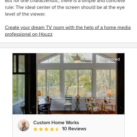
But for one characteristic, there is a simple and concrete
rule: The ideal center of the screen should be at the eye
level of the viewer.
Create your dream TV room with the help of a
home media
professional on Houzz
Sponsored
Custom Home Works
10 Reviews
Average rating: 4.6 out of 5 stars