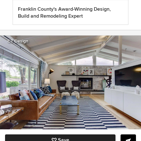
Franklin County's Award-Winning Design,
Build and Remodeling Expert
CT Design
Save