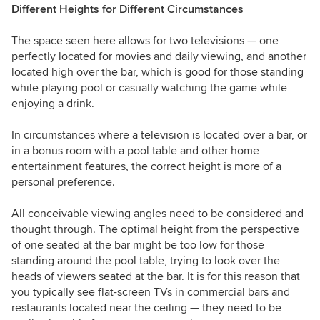
Different Heights for Different Circumstances
The space seen here allows for two televisions — one
perfectly located for movies and daily viewing, and another
located high over the bar, which is good for those standing
while playing pool or casually watching the game while
enjoying a drink.
In circumstances where a television is located over a bar, or
in a bonus room with a pool table and other home
entertainment features, the correct height is more of a
personal preference.
All conceivable viewing angles need to be considered and
thought through. The optimal height from the perspective
of one seated at the bar might be too low for those
standing around the pool table, trying to look over the
heads of viewers seated at the bar. It is for this reason that
you typically see flat-screen TVs in commercial bars and
restaurants located near the ceiling — they need to be