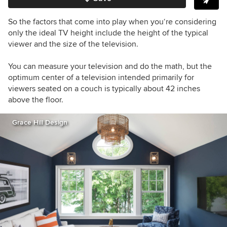
So the factors that come into play when you‘re considering
only the ideal TV height include the height of the typical
viewer and the size of the television.
You can measure your television and do the math, but the
optimum center of a television intended primarily for
viewers seated on a couch is typically about 42 inches
above the floor.
Grace Hill Design