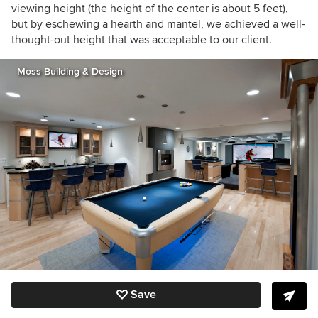
viewing height (the height of the center is about 5 feet),
but by eschewing a hearth and mantel, we achieved a well-
thought-out height that was acceptable to our client.
Moss Building & Design
Save