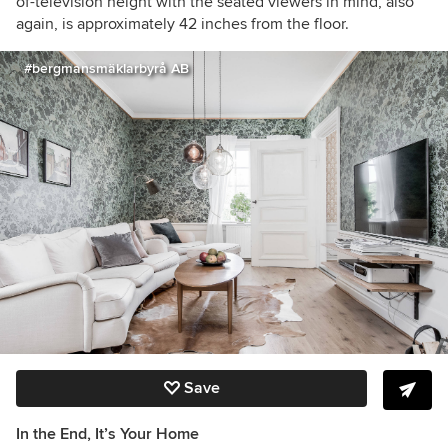
of-television height with the seated viewers in mind, also
again, is approximately 42 inches from the floor.
#bergmansmäklarbyrå AB
Save
In the End, It’s Your Home