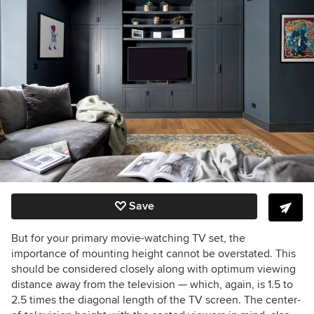
Save
But for your primary movie-watching TV set, the
importance of mounting height cannot be overstated. This
should be considered closely along with optimum viewing
distance away from the television — which, again, is 1.5 to
2.5 times the diagonal length of the TV screen. The center-