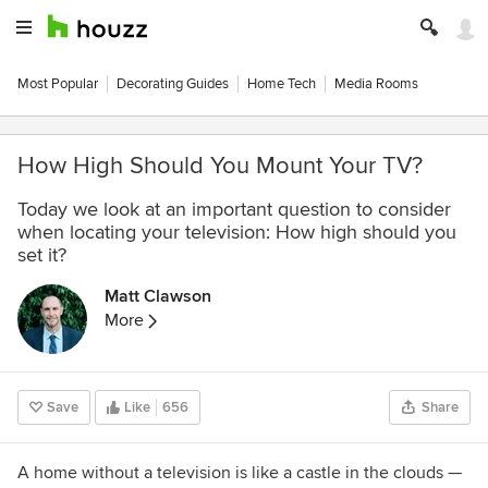
Most Popular
Decorating Guides
Home Tech
Media Rooms
How High Should You Mount Your TV?
Today we look at an important question to consider
when locating your television: How high should you
set it?
Matt Clawson
More
Save
Like
656
Share
A home without a television is like a castle in the clouds —