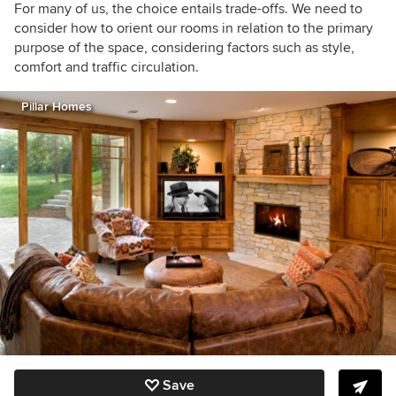
For many of us, the choice entails trade-offs. We need to
consider how to orient our rooms in relation to the primary
purpose of the space, considering factors such as style,
comfort and traffic circulation.
Pillar Homes
Save