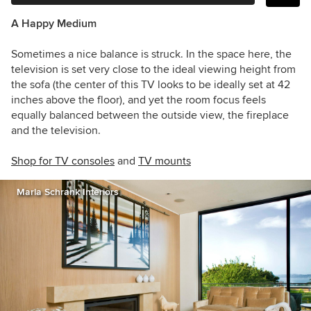
A Happy Medium
Sometimes a nice balance is struck. In the space here, the
television is set very close to the ideal viewing height from
the sofa (the center of this TV looks to be ideally set at 42
inches above the floor), and yet the room focus feels
equally balanced between the outside view, the fireplace
and the television.
Shop for TV consoles
and
TV m
ounts
Marla Schrank Interiors