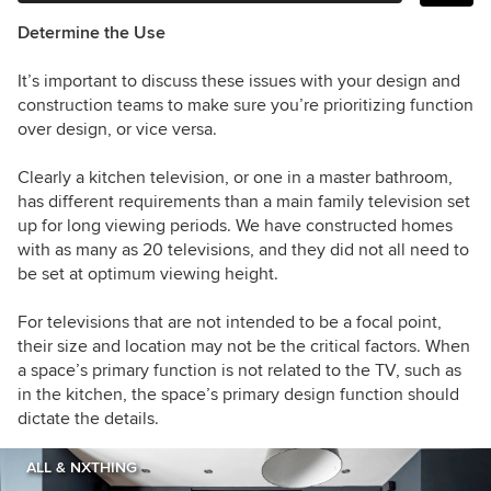
Determine the Use
It’s important to discuss these issues with your design and
construction teams to make sure you’re prioritizing function
over design, or vice versa.
Clearly a kitchen television, or one in a master bathroom,
has different requirements than a main family television set
up for long viewing periods. We have constructed homes
with as many as 20 televisions, and they did not all need to
be set at optimum viewing height.
For televisions that are not intended to be a focal point,
their size and location may not be the critical factors. When
a space’s primary function is not related to the TV, such as
in the kitchen, the space’s primary design function should
dictate the details.
ALL & NXTHING