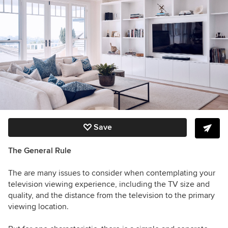
Save
The General Rule
The are many issues to consider when contemplating your
television viewing experience, including the TV size and
quality, and the distance from the television to the primary
viewing location.