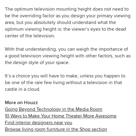
The optimum television mounting height does not need to
be the overriding factor as you design your primary viewing
area, but you absolutely should understand what the
optimum viewing height is: the viewer’s eyes to the dead
center of the television.
With that understanding, you can weigh the importance of
a good television viewing height with other factors, such as
the design style of your space.
It’s a choice you will have to make, unless you happen to
be one of the rare few living without a television in that
castle in a cloud.
More on Houzz
Going Beyond Technology in the Media Room
10 Ways to Make Your Home Theater More Awesome
Find interior designers near you
Browse living room furniture in the Shop section