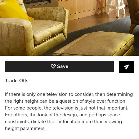
Save
Trade-Offs
If there is only one television
to consider,
then determining
the right height can be a question of style over function.
For some people, the television is just not that important.
For others, the look of the design, and perhaps space
constraints, dictate the TV location more than viewing-
height parameters.