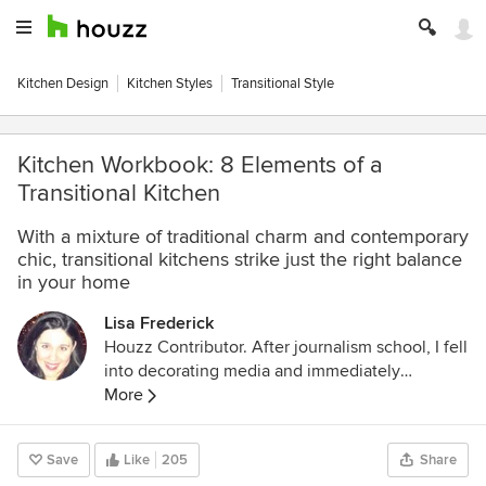
Kitchen Design
Kitchen Styles
Transitional Style
Kitchen Workbook: 8 Elements of a
Transitional Kitchen
With a mixture of traditional charm and contemporary
chic, transitional kitchens strike just the right balance
in your home
Lisa Frederick
Houzz Contributor. After journalism school, I fell
into decorating media and immediately
discovered a new passion. An Atlanta native, I
More
spent several years as an editor for Atlanta
Homes & Lifestyles magazine before making
Save
Like
205
Share
the leap to national publications and websites