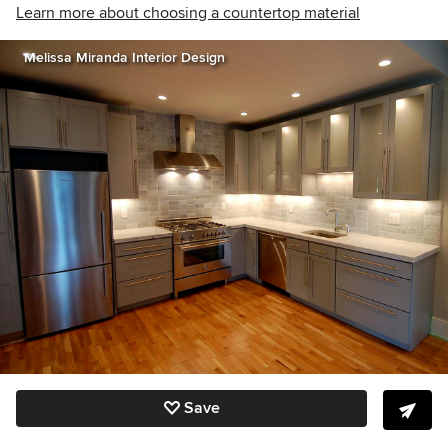
Learn more about choosing a countertop material
Melissa Miranda Interior Design
Save