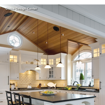
Divine Design Center