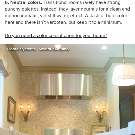
6. Neutral colors.
Transitional rooms rarely have strong,
punchy palettes. Instead, they layer neutrals for a clean and
monochromatic, yet still warm, effect. A dash of bold color
here and there isn’t verboten, but keep it to a minimum.
Do you need a color consultation for your home?
Home Systems , Wendi Zampino