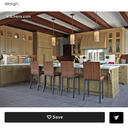
design.
Kitchens.com
Save