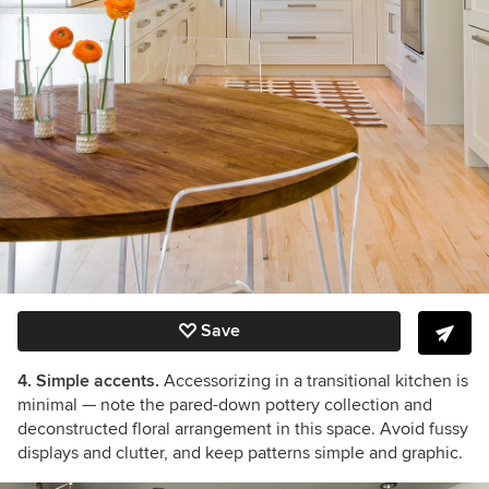
Save
4. Simple accents.
Accessorizing in a transitional kitchen is
minimal — note the pared-down pottery collection and
deconstructed floral arrangement in this space. Avoid fussy
displays and clutter, and keep patterns simple and graphic.