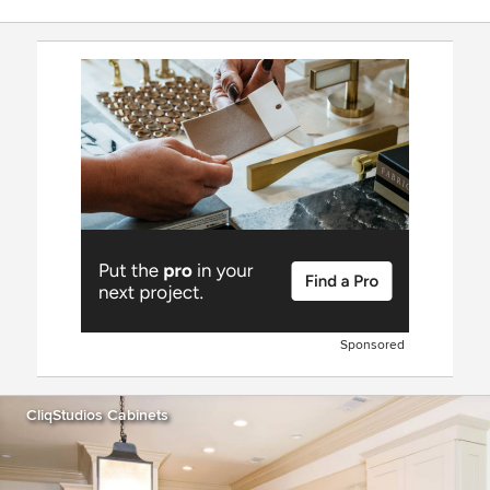
Sponsored
CliqStudios Cabinets