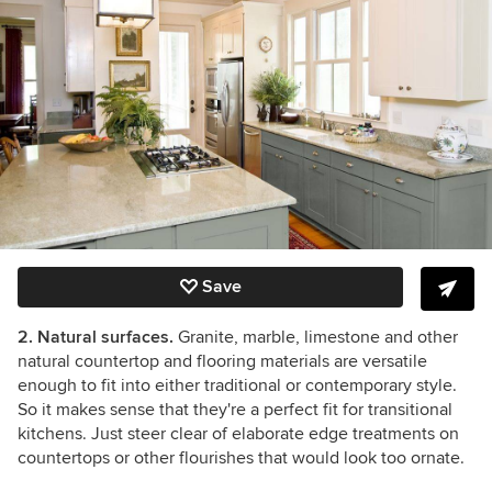
Save
2. Natural surfaces.
Granite, marble, limestone and other
natural countertop and flooring materials are versatile
enough to fit into either traditional or contemporary style.
So it makes sense that they're a perfect fit for transitional
kitchens. Just steer clear of elaborate edge treatments on
countertops or other flourishes that would look too ornate.