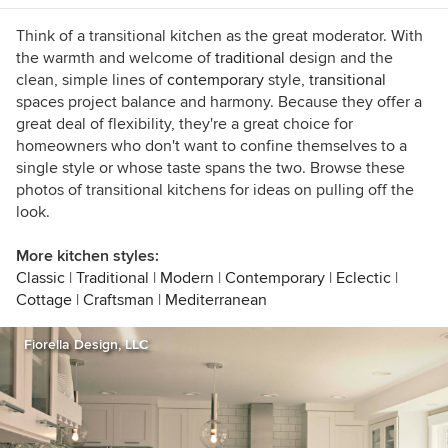
such as Houzz, Better Homes and Gardens and
Southern Accents. I live in Birmingham,
Think of a transitional kitchen as the great moderator. With
Alabama, with my husband and son, who’ve
the warmth and welcome of
traditional
design and the
gotten used to coming home and finding the
clean, simple lines of
contemporary
style,
transitional
furniture rearranged. When I'm not dragging
spaces project balance and harmony. Because they offer a
case goods across the floor, I enjoy good food
great deal of flexibility, they're a great choice for
and wine, college football, music of all kinds,
homeowners who don't want to confine themselves to a
and traveling.
single style or whose taste spans the two. Browse these
photos of transitional kitchens for ideas on pulling off the
look.
More kitchen styles:
Classic
|
Traditional
|
Modern
|
Contemporary
|
Eclectic
|
Cottage
|
Craftsman
|
Mediterranean
Fiorella Design, LLC