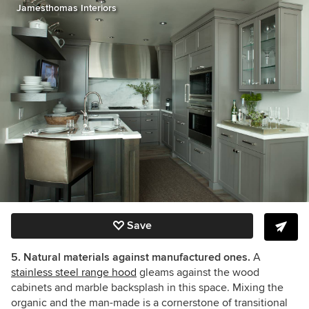
Jamesthomas Interiors
Save
5. Natural materials against manufactured ones.
A
stainless steel range hood
gleams against the wood
cabinets and marble backsplash in this space. Mixing the
organic and the man-made is a cornerstone of transitional