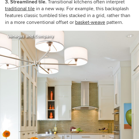
3. Streamlined tile.
Transitional kitchens often interpret
traditional tile
in a new way. For example, this backsplash
features classic tumbled tiles stacked in a grid, rather than
in a more conventional offset or
basket-weave
pattern.
Venegas and Company