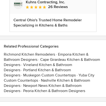
Kuhns Contracting, Inc.
26 Reviews
Average rating: 5 out of 5 stars
Central Ohio's Trusted Home Remodeler
Specializing in Kitchens & Baths
Related Professional Categories
Richmond Kitchen Remodelers
·
Emporia Kitchen &
Bathroom Designers
·
Cape Girardeau Kitchen & Bathroom
Designers
·
Vineland Kitchen & Bathroom
Designers
·
Portland Kitchen & Bathroom
Designers
·
Muskegon Custom Countertops
·
Yuba City
Custom Countertops
·
Nashville Kitchen & Bathroom
Designers
·
Newport News Kitchen & Bathroom
Designers
·
Peoria Kitchen & Bathroom Designers