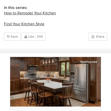
In this series:
How to Remodel Your Kitchen
Find Your Kitchen Style
Save
Like
205
Share
Sponsored