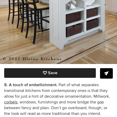
Save
8. A touch of embellishment.
Part of what separates
transitional kitchens from contemporary ones is that they
allow for just a hint of decorative ornamentation. Millwork,
corbels
, windows, furnishings and more bridge the gap
between fancy and plain. Don’t go overboard, though, or
the look will read as more traditional than you intend.