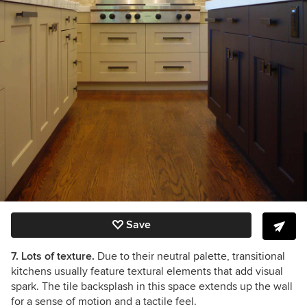
Save
7. Lots of texture.
Due to their neutral palette, transitional
kitchens usually feature textural elements that add visual
spark. The tile backsplash in this space extends up the wall
for a sense of motion and a tactile feel.