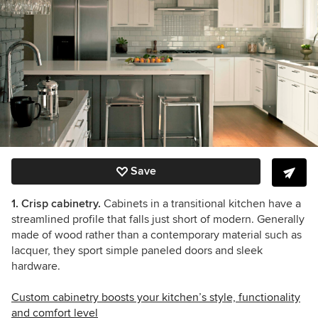
Save
1. Crisp cabinetry.
Cabinets in a transitional kitchen have a
streamlined profile that falls just short of modern. Generally
made of wood rather than a contemporary material such as
lacquer, they sport simple paneled doors and sleek
hardware.
Custom cabinetry boosts your kitchen’s style, functionality
and comfort level