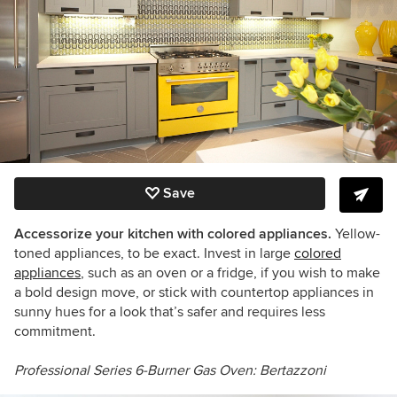
Save
Accessorize your kitchen with colored appliances.
Yellow-
toned appliances, to be exact. Invest in large
colored
appliances
, such as an oven or a fridge, if you wish to make
a bold design move, or stick with countertop appliances in
sunny hues for a look that’s safer and requires less
commitment.
Professional Series
6-Burner Gas Oven:
Bertazzoni