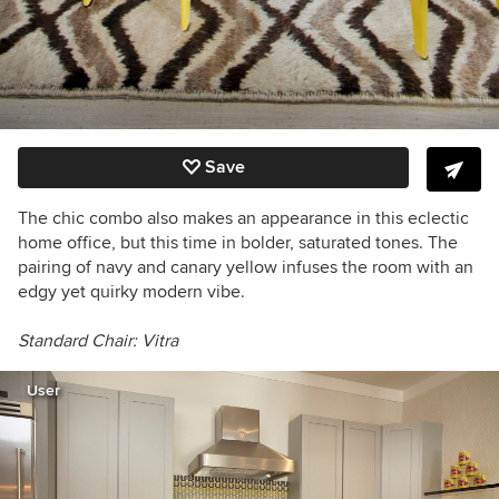
Save
The chic combo also makes an appearance in this eclectic
home office, but this time in bolder, saturated tones. The
pairing of navy and canary yellow infuses the room with an
edgy yet quirky modern vibe.
Standard Chair: V
itra
User