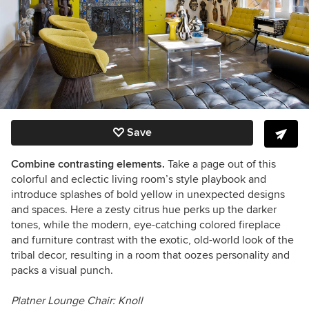
Save
Combine contrasting elements.
Take a page out of this
colorful and eclectic living room’s style playbook and
introduce splashes of
bold
yellow in unexpected designs
and spaces. Here a zesty citrus hue perks up the darker
tones, while the modern, eye-catching colored fireplace
and furniture contrast with the exotic, old-world look of the
tribal decor, resulting in a room that oozes personality and
packs a visual punch.
Platner Lounge Chair: Knoll