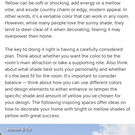
rooms with colour and patterns), organisation
Yellow can be soft or shocking, add energy or a mellow
tips, entertaining ideas and easy updates for the
vibe, and exude country charm or edgy, modern appeal. In
home. When she’s not creating Ideabooks for
other words, it’s a versatile color that can work in any room.
Houzz, Natasha can be found writing about all
However, while many people love the sunny shade, they
things fashion for Missy Confidential, working
tend to steer clear of it when decorating, fearing it may
on her soon-to-be-launched website –
overpower their home.
www.asmartsequin.com
– or shopping online
for new quilt covers, cushions and fashion
The key to doing it right is having a carefully considered
illustrations (her three current obsessions).
plan. Think about whether you want the color to be the
room’s main attraction or take a supporting role. Also think
about what shade best suits your personality and whether
it’s the best fit for the room. It’s important to consider
balance — think about how you can use different colors
and design elements to either enhance or temper the
specific shade and amount of yellow you’ve chosen for
your design. The following inspiring spaces offer ideas on
how to decorate your home with bright or mellow shades of
yellow with great success.
Horton & Co