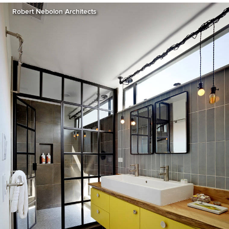
Robert Nebolon Architects