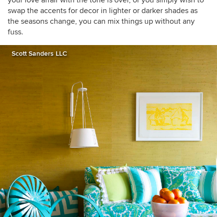
your love affair with the tone is over, or you simply wish to
swap the accents for decor in lighter or darker shades as
the seasons change, you can mix things up without any
fuss.
Scott Sanders LLC