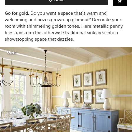
Go for gold.
Do you want a space that’s warm and
welcoming and oozes grown-up glamour? Decorate your
room with shimmering golden tones. Here metallic penny
tiles transform this otherwise traditional sink area into a
showstopping space that dazzles.
User