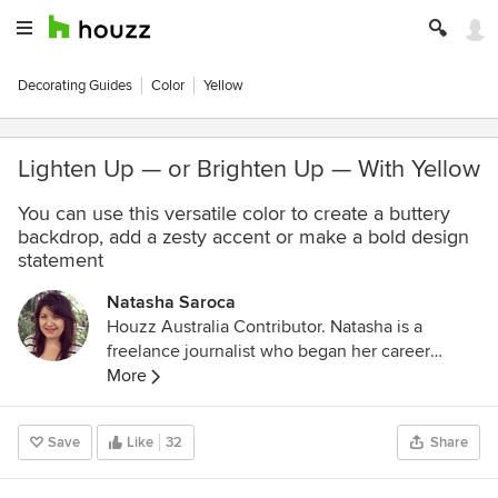
Decorating Guides
Color
Yellow
Lighten Up — or Brighten Up — With Yellow
You can use this versatile color to create a buttery
backdrop, add a zesty accent or make a bold design
statement
Natasha Saroca
Houzz Australia Contributor. Natasha is a
freelance journalist who began her career
working across a number of home design and
More
lifestyle magazines, including BuildHOME and
Kitchens & Bathrooms Quarterly. She enjoys
Save
Like
32
Share
writing about design and colour trends,
decorating ideas (particularly how to transform