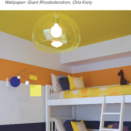
Wallpaper:
Giant Rhodedendron,
Orla Kiely