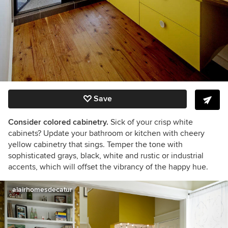
Save
Consider colored cabinetry.
Sick of your crisp white
cabinets? Update your bathroom or kitchen with cheery
yellow cabinetry that sings. Temper the tone with
sophisticated grays, black, white and rustic or industrial
accents, which will offset the vibrancy of the happy hue.
alairhomesdecatur