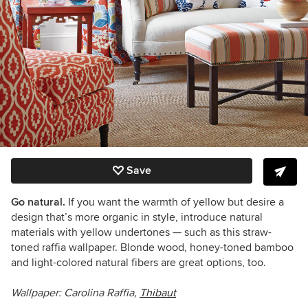
Save
Go natural.
If you want the warmth of yellow but desire a
design that’s more organic in style, introduce natural
materials with yellow undertones — such as this straw-
toned raffia wallpaper. Blonde wood, honey-toned bamboo
and light-colored natural fibers are great options, too.
Wallpaper:
Carolina Raffia,
Thibaut