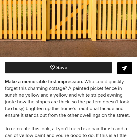
Save
Make a memorable first impression.
Who could quickly
forget
this charming cottage
? A painted picket fence in
sunshine yellow and a yellow and white striped awning
(note how the stripes are thick, so the pattern doesn’t look
too busy) brighten up this home’s traditional facade and
ensure it stands out from the other dwellings on the street.
To re-create this look, all you’ll need is a paintbrush and a
can of yellow paint and you’re good to go. If this is a little