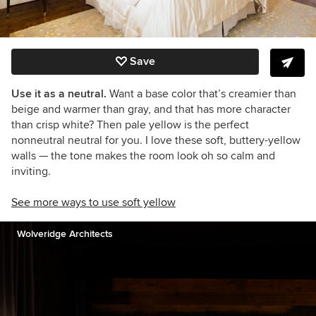
Save
Use it as a neutral.
Want a base color that’s creamier than
beige and warmer than gray, and that has more character
than crisp white? Then pale yellow is the perfect
nonneutral neutral for you. I love these soft, buttery-yellow
walls
— the tone makes the room look oh so calm and
inviting.
See more ways to use soft yellow
Wolveridge Architects