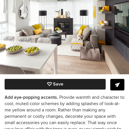
Save
Add eye-popping accents.
Provide warmth and character to
cool, muted color schemes by adding splashes of look-at-
me yellow around a room. Rather than making any
permanent or costly changes, decorate your space with
small accessories you can easily replace. That way once