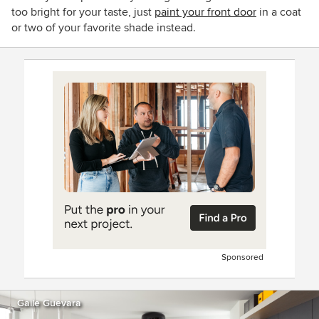
too bright for your taste, just
paint your front door
in a coat
or two of your favorite shade instead.
Sponsored
Gaile Guevara