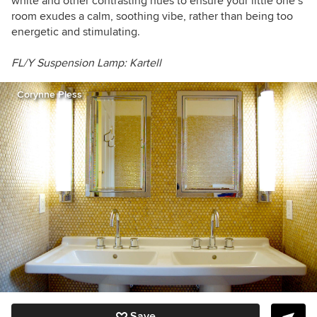
white and other contrasting hues to ensure your little one’s
room exudes a calm, soothing vibe, rather than being too
energetic and stimulating.
FL/Y Suspension Lamp: Kartell
Corynne Pless
Save