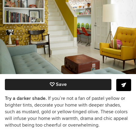
Save
Try a darker shade.
If you’re not a fan of pastel yellow or
brighter tints, decorate your home with deeper shades,
such as mustard, gold or yellow-tinged olive. These colors
will infuse your home with warmth, drama and chic appeal
without being too cheerful or overwhelming.