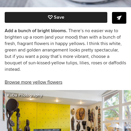
Save
Add a bunch of bright blooms.
There’s no easier way to
brighten up a room (and your mood) than with a bunch of
fresh, fragrant flowers in happy yellows. I think this white,
green and golden arrangement looks pretty spectacular,
but if you want a posy that’s more vibrant, choose a
bouquet of sun-kissed-yellow tulips, lilies, roses or daffodils
instead.
Browse more yellow flowers
KuDa Photography