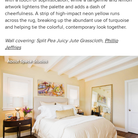
artwork lightens the palette and adds a dash of
cheerfulness. A strip of high-impact neon yellow runs
across the rug, breaking up the abundant use of turquoise
and helping tie the colorful, contemporary look together.
Wall covering:
Split Pea Juicy Jute Grasscloth,
Phillip
Jeffries
About Space Studios