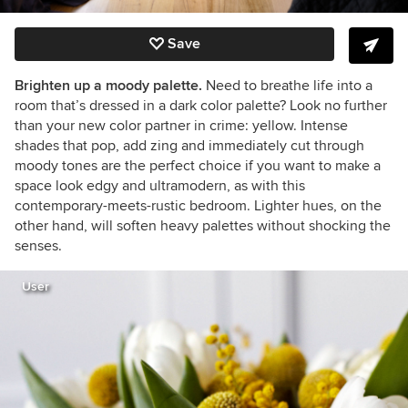
Save
Brighten up a moody palette.
Need to breathe life into a
room that’s dressed in a dark color palette? Look no further
than your new color partner in crime: yellow. Intense
shades that pop, add zing and immediately cut through
moody tones are the perfect choice if you want to make a
space look edgy and ultramodern, as with this
contemporary-meets-rustic bedroom. Lighter hues, on the
other hand, will soften heavy palettes without shocking the
senses.
User