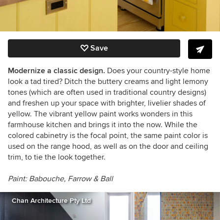
Save
Modernize a classic design.
Does your country-style home
look a tad tired? Ditch the buttery creams and light lemony
tones (which are often used in traditional country designs)
and freshen up your space with brighter, livelier shades of
yellow. The vibrant yellow paint works wonders in this
farmhouse kitchen and brings it into the now. While the
colored cabinetry is the focal point, the same paint color is
used on the range hood, as well as on the door and ceiling
trim, to tie the look together.
Paint:
Babouche,
Farrow & Ball
Chan Architecture Pty Ltd