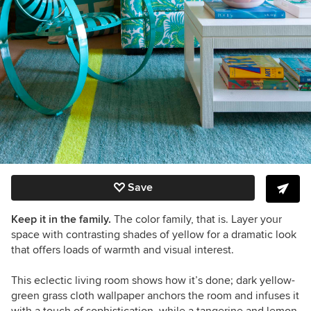
Save
Keep it in the family.
The color family, that is. Layer your
space with contrasting shades of yellow for a dramatic look
that offers loads of warmth and visual interest.
This eclectic living room shows how it’s done;
dark yellow-
green grass cloth wallpaper anchors the room and infuses it
with a touch of sophistication, while a tangerine and lemon