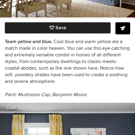
Save
Team yellow and blue.
Cool blue and warm yellow are a
match made in color heaven. You can use this eye-catching
and extremely versatile combo in homes of all different
styles, from contemporary dwellings to classic-meets-
coastal abodes, such as the one shown here. Notice how
soft, powdery shades have been used to create a soothing
and serene atmosphere.
Paint:
Mushroom Cap,
Benjamin Moore
User