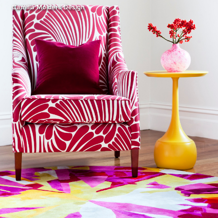
Camilla Molders Design