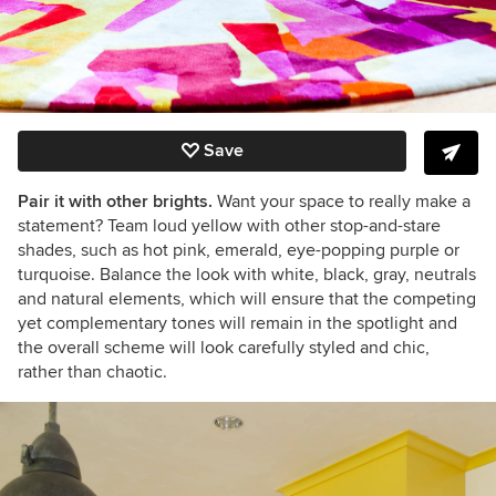
Save
Pair it with other brights.
Want your space to really make a
statement? Team loud yellow with other stop-and-stare
shades, such as hot pink, emerald, eye-popping purple or
turquoise. Balance the look with white, black, gray, neutrals
and natural elements, which will ensure that the competing
yet complementary tones will remain in the spotlight and
the overall scheme will look carefully styled and chic,
rather than chaotic.