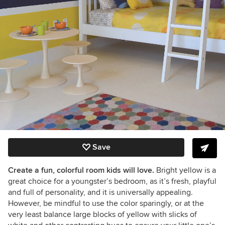
Save
Create a fun, colorful room kids will love.
Bright yellow is a
great choice for a youngster’s bedroom, as it’s fresh, playful
and full of personality, and it is universally appealing.
However, be mindful to use the color sparingly, or at the
very least balance large blocks of yellow with slicks of