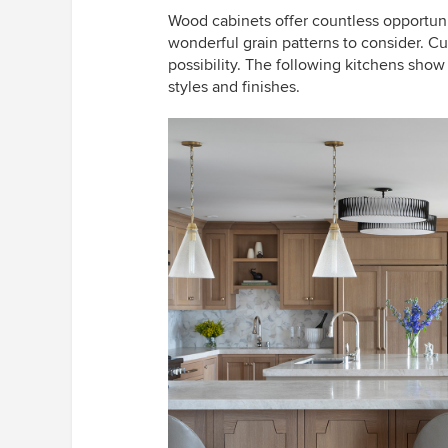
Wood cabinets offer countless opportuni
wonderful grain patterns to consider. C
possibility. The following kitchens show
styles and finishes.