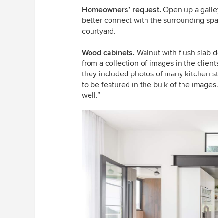
Homeowners’ request.
Open up a galle
better connect with the surrounding sp
courtyard.
Wood cabinets.
Walnut with flush slab 
from a collection of images in the clien
they included photos of many kitchen st
to be featured in the bulk of the images
well.”