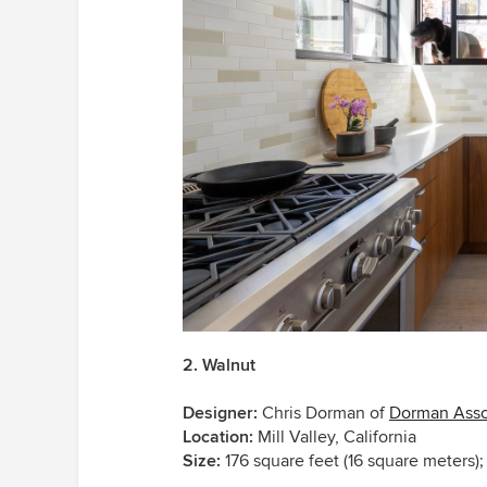
2. Walnut
Designer:
Chris Dorman of
Dorman Asso
Location:
Mill Valley, California
Size:
176 square feet (16 square meters); 