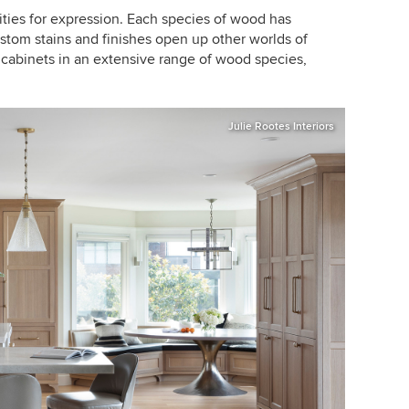
ties for expression. Each species of wood has
ustom stains and finishes open up other worlds of
 cabinets in an extensive range of wood species,
Julie Rootes Interiors