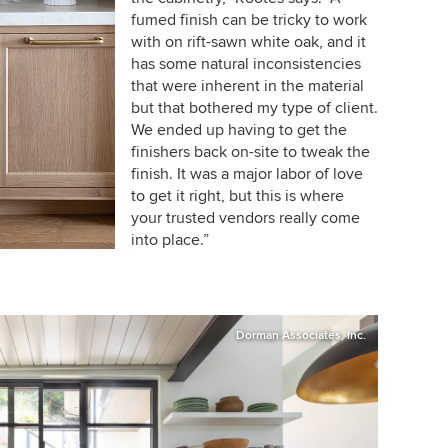
fumed finish can be tricky to work
with on rift-sawn white oak, and it
has some natural inconsistencies
that were inherent in the material
but that bothered my type of client.
We ended up having to get the
finishers back on-site to tweak the
finish. It was a major labor of love
to get it right, but this is where
your trusted vendors really come
into place.”
Dorman Associates, Inc.