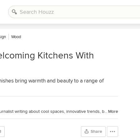
sign
Wood
lcoming Kitchens With
ishes bring warmth and beauty to a range of
Houzz Editorial Staff. Home design journalist writing about cool spaces, innovative trends, breaking news, industry analysis and humor.
More
3
Share