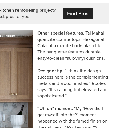
kitchen remodeling project?
Find Pros
st pros for you
Other special features.
Taj Mahal
lie Rootes Interiors
quartzite countertops. Hexagonal
Calacatta marble backsplash tile.
The banquette features durable,
easy-to-clean faux-vinyl cushions.
Designer tip.
“I think the design
success here is the complementing
metals and wood finishes,” Rootes
says. “It’s calming but elevated and
sophisticated.”
“Uh-oh” moment.
“My ‘How did I
get myself into this?’ moment
happened with the fumed finish on
the cabinetry,” Rootes says. “A