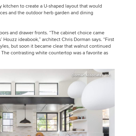
y kitchen to create a U-shaped layout that would
aces and the outdoor herb garden and dining
doors and drawer fronts. “The cabinet choice came
ts’ Houzz ideabook,” architect Chris Dorman says. “First
yles, but soon it became clear that walnut continued
. The contrasting white countertop was a favorite as
Dorman Associates, Inc.