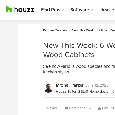
Find Pros
Software
Ideas
Kitchen Cabinets
New This Week
Kitchen De
New This Week: 6 We
Wood Cabinets
See how various wood species and fin
kitchen styles
Mitchell Parker
June 12, 2020
Save
Comment
37
Like
11