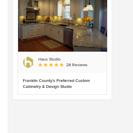
Haus Studio
Average rating: 4.8 out of 5 stars
28 Reviews
Franklin County's Preferred Custom
Cabinetry & Design Studio