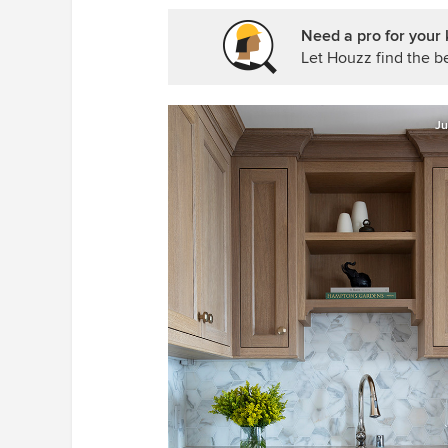
Need a pro for your 
Let Houzz find the be
Ju