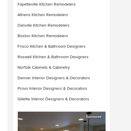
Fayetteville Kitchen Remodelers
Athens Kitchen Remodelers
Danville Kitchen Remodelers
Boston Kitchen Remodelers
Frisco Kitchen & Bathroom Designers
Roswell Kitchen & Bathroom Designers
Norfolk Cabinets & Cabinetry
Denver Interior Designers & Decorators
Provo Interior Designers & Decorators
Gillette Interior Designers & Decorators
Sponsored