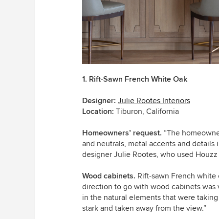
1. Rift-Sawn French White Oak
Designer:
Julie Rootes Interiors
Location:
Tiburon, California
Homeowners’ request.
“The homeowners 
and neutrals, metal accents and details i
designer Julie Rootes, who used Houzz p
Wood cabinets.
Rift-sawn French white o
direction to go with wood cabinets was v
in the natural elements that were takin
stark and taken away from the view.”