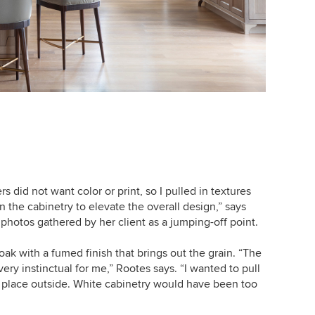
did not want color or print, so I pulled in textures
n the cabinetry to elevate the overall design,” says
hotos gathered by her client as a jumping-off point.
ak with a fumed finish that brings out the grain. “The
ery instinctual for me,” Rootes says. “I wanted to pull
g place outside. White cabinetry would have been too