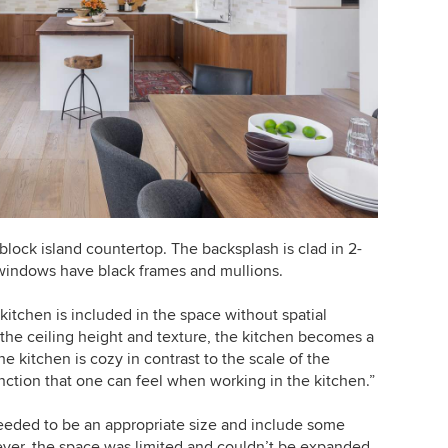
lock island countertop. The backsplash is clad in 2-
e windows have black frames and mullions.
kitchen is included in the space without spatial
 the ceiling height and texture, the kitchen becomes a
 kitchen is cozy in contrast to the scale of the
inction that one can feel when working in the kitchen.”
eeded to be an appropriate size and include some
ever, the space was limited and couldn’t be expanded