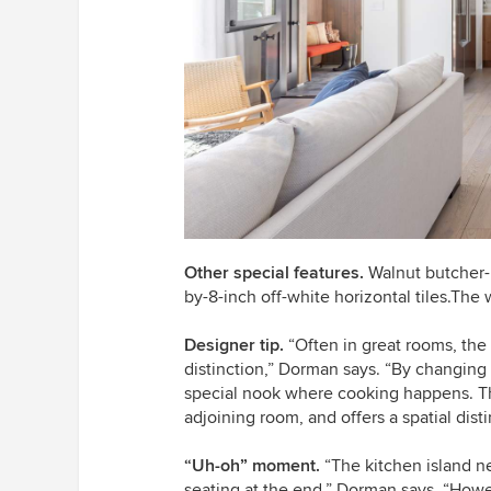
Other special features.
Walnut butcher-b
by-8-inch off-white horizontal tiles.Th
Designer tip.
“Often in great rooms, the 
distinction,” Dorman says. “By changing
special nook where cooking happens. The
adjoining room, and offers a spatial dist
“Uh-oh” moment.
“The kitchen island n
seating at the end,” Dorman says. “How