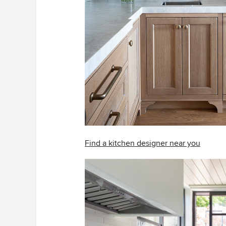
Find a kitchen designer near you