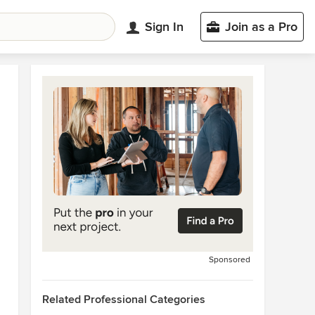
Sign In
Join as a Pro
Sponsored
Related Professional Categories