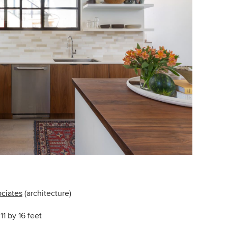
ciates
(architecture)
11 by 16 feet