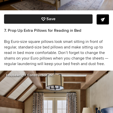
Save
7. Prop Up Extra Pillows for Reading in Bed
Big Euro-size square pillows look smart sitting in front of
regular, standard-size bed pillows and make sitting up to
read in bed more comfortable. Don’t forget to change the
shams on your Euro pillows when you change the sheets —
regular laundering will keep your bed fresh and dust free.
Housewright Construction Inc.