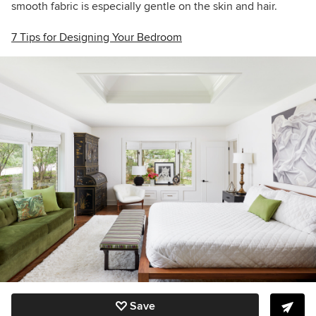
smooth fabric is especially gentle on the skin and hair.
7 Tips for Designing Your Bedroom
Save