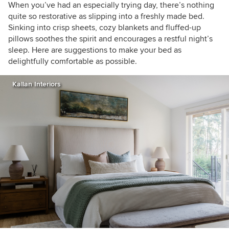
houzzers
When you’ve had an especially trying day, there’s nothing
quite so restorative as slipping into a freshly made bed.
Sinking into crisp sheets, cozy blankets and fluffed-up
pillows soothes the spirit and encourages a restful night’s
sleep. Here are suggestions to make your bed as
delightfully comfortable as possible.
Kallan Interiors