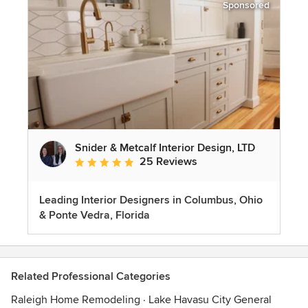
Sponsored
Snider & Metcalf Interior Design, LTD
25 Reviews
Average rating: 5 out of 5 stars
Leading Interior Designers in Columbus, Ohio
& Ponte Vedra, Florida
Related Professional Categories
Raleigh Home Remodeling
·
Lake Havasu City General