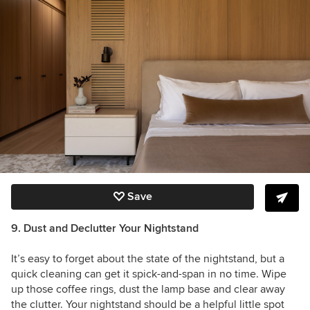
Save
9. Dust and Declutter Your Nightstand
It’s easy to forget about the state of the nightstand, but a
quick cleaning can get it spick-and-span in no time. Wipe
up those coffee rings, dust the lamp base and clear away
the clutter. Your nightstand should be a helpful little spot