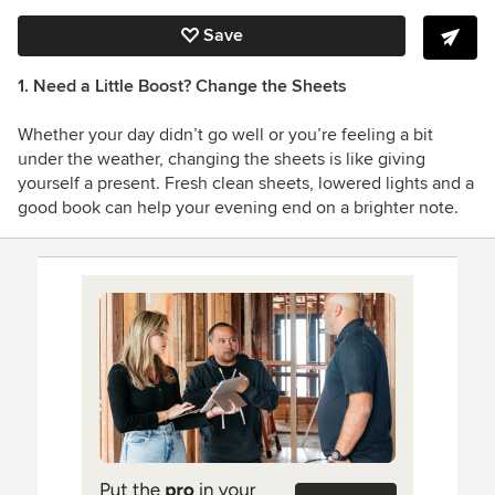
Save
1. Need a Little Boost? Change the Sheets
Whether your day didn’t go well or you’re feeling a bit
under the weather, changing the sheets is like giving
yourself a present. Fresh clean sheets, lowered lights and a
good book can help your evening end on a brighter note.