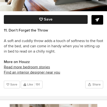
Save
11. Don’t Forget the Throw
A soft and cuddly throw adds a touch of softness to the foot
of the bed, and can come in handy when you’re sitting up
in bed to read on a chilly night.
More on Houzz
Read more bedroom stories
Find an interior designer near you
Save
Like
191
Share