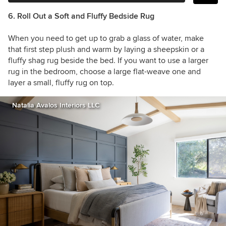
6. Roll Out a Soft and Fluffy Bedside Rug
When you need to get up to grab a glass of water, make
that first step plush and warm by laying a sheepskin or a
fluffy shag rug beside the bed. If you want to use a larger
rug in the bedroom, choose a large flat-weave one and
layer a small, fluffy rug on top.
Natalia Avalos Interiors LLC