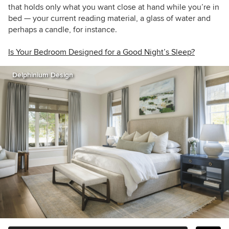
that holds only what you want close at hand while you’re in
bed — your current reading material, a glass of water and
perhaps a candle, for instance.
Is Your Bedroom Designed for a Good Night’s Sleep?
Delphinium Design