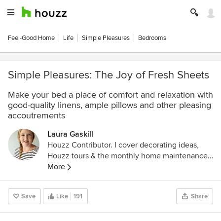
Feel-Good Home
Life
Simple Pleasures
Bedrooms
Simple Pleasures: The Joy of Fresh Sheets
Make your bed a place of comfort and relaxation with
good-quality linens, ample pillows and other pleasing
accoutrements
Laura Gaskill
Houzz Contributor. I cover decorating ideas,
Houzz tours & the monthly home maintenance
checklist. My favorite pieces to write center
More
around the emotional aspects of home and
savoring life's simple pleasures. Decluttering
Save
Like
191
Share
course + discount for Houzzers:
https://www.lauragaskill.com/welcome-