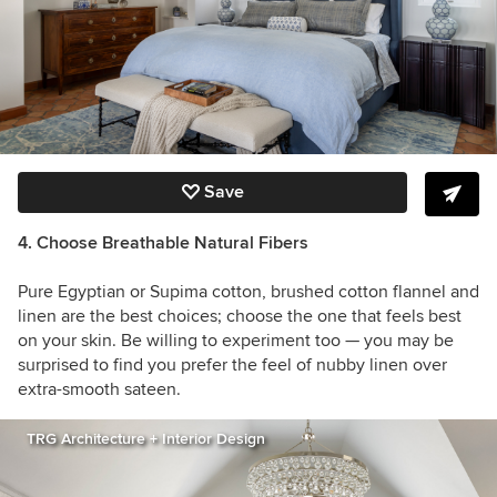
Save
4. Choose Breathable Natural Fibers
Pure Egyptian or Supima cotton, brushed cotton flannel and
linen are the best choices; choose the one that feels best
on your skin. Be willing to experiment too — you may be
surprised to find you prefer the feel of nubby linen over
extra-smooth sateen.
TRG Architecture + Interior Design