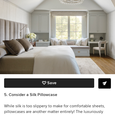
Save
5. Consider a Silk Pillowcase
While silk is too slippery to make for comfortable sheets,
pillowcases are another matter entirely! The luxuriously