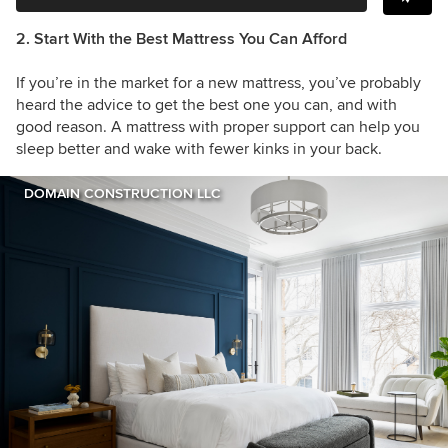
2. Start With the Best Mattress You Can Afford
If you’re in the market for a new mattress, you’ve probably
heard the advice to get the best one you can, and with
good reason. A mattress with proper support can help you
sleep better and wake with fewer kinks in your back.
DOMAIN CONSTRUCTION LLC