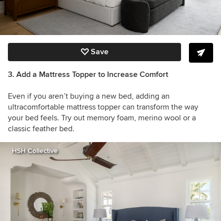
Save
3. Add a Mattress Topper to Increase Comfort
Even if you aren’t buying a new bed, adding an
ultracomfortable mattress topper can transform the way
your bed feels. Try out memory foam, merino wool or a
classic feather bed.
HSH Collective