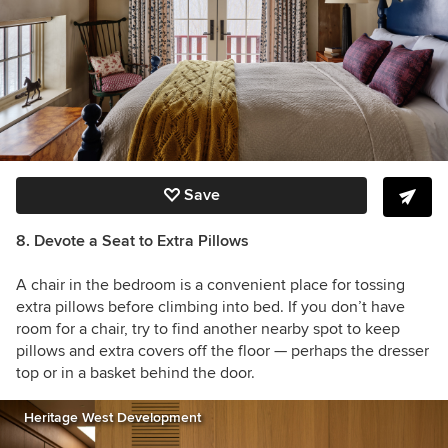
Save
8. Devote a Seat to Extra Pillows
A chair in the bedroom is a convenient place for tossing
extra pillows before climbing into bed. If you don’t have
room for a chair, try to find another nearby spot to keep
pillows and extra covers off the floor — perhaps the dresser
top or in a basket behind the door.
Heritage West Development