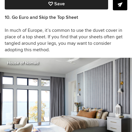
Save
10. Go Euro and Skip the Top Sheet
In much of Europe, it’s common to use the duvet cover in
place of a top sheet. If you find that your sheets often get
tangled around your legs, you may want to consider
adopting this method.
House of Nomad