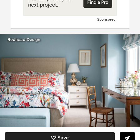
Sponsored
Redhead Design
Save