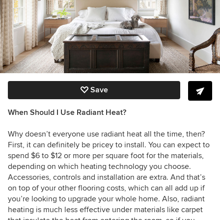
Save
When Should I Use Radiant Heat?
Why doesn’t everyone use radiant heat all the time, then?
First, it can definitely be pricey to install. You can expect to
spend $6 to $12 or more per square foot for the materials,
depending on which heating technology you choose.
Accessories, controls and installation are extra. And that’s
on top of your other flooring costs, which can all add up if
you’re looking to upgrade your whole home. Also, radiant
heating is much less effective under materials like carpet