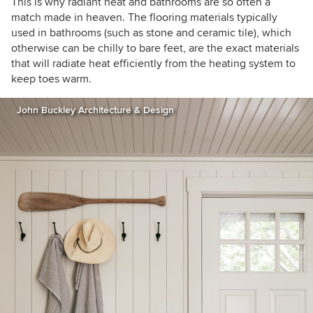
This is why radiant heat and bathrooms are so often a
match made in heaven. The flooring materials typically
used in bathrooms (such as stone and ceramic tile), which
otherwise can be chilly to bare feet, are the exact materials
that will radiate heat efficiently from the heating system to
keep toes warm.
John Buckley Architecture & Design