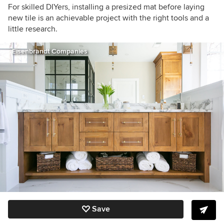
For skilled DIYers, installing a presized mat before laying
new tile is an achievable project with the right tools and a
little research.
Eisenbrandt Companies
Save