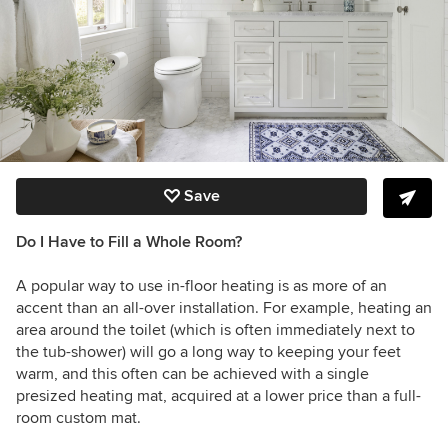
Save
Do I Have to Fill a Whole Room?
A popular way to use in-floor heating is as more of an
accent than an all-over installation. For example, heating an
area around the toilet (which is often immediately next to
the tub-shower) will go a long way to keeping your feet
warm, and this often can be achieved with a single
presized heating mat, acquired at a lower price than a full-
room custom mat.