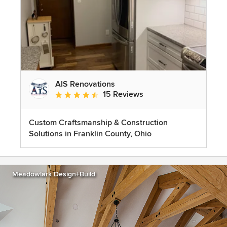
AIS Renovations
15 Reviews
Average rating: 4.5 out of 5 stars
Custom Craftsmanship & Construction
Solutions in Franklin County, Ohio
Meadowlark Design+Build