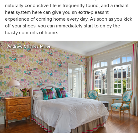
naturally conductive tile is frequently found, and a radiant
heat system here can give you an extra-pleasant
experience of coming home every day. As soon as you kick
off your shoes, you can immediately start to enjoy the
toasty comforts of home.
Andrew Charles Miller