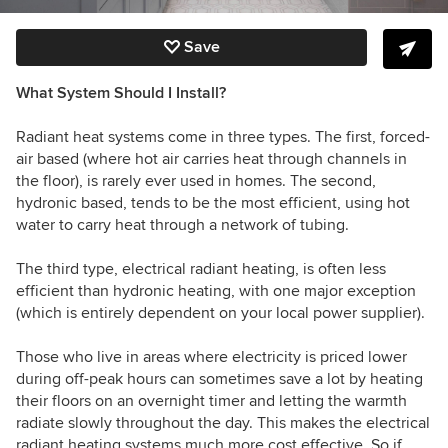
Save
What System Should I Install?
Radiant heat systems come in three types. The first, forced-
air based (where hot air carries heat through channels in
the floor), is rarely ever used in homes. The second,
hydronic based, tends to be the most efficient, using hot
water to carry heat through a network of tubing.
The third type, electrical radiant heating, is often less
efficient than hydronic heating, with one major exception
(which is entirely dependent on your local power supplier).
Those who live in areas where electricity is priced lower
during off-peak hours can sometimes save a lot by heating
their floors on an overnight timer and letting the warmth
radiate slowly throughout the day. This makes the electrical
radiant heating systems much more cost effective. So if