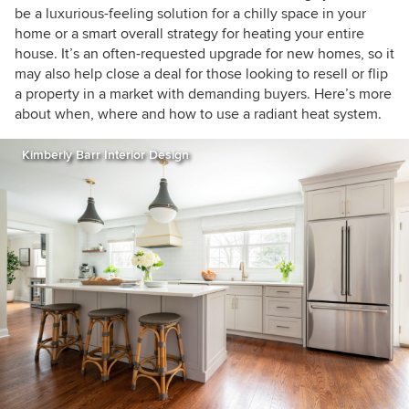
be a luxurious-feeling solution for a chilly space in your
home or a smart overall strategy for heating your entire
house. It’s an often-requested upgrade for new homes, so it
may also help close a deal for those looking to resell or flip
a property in a market with demanding buyers. Here’s more
about when, where and how to use a radiant heat system.
Kimberly Barr Interior Design