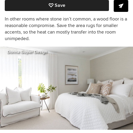
Save
In other rooms where stone isn’t common, a wood floor is a
reasonable compromise. Save the area rugs for smaller
accents, so the heat can mostly transfer into the room
unimpeded.
Donna Guyler Design