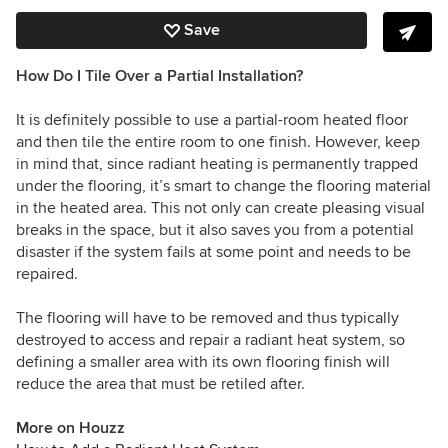
Save
How Do I Tile Over a Partial Installation?
It is definitely possible to use a partial-room heated floor
and then tile the entire room to one finish. However, keep
in mind that, since radiant heating is permanently trapped
under the flooring, it’s smart to change the flooring material
in the heated area. This not only can create pleasing visual
breaks in the space, but it also saves you from a potential
disaster if the system fails at some point and needs to be
repaired.
The flooring will have to be removed and thus typically
destroyed to access and repair a radiant heat system, so
defining a smaller area with its own flooring finish will
reduce the area that must be retiled after.
More on Houzz