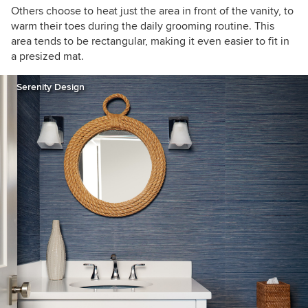
Others choose to heat just the area in front of the vanity, to
warm their toes during the daily grooming routine. This
area tends to be rectangular, making it even easier to fit in
a presized mat.
Serenity Design