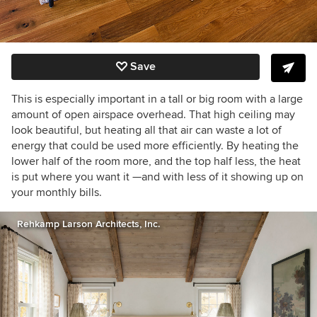
Save
This is especially important in a tall or big room with a large
amount of open airspace overhead. That high ceiling may
look beautiful, but heating all that air can waste a lot of
energy that could be used more efficiently. By heating the
lower half of the room more, and the top half less, the heat
is put where you want it —and with less of it showing up on
your monthly bills.
Rehkamp Larson Architects, Inc.