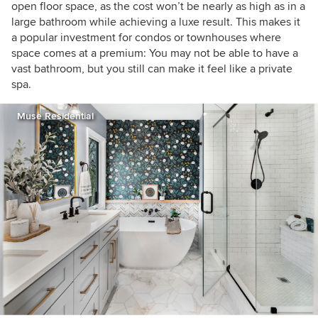
open floor space, as the cost won’t be nearly as high as in a
large bathroom while achieving a luxe result. This makes it
a popular investment for condos or townhouses where
space comes at a premium: You may not be able to have a
vast bathroom, but you still can make it feel like a private
spa.
Muse Residential