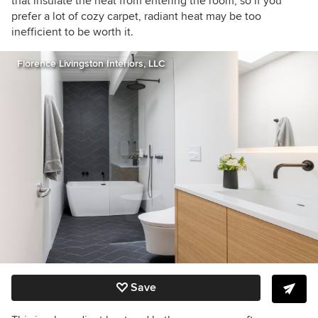
that insulate the heat from entering the room, so if you
prefer a lot of cozy carpet, radiant heat may be too
inefficient to be worth it.
Florence Livingston Interiors, LLC
Save