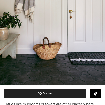
Save
Entries like mudrooms or foyers are other places where