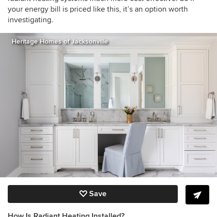
your energy bill is priced like this, it’s an option worth
investigating.
Heritage Homes of Jacksonville
Save
How Is Radiant Heating Installed?