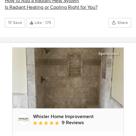
How to Add a Radiant Heat System
Is Radiant Heating or Cooling Right for You?
Save
Like
175
Share
Sponsored
Whisler Home Improvement
9 Reviews
Average rating: 5 out of 5 stars