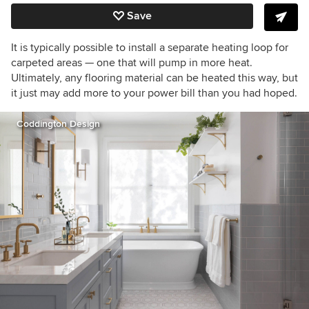
Save
It is typically possible to install a separate heating loop for
carpeted areas — one that will pump in more heat.
Ultimately, any flooring material can be heated this way, but
it just may add more to your power bill than you had hoped.
Coddington Design