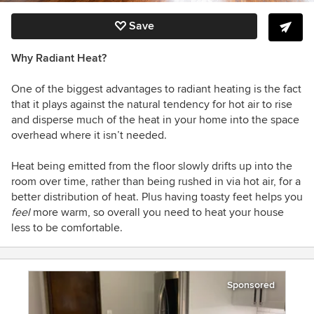
Save
Why Radiant Heat?
One of the biggest advantages to radiant heating is the fact
that it plays against the natural tendency for hot air to rise
and disperse much of the heat in your home into the space
overhead where it isn’t needed.
Heat being emitted from the floor slowly drifts up into the
room over time, rather than being rushed in via hot air, for a
better distribution of heat. Plus having toasty feet helps you
feel
more warm, so overall you need to heat your house
less to be comfortable.
Sponsored