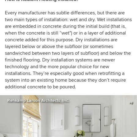
Every manufacturer has subtle differences, but there are
two main types of installation: wet and dry. Wet installations
are embedded in concrete during the initial build (that is,
when the concrete is still “wet") or in a layer of additional
concrete added for this purpose. Dry installations are
layered below or above the subfloor (or sometimes
sandwiched between two layers of subfloor) and below the
finished flooring. Dry installation systems are newer
technology and the more popular choice for new
installations. They’re especially good when retrofitting a
system into an existing home because they don’t require
additional concrete to be poured.
Rehkamp Larson Architects, Inc.