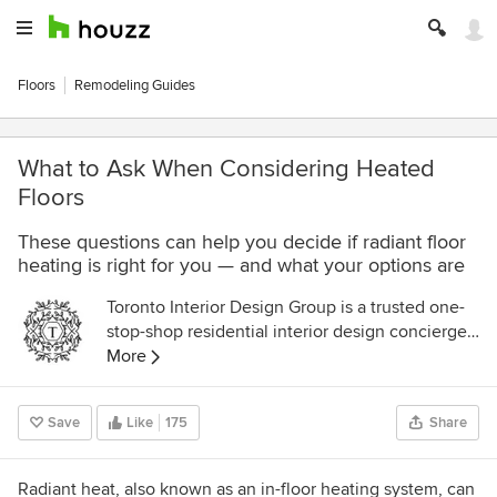
Floors
Remodeling Guides
What to Ask When Considering Heated
Floors
These questions can help you decide if radiant floor
heating is right for you — and what your options are
Toronto Interior Design Group is a trusted one-
stop-shop residential interior design concierge
boutique-style firm crafting timeless interiors.
More
Save
Like
175
Share
Radiant heat, also known as an in-floor heating system, can