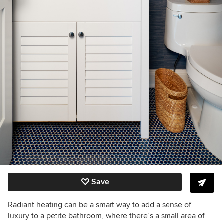
Save
Radiant heating can be a smart way to add a sense of
luxury to a petite bathroom, where there’s a small area of