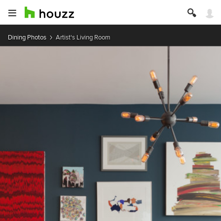
Dining Photos
Artist's Living Room