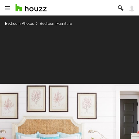
Bedroom Photos
Bedroom Furniture