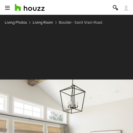
Living Photos
Living Room
Boulder - Saint Vrain Road