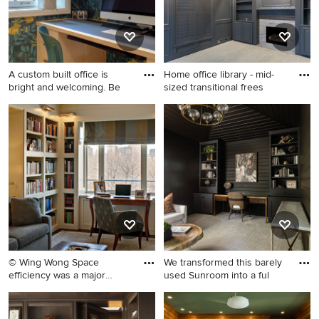
A custom built office is
Home office library - mid-
bright and welcoming. Be
sized transitional frees
Small trendy built-in desk
Home office library - mid-
carpeted, exposed beam and
sized transitional
wallpaper study room photo
freestanding desk carpeted
in New York with blue walls
and gray floor home office
library idea in Dallas with
gray walls, a standard
fireplace and a stone
fireplace
© Wing Wong Space
We transformed this barely
efficiency was a major
used Sunroom into a ful
design f
Example of a mid-sized
Small transitional built-in
classic freestanding desk
desk carpeted, wood ceiling