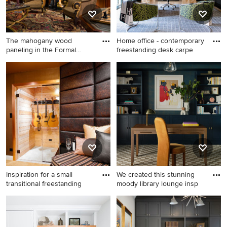
The mahogany wood
Home office - contemporary
paneling in the Formal
freestanding desk carpe
Library h
Huge elegant carpeted study
Home office - contemporary
room photo in New York with
freestanding desk carpeted
brown walls and a standard
and gray floor home office
fireplace
idea in Dallas with black
walls
Inspiration for a small
We created this stunning
transitional freestanding
moody library lounge insp
Inspiration for a small
Example of a mid-sized
transitional freestanding desk
trendy freestanding desk
carpeted home studio
carpeted, brown floor and