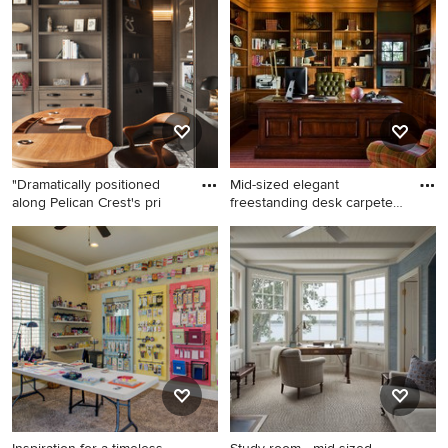
carpeted study room design
and wood wall study room
in New York with beige walls
photo in Minneapolis with
black walls
"Dramatically positioned
Mid-sized elegant
along Pelican Crest's pri
freestanding desk carpeted
study
Inspiration for a
Mid-sized elegant
contemporary freestanding
freestanding desk carpeted
desk carpeted and gray floor
study room photo in Boston
study room remodel in
with green walls
Orange County with brown
walls