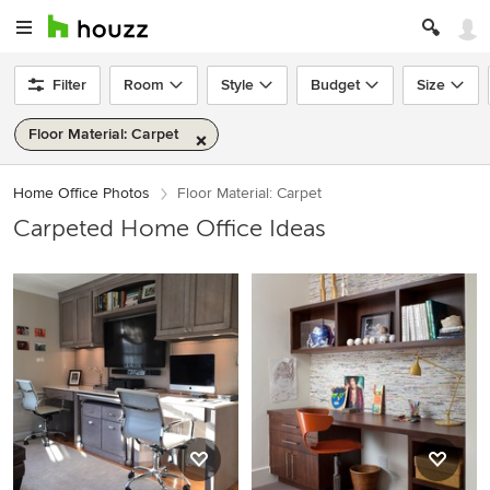
Filter
Room
Style
Budget
Size
Floor Material: Carpet
Home Office Photos
Floor Material: Carpet
Carpeted Home Office Ideas