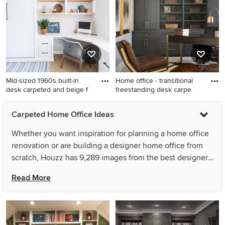
remodel in Chicago with
wallpaper home office library
brown walls
design in San Francisco with
blue walls
Mid-sized 1960s built-in
Home office - transitional
desk carpeted and beige f
freestanding desk carpe
Mid-sized 1960s built-in desk
Home office - transitional
Carpeted Home Office Ideas
carpeted and beige floor
freestanding desk carpeted
study room photo in San
and beige floor home office
Whether you want inspiration for planning a home office
Diego with white walls
idea in Minneapolis with
renovation or are building a designer home office from
beige walls
scratch, Houzz has 9,289 images from the best designers,
decorators, and architects in the country, including User
Read More
and DEMESNE. Look through home office pictures in
different colors and styles and when you find a home
office design that inspires you, save it to an Ideabook or
contact the Pro who made it happen to see what kind of