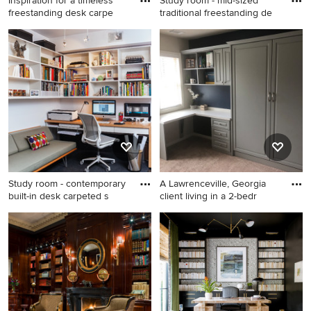
Inspiration for a timeless
Study room - mid-sized
freestanding desk carpe
traditional freestanding de
Inspiration for a timeless
Study room - mid-sized
freestanding desk carpeted
traditional freestanding desk
craft room remodel in
carpeted and beige floor
Raleigh with beige walls
study room idea in New York
with blue walls and a
standard fireplace
Study room - contemporary
A Lawrenceville, Georgia
built-in desk carpeted s
client living in a 2-bedr
Study room - contemporary
Example of a small trendy
built-in desk carpeted study
built-in desk carpeted and
room idea in DC Metro with
beige floor study room
white walls
design in Atlanta with beige
walls