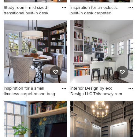
Study room - mid-sized
Inspiration for an eclectic
transitional built-in desk
built-in desk carpeted
Study room - mid-sized
Inspiration for an eclectic
transitional built-in desk
built-in desk carpeted and
carpeted and brown floor
black floor home office
study room idea in Boston
remodel in Denver with
with beige walls
beige walls
Inspiration for a small
Interior Design by ecd
timeless carpeted and beig
Design LLC This newly rem
Inspiration for a small
Inspiration for a small
timeless carpeted and beige
transitional built-in desk
floor home office library
carpeted and brown floor
remodel in Orange County
study room remodel in
with beige walls
Seattle with white walls