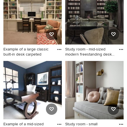
design ideas they have for your home. Explore the
beautiful home office photo gallery and find out exactly
why Houzz is the best experience for home renovation
and design.
Example of a large classic
Study room - mid-sized
built-in desk carpeted
modern freestanding desk
ca
Example of a large classic
Study room - mid-sized
built-in desk carpeted and
modern freestanding desk
gray floor study room design
carpeted study room idea in
in Charleston with gray walls
Denver with gray walls and a
standard fireplace
Example of a mid-sized
Study room - small