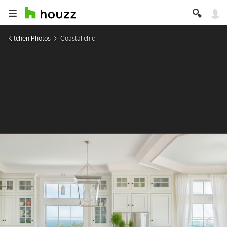
Kitchen Photos
Coastal chic